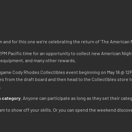
n and for this one we’re celebrating the return of ‘The America
2PM Pacific time for an opportunity to collect new American Nig
t equipment, and many other rewards.
game Cody Rhodes Collectibles event beginning on May 18 @ 12PM P
les from the draft board and then head to the Collectibles stor
.
 category
. Anyone can participate as long as they set their ca
m to show off your skills. Or you can spend the weekend discove