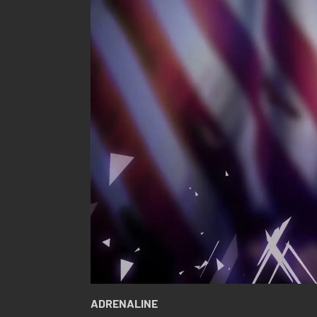
ADRENALINE