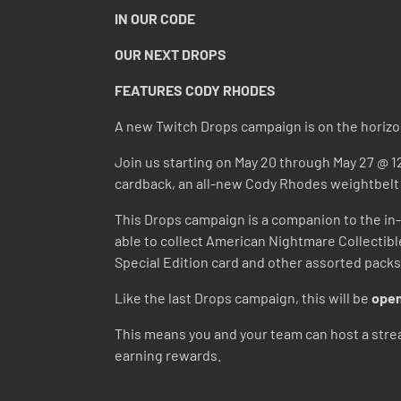
IN OUR CODE
OUR NEXT DROPS
FEATURES CODY RHODES
A new Twitch Drops campaign is on the horizo
Join us starting on May 20 through May 27 @ 1
cardback, an all-new Cody Rhodes weightbel
This Drops campaign is a companion to the in-
able to collect American Nightmare Collectib
Special Edition card and other assorted packs
Like the last Drops campaign, this will be
open
This means you and your team can host a strea
earning rewards.