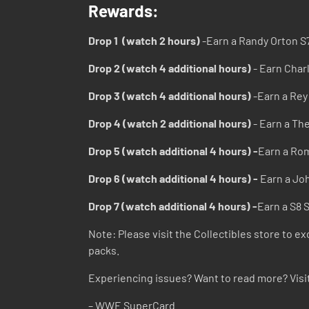
Rewards:
Drop 1 (watch 2 hours)
-Earn a Randy Orton S
Drop 2 (watch 4 additional hours)
- Earn Char
Drop 3 (watch 4 additional hours)
-Earn a Rey
Drop 4 (watch 2 additional hours)
- Earn a Th
Drop 5 (watch additional 4 hours) -
Earn a Rom
Drop 6 (watch additional 4 hours) -
Earn a Jo
Drop 7 (watch additional 4 hours) -
Earn a S8 
Note: Please visit the Collectibles store to e
packs.
Experiencing issues? Want to read more? Visi
– WWE SuperCard