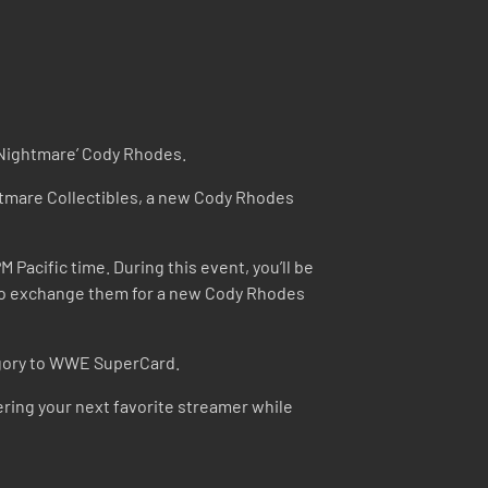
n Nightmare’ Cody Rhodes.
htmare Collectibles, a new Cody Rhodes
acific time. During this event, you’ll be
e to exchange them for a new Cody Rhodes
tegory to WWE SuperCard.
ring your next favorite streamer while