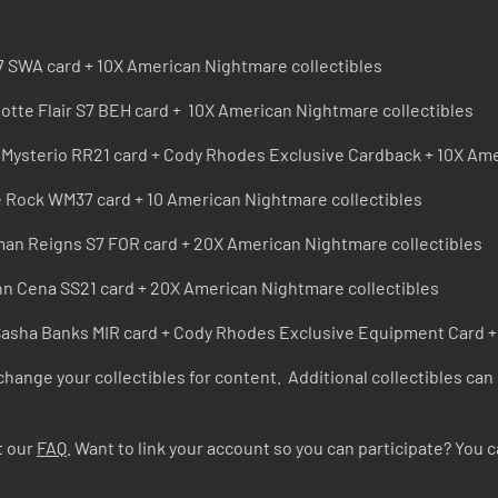
7 SWA card + 10X American Nightmare collectibles
lotte Flair S7 BEH card + 10X American Nightmare collectibles
 Mysterio RR21 card + Cody Rhodes Exclusive Cardback + 10X Ame
e Rock WM37 card + 10 American Nightmare collectibles
an Reigns S7 FOR card + 20X American Nightmare collectibles
hn Cena SS21 card + 20X American Nightmare collectibles
Sasha Banks MIR card + Cody Rhodes Exclusive Equipment Card +
xchange your collectibles for content. Additional collectibles can
t our
FAQ
. Want to link your account so you can participate? You c