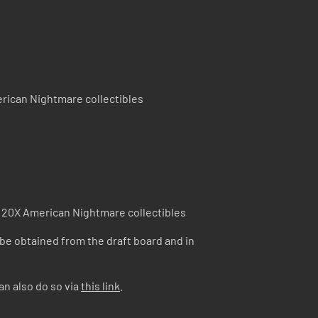
rican Nightmare collectibles
 20X American Nightmare collectibles
 be obtained from the draft board and in
an also do so via
this link
.