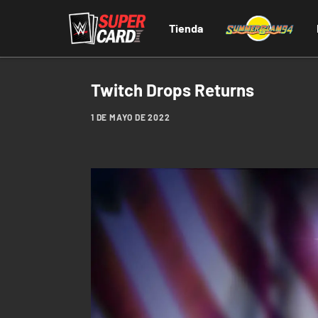
Tienda
Twitch Drops Returns
1 DE MAYO DE 2022