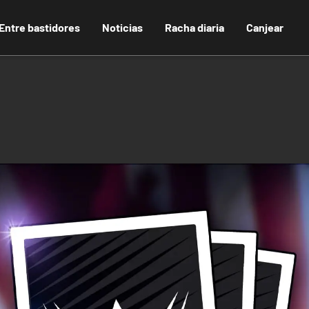
Entre bastidores
Noticias
Racha diaria
Canjear