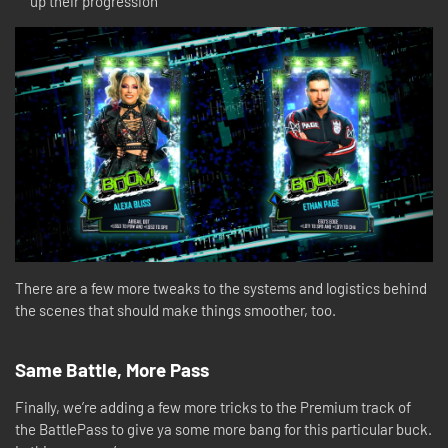
up their progression
There are a few more tweaks to the systems and logistics behind
the scenes that should make things smoother, too.
Same Battle, More Pass
Finally, we’re adding a few more tricks to the Premium track of
the BattlePass to give ya some more bang for this particular buck.