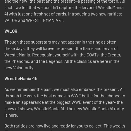
and the new: the past and the present—a passing of the torch. As
such, we felt that we couldn’t capture the fervor of WrestleMania
41 with just one fresh set of cards. Introducing two new rarities:
VALOR and WRESTLEMANIA 41.
VALOR:
Though these superstars may not appear in the ring as often
these days, they will forever represent the flame and fervor of
WrestleMania. Reacquaint yourself with the GOATs, the Greats,
the Phenoms, and the Legends. All the classics are here in the
new Valor rarity.
WrestleMania 41:
As we remember the past, we must also embrace the present. All
through the year, the best names in WWE battle for the chance to
make an appearance at the biggest WWE event of the year– the
show of shows, WrestleMania 41. The new WrestleMania 41 rarity
is here.
Both rarities are now live and ready for you to collect. This week’s