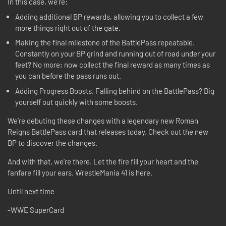
In this case, we’re:
Adding additional BP rewards, allowing you to collect a few
more things right out of the gate.
Making the final milestone of the BattlePass repeatable.
Constantly on your BP grind and running out of road under your
feet? No more; now collect the final reward as many times as
you can before the pass runs out.
Adding Progress Boosts. Falling behind on the BattlePass? Dig
yourself out quickly with some boosts.
We’re debuting these changes with a legendary new Roman
Reigns BattlePass card that releases today. Check out the new
BP to discover the changes.
And with that, we’re there. Let the fire fill your heart and the
fanfare fill your ears. WrestleMania 41 is here.
Until next time
-WWE SuperCard