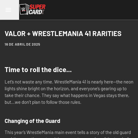
VALOR + WRESTLEMANIA 41 RARITIES
16 DE ABRIL DE 2025
Time to roll the dice...
Let’s not waste any time. WrestleMania 41 is nearly here—the neon
lights shine bright on the horizon, and everyone’s gearing up to
take their chance. They say what happens in Vegas stays there,
but…we don’t plan to follow those rules.
Changing of the Guard
This year’s WrestleMania main event tells a story of the old guard