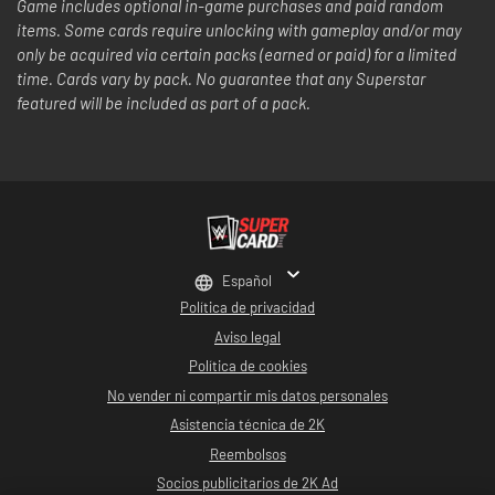
Game includes optional in-game purchases and paid random
items. Some cards require unlocking with gameplay and/or may
only be acquired via certain packs (earned or paid) for a limited
time. Cards vary by pack. No guarantee that any Superstar
featured will be included as part of a pack.
Español
Política de privacidad
Aviso legal
Política de cookies
No vender ni compartir mis datos personales
Asistencia técnica de 2K
Reembolsos
Socios publicitarios de 2K Ad