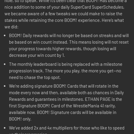
hole, so to speak. While it’s been clear that BOOM! Has become a
nice addition to some of your daily SuperCard SuperSchedules,
we became aware of a few tweaks we could make to raise the
stakes while retaining the core BOOM! experience. Here’s what
we did:
BOOM! Daily rewards will no longer be based on streaks and will
be based on win count instead. This means losing will not reset
your progress towards higher rewards, though losing will
decrease your win count by 1.
The monthly leaderboard is being replaced with a milestone
progression track. The more you play, the more you get—no
need to chase the top spot.
We’re adding signature BOOM! Cards that will rotate in the
mode every now and then, available both as chances in Daily
Rewards and guarantees in milestones. ETHAN PAGE is the
first Signature BOOM! Card of the WrestleMania 41 rarity,
available now. BOOM! Signature cards will be available in
BOOM! only.
We’ve added 2x and 4x multipliers for those who like to speed