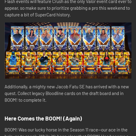
Flash events will feature Crush as the only Valor event card ever to
appear, so make sure to prioritize grabbing a pro this weekend to
capture a bit of SuperCard history.
Additionally, a mighty new Jacob Fatu SE has arrived with a new
quest. Collect legacy Bloodline cards on the draft board and in
BOOM! to complete it.
Here Comes the BOOM! (Again)
BOOM! Was our lucky horse in the Season 11 race—our ace in the