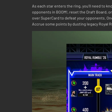
As each star enters the ring, you’ll need to 
opponents in BOOM!, reset the Draft Board, or
over SuperCard to defeat your opponents. Once 
Accrue some points by dusting legacy Royal Rum