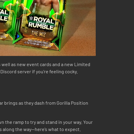
 well as new event cards and a new Limited
scord server if you’re feeling cocky.
 brings as they dash from Gorilla Position
n the ramp to try and stand in your way. Your
s along the way—here’s what to expect.