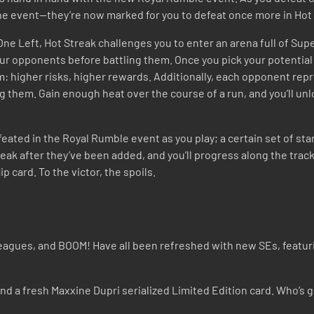
 the event—they’re now marked for you to defeat once more in Hot
 One Left, Hot Streak challenges you to enter an arena full of Su
our opponents before battling them. Once you pick your potential
em: higher risks, higher rewards. Additionally, each opponent repr
ng them. Gain enough heat over the course of a run, and you’ll un
feated in the Royal Rumble event as you play; a certain set of sta
eak after they’ve been added, and you’ll progress along the track
p card. To the victor, the spoils.
es, and BOOM! Have all been refreshed with new SEs, featuring 
 a fresh Maxxine Dupri serialized Limited Edition card. Who’s go