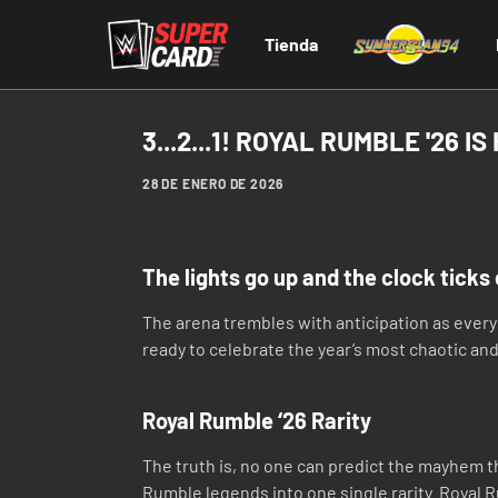
Tienda
3...2...1! ROYAL RUMBLE '26 IS
28 DE ENERO DE 2026
The lights go up and the clock ticks d
The arena trembles with anticipation as eve
ready to celebrate the year’s most chaotic and
Royal Rumble ‘26 Rarity
The truth is, no one can predict the mayhem th
Rumble legends into one single rarity. Royal R