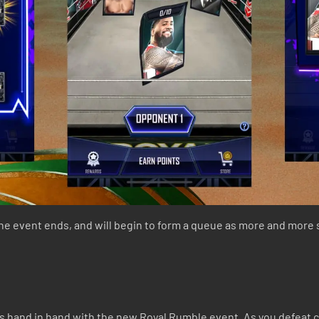
the event ends, and will begin to form a queue as more and more
ks hand in hand with the new Royal Rumble event. As you defeat 