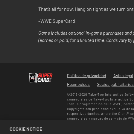
That’s all for now. Hang on tight as we turn o
–WWE SuperCard
Game includes optional in-game purchases and p
(earned or paid) for a limited time. Cards vary b
Política de privacidad
Aviso legal
Reembolsos
Socios publicitario
©2016-2026 Take-Two Interactive Softwa
comerciales de Take-Two Interactive Sof
Toda la programación de la WWE, nombre
copyrights son propiedad exclusiva de la
respectivos dueños. Andre the Giant™ s
comerciales y marcas de servicio de WW
personales de Muhammad Ali™ pertenece
COOKIE NOTICE
Todos los derechos reservados.
Ofertas en el juego solo válidas en WWE 