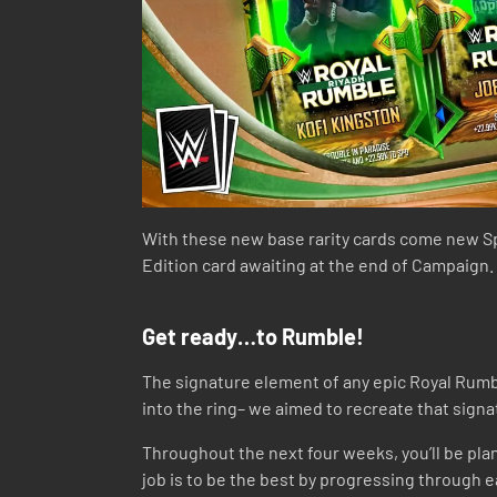
With these new base rarity cards come new S
Edition card awaiting at the end of Campaign.
Get ready…to Rumble!
The signature element of any epic Royal Rumbl
into the ring– we aimed to recreate that signa
Throughout the next four weeks, you’ll be plan
job is to be the best by progressing through