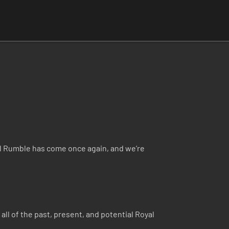
 Rumble has come once again, and we’re
all of the past, present, and potential Royal