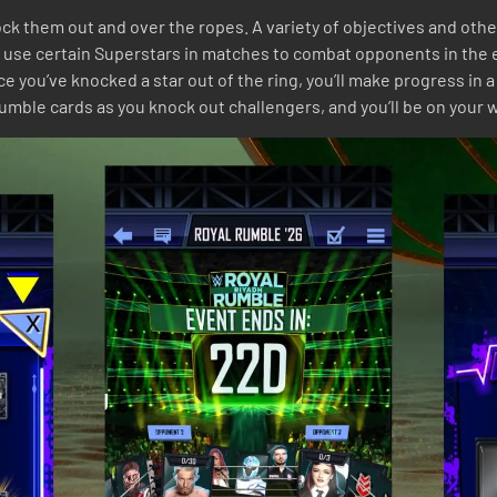
knock them out and over the ropes. A variety of objectives and ot
 use certain Superstars in matches to combat opponents in the ev
you’ve knocked a star out of the ring, you’ll make progress in a
ble cards as you knock out challengers, and you’ll be on your way