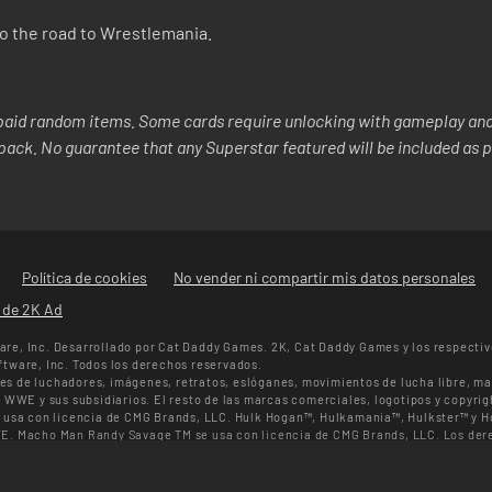
nto the road to Wrestlemania.
aid random items. Some cards require unlocking with gameplay and/
y pack. No guarantee that any Superstar featured will be included as p
Política de cookies
No vender ni compartir mis datos personales
s de 2K Ad
re, Inc. Desarrollado por Cat Daddy Games. 2K, Cat Daddy Games y los respectiv
tware, Inc. Todos los derechos reservados.
s de luchadores, imágenes, retratos, eslóganes, movimientos de lucha libre, ma
 WWE y sus subsidiarios. El resto de las marcas comerciales, logotipos y copyrig
e usa con licencia de CMG Brands, LLC. Hulk Hogan™, Hulkamania™, Hulkster™ y
E. Macho Man Randy Savage TM se usa con licencia de CMG Brands, LLC. Los dere
n a Muhammad Ali Enterprises LLC ©2026 WWE. Todos los derechos reservados.
SuperCard. La disponibilidad de las ofertas, el precio y los formatos de juego pue