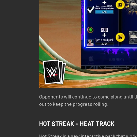
Opponents will continue to come along until 
out to keep the progress rolling.
HOT STREAK + HEAT TRACK
Hot Streak is a new interactive pack that wor