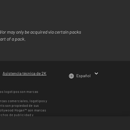
or may only be acquired via certain packs
art of a pack.
Asistencia técnica de 2K
Español
os logotipos son marcas
rcas comerciales, logotipos y
hts son propiedad de sus
 Hollywood Hogan™ son marcas
chos de publicidad y
 UFC ™, ® © 2026 ZUFFA, LLC.
den variar según la región. El