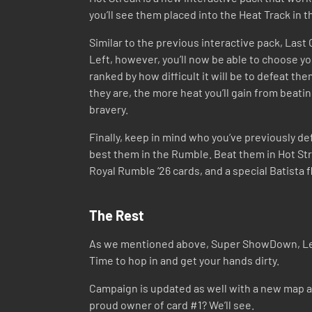
you’ll see them placed into the Heat Track in
Similar to the previous interactive pack, Last
Left, however, you’ll now be able to choose y
ranked by how difficult it will be to defeat th
they are, the more heat you’ll gain from beati
bravery.
Finally, keep in mind who you’ve previously de
best them in the Rumble. Beat them in Hot Str
Royal Rumble ‘26 cards, and a special Batista fli
The Rest
As we mentioned above, Super ShowDown, Leagu
Time to hop in and get your hands dirty.
Campaign is updated as well with a new map and
proud owner of card #1? We’ll see.