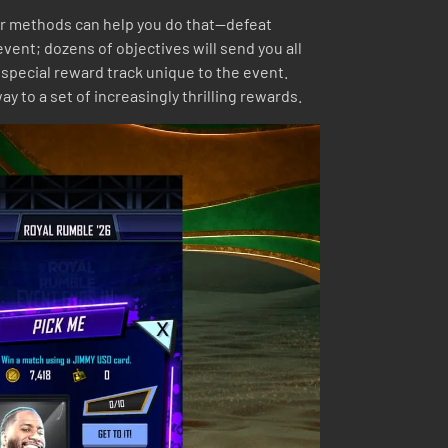
her methods can help you do that—defeat
ent; dozens of objectives will send you all
 special reward track unique to the event.
 to a set of increasingly thrilling rewards.