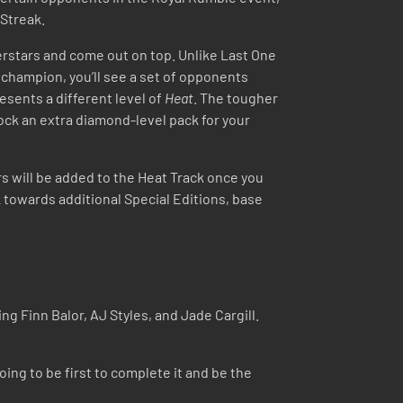
 Streak.
perstars and come out on top. Unlike Last One
 champion, you’ll see a set of opponents
esents a different level of
Heat
. The tougher
lock an extra diamond-level pack for your
rs will be added to the Heat Track once you
 towards additional Special Editions, base
Finn Balor, AJ Styles, and Jade Cargill.
ing to be first to complete it and be the