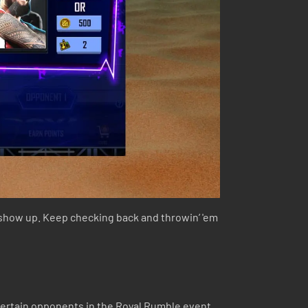
 show up. Keep checking back and throwin’ 'em
certain opponents in the Royal Rumble event,