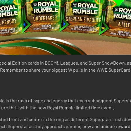
pecial Edition cards in BOOM!, Leagues, and Super ShowDown, as
 Remember to share your biggest W pulls in the WWE SuperCard Di
e is the rush of hype and energy that each subsequent Superstar
ture thrill with the new Royal Rumble limited time event.
ted front and center in the ring as different Superstars rush dow
 each Superstar as they approach, earning new and unique reward