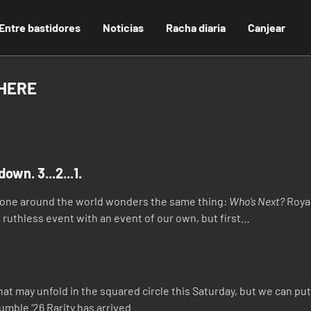
Entre bastidores
Noticias
Racha diaria
Canjear
 HERE
own. 3...2...1.
ryone around the world wonders the same thing:
Who’s Next?
Royal
 ruthless event with an event of our own, but first…
at may unfold in the squared circle this Saturday, but we can put 
umble ‘26 Rarity has arrived.