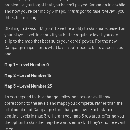
problem is, you forgot that you haven’t played Campaign in a while
and now you’re behind by 3 maps.
This is gonna take forever!
, you
think, but no longer.
Starting in Season 12, you’ll have the ability to skip maps based on
your player level. In short, if you hit the requisite level, you can
skip to the map that best suits your cards’ power. For the new
Campaign maps, here’s what level you’ll need to be to access each
one:
Map 1 = Level Number 0
Map 2 = Level Number 15
Map 3 = Level Number 23
To correspond to this change, milestone rewards will now
correspond to the levels and maps you complete, rather than the
total number of Campaign stars that you have. For instance,
beating levels in map 3 will grant you map 3 rewards, offering you
the option to skip the map 1 rewards entirely if they’re not relevant
to you.