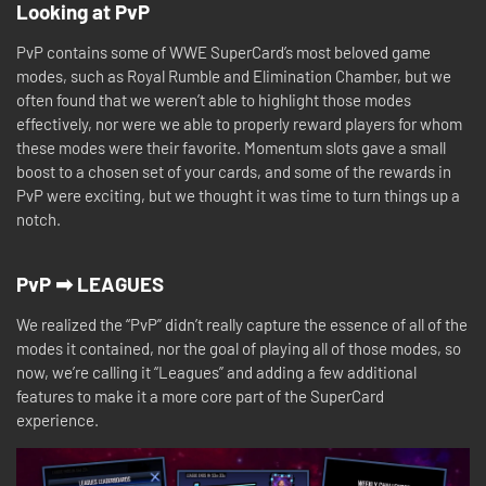
Looking at PvP
PvP contains some of WWE SuperCard’s most beloved game
modes, such as Royal Rumble and Elimination Chamber, but we
often found that we weren’t able to highlight those modes
effectively, nor were we able to properly reward players for whom
these modes were their favorite. Momentum slots gave a small
boost to a chosen set of your cards, and some of the rewards in
PvP were exciting, but we thought it was time to turn things up a
notch.
PvP ➡ LEAGUES
We realized the “PvP” didn’t really capture the essence of all of the
modes it contained, nor the goal of playing all of those modes, so
now, we’re calling it “Leagues” and adding a few additional
features to make it a more core part of the SuperCard
experience.