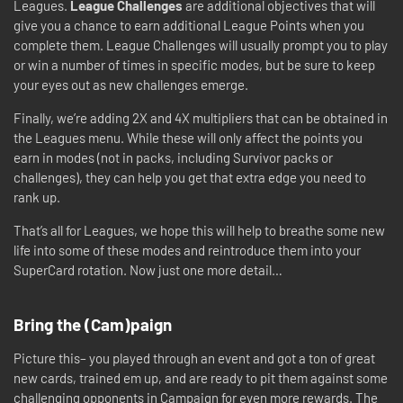
Leagues.
League Challenges
are additional objectives that will
give you a chance to earn additional League Points when you
complete them. League Challenges will usually prompt you to play
or win a number of times in specific modes, but be sure to keep
your eyes out as new challenges emerge.
Finally, we’re adding 2X and 4X multipliers that can be obtained in
the Leagues menu. While these will only affect the points you
earn in modes (not in packs, including Survivor packs or
challenges), they can help you get that extra edge you need to
rank up.
That’s all for Leagues, we hope this will help to breathe some new
life into some of these modes and reintroduce them into your
SuperCard rotation. Now just one more detail…
Bring the (Cam)paign
Picture this– you played through an event and got a ton of great
new cards, trained em up, and are ready to pit them against some
challenging opponents in Campaign for even more rewards. The