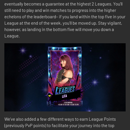
eventually becomes a guarantee at the highest 2 Leagues. You’ll
still need to play and win matches to progress into the higher
echelons of the leaderboard– if you land within the top five in your
League at the end of the week, you’ll be moved up. Stay vigilant,
however, as landing in the bottom five will move you down a
League.
We’ve also added a few different ways to earn League Points
(previously PvP points) to facilitate your journey into the top