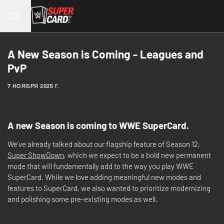
A New Season is Coming - Leagues and
PvP
7 НОЯБРЯ 2025 Г.
A new Season is coming to WWE SuperCard.
We’ve already talked about our flagship feature of Season 12,
Super ShowDown
, which we expect to be a bold new permanent
mode that will fundamentally add to the way you play WWE
SuperCard. While we love adding meaningful new modes and
features to SuperCard, we also wanted to prioritize modernizing
and polishing some pre-existing modes as well.