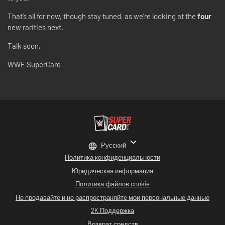
That’s all for now, though stay tuned, as we’re looking at the
four
new rarities next.
Talk soon,
WWE SuperCard
Русский
Политика конфиденциальности
Юридическая информация
Политика файлов cookie
Не продавайте и не распространяйте мои персональные данные
2K Поддержка
Возврат средств