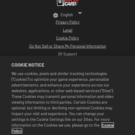
English
Privacy Policy
Legal
Cookie Policy
Do Not Sell or Share My Personal Information
2K Support
Refunds
COOKIE NOTICE
2K Ad Partners
We use cookies, pixels and similar tracking technologies
(“Cookies”) to optimize your game experience, personalize
©2016-2026 Take-Two Interactive Software Inc. Developed by Cat Daddy
Games. 2K, Cat Daddy Games, and respective logos are trademarks of Take-
advertisements, and enhance your experience across our
Two Interactive Software, Inc. All Rights Reserved.
websites, applications, or other web-based services (“Sites”).
All WWE programming, talent names, images, likenesses, slogans, wrestling
These Cookies may transmit personal information and video
moves, trademarks, logos and copyrights are the exclusive property of WWE
viewing information to third parties. Certain Cookies are
and its subsidiaries. All other trademarks, logos and copyrights are the
property of their respective owners. Andre the Giant™ licensed by CMG
optional, but limiting or declining non-optional Cookies may
Brands, LLC. Hulk Hogan™, Hulkamania™, Hulkster™ and Hollywood Hogan™ are
impact your visit and experience. You can change your
trademarks and service marks licensed by WWE. Macho Man Randy Savage TM
settings in the Cookie Settings link on our Sites. For more
licensed by CMG Brands, LLC. Muhammad Ali™; Rights of Publicity and Persona
information on the Cookies we use, please go to the
Cookie
Rights: Muhammad Ali Enterprises LLC ©2026 WWE. All Rights Reserved. UFC
™, ® © 2026 ZUFFA, LLC. All Rights Reserved.
Policy
Offers valid in game in WWE SuperCard only. Offer availability, pricing, and