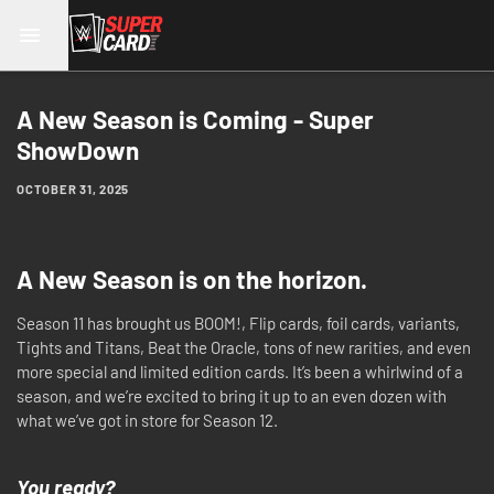
A New Season is Coming - Super
ShowDown
OCTOBER 31, 2025
A New Season is on the horizon.
Season 11 has brought us BOOM!, Flip cards, foil cards, variants,
Tights and Titans, Beat the Oracle, tons of new rarities, and even
more special and limited edition cards. It’s been a whirlwind of a
season, and we’re excited to bring it up to an even dozen with
what we’ve got in store for Season 12.
You ready?