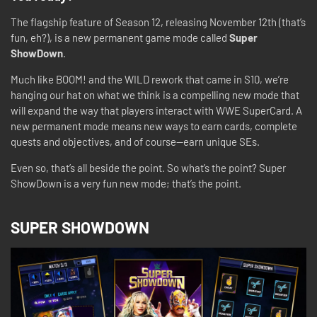
The flagship feature of Season 12, releasing November 12th (that’s
fun, eh?), is a new permanent game mode called
Super
ShowDown
.
Much like BOOM! and the WILD rework that came in S10, we’re
hanging our hat on what we think is a compelling new mode that
will expand the way that players interact with WWE SuperCard. A
new permanent mode means new ways to earn cards, complete
quests and objectives, and of course—earn unique SEs.
Even so, that’s all beside the point. So what’s the point? Super
ShowDown is a very fun new mode; that’s the point.
SUPER SHOWDOWN