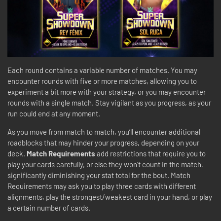
Each round contains a variable number of matches. You may
encounter rounds with five or more matches, allowing you to
experiment a bit more with your strategy, or you may encounter
rounds with a single match. Stay vigilant as you progress, as your
run could end at any moment.
As you move from match to match, you’ll encounter additional
roadblocks that may hinder your progress, depending on your
deck.
Match Requirements
add restrictions that require you to
play your cards carefully, or else they won’t count in the match,
significantly diminishing your stat total for the bout. Match
Requirements may ask you to play three cards with different
alignments, play the strongest/weakest card in your hand, or play
a certain number of cards.