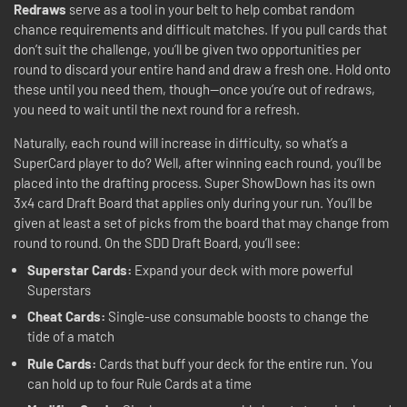
Redraws
serve as a tool in your belt to help combat random
chance requirements and difficult matches. If you pull cards that
don’t suit the challenge, you’ll be given two opportunities per
round to discard your entire hand and draw a fresh one. Hold onto
these until you need them, though—once you’re out of redraws,
you need to wait until the next round for a refresh.
Naturally, each round will increase in difficulty, so what’s a
SuperCard player to do? Well, after winning each round, you’ll be
placed into the drafting process. Super ShowDown has its own
3x4 card Draft Board that applies only during your run. You’ll be
given at least a set of picks from the board that may change from
round to round. On the SDD Draft Board, you’ll see:
Superstar Cards:
Expand your deck with more powerful
Superstars
Cheat Cards:
Single-use consumable boosts to change the
tide of a match
Rule Cards:
Cards that buff your deck for the entire run. You
can hold up to four Rule Cards at a time