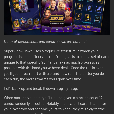
Note: all screenshots and cards shown are not final.
Super ShowDown uses a roguelike structure in which your
progress is reset after each run. Your goal is to build a set of cards
unique to that specific “run” and make as much progress as
possible with the hand you’ve been dealt. Once the run is over,
you’ll get a fresh start with a brand-new run. The better you do in
each run, the more rewards you’ll grab over time.
Let’s back up and break it down step-by-step.
When starting your run, you’ll first be given a starting set of 12
cards, randomly selected. Notably, these aren’t cards that enter
your inventory and become yours to keep; they’re solely for the