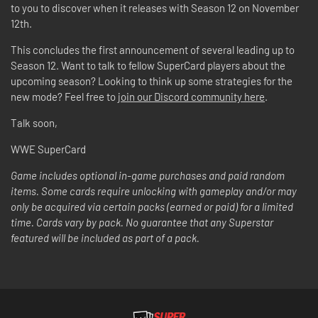
to you to discover when it releases with Season 12 on November
12th.
This concludes the first announcement of several leading up to
Season 12. Want to talk to fellow SuperCard players about the
upcoming season? Looking to think up some strategies for the
new mode? Feel free to
join our Discord community here
.
Talk soon,
WWE SuperCard
Game includes optional in-game purchases and paid random
items. Some cards require unlocking with gameplay and/or may
only be acquired via certain packs (earned or paid) for a limited
time. Cards vary by pack. No guarantee that any Superstar
featured will be included as part of a pack.