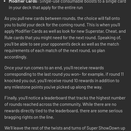
Modifier Cards:
Single-use consumable boosts to a single card
in your deck that apply for the entire run
As you pull new cards between rounds, the choice will fall onto
you to build your deck for the coming round. This is when you’ll
apply Modifier Cards as well as look for new Superstar, Cheat, and
Rule cards that you might need for the next round. Speaking of,
you’ll be able to see your opponent’s deck as well as the match
requirements of each match of the next round, so plan
accordingly.
Once your run comes to an end, you’ll receive rewards
corresponding to the last round you won– for example, if round 11
knocked you out, you’ll receive round 10 rewards in addition to
any milestone points you’ve picked up along the way.
Finally, you’ll notice a leaderboard that tracks the highest number
of rounds reached across the community. While there are no
rewards directly tied to the leaderboard, there are some serious
bragging rights on the line.
We’ll leave the rest of the twists and turns of Super ShowDown up