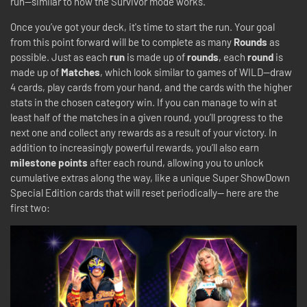
run—similar to how the Survivor mode works.
Once you’ve got your deck, it's time to start the run. Your goal
from this point forward will be to complete as many
Rounds
as
possible. Just as each
run
is made up of
rounds
, each
round
is
made up of
Matches
, which look similar to games of WILD—draw
4 cards, play cards from your hand, and the cards with the higher
stats in the chosen category win. If you can manage to win at
least half of the matches in a given round, you’ll progress to the
next one and collect any rewards as a result of your victory. In
addition to increasingly powerful rewards, you’ll also earn
milestone points
after each round, allowing you to unlock
cumulative extras along the way, like a unique Super ShowDown
Special Edition cards that will reset periodically-- here are the
first two: