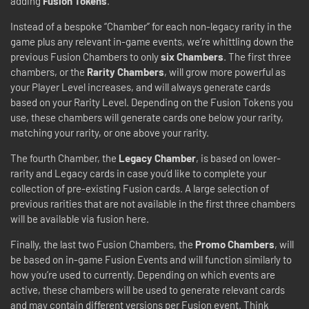
adding
Fusion Tokens
.
Instead of a bespoke “Chamber” for each non-legacy rarity in the
game plus any relevant in-game events, we’re whittling down the
previous Fusion Chambers to only
six Chambers
. The first three
chambers, or the
Rarity Chambers
, will grow more powerful as
your Player Level increases, and will always generate cards
based on your Rarity Level. Depending on the Fusion Tokens you
use, these chambers will generate cards one below your rarity,
matching your rarity, or one above your rarity.
The fourth Chamber, the
Legacy Chamber
, is based on lower-
rarity and Legacy cards in case you’d like to complete your
collection of pre-existing Fusion cards. A large selection of
previous rarities that are not available in the first three chambers
will be available via fusion here.
Finally, the last two Fusion Chambers, the
Promo Chambers
, will
be based on in-game Fusion Events and will function similarly to
how you’re used to currently. Depending on which events are
active, these chambers will be used to generate relevant cards
and may contain different versions per Fusion event. Think