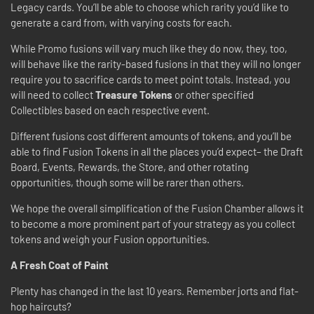
Legacy cards. You’ll be able to choose which rarity you’d like to
generate a card from, with varying costs for each.
While Promo fusions will vary much like they do now, they, too,
will behave like the rarity-based fusions in that they will no longer
require you to sacrifice cards to meet point totals. Instead, you
will need to collect
Treasure Tokens
or other specified
Collectibles based on each respective event.
Different fusions cost different amounts of tokens, and you’ll be
able to find Fusion Tokens in all the places you’d expect– the Draft
Board, Events, Rewards, the Store, and other rotating
opportunities, though some will be rarer than others.
We hope the overall simplification of the Fusion Chamber allows it
to become a more prominent part of your strategy as you collect
tokens and weigh your Fusion opportunities.
A Fresh Coat of Paint
Plenty has changed in the last 10 years. Remember jorts and flat-
hop haircuts?