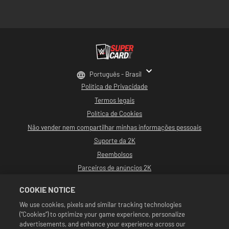
Português - Brasil
Política de Privacidade
Termos legais
Política de Cookies
Não vender nem compartilhar minhas informações pessoais
Suporte da 2K
Reembolsos
Parceiros de anúncios 2K
©2016-2026 Take-Two Interactive Software, Inc. Desenvolvido por Cat Daddy
COOKIE NOTICE
Games. 2K, Cat Daddy Games e seus logotipos respectivos são marcas
comerciais de Take-Two Interactive Software, Inc. Todos os direitos
We use cookies, pixels and similar tracking technologies
reservados.
(“Cookies”) to optimize your game experience, personalize
Toda a programação, nomes de talentos, imagens, semelhanças, slogans,
movimentos de luta livre, marcas registradas, logotipos e direitos autorais da
advertisements, and enhance your experience across our