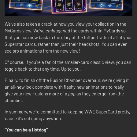
We’ve also taken a crack at how you view your collection in the
MyCards view. We’ve
embiggened
the cards within MyCards so
that you can now bask in the glory of the full portraits of all of your
Superstar cards, rather than just their headshots. You can even
see pro animations from the new view!
Of course, if you’re a fan of the smaller-card classic view, you can
toggle back to that any time. Up to you.
Finally, to finish off the Fusion Chamber overhaul, we’re giving it
an all-new look complete with flashy new animations to really
give your new Fusions more of a
pop
as they emerge from the
chamber.
In summary, we’re committed to keeping WWE SuperCard pretty,
‘cause it’s not going anywhere.
“You can be a Hotdog”