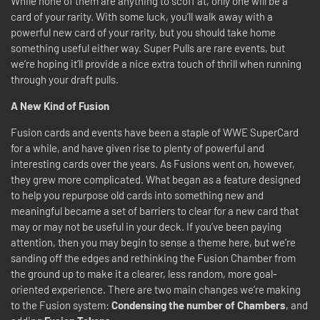
While none of them are anything to scoff at, only one will be a
card of your rarity. With some luck, you’ll walk away with a
powerful new card of your rarity, but you should take home
something useful either way. Super Pulls are rare events, but
we’re hoping it’ll provide a nice extra touch of thrill when running
through your draft pulls.
A New Kind of Fusion
Fusion cards and events have been a staple of WWE SuperCard
for a while, and have given rise to plenty of powerful and
interesting cards over the years. As Fusions went on, however,
they grew more complicated. What began as a feature designed
to help you repurpose old cards into something new and
meaningful became a set of barriers to clear for a new card that
may or may not be useful in your deck. If you’ve been paying
attention, then you may begin to sense a theme here, but we’re
sanding off the edges and rethinking the Fusion Chamber from
the ground up to make it a clearer, less random, more goal-
oriented experience. There are two main changes we’re making
to the Fusion system:
Condensing the number of Chambers
, and