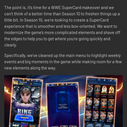
The point is, it’s time for a WWE SuperCard makeover and we
can’t think of a better time than Season 10 to freshen things up a
little bit. In Season 10, we’re looking to create a SuperCard
experience that is smoother and less box-oriented. We want to
modernize the game’s more complicated elements and shave off
the edges to help you to get where you’re going quickly and
clearly.
Specifically, we’ve cleaned up the main menu to highlight weekly
events and big moments in the game while making room for a few
new elements along the way.