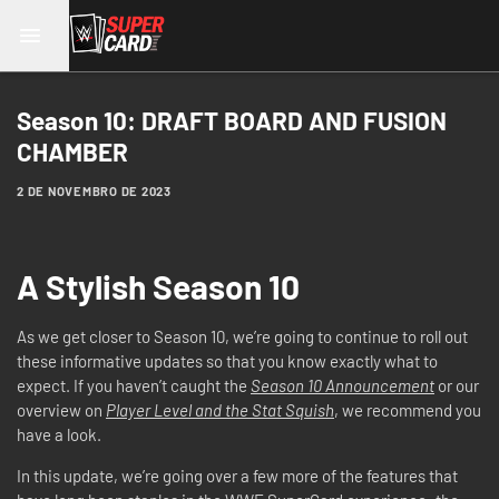
Season 10: DRAFT BOARD AND FUSION
CHAMBER
2 DE NOVEMBRO DE 2023
A Stylish Season 10
As we get closer to Season 10, we’re going to continue to roll out
these informative updates so that you know exactly what to
expect. If you haven’t caught the
Season 10 Announcement
or our
overview on
Player Level and the Stat Squish
, we recommend you
have a look.
In this update, we’re going over a few more of the features that