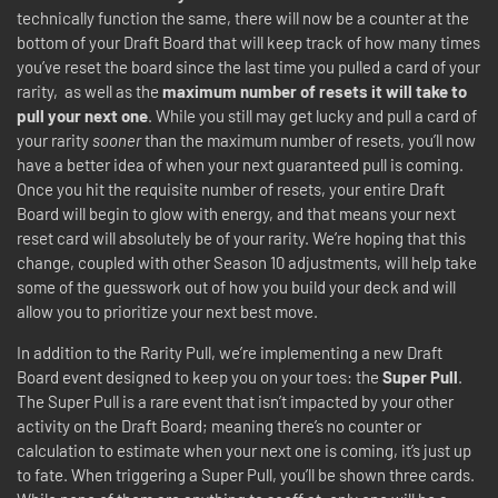
technically function the same, there will now be a counter at the
bottom of your Draft Board that will keep track of how many times
you’ve reset the board since the last time you pulled a card of your
rarity, as well as the
maximum number of resets it will take to
pull your next one
. While you still may get lucky and pull a card of
your rarity
sooner
than the maximum number of resets, you’ll now
have a better idea of when your next guaranteed pull is coming.
Once you hit the requisite number of resets, your entire Draft
Board will begin to glow with energy, and that means your next
reset card will absolutely be of your rarity. We’re hoping that this
change, coupled with other Season 10 adjustments, will help take
some of the guesswork out of how you build your deck and will
allow you to prioritize your next best move.
In addition to the Rarity Pull, we’re implementing a new Draft
Board event designed to keep you on your toes: the
Super Pull
.
The Super Pull is a rare event that isn’t impacted by your other
activity on the Draft Board; meaning there’s no counter or
calculation to estimate when your next one is coming, it’s just up
to fate. When triggering a Super Pull, you’ll be shown three cards.