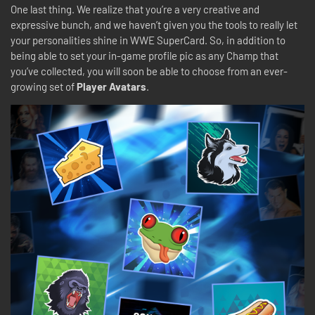
One last thing. We realize that you’re a very creative and
expressive bunch, and we haven’t given you the tools to really let
your personalities shine in WWE SuperCard. So, in addition to
being able to set your in-game profile pic as any Champ that
you’ve collected, you will soon be able to choose from an ever-
growing set of
Player Avatars
.