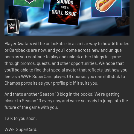
Player Avatars will be unlockable in a similar way to how Attitudes
or Cardbacks are now, and you’ll come across new and unique
ones as you continue to play and unlock other things in-game
through promos, quests, and other opportunities. We hope that
you’ll be able to find that special avatar that reflects just how you
feel as a WWE SuperCard player. Of course, you can still stick to
Champs portraits as your profile pic if it suits you.
And that’s another Season 10 blog in the books! We’re getting
closer to Season 10 every day, and we’re so ready to jump into the
future of the game with you.
Talk to you soon,
WWE SuperCard.