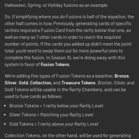
Halloween, Spring, or Holiday fusions as an example.
So, if simplifying where you do Fusions is half of the equation, the
other half comes in
how.
Previously, generating cards of specific
rarities required a Fusion Card from the rarity below that one, as
well as many as 7 other cards in order to reach the required
number of points. If the cards you added up didn’t meet the point
total, you’d need to swap them out for more powerful ones to
complete the fusion. In Season 10, we’re doing away with this
system in favor of
Fusion Tokens
.
We’re adding five types of Fusion Tokens as a baseline;
Bronze
,
Silver
,
Gold
,
Collection,
and
Treasure Tokens
. Bronze, Silver, and
Gold Tokens will be usable in the Rarity Chambers, and can be
used to fuse cards as follows:
Bronze Tokens = 1 rarity below your Rarity Level
Silver Tokens = Matching your Rarity Level
Gold Tokens = 1 rarity above your Rarity Level
Collection Tokens, on the other hand, will be used for generating