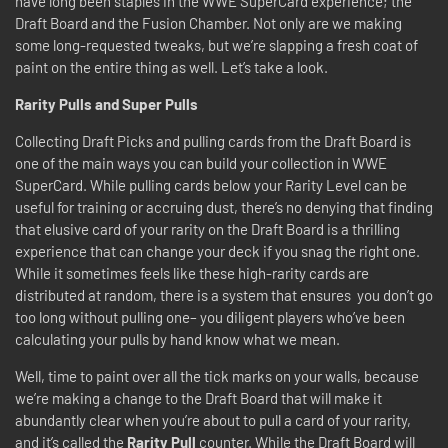
have long been staples in the WWE SuperCard experience; the
Draft Board and the Fusion Chamber. Not only are we making
some long-requested tweaks, but we’re slapping a fresh coat of
paint on the entire thing as well. Let’s take a look.
Rarity Pulls and Super Pulls
Collecting Draft Picks and pulling cards from the Draft Board is
one of the main ways you can build your collection in WWE
SuperCard. While pulling cards below your Rarity Level can be
useful for training or accruing dust, there’s no denying that finding
that elusive card of your rarity on the Draft Board is a thrilling
experience that can change your deck if you snag the right one.
While it sometimes feels like these high-rarity cards are
distributed at random, there is a system that ensures you don’t go
too long without pulling one– you diligent players who’ve been
calculating your pulls by hand know what we mean.
Well, time to paint over all the tick marks on your walls, because
we’re making a change to the Draft Board that will make it
abundantly clear when you’re about to pull a card of your rarity,
and it’s called the
Rarity Pull
counter. While the Draft Board will