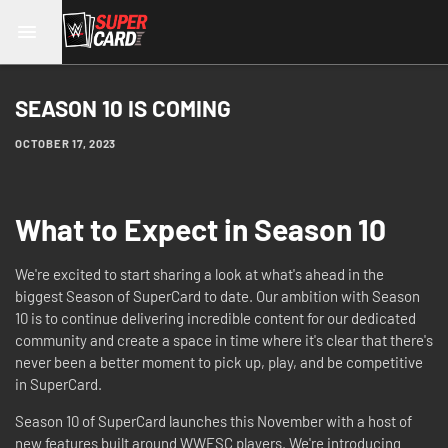
SEASON 10 IS COMING
OCTOBER 17, 2023
What to Expect in Season 10
We're excited to start sharing a look at what's ahead in the
biggest Season of SuperCard to date. Our ambition with Season
10 is to continue delivering incredible content for our dedicated
community and create a space in time where it's clear that there's
never been a better moment to pick up, play, and be competitive
in SuperCard.
Season 10 of SuperCard launches this November with a host of
new features built around WWESC players. We're introducing