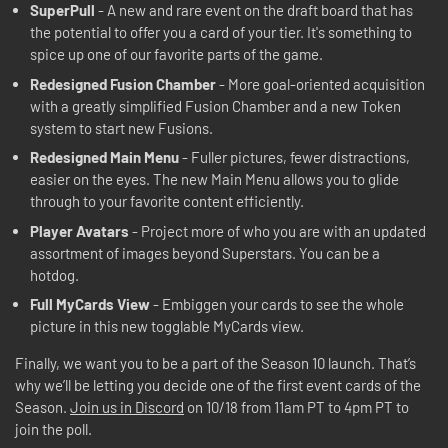
SuperPull
- A new and rare event on the draft board that has
the potential to offer you a card of your tier. It's something to
spice up one of our favorite parts of the game.
Redesigned Fusion Chamber
- More goal-oriented acquisition
with a greatly simplified Fusion Chamber and a new Token
system to start new Fusions.
Redesigned Main Menu
- Fuller pictures, fewer distractions,
easier on the eyes. The new Main Menu allows you to glide
through to your favorite content efficiently.
Player Avatars
- Project more of who you are with an updated
assortment of images beyond Superstars. You can be a
hotdog.
Full MyCards View
- Embiggen your cards to see the whole
picture in this new togglable MyCards view.
Finally, we want you to be a part of the Season 10 launch. That’s
why we’ll be letting you decide one of the first event cards of the
Season.
Join us in Discord
on 10/18 from 11am PT to 4pm PT to
join the poll.