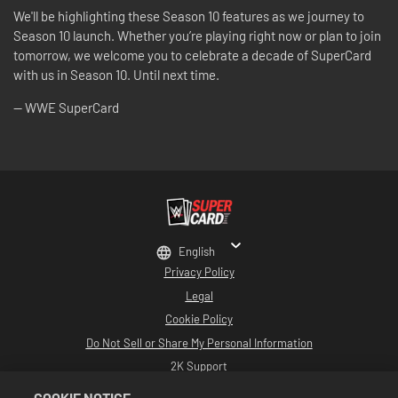
We'll be highlighting these Season 10 features as we journey to
Season 10 launch. Whether you’re playing right now or plan to join
tomorrow, we welcome you to celebrate a decade of SuperCard
with us in Season 10. Until next time.
-- WWE SuperCard
English
Privacy Policy
Legal
Cookie Policy
Do Not Sell or Share My Personal Information
2K Support
Refunds
COOKIE NOTICE