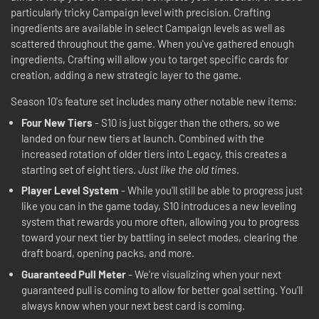
particularly tricky Campaign level with precision. Crafting
ingredients are available in select Campaign levels as well as
scattered throughout the game. When you've gathered enough
ingredients, Crafting will allow you to target specific cards for
creation, adding a new strategic layer to the game.
Season 10's feature set includes many other notable new items:
Four New Tiers
- S10 is just bigger than the others, so we
landed on four new tiers at launch. Combined with the
increased rotation of older tiers into Legacy, this creates a
starting set of eight tiers.
Just like the old times
.
Player Level System
- While you'll still be able to progress just
like you can in the game today, S10 introduces a new leveling
system that rewards you more often, allowing you to progress
toward your next tier by battling in select modes, clearing the
draft board, opening packs, and more.
Guaranteed Pull Meter
- We're visualizing when your next
guaranteed pull is coming to allow for better goal setting. You'll
always know when your next best card is coming.