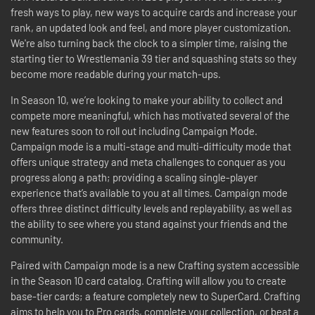
fresh ways to play, new ways to acquire cards and increase your
rank, an updated look and feel, and more player customization.
We're also turning back the clock to a simpler time, raising the
starting tier to Wrestlemania 39 tier and squashing stats so they
become more readable during your match-ups.
In Season 10, we’re looking to make your ability to collect and
compete more meaningful, which has motivated several of the
new features soon to roll out including Campaign Mode.
Campaign mode is a multi-stage and multi-difficulty mode that
offers unique strategy and meta challenges to conquer as you
progress along a path; providing a scaling single-player
experience that’s available to you at all times. Campaign mode
offers three distinct difficulty levels and replayability, as well as
the ability to see where you stand against your friends and the
community.
Paired with Campaign mode is a new Crafting system accessible
in the Season 10 card catalog. Crafting will allow you to create
base-tier cards; a feature completely new to SuperCard. Crafting
aims to help you to Pro cards, complete your collection, or beat a