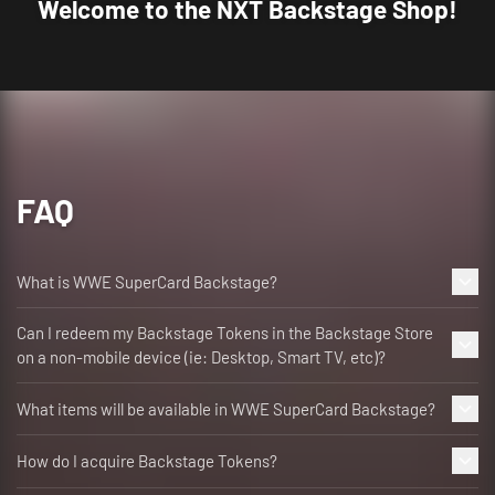
Welcome to the NXT Backstage Shop!
FAQ
What is WWE SuperCard Backstage?
Can I redeem my Backstage Tokens in the Backstage Store
on a non-mobile device (ie: Desktop, Smart TV, etc)?
What items will be available in WWE SuperCard Backstage?
How do I acquire Backstage Tokens?