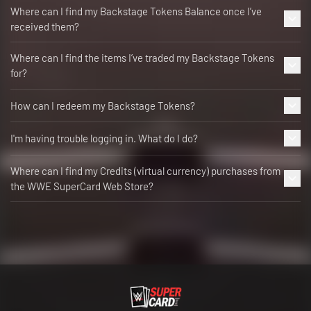
Where can I find my Backstage Tokens Balance once I’ve
received them?
Where can I find the items I’ve traded my Backstage Tokens
for?
How can I redeem my Backstage Tokens?
I'm having trouble logging in. What do I do?
Where can I find my Credits (virtual currency) purchases from
the WWE SuperCard Web Store?