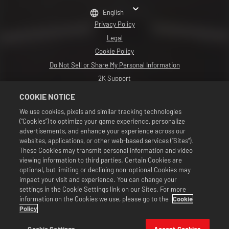
English
Privacy Policy
Legal
Cookie Policy
Do Not Sell or Share My Personal Information
2K Support
Refunds
COOKIE NOTICE
2K Ad Partners
We use cookies, pixels and similar tracking technologies
(“Cookies”) to optimize your game experience, personalize
©2016-2026 Take-Two Interactive Software Inc. Developed by Cat Daddy
Games. 2K, Cat Daddy Games, and respective logos are trademarks of Take-
advertisements, and enhance your experience across our
Two Interactive Software, Inc. All Rights Reserved.
websites, applications, or other web-based services (“Sites”).
All WWE programming, talent names, images, likenesses, slogans, wrestling
These Cookies may transmit personal information and video
moves, trademarks, logos and copyrights are the exclusive property of WWE
viewing information to third parties. Certain Cookies are
and its subsidiaries. All other trademarks, logos and copyrights are the
property of their respective owners. Andre the Giant™ licensed by CMG
optional, but limiting or declining non-optional Cookies may
Brands, LLC. Hulk Hogan™, Hulkamania™, Hulkster™ and Hollywood Hogan™ are
impact your visit and experience. You can change your
trademarks and service marks licensed by WWE. Macho Man Randy Savage TM
settings in the Cookie Settings link on our Sites. For more
licensed by CMG Brands, LLC. Muhammad Ali™; Rights of Publicity and Persona
information on the Cookies we use, please go to the
Cookie
Rights: Muhammad Ali Enterprises LLC ©2026 WWE. All Rights Reserved. UFC
™, ® © 2026 ZUFFA, LLC. All Rights Reserved.
Policy
Offers valid in game in WWE SuperCard only. Offer availability, pricing, and
game formats may vary by region. Pricing may vary by format, platform,