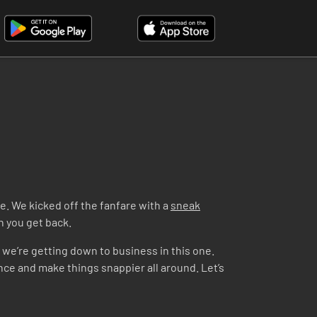
e. We kicked off the fanfare with a
sneak
en you get back.
– we’re getting down to business in this one.
ence and make things snappier all around. Let’s