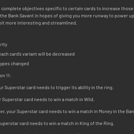
 complete objectives specific to certain cards to increase those c
 the Bank Savant in hopes of giving you more runway to power up
bit more interesting and streamlined.
rity
ach card’s variant will be decreased
 types changed
on 11:
r Superstar card needs to trigger its ability in the ring.
r Superstar card needs to win a match in Wild.
r, your Superstar card needs to win a match in Money in the Ban
Superstar card needs to win a match in King of the Ring.