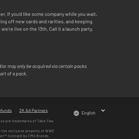
r. If you’d like some company while you wait,
ing off new cards and rarities, and keeping
re live on the 13th. Call it a launch party.
or may only be acquired via certain packs
art of a pack.
efunds
2K Ad Partners
English
gos are trademarks of Take-Two
e the exclusive property of WWE
iant™ licensed by CMG Brands,