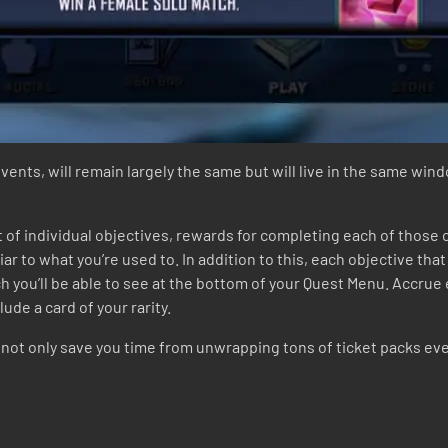
events, will remain largely the same but will live in the same win
t of individual objectives, rewards for completing each of those
iar to what you’re used to. In addition to this, each objective tha
ch you’ll be able to see at the bottom of your Quest Menu. Accrue 
ude a card of your rarity.
ot only save you time from unwrapping tons of ticket packs ever