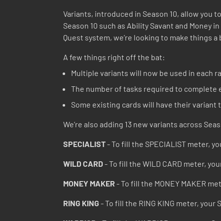
Variants, introduced in Season 10, allow you to
Season 10 such as Ability Savant and Money in
Quest system, we’re looking to make things a 
A few things right off the bat:
Multiple variants will now be used in each ra
The number of tasks required to complete e
Some existing cards will have their variant
We’re also adding 13 new variants across Seas
SPECIALIST
- To fill the SPECIALIST meter, you
WILD CARD
- To fill the WILD CARD meter, you
MONEY MAKER
- To fill the MONEY MAKER mete
RING KING
- To fill the RING KING meter, your 