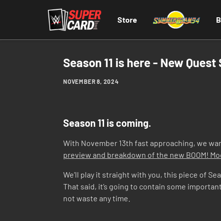
Store
B
Season 11 is here - New Quest
NOVEMBER 8, 2024
Season 11 is coming.
With November 13th fast approaching, we want 
preview and breakdown of the new BOOM! M
We’ll play it straight with you, this piece of 
That said, it’s going to contain some importan
not waste any time.