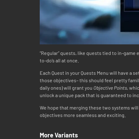
“Regular” quests, like quests tied to in-game 
to-do’s all at once.
Each Quest in your Quests Menu will have a se
those objectives– this should feel pretty famil
daily ones) will grant you
Objective Points
, whi
unlock a unique pack that is guaranteed to incl
We hope that merging these two systems will n
objectives more seamless and exciting.
More Variants