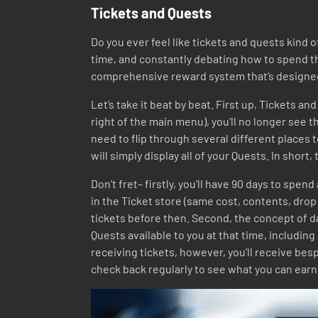
Tickets and Quests
Do you ever feel like tickets and quests kind 
time, and constantly debating how to spend th
comprehensive reward system that’s designed t
Let’s take it beat by beat. First up, Tickets a
right of the main menu), you’ll no longer see th
need to flip through several different places
will simply display all of your Quests. In shor
Don’t fret– firstly, you’ll have 90 days to spen
in the Ticket store (same cost, contents, drop 
tickets before then. Second, the concept of da
Quests available to you at that time, including
receiving tickets, however, you’ll receive be
check back regularly to see what you can earn