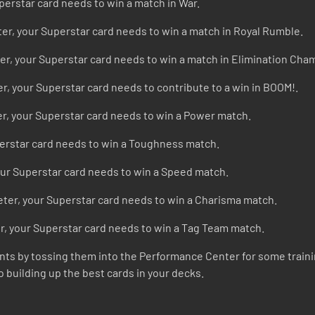
perstar card needs to win a match in War.
ter, your Superstar card needs to win a match in Royal Rumble.
er, your Superstar card needs to win a match in Elimination Cha
r, your Superstar card needs to contribute to a win in BOOM!.
r, your Superstar card needs to win a Power match.
perstar card needs to win a Toughness match.
our Superstar card needs to win a Speed match.
ter, your Superstar card needs to win a Charisma match.
r, your Superstar card needs to win a Tag Team match.
riants by tossing them into the Performance Center for some traini
o building up the best cards in your decks.