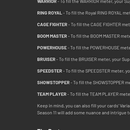
WARRIOR
- To fill the WARRIOR meter, your Su
RING ROYAL
- To fill the Royal RING ROYAL me
CAGE FIGHTER
- To fill the CAGE FIGHTER met
BOOM MASTER
- To fill the BOOM MASTER mete
POWERHOUSE
- To fill the POWERHOUSE mete
BRUISER
- To fill the BRUISER meter, your Su
SPEEDSTER
- To fill the SPEEDSTER meter, y
SHOWSTOPPER
- To fill the SHOWSTOPPER me
TEAM PLAYER
- To fill the TEAM PLAYER mete
Keep in mind, you can also fill your cards’ Va
Season 11 will add some nuance and intrigue t