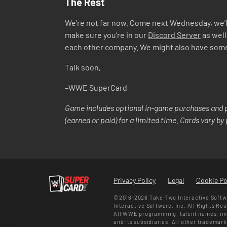
The Rest
We’re not far now. Come next Wednesday, we’ll
make sure you’re in our
Discord Server
as well
each other company. We might also have some co
Talk soon,
–WWE SuperCard
Game includes optional in-game purchases and p
(earned or paid) for a limited time. Cards vary b
Privacy Policy
Legal
Cookie Po
©2016-2026 Take-Two Interactive Softwa
Interactive Software, Inc. All Rights Re
All WWE programming, talent names, ima
and its subsidiaries. All other trademar