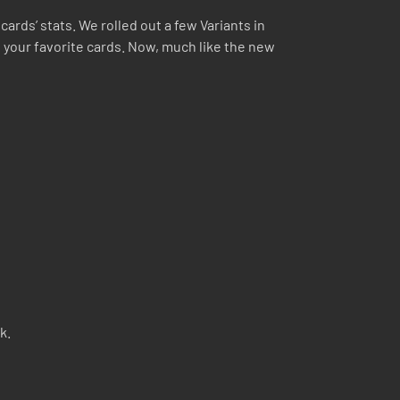
ards’ stats. We rolled out a few Variants in
 your favorite cards. Now, much like the new
k.