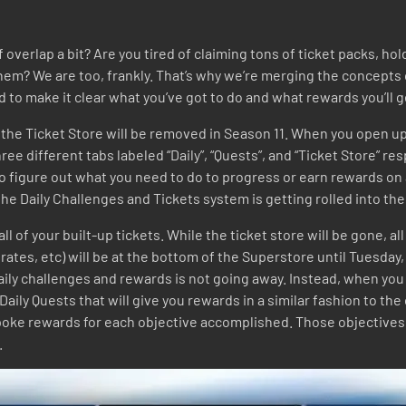
of overlap a bit? Are you tired of claiming tons of ticket packs, 
em? We are too, frankly. That’s why we’re merging the concepts 
o make it clear what you’ve got to do and what rewards you’ll g
nd the Ticket Store will be removed in Season 11. When you open up
ree different tabs labeled “Daily”, “Quests”, and “Ticket Store” re
 to figure out what you need to do to progress or earn rewards on
t, the Daily Challenges and Tickets system is getting rolled into t
d all of your built-up tickets. While the ticket store will be gone,
rates, etc) will be at the bottom of the Superstore until Tuesday,
ily challenges and rewards is not going away. Instead, when you 
 Daily Quests that will give you rewards in a similar fashion to th
spoke rewards for each objective accomplished. Those objectives 
.