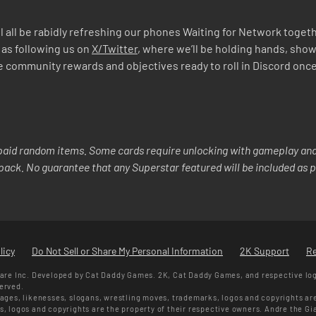
 all be rabidly refreshing our phones Waiting for Network togethe
 as following us on
X/Twitter
, where we’ll be holding hands, show
mmunity rewards and objectives ready to roll in Discord once we’
aid random items. Some cards require unlocking with gameplay and/
y pack. No guarantee that any Superstar featured will be included as p
licy
Do Not Sell or Share My Personal Information
2K Support
R
re Inc. Developed by Cat Daddy Games. 2K, Cat Daddy Games, and respective lo
served.
ges, likenesses, slogans, wrestling moves, trademarks, logos and copyrights ar
ks, logos and copyrights are the property of their respective owners. Andre the G