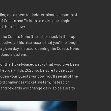
holding onto them for indeterminate amounts of
of Quests and Tickets to make one single
et. Here’s how:
 the Quests Menu (the little check in the top
spectively. This also means that you’ll no longer
 a given day. Instead, opening the Quests Menu
he Quests system.
 all of the Ticket-based packs that would’ve been
 February 11th, 2025, so be sure to use your
open your Quests window, you’ll see all of the
e old challenges/ticket system. Instead of
and rewards will change daily, so be sure to