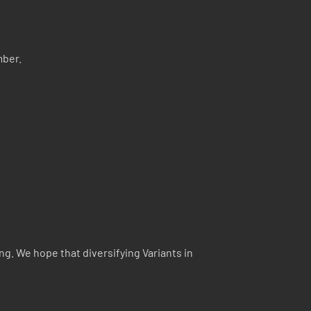
mber.
ng. We hope that diversifying Variants in