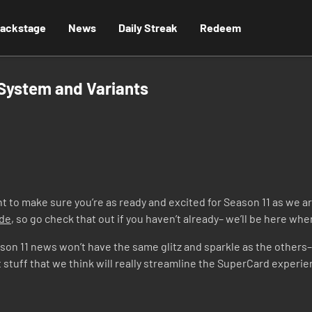
ackstage
News
Daily Streak
Redeem
 System and Variants
to make sure you’re as ready and excited for Season 11 as we ar
ode
, so go check that out if you haven’t already– we’ll be here wh
Season 11 news won’t have the same glitz and sparkle as the others
t stuff that we think will really streamline the SuperCard experi