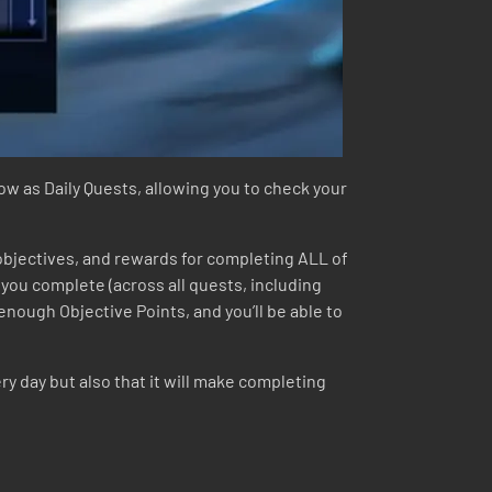
dow as Daily Quests, allowing you to check your
 objectives, and rewards for completing ALL of
t you complete (across all quests, including
enough Objective Points, and you’ll be able to
y day but also that it will make completing