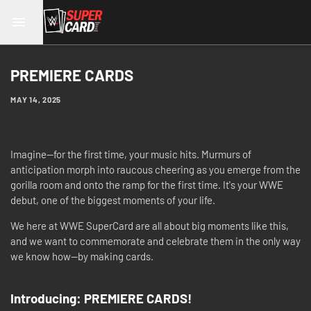
PREMIERE CARDS
MAY 14, 2025
Imagine—for the first time, your music hits. Murmurs of
anticipation morph into raucous cheering as you emerge from the
gorilla room and onto the ramp for the first time. It's your WWE
debut, one of the biggest moments of your life.
We here at WWE SuperCard are all about big moments like this,
and we want to commemorate and celebrate them in the only way
we know how—by making cards.
Introducing: PREMIERE CARDS!