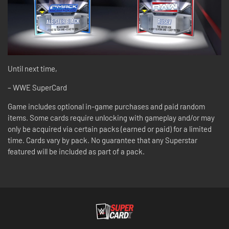
Until next time,
– WWE SuperCard
Game includes optional in-game purchases and paid random
items. Some cards require unlocking with gameplay and/or may
only be acquired via certain packs (earned or paid) for a limited
time. Cards vary by pack. No guarantee that any Superstar
featured will be included as part of a pack.