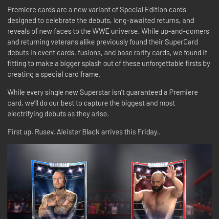
Premiere cards are a new variant of Special Edition cards
designed to celebrate the debuts, long-awaited returns, and
reveals of new faces to the WWE universe. While up-and-comers
and returning veterans alike previously found their SuperCard
debuts in event cards, fusions, and base rarity cards, we found it
fitting to make a bigger splash out of these unforgettable firsts by
creating a special card frame.
While every single new Superstar isn’t guaranteed a Premiere
card, we’ll do our best to capture the biggest and most
electrifying debuts as they arise.
First up, Rusev. Aleister Black arrives this Friday..