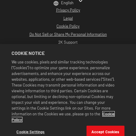
English
Privacy Policy
Legal
Cookie Policy
Do Not Sell or Share My Personal Information
2K Support
Refunds
COOKIE NOTICE
2K Ad Partners
We use cookies, pixels and similar tracking technologies
(“Cookies”) to optimize your game experience, personalize
©2016-2026 Take-Two Interactive Software Inc. Developed by Cat Daddy
Games. 2K, Cat Daddy Games, and respective logos are trademarks of Take-
advertisements, and enhance your experience across our
Two Interactive Software, Inc. All Rights Reserved.
websites, applications, or other web-based services (“Sites”).
All WWE programming, talent names, images, likenesses, slogans, wrestling
These Cookies may transmit personal information and video
moves, trademarks, logos and copyrights are the exclusive property of WWE
viewing information to third parties. Certain Cookies are
and its subsidiaries. All other trademarks, logos and copyrights are the
property of their respective owners. Andre the Giant™ licensed by CMG
optional, but limiting or declining non-optional Cookies may
Brands, LLC. Hulk Hogan™, Hulkamania™, Hulkster™ and Hollywood Hogan™ are
impact your visit and experience. You can change your
trademarks and service marks licensed by WWE. Macho Man Randy Savage TM
settings in the Cookie Settings link on our Sites. For more
licensed by CMG Brands, LLC. Muhammad Ali™; Rights of Publicity and Persona
information on the Cookies we use, please go to the
Cookie
Rights: Muhammad Ali Enterprises LLC ©2026 WWE. All Rights Reserved. UFC
™, ® © 2026 ZUFFA, LLC. All Rights Reserved.
Policy
Offers valid in game in WWE SuperCard only. Offer availability, pricing, and
game formats may vary by region. Pricing may vary by format, platform,
Cookie Settings
Accept Cookies
region, and based on previous purchase activity.