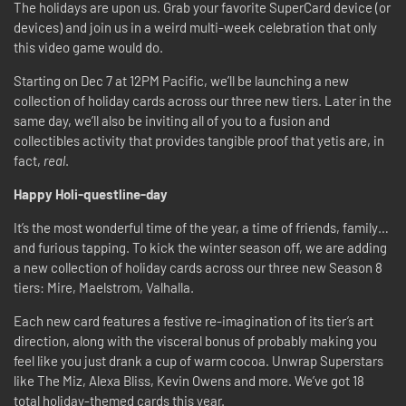
The holidays are upon us. Grab your favorite SuperCard device (or
devices) and join us in a weird multi-week celebration that only
this video game would do.
Starting on Dec 7 at 12PM Pacific, we’ll be launching a new
collection of holiday cards across our three new tiers. Later in the
same day, we’ll also be inviting all of you to a fusion and
collectibles activity that provides tangible proof that yetis are, in
fact,
real
.
Happy Holi-questline-day
It’s the most wonderful time of the year, a time of friends, family…
and furious tapping. To kick the winter season off, we are adding
a new collection of holiday cards across our three new Season 8
tiers: Mire, Maelstrom, Valhalla.
Each new card features a festive re-imagination of its tier’s art
direction, along with the visceral bonus of probably making you
feel like you just drank a cup of warm cocoa. Unwrap Superstars
like The Miz, Alexa Bliss, Kevin Owens and more. We’ve got 18
total holiday-themed cards this year.