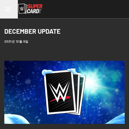
DECEMBER UPDATE
2021년 12월 6일