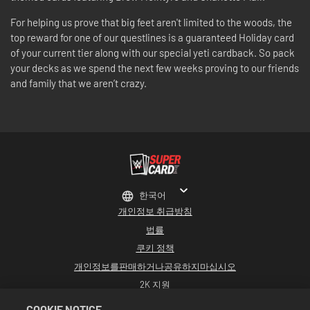
For helping us prove that big feet aren't limited to the woods, the
top reward for one of our questlines is a guaranteed Holiday card
of your current tier along with our special yeti cardback. So pack
your decks as we spend the next few weeks proving to our friends
and family that we aren’t crazy.
한국어
개인정보 취급방침
법률
쿠키 정책
개인정보를판매하거나공유하지마십시오
2K 지원
환불
COOKIE NOTICE