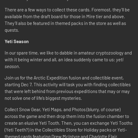
There are a few ways to collect these cards. Foremost, they’ll be
available from the draft board for those in Mire tier and above.
They’ll also be featured in themed packs in the store as well as
quests.
Yeti Season
In our spare time, we like to dabble in amateur cryptozoology and
with it being winter and all, an idea suddenly came to us:
yeti
season
.
Join us for the Arctic Expedition fusion and collectible event,
starting Dec 7. This activity will task you with finding collectibles
that were left behind from previous expeditions that may or may
not solve one of life’s biggest mysteries.
Collect Snow Gear, Yeti Maps, and Photos (blurry, of course)
across the game and then drop them into the fusion chamber to
create an elusive Yeti Tooth. Then, you can exchange Yeti Tooths
(Yeti Teeth?) in the Collectibles Store for Holiday packs or Yeti-
themed cards featuring Drew McIntyre and Charlotte Flair.