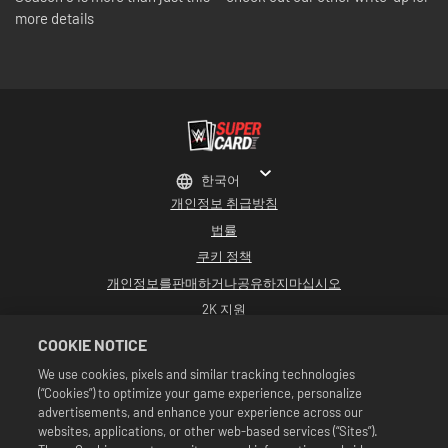
more details
한국어
개인정보 취급방침
법률
쿠키 정책
개인정보를판매하거나공유하지마십시오
2K 지원
환불
COOKIE NOTICE
2K 광고 파트너
We use cookies, pixels and similar tracking technologies
(“Cookies”) to optimize your game experience, personalize
©2016-2026 Take-Two Interactive Software Inc. Developed by Cat Daddy
Games. 2K, Cat Daddy Games, and respective logos are trademarks of Take-
advertisements, and enhance your experience across our
Two Interactive Software, Inc. All rights reserved.
websites, applications, or other web-based services (“Sites”).
All WWE programming, talent names, images, likenesses, slogans, wrestling