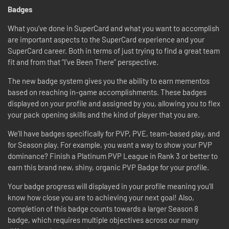
Badges
What you’ve done in SuperCard and what you want to accomplish
are important aspects to the SuperCard experience and your
SuperCard career. Both in terms of just trying to find a great team
fit and from that “I’ve Been There” perspective.
The new badge system gives you the ability to earn mementos
based on reaching in-game accomplishments. These badges
displayed on your profile and assigned by you, allowing you to flex
your pack opening skills and the kind of player that you are.
We’ll have badges specifically for PVP, PVE, team-based play, and
for Season play. For example, you want a way to show your PVP
dominance? Finish a Platinum PVP League in Rank 3 or better to
earn this brand new, shiny, organic PVP Badge for your profile.
Your badge progress will displayed in your profile meaning you’ll
know how close you are to achieving your next goal! Also,
completion of this badge counts towards a larger Season 8
badge, which requires multiple objectives across our many