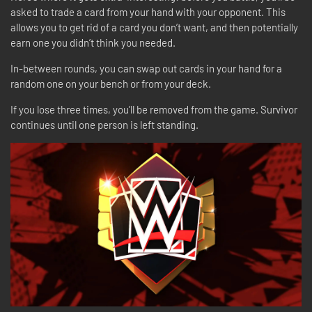
asked to trade a card from your hand with your opponent. This
allows you to get rid of a card you don’t want, and then potentially
earn one you didn’t think you needed.
In-between rounds, you can swap out cards in your hand for a
random one on your bench or from your deck.
If you lose three times, you’ll be removed from the game. Survivor
continues until one person is left standing.