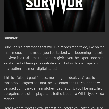
Survivor
Survivor is a new mode that will, like modes tend to do, live on the
main menu. In this mode, you’ll be tasked with becoming the sole
survivor in a real-time tournament giving you the experience and
excitement of being at a real-life event but with less in-person
interaction and more digital cards!
This is a “closed pack” mode, meaning the deck you’ll use is a
randomly assigned one and the five cards dealt to your hand will
be used during in-game matches. Each round, you’ll be matched
up against one other player and battle it out in a WILD-type kinda
format.
Here’s where it gets extra-interesting: before you battle, you’ll be