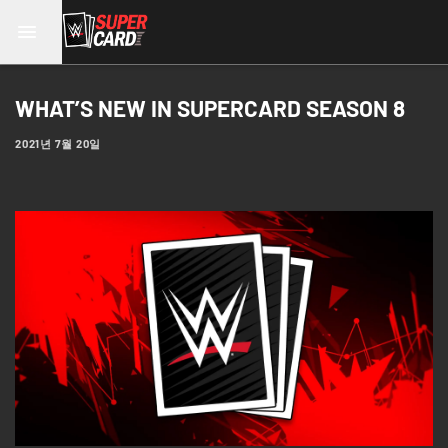
WHAT’S NEW IN SUPERCARD SEASON 8
2021년 7월 20일