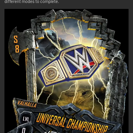
different modes to complete.