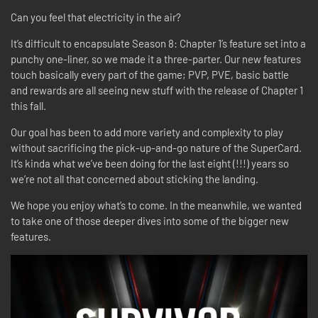
Can you feel that electricity in the air?
It’s difficult to encapsulate Season 8: Chapter 1’s feature set into a
punchy one-liner, so we made it a three-parter. Our new features
touch basically every part of the game; PVP, PVE, basic battle
and rewards are all seeing new stuff with the release of Chapter 1
this fall.
Our goal has been to add more variety and complexity to play
without sacrificing the pick-up-and-go nature of the SuperCard.
It’s kinda what we’ve been doing for the last eight (!!!) years so
we’re not all that concerned about sticking the landing.
We hope you enjoy what’s to come. In the meanwhile, we wanted
to take one of those deeper dives into some of the bigger new
features.