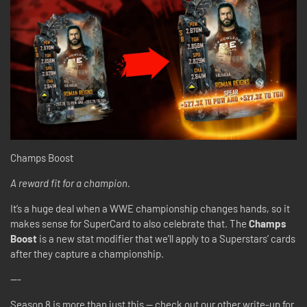
Champs Boost
A reward fit for a champion.
It’s a huge deal when a WWE championship changes hands, so it
makes sense for SuperCard to also celebrate that. The
Champs
Boost
is a new stat modifier that we’ll apply to a Superstars’ cards
after they capture a championship.
---
Season 8 is more than just this -- check out our other write-up for