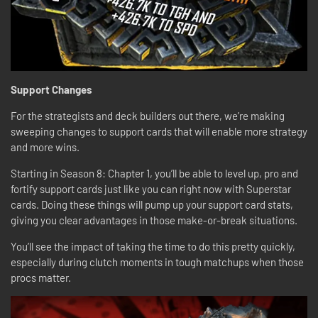
Support Changes
For the strategists and deck builders out there, we’re making
sweeping changes to support cards that will enable more strategy
and more wins.
Starting in Season 8: Chapter 1, you’ll be able to level up, pro and
fortify support cards just like you can right now with Superstar
cards. Doing these things will pump up your support card stats,
giving you clear advantages in those make-or-break situations.
You’ll see the impact of taking the time to do this pretty quickly,
especially during clutch moments in tough matchups when those
procs matter.