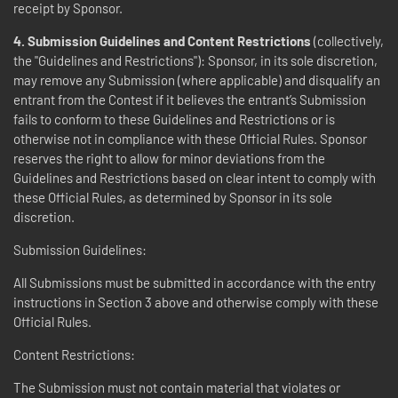
receipt by Sponsor.
4. Submission Guidelines and Content Restrictions
(collectively,
the "Guidelines and Restrictions"): Sponsor, in its sole discretion,
may remove any Submission (where applicable) and disqualify an
entrant from the Contest if it believes the entrant’s Submission
fails to conform to these Guidelines and Restrictions or is
otherwise not in compliance with these Official Rules. Sponsor
reserves the right to allow for minor deviations from the
Guidelines and Restrictions based on clear intent to comply with
these Official Rules, as determined by Sponsor in its sole
discretion.
Submission Guidelines:
All Submissions must be submitted in accordance with the entry
instructions in Section 3 above and otherwise comply with these
Official Rules.
Content Restrictions:
The Submission must not contain material that violates or