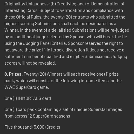
Originality/Uniqueness; (b) Creativity; and (c) Demonstration of
Interesting Cards. Subject to verification and compliance with
these Official Rules, the twenty (20) entrants who submitted the
highest scoring Submissions shall each be designated as a
Winner. In the event of a tie, all tied Submissions will be re-judged
by an additional judge selected by Sponsor who will break the tie
using the Judging Panel Criteria. Sponsor reserves the right to
not award the prize if, in its sole discretion it does not receive a
sufficient number of qualified and eligible Submissions. Judging
scores will not be revealed.
8. Prizes.
Twenty (20) Winners will each receive one (1) prize
pack, which will consist of the following in-game items for the
WWE SuperCard game:
One (1) IMMORTALS card
One (1) card pack containing a set of unique Superstar images
from across 12 SuperCard seasons
Five thousand (5,000) Credits