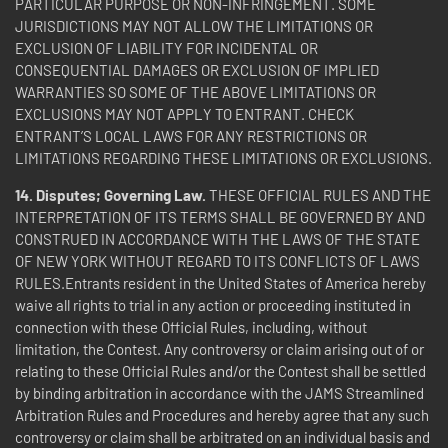
PARTICULAR PURPOSE OR NON-INFRINGEMENT. SOME
JURISDICTIONS MAY NOT ALLOW THE LIMITATIONS OR
EXCLUSION OF LIABILITY FOR INCIDENTAL OR
CONSEQUENTIAL DAMAGES OR EXCLUSION OF IMPLIED
WARRANTIES SO SOME OF THE ABOVE LIMITATIONS OR
EXCLUSIONS MAY NOT APPLY TO ENTRANT. CHECK
ENTRANT’S LOCAL LAWS FOR ANY RESTRICTIONS OR
LIMITATIONS REGARDING THESE LIMITATIONS OR EXCLUSIONS.
14. Disputes; Governing Law.
THESE OFFICIAL RULES AND THE
INTERPRETATION OF ITS TERMS SHALL BE GOVERNED BY AND
CONSTRUED IN ACCORDANCE WITH THE LAWS OF THE STATE
OF NEW YORK WITHOUT REGARD TO ITS CONFLICTS OF LAWS
RULES.Entrants resident in the United States of America hereby
waive all rights to trial in any action or proceeding instituted in
connection with these Official Rules, including, without
limitation, the Contest. Any controversy or claim arising out of or
relating to these Official Rules and/or the Contest shall be settled
by binding arbitration in accordance with the JAMS Streamlined
Arbitration Rules and Procedures and hereby agree that any such
controversy or claim shall be arbitrated on an individual basis and