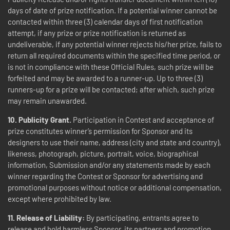
days of date of prize notification. If a potential winner cannot be
contacted within three (3) calendar days of first notification
attempt, if any prize or prize notification is returned as
undeliverable, if any potential winner rejects his/her prize, fails to
return all required documents within the specified time period, or
is not in compliance with these Official Rules, such prize will be
forfeited and may be awarded to a runner-up. Up to three (3)
runners-up for a prize will be contacted; after which, such prize
may remain unawarded.
10. Publicity Grant.
Participation in Contest and acceptance of
prize constitutes winner’s permission for Sponsor and its
designers to use their name, address (city and state and country),
likeness, photograph, picture, portrait, voice, biographical
information, Submission and/or any statements made by each
winner regarding the Contest or Sponsor for advertising and
promotional purposes without notice or additional compensation,
except where prohibited by law.
11. Release of Liability:
By participating, entrants agree to
release and hold harmless Sponsor, its partners and promotion