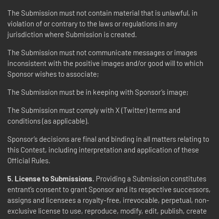
The Submission must not contain material that is unlawful, in
violation of or contrary to the laws or regulations in any
jurisdiction where Submission is created.
The Submission must not communicate messages or images
inconsistent with the positive images and/or good will to which
Sponsor wishes to associate;
The Submission must be in keeping with Sponsor’s image;
The Submission must comply with X (Twitter) terms and
conditions (as applicable).
Sponsor’s decisions are final and binding in all matters relating to
this Contest, including interpretation and application of these
Official Rules.
5. License to Submissions.
Providing a Submission constitutes
entrant’s consent to grant Sponsor and its respective successors,
assigns and licensees a royalty-free, irrevocable, perpetual, non-
exclusive license to use, reproduce, modify, edit, publish, create