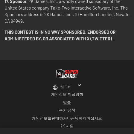
17. Sponsor.
2K Games, Inc., a wholly owned subsidiary of the
United States company Take-Two Interactive Software, Inc. The
Sponsor’s address is 2K Games, Inc., 10 Hamilton Landing, Novato
CA 94949.
THIS CONTEST IS IN NO WAY SPONSORED, ENDORSED OR
ADMINISTERED BY, OR ASSOCIATED WITH X (TWITTER).
한국어
개인정보 취급방침
법률
쿠키 정책
개인정보를판매하거나공유하지마십시오
2K 지원
환불