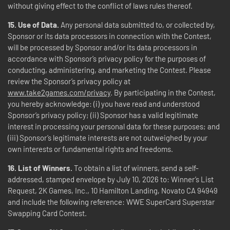
without giving effect to the conflict of laws rules thereof.
15. Use of Data.
Any personal data submitted to, or collected by,
Sponsor or its data processors in connection with the Contest,
will be processed by Sponsor and/or its data processors in
accordance with Sponsor’s privacy policy for the purposes of
conducting, administering, and marketing the Contest. Please
review the Sponsor’s privacy policy at
www.take2games.com/privacy
. By participating in the Contest,
you hereby acknowledge: (i) you have read and understood
Sponsor’s privacy policy; (ii) Sponsor has a valid legitimate
interest in processing your personal data for these purposes; and
(iii) Sponsor’s legitimate interests are not outweighed by your
own interests or fundamental rights and freedoms.
16. List of Winners.
To obtain a list of winners, send a self-
addressed, stamped envelope by July 10, 2026 to: Winner’s List
Request, 2K Games, Inc., 10 Hamilton Landing, Novato CA 94949
and include the following reference: WWE SuperCard Superstar
Swapping Card Contest.