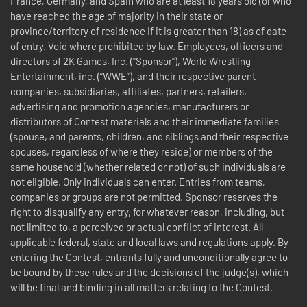
France, Germany, and Spain who are at least 18 years old (or who
have reached the age of majority in their state or
province/territory of residence if it is greater than 18) as of date
of entry. Void where prohibited by law. Employees, officers and
directors of 2K Games, Inc. ("Sponsor"), World Wrestling
Entertainment, inc. (“WWE”), and their respective parent
companies, subsidiaries, affiliates, partners, retailers,
advertising and promotion agencies, manufacturers or
distributors of Contest materials and their immediate families
(spouse, and parents, children, and siblings and their respective
spouses, regardless of where they reside) or members of the
same household (whether related or not) of such individuals are
not eligible. Only individuals can enter. Entries from teams,
companies or groups are not permitted. Sponsor reserves the
right to disqualify any entry, for whatever reason, including, but
not limited to, a perceived or actual conflict of interest. All
applicable federal, state and local laws and regulations apply. By
entering the Contest, entrants fully and unconditionally agree to
be bound by these rules and the decisions of the judge(s), which
will be final and binding in all matters relating to the Contest.