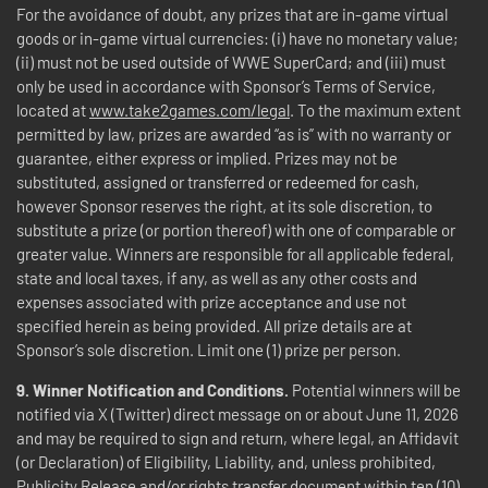
For the avoidance of doubt, any prizes that are in-game virtual
goods or in-game virtual currencies: (i) have no monetary value;
(ii) must not be used outside of WWE SuperCard; and (iii) must
only be used in accordance with Sponsor’s Terms of Service,
located at
www.take2games.com/legal
. To the maximum extent
permitted by law, prizes are awarded “as is” with no warranty or
guarantee, either express or implied. Prizes may not be
substituted, assigned or transferred or redeemed for cash,
however Sponsor reserves the right, at its sole discretion, to
substitute a prize (or portion thereof) with one of comparable or
greater value. Winners are responsible for all applicable federal,
state and local taxes, if any, as well as any other costs and
expenses associated with prize acceptance and use not
specified herein as being provided. All prize details are at
Sponsor’s sole discretion. Limit one (1) prize per person.
9. Winner Notification and Conditions.
Potential winners will be
notified via X (Twitter) direct message on or about June 11, 2026
and may be required to sign and return, where legal, an Affidavit
(or Declaration) of Eligibility, Liability, and, unless prohibited,
Publicity Release and/or rights transfer document within ten (10)