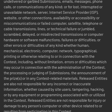
undelivered or garbled Submissions, emails, messages, phone
calls, or communications of any kind; or for lost, interrupted or
unavailable network, server, Internet Service Provider (ISP),
website, or other connections, availability or accessibility or
miscommunications or failed computer, satellite, telephone or
cable transmissions, lines, or technical failure or jumbled,
scrambled, delayed, or misdirected transmissions or computer
hardware or software malfunctions, failures or difficulties, or
other errors or difficulties of any kind whether human,
mechanical, electronic, computer, network, typographical,
printing or otherwise relating to or in connection with the
Contest, including, without limitation, errors or difficulties which
may occur in connection with the administration of the Contest,
the processing or judging of Submissions, the announcement of
the prize(s) or in any Contest-related materials. Released Entities
are also not responsible for any incorrect or inaccurate
information, whether caused by site users, tampering, hacking,
or by any equipment or programming associated with or utilized
in the Contest. Released Entities are not responsible for injury or
damage to any person's computer or other device related to or
resulting from participating in this Contest.