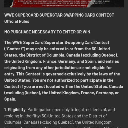
WWE SUPERCARD SUPERSTAR SWAPPING CARD CONTEST
Official Rules
NO PURCHASE NECESSARY TO ENTER OR WIN.
The WWE SuperCard Superstar Swapping Card Contest
("Contest") may only be entered in or from the 50 United
States, the District of Columbia, Canada (excluding Quebec),
the United Kingdom, France, Germany, and Spain, and entries
originating from any other jurisdiction are not eligible for
entry. This Contest is governed exclusively by the laws of the
United States. You are not authorized to participate in the
Contest if you are not located within the United States, Canada
(excluding Quebec), the United Kingdom, France, Germany, or
Spain.
1. Eligibility.
Participation open only to legal residents of, and
residing in, the fifty (50) United States and the District of
Columbia, Canada (excluding Quebec), the United Kingdom,