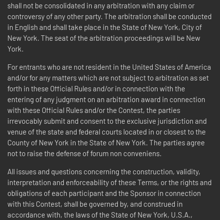
shall not be consolidated in any arbitration with any claim or
controversy of any other party. The arbitration shall be conducted
in English and shall take place in the State of New York, City of
New York. The seat of the arbitration proceedings will be New
York.
For entrants who are not resident in the United States of America
and/or for any matters which are not subject to arbitration as set
forth in these Official Rules and/or in connection with the
entering of any judgment on an arbitration award in connection
with these Official Rules and/or the Contest, the parties
irrevocably submit and consent to the exclusive jurisdiction and
venue of the state and federal courts located in or closest to the
County of New York in the State of New York. The parties agree
not to raise the defense of forum non conveniens.
All issues and questions concerning the construction, validity,
interpretation and enforceability of these Terms, or the rights and
obligations of each participant and the Sponsor in connection
with this Contest, shall be governed by, and construed in
accordance with, the laws of the State of New York, U.S.A.,