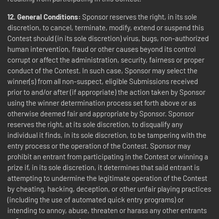
12. General Conditions:
Sponsor reserves the right, in its sole
discretion, to cancel, terminate, modify, extend or suspend this
Contest should (in its sole discretion) virus, bugs, non-authorized
human intervention, fraud or other causes beyond its control
corrupt or affect the administration, security, fairness or proper
conduct of the Contest. In such case, Sponsor may select the
winner(s) from all non-suspect, eligible Submissions received
prior to and/or after (if appropriate) the action taken by Sponsor
using the winner determination process set forth above or as
otherwise deemed fair and appropriate by Sponsor. Sponsor
reserves the right, at its sole discretion, to disqualify any
individual it finds, in its sole discretion, to be tampering with the
entry process or the operation of the Contest. Sponsor may
prohibit an entrant from participating in the Contest or winning a
prize if, in its sole discretion, it determines that said entrant is
attempting to undermine the legitimate operation of the Contest
by cheating, hacking, deception, or other unfair playing practices
(including the use of automated quick entry programs) or
intending to annoy, abuse, threaten or harass any other entrants