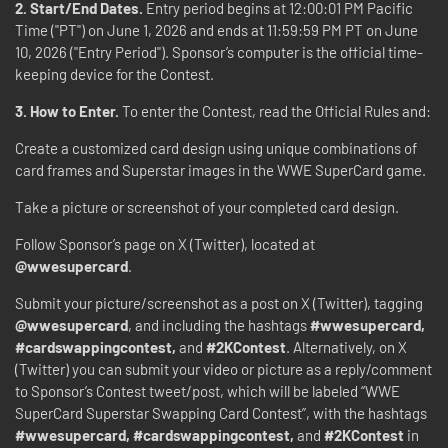
2. Start/End Dates.
Entry period begins at 12:00:01 PM Pacific
Time ("PT") on June 1, 2026 and ends at 11:59:59 PM PT on June
10, 2026 ("Entry Period"). Sponsor’s computer is the official time-
keeping device for the Contest.
3. How to Enter.
To enter the Contest, read the Official Rules and:
Create a customized card design using unique combinations of
card frames and Superstar images in the WWE SuperCard game.
Take a picture or screenshot of your completed card design.
Follow Sponsor’s page on X (Twitter), located at
@wwesupercard
.
Submit your picture/screenshot as a post on X (Twitter), tagging
@wwesupercard
, and including the hashtags
#wwesupercard,
#cardswappingcontest,
and
#2KContest
. Alternatively, on X
(Twitter) you can submit your video or picture as a reply/comment
to Sponsor’s Contest tweet/post, which will be labeled “WWE
SuperCard Superstar Swapping Card Contest”, with the hashtags
#wwesupercard, #cardswappingcontest,
and
#2KContest
in