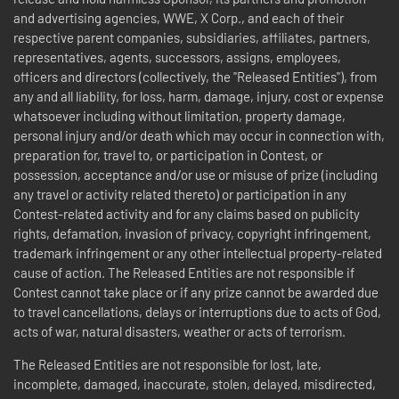
and advertising agencies, WWE, X Corp., and each of their
respective parent companies, subsidiaries, affiliates, partners,
representatives, agents, successors, assigns, employees,
officers and directors (collectively, the "Released Entities"), from
any and all liability, for loss, harm, damage, injury, cost or expense
whatsoever including without limitation, property damage,
personal injury and/or death which may occur in connection with,
preparation for, travel to, or participation in Contest, or
possession, acceptance and/or use or misuse of prize (including
any travel or activity related thereto) or participation in any
Contest-related activity and for any claims based on publicity
rights, defamation, invasion of privacy, copyright infringement,
trademark infringement or any other intellectual property-related
cause of action. The Released Entities are not responsible if
Contest cannot take place or if any prize cannot be awarded due
to travel cancellations, delays or interruptions due to acts of God,
acts of war, natural disasters, weather or acts of terrorism.
The Released Entities are not responsible for lost, late,
incomplete, damaged, inaccurate, stolen, delayed, misdirected,