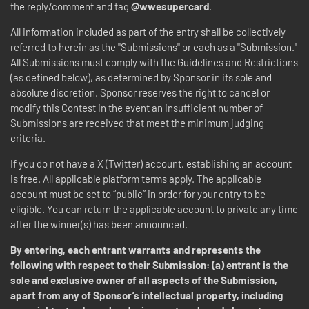
the reply/comment and tag
@wwesupercard
.
All information included as part of the entry shall be collectively
referred to herein as the "Submissions" or each as a "Submission."
All Submissions must comply with the Guidelines and Restrictions
(as defined below), as determined by Sponsor in its sole and
absolute discretion. Sponsor reserves the right to cancel or
modify this Contest in the event an insufficient number of
Submissions are received that meet the minimum judging
criteria.
If you do not have a X (Twitter) account, establishing an account
is free. All applicable platform terms apply. The applicable
account must be set to “public” in order for your entry to be
eligible. You can return the applicable account to private any time
after the winner(s) has been announced.
By entering, each entrant warrants and represents the
following with respect to their Submission: (a) entrant is the
sole and exclusive owner of all aspects of the Submission,
apart from any of Sponsor’s intellectual property, including