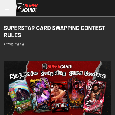
SUPERSTAR CARD SWAPPING CONTEST
RULES
2026년 6월 1일