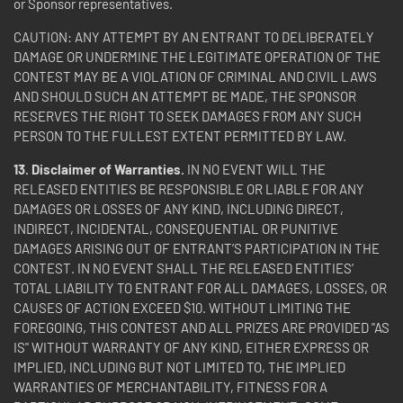
or Sponsor representatives.
CAUTION: ANY ATTEMPT BY AN ENTRANT TO DELIBERATELY
DAMAGE OR UNDERMINE THE LEGITIMATE OPERATION OF THE
CONTEST MAY BE A VIOLATION OF CRIMINAL AND CIVIL LAWS
AND SHOULD SUCH AN ATTEMPT BE MADE, THE SPONSOR
RESERVES THE RIGHT TO SEEK DAMAGES FROM ANY SUCH
PERSON TO THE FULLEST EXTENT PERMITTED BY LAW.
13. Disclaimer of Warranties.
IN NO EVENT WILL THE
RELEASED ENTITIES BE RESPONSIBLE OR LIABLE FOR ANY
DAMAGES OR LOSSES OF ANY KIND, INCLUDING DIRECT,
INDIRECT, INCIDENTAL, CONSEQUENTIAL OR PUNITIVE
DAMAGES ARISING OUT OF ENTRANT’S PARTICIPATION IN THE
CONTEST. IN NO EVENT SHALL THE RELEASED ENTITIES’
TOTAL LIABILITY TO ENTRANT FOR ALL DAMAGES, LOSSES, OR
CAUSES OF ACTION EXCEED $10. WITHOUT LIMITING THE
FOREGOING, THIS CONTEST AND ALL PRIZES ARE PROVIDED "AS
IS" WITHOUT WARRANTY OF ANY KIND, EITHER EXPRESS OR
IMPLIED, INCLUDING BUT NOT LIMITED TO, THE IMPLIED
WARRANTIES OF MERCHANTABILITY, FITNESS FOR A