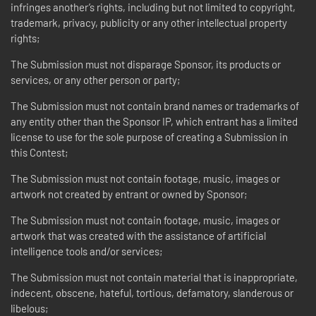
infringes another’s rights, including but not limited to copyright,
trademark, privacy, publicity or any other intellectual property
rights;
The Submission must not disparage Sponsor, its products or
services, or any other person or party;
The Submission must not contain brand names or trademarks of
any entity other than the Sponsor IP, which entrant has a limited
license to use for the sole purpose of creating a Submission in
this Contest;
The Submission must not contain footage, music, images or
artwork not created by entrant or owned by Sponsor;
The Submission must not contain footage, music, images or
artwork that was created with the assistance of artificial
intelligence tools and/or services;
The Submission must not contain material that is inappropriate,
indecent, obscene, hateful, tortious, defamatory, slanderous or
libelous;