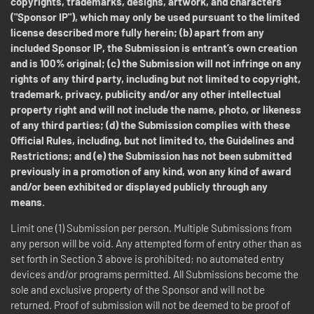
copyrights, trademarks, designs, artwork, and characters
("Sponsor IP"), which may only be used pursuant to the limited
license described more fully herein; (b) apart from any
included Sponsor IP, the Submission is entrant’s own creation
and is 100% original; (c) the Submission will not infringe on any
rights of any third party, including but not limited to copyright,
trademark, privacy, publicity and/or any other intellectual
property right and will not include the name, photo, or likeness
of any third parties; (d) the Submission complies with these
Official Rules, including, but not limited to, the Guidelines and
Restrictions; and (e) the Submission has not been submitted
previously in a promotion of any kind, won any kind of award
and/or been exhibited or displayed publicly through any
means.
Limit one (1) Submission per person. Multiple Submissions from
any person will be void. Any attempted form of entry other than as
set forth in Section 3 above is prohibited; no automated entry
devices and/or programs permitted. All Submissions become the
sole and exclusive property of the Sponsor and will not be
returned. Proof of submission will not be deemed to be proof of