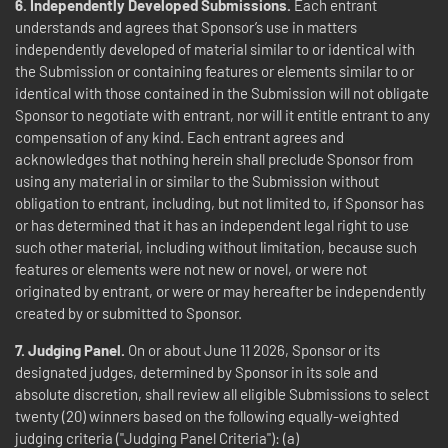
6. Independently Developed Submissions.
Each entrant
understands and agrees that Sponsor’s use in matters
independently developed of material similar to or identical with
the Submission or containing features or elements similar to or
identical with those contained in the Submission will not obligate
Sponsor to negotiate with entrant, nor will it entitle entrant to any
compensation of any kind. Each entrant agrees and
acknowledges that nothing herein shall preclude Sponsor from
using any material in or similar to the Submission without
obligation to entrant, including, but not limited to, if Sponsor has
or has determined that it has an independent legal right to use
such other material, including without limitation, because such
features or elements were not new or novel, or were not
originated by entrant, or were or may hereafter be independently
created by or submitted to Sponsor.
7. Judging Panel.
On or about June 11 2026, Sponsor or its
designated judges, determined by Sponsor in its sole and
absolute discretion, shall review all eligible Submissions to select
twenty (20) winners based on the following equally-weighted
judging criteria ("Judging Panel Criteria"): (a)