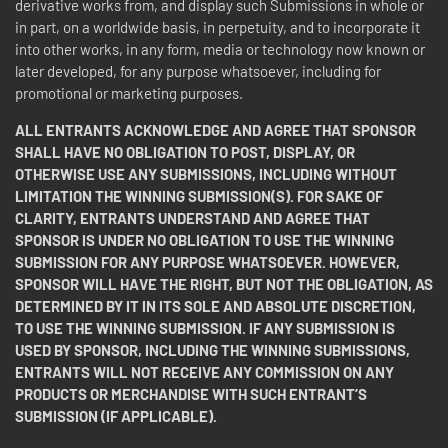
derivative works from, and display such Submissions in whole or
in part, on a worldwide basis, in perpetuity, and to incorporate it
into other works, in any form, media or technology now known or
later developed, for any purpose whatsoever, including for
promotional or marketing purposes.
ALL ENTRANTS ACKNOWLEDGE AND AGREE THAT SPONSOR
SHALL HAVE NO OBLIGATION TO POST, DISPLAY, OR
OTHERWISE USE ANY SUBMISSIONS, INCLUDING WITHOUT
LIMITATION THE WINNING SUBMISSION(S). FOR SAKE OF
CLARITY, ENTRANTS UNDERSTAND AND AGREE THAT
SPONSOR IS UNDER NO OBLIGATION TO USE THE WINNING
SUBMISSION FOR ANY PURPOSE WHATSOEVER. HOWEVER,
SPONSOR WILL HAVE THE RIGHT, BUT NOT THE OBLIGATION, AS
DETERMINED BY IT IN ITS SOLE AND ABSOLUTE DISCRETION,
TO USE THE WINNING SUBMISSION. IF ANY SUBMISSION IS
USED BY SPONSOR, INCLUDING THE WINNING SUBMISSIONS,
ENTRANTS WILL NOT RECEIVE ANY COMMISSION ON ANY
PRODUCTS OR MERCHANDISE WITH SUCH ENTRANT’S
SUBMISSION (IF APPLICABLE).