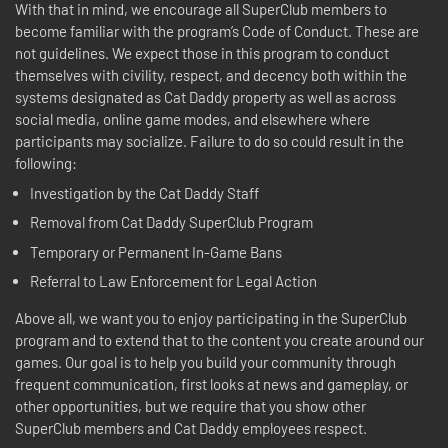
With that in mind, we encourage all SuperClub members to
become familiar with the program’s Code of Conduct. These are
not guidelines. We expect those in this program to conduct
themselves with civility, respect, and decency both within the
systems designated as Cat Daddy property as well as across
social media, online game modes, and elsewhere where
participants may socialize. Failure to do so could result in the
following:
Investigation by the Cat Daddy Staff
Removal from Cat Daddy SuperClub Program
Temporary or Permanent In-Game Bans
Referral to Law Enforcement for Legal Action
Above all, we want you to enjoy participating in the SuperClub
program and to extend that to the content you create around our
games. Our goal is to help you build your community through
frequent communication, first looks at news and gameplay, or
other opportunities, but we require that you show other
SuperClub members and Cat Daddy employees respect.