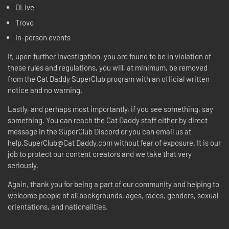
DLive
Trovo
In-person events
If, upon further investigation, you are found to be in violation of
these rules and regulations, you will, at minimum, be removed
from the Cat Daddy SuperClub program with an official written
notice and no warning.
Lastly, and perhaps most importantly, if you see something, say
something. You can reach the Cat Daddy staff either by direct
message in the SuperClub Discord or you can email us at
help.SuperClub@Cat Daddy.com without fear of exposure. It is our
job to protect our content creators and we take that very
seriously.
Again, thank you for being a part of our community and helping to
welcome people of all backgrounds, ages, races, genders, sexual
orientations, and nationalities.