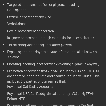
Targeted harassment of other players, including:
Hate speech
Offensive content of any kind
Verbal abuse
Sexual harassment or coercion
In-game harassment through manipulation or exploitation
Threatening violence against other players.
Exposing another player’s private information. Also known as
“doxxing.”
Cheating, hacking, or otherwise exploiting a game in any way.
Promotion of services that violate Cat Daddy TOS or EULA, OR
are deemed inappropriate and against Cat Daddy values. This
includes 3rd parties or companies that;
Buy or sell Cat Daddy Accounts
Buy or sell NBA Cat Daddy virtual currency (VC) or MyTEAM
Points (MTP)
Promote or sell age-restricted content alongside Cat Daddy