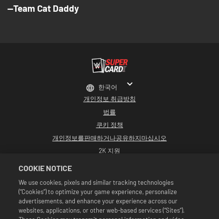
--Team Cat Daddy
한국어
개인정보 취급방침
법률
쿠키 정책
개인정보를판매하거나공유하지마십시오
2K 지원
환불
COOKIE NOTICE
2K 광고 파트너
We use cookies, pixels and similar tracking technologies
(“Cookies”) to optimize your game experience, personalize
©2016-2026 Take-Two Interactive Software Inc. Developed by Cat Daddy
Games. 2K, Cat Daddy Games, and respective logos are trademarks of Take-
advertisements, and enhance your experience across our
Two Interactive Software, Inc. All rights reserved.
websites, applications, or other web-based services (“Sites”).
All WWE programming, talent names, images, likenesses, slogans, wrestling