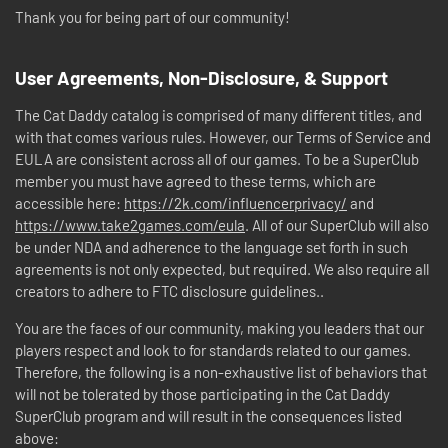
Thank you for being part of our community!
User Agreements, Non-Disclosure, & Support
The Cat Daddy catalog is comprised of many different titles, and
with that comes various rules. However, our Terms of Service and
EULA are consistent across all of our games. To be a SuperClub
member you must have agreed to these terms, which are
accessible here:
https://2k.com/influencerprivacy/
and
https://www.take2games.com/eula
. All of our SuperClub will also
be under NDA and adherence to the language set forth in such
agreements is not only expected, but required. We also require all
creators to adhere to FTC disclosure guidelines..
You are the faces of our community, making you leaders that our
players respect and look to for standards related to our games.
Therefore, the following is a non-exhaustive list of behaviors that
will not be tolerated by those participating in the Cat Daddy
SuperClub program and will result in the consequences listed
above: