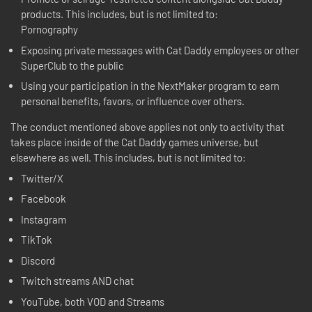
products. This includes, but is not limited to:
Pornography
Exposing private messages with Cat Daddy employees or other
SuperClub to the public
Using your participation in the NextMaker program to earn
personal benefits, favors, or influence over others.
The conduct mentioned above applies not only to activity that
takes place inside of the Cat Daddy games universe, but
elsewhere as well. This includes, but is not limited to:
Twitter/X
Facebook
Instagram
TikTok
Discord
Twitch streams AND chat
YouTube, both VOD and Streams