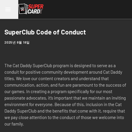
SuperClub Code of Conduct
2025년 8월 18일
The Cat Daddy SuperClub program is designed to serve as a
conduit for positive community development around Cat Daddy
titles. We love our content creators and understand that
communication, action, and fun are paramount to the success of
our games. In creating a program specifically for our most
passionate advocates, it’s important that we maintain an inviting
environment for everyone. Because of this, inclusion in the Cat
Daddy SuperClub and the benefits that come with it, require that
we pay close attention to the conduct of those we welcome into
our family.