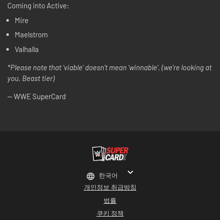
Coming into Active:
Mire
Maelstrom
Valhalla
*Please note that ‘viable’ doesn’t mean ‘winnable’, (we’re looking at
you, Beast tier)
-- WWE SuperCard
한국어
개인정보 취급방침
법률
쿠키 정책