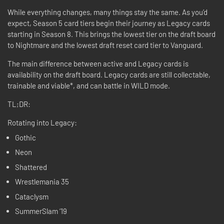
While everything changes, many things stay the same. As you’d
expect, Season 5 card tiers begin their journey as Legacy cards
starting in Season 8. This brings the lowest tier on the draft board
to Nightmare and the lowest draft reset card tier to Vanguard.
The main difference between active and Legacy cards is
availability on the draft board. Legacy cards are still collectable,
trainable and viable*, and can battle in WILD mode.
TL;DR:
Rotating into Legacy:
Gothic
Neon
Shattered
Wrestlemania 35
Cataclysm
SummerSlam ‘19