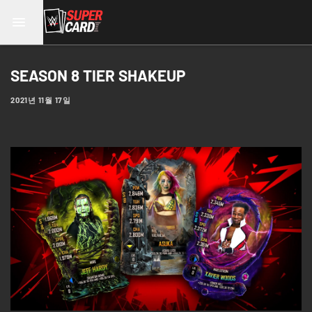
SEASON 8 TIER SHAKEUP
2021년 11월 17일