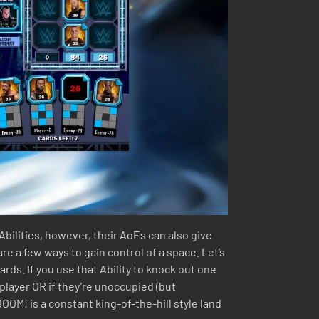
Abilities, however, their AoEs can also give
re a few ways to gain control of a space. Let’s
ards. If you use that Ability to knock out one
 player OR if they’re unoccupied (but
BOOM! is a constant king-of-the-hill style land