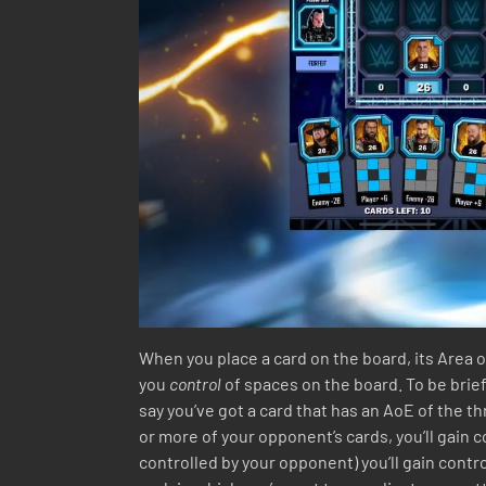
When you place a card on the board, its Area o
you
control
of spaces on the board. To be brief,
say you’ve got a card that has an AoE of the th
or more of your opponent’s cards, you’ll gain 
controlled by your opponent) you’ll gain contro