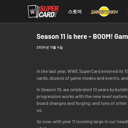
스토어
Season 11 is here - BOOM! Ga
2024년 11월 4일
In the last year, WWE SuperCard entered its 1
cards, dozens of game modes and events, and 
In Season 10, we celebrated 10 years by bui
progression works with the new level system, 
board changes and forging; and tons of other 
us.
So now, with year 11 looming large in our headl