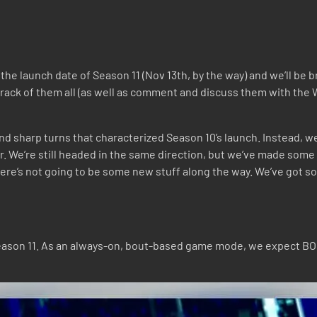
the launch date of Season 11 (Nov 13th, by the way) and we’ll be 
ep track of them all (as well as comment and discuss them with 
nd sharp turns that characterized Season 10’s launch. Instead, w
ar. We’re still headed in the same direction, but we’ve made some 
there’s not going to be some new stuff along the way. We’ve got so
 Season 11. As an always-on, bout-based game mode, we expect BO