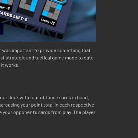
It was important to provide something that
st strategic and tactical game mode to date
 it works.
our deck with four of those cards in hand.
ncreasing your point total in each respective
ve your opponent’s cards from play. The player