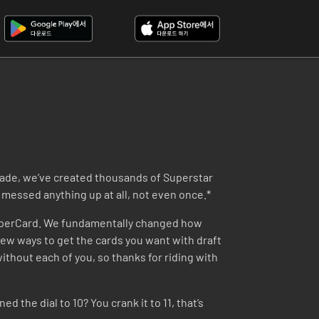
ecade, we’ve created thousands of Superstar
messed anything up at all, not even once.*
SuperCard. We fundamentally changed how
ew ways to get the cards you want with draft
thout each of you, so thanks for riding with
 the dial to 10? You crank it to 11, that’s