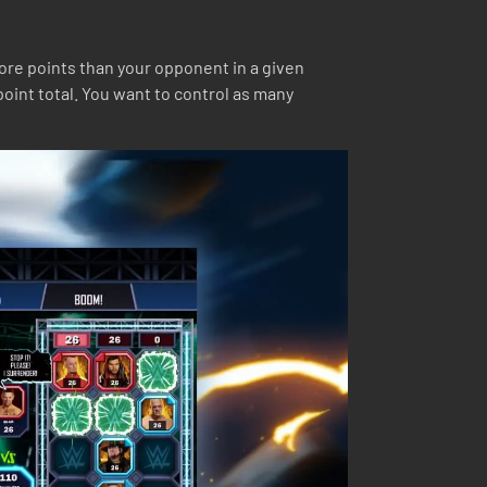
more points than your opponent in a given
point total. You want to control as many