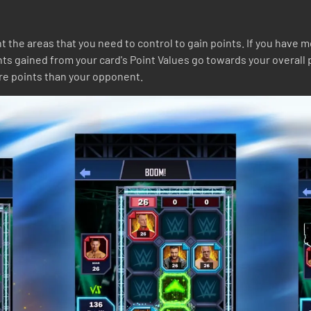
 the areas that you need to control to gain points. If you have 
nts gained from your card's Point Values go towards your overall 
re points than your opponent.