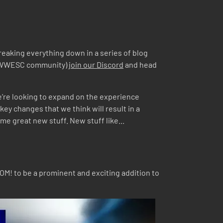
breaking everything down in a series of blog
the WWESC community)
join our Discord
and head
e’re looking to expand on the experience
key changes that we think will result in a
me great new stuff. New stuff like...
OM! to be a prominent and exciting addition to