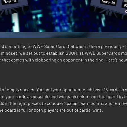
 add something to WWE SuperCard that wasn’t there previously – 
at mindset, we set out to establish BOOM! as WWE SuperCard’s mo
are that comes with clobbering an opponent in the ring. Here’s how
 of empty spaces. You and your opponent each have 15 cards in y
ny of your cards as possible and win each column on the board by i
ards in the right places to conquer spaces, earn points, and remo
 board is full or both players are out of cards, wins.