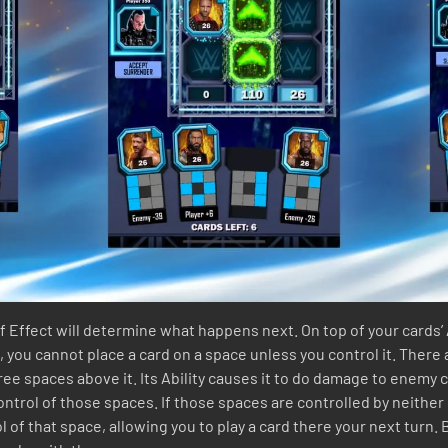
f Effect will determine what happens next. On top of your cards’ 
 you cannot place a card on a space unless you control it. There a
ree spaces above it. Its Ability causes it to do damage to enemy c
control of those spaces. If those spaces are controlled by neither
l of that space, allowing you to play a card there your next turn. 