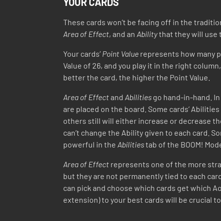
YOUR CARDS
These cards won’t be facing off in the traditio
Area of Effect
, and an
Ability
that they will use
Your cards’
Point Value
represents how many poin
Value of 26, and you play it in the right column
better the card, the higher the Point Value.
Area of Effect
and
Abilities
go hand-in-hand. In 
are placed on the board. Some cards’ Abilities
others still will either increase or decrease t
can’t change the Ability given to each card.
powerful in the
Abilities
tab of the BOOM! Mod
Area of Effect
represents one of the more stra
but they are not permanently tied to each card 
can pick and choose which cards get which AoE
extension) to your best cards will be crucial t