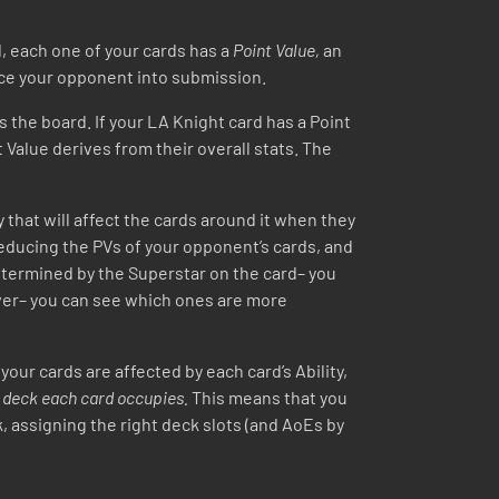
ad, each one of your cards has a
Point Value,
an
orce your opponent into submission.
 the board. If your LA Knight card has a Point
nt Value derives from their overall stats. The
y that will affect the cards around it when they
 reducing the PVs of your opponent’s cards, and
 determined by the Superstar on the card– you
ever– you can see which ones are more
r cards are affected by each card’s Ability,
r deck each card occupies.
This means that you
 assigning the right deck slots (and AoEs by