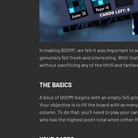
In making BOOM!, we felt it was important to
genuinely felt fresh and interesting. With th
without sacrificing any of the thrill and fanf
THE BASICS
A bout of BOOM! begins with an empty 3x5 grid
Your objective is to fill the board with as ma
column. To do that, you’ll need to play your c
who has the highest point total when either the