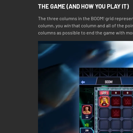
THE GAME (AND HOW YOU PLAY IT)
The three columns in the BOOM! grid represent
column, you
win
that column and all of the poi
columns as possible to end the game with mo