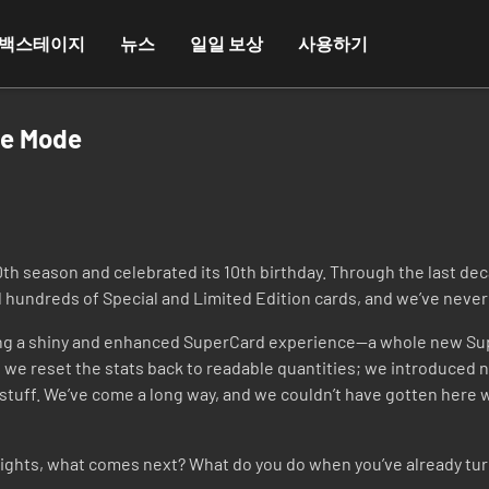
백스테이지
뉴스
일일 보상
사용하기
me Mode
0th season and celebrated its 10th birthday. Through the last d
hundreds of Special and Limited Edition cards, and we’ve never 
lding a shiny and enhanced SuperCard experience—a whole new 
we reset the stats back to readable quantities; we introduced n
stuff. We’ve come a long way, and we couldn’t have gotten here wi
ights, what comes next? What do you do when you’ve already turned