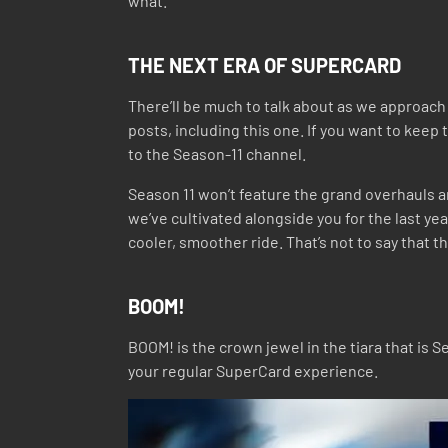
what.
THE NEXT ERA OF SUPERCARD
There’ll be much to talk about as we approach 
posts, including this one. If you want to ke
to the Season-11 channel.
Season 11 won’t feature the grand overhauls a
we’ve cultivated alongside you for the last ye
cooler, smoother ride. That’s not to say that 
BOOM!
BOOM! is the crown jewel in the tiara that is
your regular SuperCard experience.