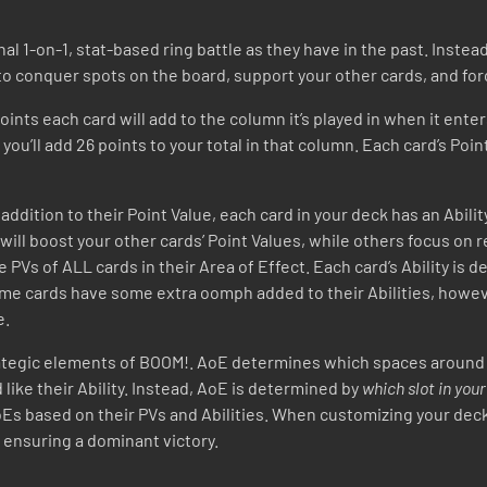
nal 1-on-1, stat-based ring battle as they have in the past. Inste
 to conquer spots on the board, support your other cards, and f
ts each card will add to the column it’s played in when it enters
, you’ll add 26 points to your total in that column. Each card’s Poi
addition to their Point Value, each card in your deck has an Abilit
 will boost your other cards’ Point Values, while others focus on
he PVs of ALL cards in their Area of Effect. Each card’s Ability is
 Some cards have some extra oomph added to their Abilities, how
e.
tegic elements of BOOM!. AoE determines which spaces around you
like their Ability. Instead, AoE is determined by
which slot in you
s based on their PVs and Abilities. When customizing your deck,
o ensuring a dominant victory.