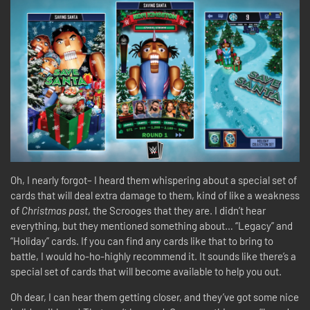
Oh, I nearly forgot– I heard them whispering about a special set of
cards that will deal extra damage to them, kind of like a weakness
of
Christmas past
, the Scrooges that they are. I didn’t hear
everything, but they mentioned something about… “Legacy” and
“Holiday” cards. If you can find any cards like that to bring to
battle, I would ho-ho-highly recommend it. It sounds like there’s a
special set of cards that will become available to help you out.
Oh dear, I can hear them getting closer, and they’ve got some nice