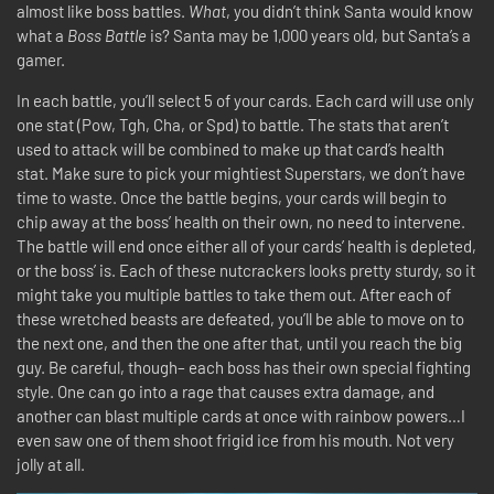
almost like boss battles.
What
, you didn’t think Santa would know
what a
Boss Battle
is? Santa may be 1,000 years old, but Santa’s a
gamer.
In each battle, you’ll select 5 of your cards. Each card will use only
one stat (Pow, Tgh, Cha, or Spd) to battle. The stats that aren’t
used to attack will be combined to make up that card’s health
stat. Make sure to pick your mightiest Superstars, we don’t have
time to waste. Once the battle begins, your cards will begin to
chip away at the boss’ health on their own, no need to intervene.
The battle will end once either all of your cards’ health is depleted,
or the boss’ is. Each of these nutcrackers looks pretty sturdy, so it
might take you multiple battles to take them out. After each of
these wretched beasts are defeated, you’ll be able to move on to
the next one, and then the one after that, until you reach the big
guy. Be careful, though– each boss has their own special fighting
style. One can go into a rage that causes extra damage, and
another can blast multiple cards at once with rainbow powers…I
even saw one of them shoot frigid ice from his mouth. Not very
jolly at all.