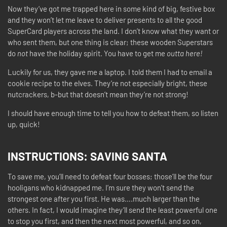
Now they’ve got me trapped here in some kind of big, festive box
and they won’t let me leave to deliver presents to all the good
SuperCard players across the land. I don’t know what they want or
who sent them, but one thing is clear; these wooden Superstars
do
not
have the holiday spirit. You have to get me
outta here!
Luckily for us, they gave me a laptop. I told them I had to email a
cookie recipe to the elves. They’re not especially bright, these
nutcrackers, b-but that doesn’t mean they’re not strong!
I should have enough time to tell you how to defeat them, so listen
up, quick!
INSTRUCTIONS:
SAVING SANTA
To save me, you’ll need to defeat four bosses; those’ll be the four
hooligans who kidnapped me. I’m sure they won’t send the
strongest one after you first. He was….much larger than the
others. In fact, I would imagine they’ll send the least powerful one
to stop you first, and then the next most powerful, and so on,