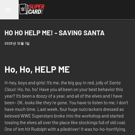
HO HO HELP ME! - SAVING SANTA
2023년 12월 1일
Ho, Ho, HELP ME
H-hey, boys and girls! It’s me, the big guy in red, jolly ol’
Santa
Claus
! Ho, ho, ho! Have you all been on your best behavior this
year? It’s been a doozy of a year, and all of the elves and I have
been–
OK, looks like they’re gone.
You have to listen to me, I don’t
have much time. Last week, four huge nutcrackers dressed as
beloved WWE Superstars broke into the workshop and started
tossing the elves all over the place like stockings full of old coal.
One of ‘em hit Rudolph with a piledriver! It was ho-ho-horrifying.