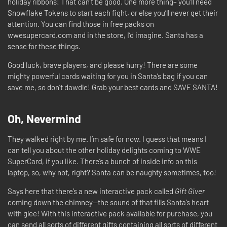
holiday ribbons! That can’t be good. One more thing– you’ll need
Snowflake Tokens to start each fight, or else you’ll never get their
attention. You can find those in free packs on
wwesupercard.com and in the store, I’d imagine. Santa has a
sense for these things.
Good luck, brave players, and please hurry! There are some
mighty powerful cards waiting for you in Santa’s bag if you can
save me, so don’t dawdle! Grab your best cards and SAVE SANTA!
Oh, Nevermind
They walked right by me. I’m safe for now. I guess that means I
can tell you about the other holiday delights coming to WWE
SuperCard, if you like. There’s a bunch of inside info on this
laptop, so, why not, right? Santa can be naughty sometimes, too!
Says here that there’s a new interactive pack called
Gift Giver
coming down the chimney—the sound of that fills Santa’s heart
with glee! With this interactive pack available for purchase, you
can send all sorts of different gifts containing all sorts of different