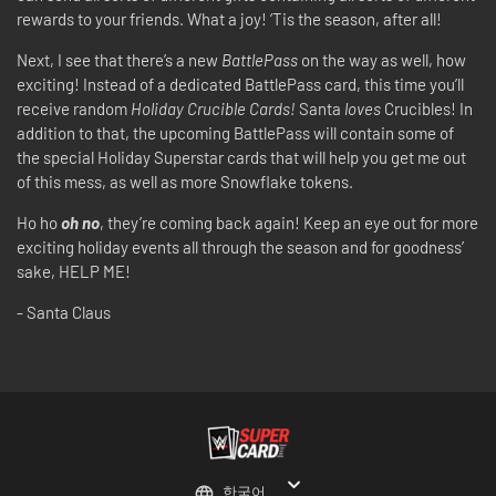
rewards to your friends. What a joy! ‘Tis the season, after all!
Next, I see that there’s a new
BattlePass
on the way as well, how
exciting! Instead of a dedicated BattlePass card, this time you’ll
receive random
Holiday Crucible Cards!
Santa
loves
Crucibles! In
addition to that, the upcoming BattlePass will contain some of
the special Holiday Superstar cards that will help you get me out
of this mess, as well as more Snowflake tokens.
Ho ho
oh no
, they’re coming back again! Keep an eye out for more
exciting holiday events all through the season and for goodness’
sake, HELP ME!
- Santa Claus
한국어