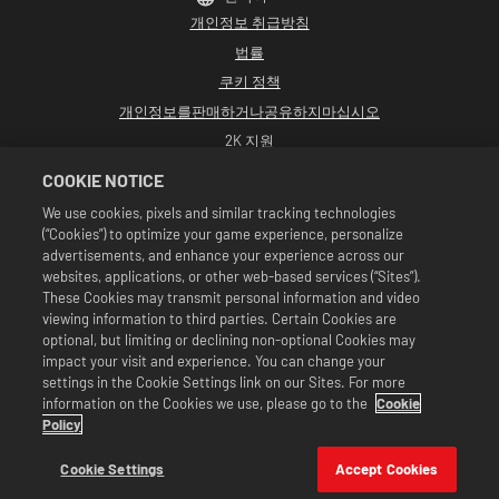
개인정보 취급방침
법률
쿠키 정책
개인정보를판매하거나공유하지마십시오
2K 지원
환불
COOKIE NOTICE
2K 광고 파트너
We use cookies, pixels and similar tracking technologies
(“Cookies”) to optimize your game experience, personalize
©2016-2026 Take-Two Interactive Software Inc. Developed by Cat Daddy
Games. 2K, Cat Daddy Games, and respective logos are trademarks of Take-
advertisements, and enhance your experience across our
Two Interactive Software, Inc. All rights reserved.
websites, applications, or other web-based services (“Sites”).
All WWE programming, talent names, images, likenesses, slogans, wrestling
These Cookies may transmit personal information and video
moves, trademarks, logos and copyrights are the exclusive property of WWE
viewing information to third parties. Certain Cookies are
and its subsidiaries. All other trademarks, logos and copyrights are the
property of their respective owners. Andre the Giant™ licensed by CMG
optional, but limiting or declining non-optional Cookies may
Brands, LLC. Hulk Hogan™, Hulkamania™, Hulkster™ and Hollywood Hogan™ are
impact your visit and experience. You can change your
trademarks and service marks licensed by WWE. Macho Man Randy Savage TM
settings in the Cookie Settings link on our Sites. For more
licensed by CMG Brands, LLC. Muhammad Ali™; Rights of Publicity and Persona
information on the Cookies we use, please go to the
Cookie
Rights: Muhammad Ali Enterprises LLC ©2026 WWE. All Rights Reserved. UFC
™, ® © 2026 ZUFFA, LLC. All Rights Reserved.
Policy
상품은 WWE 슈퍼카드 게임 내에서만 유효합니다. 상품 이용 가능 여부, 가격 및 게임 형
식은 지역에 따라 다를 수 있습니다. 가격은 형식, 플랫폼, 지역 및 이전 구매 활동에 따라
Cookie Settings
Accept Cookies
달라질 수 있습니다.