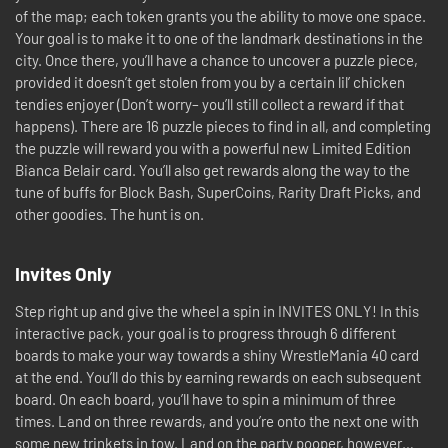
of the map; each token grants you the ability to move one space.
Your goal is to make it to one of the landmark destinations in the
city. Once there, you’ll have a chance to uncover a puzzle piece,
provided it doesn’t get stolen from you by a certain lil’ chicken
tendies enjoyer (Don’t worry– you’ll still collect a reward if that
happens). There are 16 puzzle pieces to find in all, and completing
the puzzle will reward you with a powerful new Limited Edition
Bianca Belair card. You’ll also get rewards along the way to the
tune of buffs for Block Bash, SuperCoins, Rarity Draft Picks, and
other goodies. The hunt is on.
Invites Only
Step right up and give the wheel a spin in INVITES ONLY! In this
interactive pack, your goal is to progress through 6 different
boards to make your way towards a shiny WrestleMania 40 card
at the end. You’ll do this by earning rewards on each subsequent
board. On each board, you’ll have to spin a minimum of three
times. Land on three rewards, and you’re onto the next one with
some new trinkets in tow. Land on the party pooper, however…