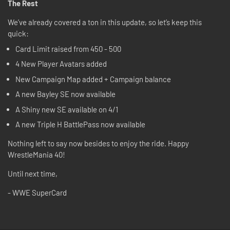
The Rest
We’ve already covered a ton in this update, so let’s keep this
quick:
Card Limit raised from 450 - 500
4 New Player Avatars added
New Campaign Map added + Campaign balance
A new Bayley SE now available
A Shiny new SE available on 4/1
A new Triple H BattlePass now available
Nothing left to say now besides to enjoy the ride. Happy
WrestleMania 40!
Until next time,
- WWE SuperCard