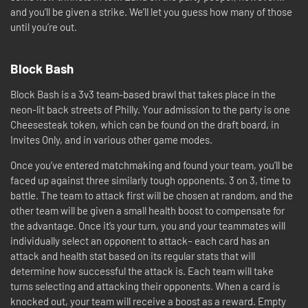
and you’ll be given a strike. We’ll let you guess how many of those
until you’re out.
Block Bash
Block Bash is a 3v3 team-based brawl that takes place in the
neon-lit back streets of Philly. Your admission to the party is one
Cheesesteak token, which can be found on the draft board, in
Invites Only, and in various other game modes.
Once you’ve entered matchmaking and found your team, you’ll be
faced up against three similarly tough opponents. 3 on 3, time to
battle. The team to attack first will be chosen at random, and the
other team will be given a small health boost to compensate for
the advantage. Once it’s your turn, you and your teammates will
individually select an opponent to attack– each card has an
attack and health stat based on its regular stats that will
determine how successful the attack is. Each team will take
turns selecting and attacking their opponents. When a card is
knocked out, your team will receive a boost as a reward. Empty