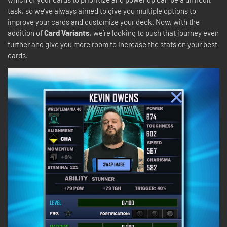
task, so we’ve always aimed to give you multiple options to
improve your cards and customize your deck. Now, with the
addition of
Card Variants
, we’re looking to push that journey even
further and give you more room to increase the stats on your best
cards.