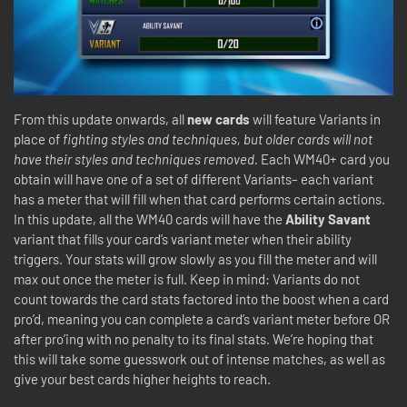
From this update onwards, all
new cards
will feature Variants in
place of
fighting styles and techniques, but older cards will not
have their styles and techniques removed.
Each WM40+ card you
obtain will have one of a set of different Variants– each variant
has a meter that will fill when that card performs certain actions.
In this update, all the WM40 cards will have the
Ability Savant
variant that fills your card’s variant meter when their ability
triggers. Your stats will grow slowly as you fill the meter and will
max out once the meter is full. Keep in mind: Variants do not
count towards the card stats factored into the boost when a card
pro’d, meaning you can complete a card’s variant meter before OR
after pro’ing with no penalty to its final stats. We’re hoping that
this will take some guesswork out of intense matches, as well as
give your best cards higher heights to reach.