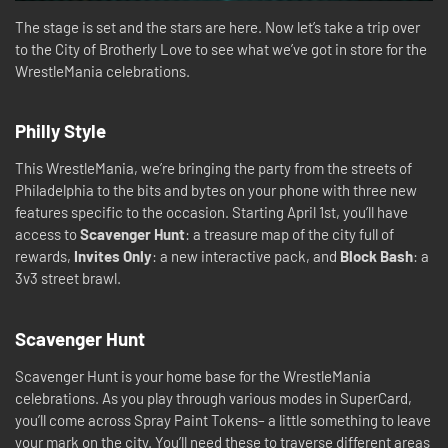
The stage is set and the stars are here. Now let’s take a trip over
to the City of Brotherly Love to see what we’ve got in store for the
WrestleMania celebrations.
Philly Style
This WrestleMania, we’re bringing the party from the streets of
Philadelphia to the bits and bytes on your phone with three new
features specific to the occasion. Starting April 1st, you’ll have
access to
Scavenger Hunt
: a treasure map of the city full of
rewards,
Invites Only
: a new interactive pack, and
Block Bash
: a
3v3 street brawl.
Scavenger Hunt
Scavenger Hunt is your home base for the WrestleMania
celebrations. As you play through various modes in SuperCard,
you’ll come across Spray Paint Tokens– a little something to leave
your mark on the city. You’ll need these to traverse different areas