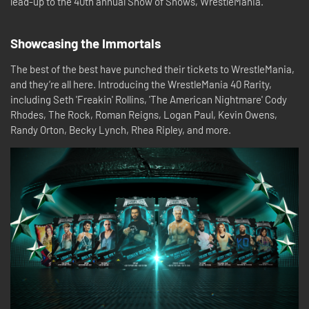
lead-up to the 40th annual Show of Shows, WrestleMania.
Showcasing the Immortals
The best of the best have punched their tickets to WrestleMania,
and they’re all here. Introducing the WrestleMania 40 Rarity,
including Seth 'Freakin' Rollins, 'The American Nightmare' Cody
Rhodes, The Rock, Roman Reigns, Logan Paul, Kevin Owens,
Randy Orton, Becky Lynch, Rhea Ripley, and more.