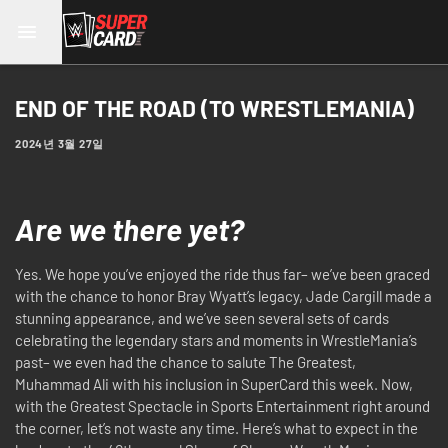
END OF THE ROAD (TO WRESTLEMANIA)
2024년 3월 27일
Are we there yet?
Yes. We hope you’ve enjoyed the ride thus far– we’ve been graced
with the chance to honor Bray Wyatt’s legacy, Jade Cargill made a
stunning appearance, and we’ve seen several sets of cards
celebrating the legendary stars and moments in WrestleMania’s
past– we even had the chance to salute The Greatest,
Muhammad Ali with his inclusion in SuperCard this week. Now,
with the Greatest Spectacle in Sports Entertainment right around
the corner, let’s not waste any time. Here’s what to expect in the