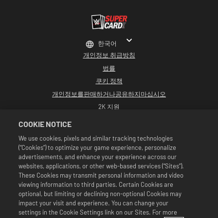
한국어
개인정보 취급방침
법률
쿠키 정책
개인정보를판매하거나공유하지마십시오
2K 지원
환불
COOKIE NOTICE
2K 광고 파트너
We use cookies, pixels and similar tracking technologies
(“Cookies”) to optimize your game experience, personalize
©2016-2026 Take-Two Interactive Software Inc. Developed by Cat Daddy
Games. 2K, Cat Daddy Games, and respective logos are trademarks of Take-
advertisements, and enhance your experience across our
Two Interactive Software, Inc. All rights reserved.
websites, applications, or other web-based services (“Sites”).
All WWE programming, talent names, images, likenesses, slogans, wrestling
These Cookies may transmit personal information and video
moves, trademarks, logos and copyrights are the exclusive property of WWE
viewing information to third parties. Certain Cookies are
and its subsidiaries. All other trademarks, logos and copyrights are the
property of their respective owners. Andre the Giant™ licensed by CMG
optional, but limiting or declining non-optional Cookies may
Brands, LLC. Hulk Hogan™, Hulkamania™, Hulkster™ and Hollywood Hogan™ are
impact your visit and experience. You can change your
trademarks and service marks licensed by WWE. Macho Man Randy Savage TM
settings in the Cookie Settings link on our Sites. For more
licensed by CMG Brands, LLC. Muhammad Ali™; Rights of Publicity and Persona