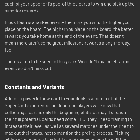
each of your opponent’s pool of three cards to win and pick up the
superior rewards.
Block Bash is a ranked event– the more you win, the higher you
place on the board. The higher you place on the board, the better
rewards you take home at the end of the event. That doesn’t
mean there aren’t some great milestone rewards along the way,
too.
There’s a ton to be seen in this year’s WrestleMania celebration
event, so don’t miss out.
Constants and Variants
Adding a powerful new card to your deck is a core part of the
SuperCard experience, but longtime players will know that
collecting a card is only the beginning of its journey. To reach
their full potential, cards need some TLC; they’ll need training to
increase their level, as well as several matches under their belt to
max out their stats; not to mention the pro’ing process. Picking
which of your cards to prioritize and power up can be a difficult