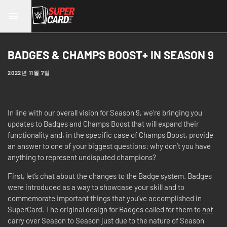
BADGES & CHAMPS BOOST+ IN SEASON 9
2022년 11월 7일
In line with our overall vision for Season 9, we’re bringing you
updates to Badges and Champs Boost that will expand their
functionality and, in the specific case of Champs Boost, provide
an answer to one of your biggest questions: why don’t you have
anything to represent undisputed champions?
First, let’s chat about the changes to the Badge system. Badges
were introduced as a way to showcase your skill and to
commemorate important things that you’ve accomplished in
SuperCard. The original design for Badges called for them to
not
carry over Season to Season just due to the nature of Season