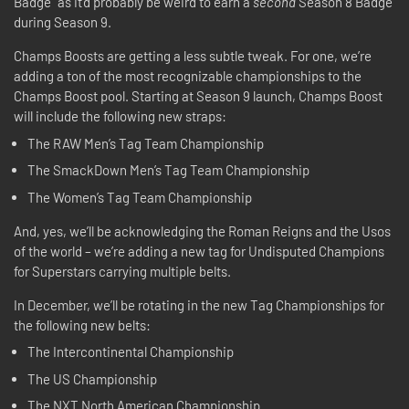
Badge” as it’d probably be weird to earn a
second
Season 8 Badge
during Season 9.
Champs Boosts are getting a less subtle tweak. For one, we’re
adding a ton of the most recognizable championships to the
Champs Boost pool. Starting at Season 9 launch, Champs Boost
will include the following new straps:
The RAW Men’s Tag Team Championship
The SmackDown Men’s Tag Team Championship
The Women’s Tag Team Championship
And, yes, we’ll be acknowledging the Roman Reigns and the Usos
of the world – we’re adding a new tag for Undisputed Champions
for Superstars carrying multiple belts.
In December, we’ll be rotating in the new Tag Championships for
the following new belts:
The Intercontinental Championship
The US Championship
The NXT North American Championship