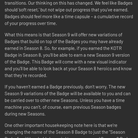
transitions. Our thinking on this has changed. We feel like Badges
should ‘soft reset,’ but not wipe out progress that you’ve earned.
Badges should feel more like a time capsule – a cumulative record
of your progress over time.
What this means is that Season 9 will offer new variations of
Badges that build on top of the Badges you may have already
earned in Season 8. So, for example, if you earned the KOTR
Badge in Season 8, you’ll be able to earn a new Season 9 version
of the Badge. This Badge will come with a new visual indicator
and you’ll be able to look back at your Season 8 heroics and know
that they’re recorded.
If you haven’t earned a Badge previously, don’t worry. The new
Season 9 variations of the Badge will be available to you and can
be carried over to other new Seasons. Unless you have a time
machine you can’t, of course, earn previous Season badges
during new Seasons.
One other important housekeeping note here is that we’re
changing the name of the Season 8 Badge to just the “Season