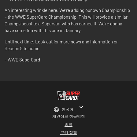
An interesting wrinkle here. We’re adding our own Championship
– the WWE SuperCard Championship. This will provide a similar
Champs boost to a Superstar who has earned it. We’re gonna
have some fun with this one in January.
Until next time. Look out for more news and information on
Season 9 to come.
– WWE SuperCard
한국어
개인정보 취급방침
법률
쿠키 정책