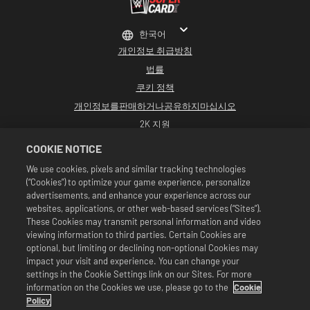
한국어
개인정보 취급방침
법률
쿠키 정책
개인정보를판매하거나공유하지마십시오
2K 지원
환불
COOKIE NOTICE
2K 광고 파트너
We use cookies, pixels and similar tracking technologies
(“Cookies”) to optimize your game experience, personalize
©2016-2026 Take-Two Interactive Software Inc. Developed by Cat Daddy
Games. 2K, Cat Daddy Games, and respective logos are trademarks of Take-
advertisements, and enhance your experience across our
Two Interactive Software, Inc. All rights reserved.
websites, applications, or other web-based services (“Sites”).
All WWE programming, talent names, images, likenesses, slogans, wrestling
These Cookies may transmit personal information and video
moves, trademarks, logos and copyrights are the exclusive property of WWE
viewing information to third parties. Certain Cookies are
and its subsidiaries. All other trademarks, logos and copyrights are the
property of their respective owners. Andre the Giant™ licensed by CMG
optional, but limiting or declining non-optional Cookies may
Brands, LLC. Hulk Hogan™, Hulkamania™, Hulkster™ and Hollywood Hogan™ are
impact your visit and experience. You can change your
trademarks and service marks licensed by WWE. Macho Man Randy Savage TM
settings in the Cookie Settings link on our Sites. For more
licensed by CMG Brands, LLC. Muhammad Ali™; Rights of Publicity and Persona
information on the Cookies we use, please go to the
Cookie
Rights: Muhammad Ali Enterprises LLC ©2026 WWE. All Rights Reserved. UFC
™, ® © 2026 ZUFFA, LLC. All Rights Reserved.
Policy
상품은 WWE 슈퍼카드 게임 내에서만 유효합니다. 상품 이용 가능 여부, 가격 및 게임 형