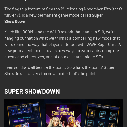
The flagship feature of Season 12, releasing November 12th (that’s
fun, eh?), is a new permanent game mode called
Super
ShowDown
.
Much like BOOM! and the WILD rework that came in S10, we’re
hanging our hat on what we think is a compelling new mode that
will expand the way that players interact with WWE SuperCard. A
new permanent mode means new ways to earn cards, complete
quests and objectives, and of course—earn unique SEs.
Even so, that’s all beside the point. So what’s the point? Super
ShowDown is a very fun new mode; that’s the point.
SUPER SHOWDOWN