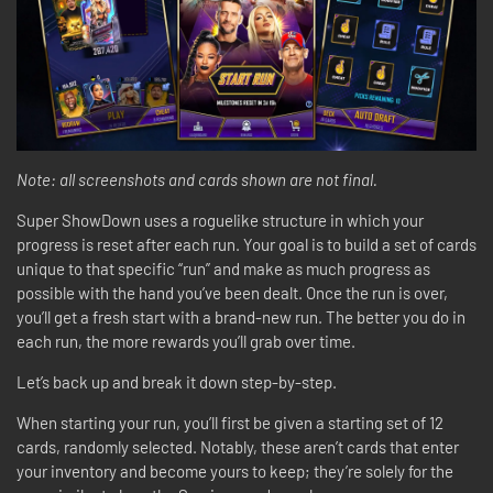
Note: all screenshots and cards shown are not final.
Super ShowDown uses a roguelike structure in which your
progress is reset after each run. Your goal is to build a set of cards
unique to that specific “run” and make as much progress as
possible with the hand you’ve been dealt. Once the run is over,
you’ll get a fresh start with a brand-new run. The better you do in
each run, the more rewards you’ll grab over time.
Let’s back up and break it down step-by-step.
When starting your run, you’ll first be given a starting set of 12
cards, randomly selected. Notably, these aren’t cards that enter
your inventory and become yours to keep; they’re solely for the