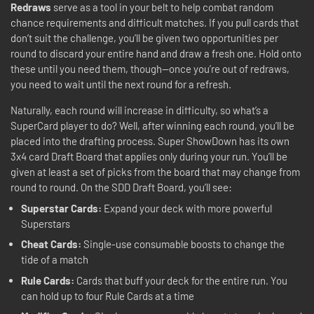
Redraws
serve as a tool in your belt to help combat random
chance requirements and difficult matches. If you pull cards that
don’t suit the challenge, you’ll be given two opportunities per
round to discard your entire hand and draw a fresh one. Hold onto
these until you need them, though—once you’re out of redraws,
you need to wait until the next round for a refresh.
Naturally, each round will increase in difficulty, so what’s a
SuperCard player to do? Well, after winning each round, you’ll be
placed into the drafting process. Super ShowDown has its own
3x4 card Draft Board that applies only during your run. You’ll be
given at least a set of picks from the board that may change from
round to round. On the SDD Draft Board, you’ll see:
Superstar Cards:
Expand your deck with more powerful
Superstars
Cheat Cards:
Single-use consumable boosts to change the
tide of a match
Rule Cards:
Cards that buff your deck for the entire run. You
can hold up to four Rule Cards at a time