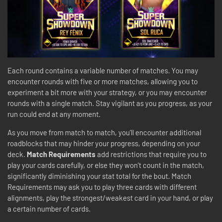
Each round contains a variable number of matches. You may
encounter rounds with five or more matches, allowing you to
experiment a bit more with your strategy, or you may encounter
rounds with a single match. Stay vigilant as you progress, as your
run could end at any moment.
As you move from match to match, you’ll encounter additional
roadblocks that may hinder your progress, depending on your
deck.
Match Requirements
add restrictions that require you to
play your cards carefully, or else they won’t count in the match,
significantly diminishing your stat total for the bout. Match
Requirements may ask you to play three cards with different
alignments, play the strongest/weakest card in your hand, or play
a certain number of cards.