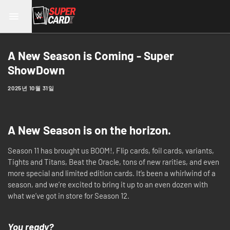
A New Season is Coming - Super
ShowDown
2025년 10월 31일
A New Season is on the horizon.
Season 11 has brought us BOOM!, Flip cards, foil cards, variants,
Tights and Titans, Beat the Oracle, tons of new rarities, and even
more special and limited edition cards. It’s been a whirlwind of a
season, and we’re excited to bring it up to an even dozen with
what we’ve got in store for Season 12.
You ready?