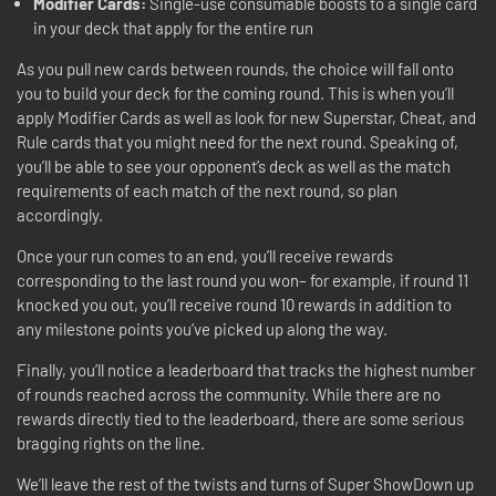
Modifier Cards:
Single-use consumable boosts to a single card
in your deck that apply for the entire run
As you pull new cards between rounds, the choice will fall onto
you to build your deck for the coming round. This is when you’ll
apply Modifier Cards as well as look for new Superstar, Cheat, and
Rule cards that you might need for the next round. Speaking of,
you’ll be able to see your opponent’s deck as well as the match
requirements of each match of the next round, so plan
accordingly.
Once your run comes to an end, you’ll receive rewards
corresponding to the last round you won– for example, if round 11
knocked you out, you’ll receive round 10 rewards in addition to
any milestone points you’ve picked up along the way.
Finally, you’ll notice a leaderboard that tracks the highest number
of rounds reached across the community. While there are no
rewards directly tied to the leaderboard, there are some serious
bragging rights on the line.
We’ll leave the rest of the twists and turns of Super ShowDown up