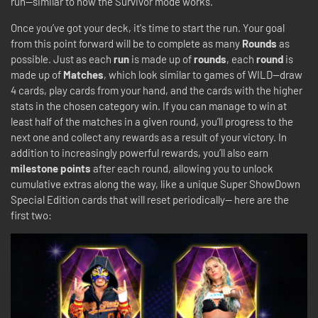
run—similar to how the Survivor mode works.
Once you’ve got your deck, it's time to start the run. Your goal
from this point forward will be to complete as many
Rounds
as
possible. Just as each
run
is made up of
rounds
, each
round
is
made up of
Matches
, which look similar to games of WILD—draw
4 cards, play cards from your hand, and the cards with the higher
stats in the chosen category win. If you can manage to win at
least half of the matches in a given round, you’ll progress to the
next one and collect any rewards as a result of your victory. In
addition to increasingly powerful rewards, you’ll also earn
milestone points
after each round, allowing you to unlock
cumulative extras along the way, like a unique Super ShowDown
Special Edition cards that will reset periodically-- here are the
first two: