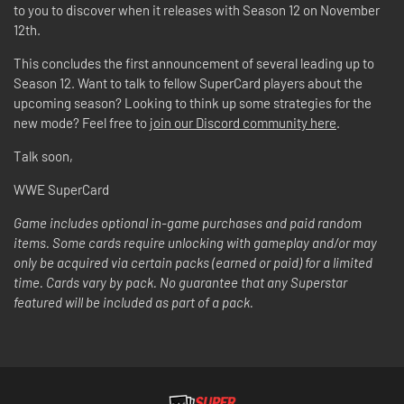
to you to discover when it releases with Season 12 on November
12th.
This concludes the first announcement of several leading up to
Season 12. Want to talk to fellow SuperCard players about the
upcoming season? Looking to think up some strategies for the
new mode? Feel free to
join our Discord community here
.
Talk soon,
WWE SuperCard
Game includes optional in-game purchases and paid random
items. Some cards require unlocking with gameplay and/or may
only be acquired via certain packs (earned or paid) for a limited
time. Cards vary by pack. No guarantee that any Superstar
featured will be included as part of a pack.