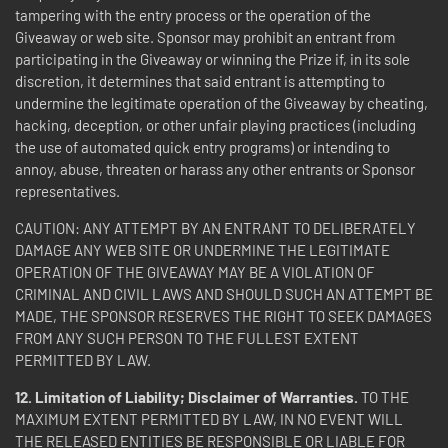
tampering with the entry process or the operation of the
Giveaway or web site. Sponsor may prohibit an entrant from
participating in the Giveaway or winning the Prize if, in its sole
discretion, it determines that said entrant is attempting to
undermine the legitimate operation of the Giveaway by cheating,
hacking, deception, or other unfair playing practices (including
the use of automated quick entry programs) or intending to
annoy, abuse, threaten or harass any other entrants or Sponsor
representatives.
CAUTION: ANY ATTEMPT BY AN ENTRANT TO DELIBERATELY
DAMAGE ANY WEB SITE OR UNDERMINE THE LEGITIMATE
OPERATION OF THE GIVEAWAY MAY BE A VIOLATION OF
CRIMINAL AND CIVIL LAWS AND SHOULD SUCH AN ATTEMPT BE
MADE, THE SPONSOR RESERVES THE RIGHT TO SEEK DAMAGES
FROM ANY SUCH PERSON TO THE FULLEST EXTENT
PERMITTED BY LAW.
12. Limitation of Liability; Disclaimer of Warranties.
TO THE
MAXIMUM EXTENT PERMITTED BY LAW, IN NO EVENT WILL
THE RELEASED ENTITIES BE RESPONSIBLE OR LIABLE FOR