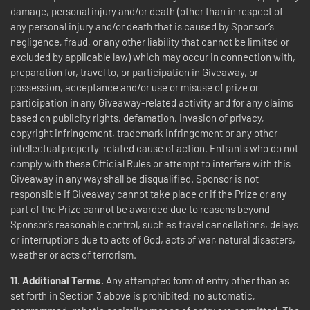
damage, personal injury and/or death (other than in respect of
any personal injury and/or death that is caused by Sponsor’s
negligence, fraud, or any other liability that cannot be limited or
excluded by applicable law) which may occur in connection with,
preparation for, travel to, or participation in Giveaway, or
possession, acceptance and/or use or misuse of prize or
participation in any Giveaway-related activity and for any claims
based on publicity rights, defamation, invasion of privacy,
copyright infringement, trademark infringement or any other
intellectual property-related cause of action. Entrants who do not
comply with these Official Rules or attempt to interfere with this
Giveaway in any way shall be disqualified. Sponsor is not
responsible if Giveaway cannot take place or if the Prize or any
part of the Prize cannot be awarded due to reasons beyond
Sponsor’s reasonable control, such as travel cancellations, delays
or interruptions due to acts of God, acts of war, natural disasters,
weather or acts of terrorism.
11.
Additional Terms.
Any attempted form of entry other than as
set forth in Section 3 above is prohibited; no automatic,