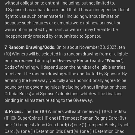
without obligation to entrant, including, but not limited to,
if Sponsor has or has determined that it has an independent legal
right to use such other material, including without limitation,
because such features or elements were not new or novel, or
were not originated by entrant, or were or may hereafter be
independently created by or submitted to Sponsor.
7.
Random
Drawing/Odds.
On or about November 30, 2023
,
ten
(10) Winners will be selected in a random drawing from all eligible
entries received during the Giveaway Period (each a “
Winner
”).
Odds of winning will depend upon the number of eligible entries
received. The random drawing will be conducted by Sponsor. By
entering the Giveaway, you fully and unconditionally agree to be
bound by the governing rules (including without limitation these
Official Rules) and Sponsor’s decisions, which will be final and
binding in all matters relating to the Giveaway.
8.
Prizes.
The Ten (10) Winners will each receive: (i) 10k Credits;
(ii) 10k SuperCoins; (iii) one (1) Tempest Roman Reigns Card; (iv)
one (1) Tempest John Cena Card; (v) one (1) Tempest Becky Lynch
Card; (vi) one (1) Detention Otis Card (vii) one (1) Detention Chad