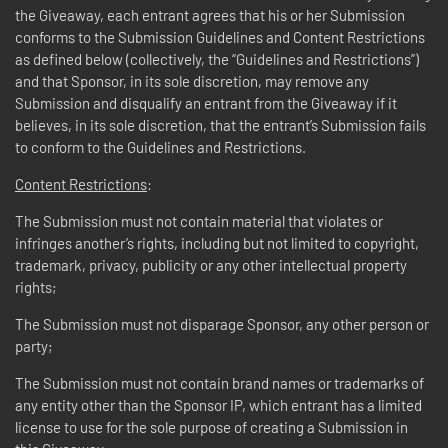
the Giveaway, each entrant agrees that his or her Submission
conforms to the Submission Guidelines and Content Restrictions
as defined below (collectively, the “Guidelines and Restrictions”)
and that Sponsor, in its sole discretion, may remove any
Submission and disqualify an entrant from the Giveaway if it
believes, in its sole discretion, that the entrant’s Submission fails
to conform to the Guidelines and Restrictions.
Content Restrictions
:
The Submission must not contain material that violates or
infringes another’s rights, including but not limited to copyright,
trademark, privacy, publicity or any other intellectual property
rights;
The Submission must not disparage Sponsor, any other person or
party;
The Submission must not contain brand names or trademarks of
any entity other than the Sponsor IP, which entrant has a limited
license to use for the sole purpose of creating a Submission in