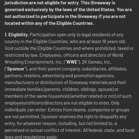
jurisdiction are not eligible for entry. This Giveaway is
governed exclusively by the laws of the United States. You are
not authorized to participate in the Giveaway if you are not
located within any of the Eligible Countries.
1. Eligibility.
Participation open only to legal residents of any
country in the Eligible Countries, who are at least 18 years old.
Void outside the Eligible Countries and where prohibited, taxed or
restricted by law. Employees, officers and directors of World
Wrestling Entertainment, Inc. (“
WWE
”), 2K Games, Inc.
(“
Sponsor
”), and their parent company, subsidiaries, affiliates,
partners, retailers, advertising and promotion agencies,
manufacturers or distributors of Giveaway materials and their
immediate families (parents, children, siblings, spouse) or
members of the same household (whether related or not) of such
employees/officers/directors are not eligible to enter. Only
individuals can enter. Entries from teams, companies or groups
are not permitted. Sponsor reserves the right to disqualify any
entry, for whatever reason, including, but not limited to, a
perceived or actual conflict of interest. All federal, state, and local
laws and regulations apply.