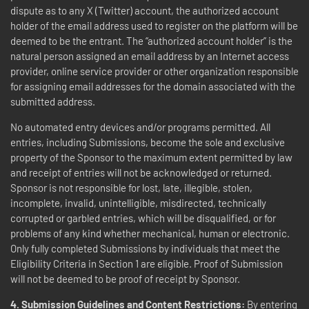
dispute as to any X (Twitter) account, the authorized account
holder of the email address used to register on the platform will be
deemed to be the entrant. The “authorized account holder” is the
natural person assigned an email address by an Internet access
provider, online service provider or other organization responsible
for assigning email addresses for the domain associated with the
submitted address.
No automated entry devices and/or programs permitted. All
entries, including Submissions, become the sole and exclusive
property of the Sponsor to the maximum extent permitted by law
and receipt of entries will not be acknowledged or returned.
Sponsor is not responsible for lost, late, illegible, stolen,
incomplete, invalid, unintelligible, misdirected, technically
corrupted or garbled entries, which will be disqualified, or for
problems of any kind whether mechanical, human or electronic.
Only fully completed Submissions by individuals that meet the
Eligibility Criteria in Section 1 are eligible. Proof of Submission
will not be deemed to be proof of receipt by Sponsor.
4.
Submission Guidelines and Content Restrictions:
By entering