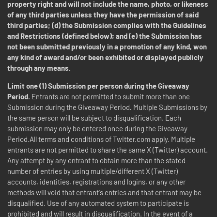
property right and will not include the name, photo, or likeness
of any third parties unless they have the permission of said
third parties; (d) the Submission complies with the Guidelines
and Restrictions (defined below); and (e) the Submission has
not been submitted previously in a promotion of any kind, won
any kind of award and/or been exhibited or displayed publicly
through any means.
Limit one (1) Submission per person during the Giveaway
Period.
Entrants are not permitted to submit more than one
Submission during the Giveaway Period
.
Multiple Submissions by
the same person will be subject to disqualification. Each
submission may only be entered once during the Giveaway
Period.All terms and conditions of Twitter.com apply. Multiple
entrants are not permitted to share the same X (Twitter) account.
Any attempt by any entrant to obtain more than the stated
number of entries by using multiple/different X (Twitter)
accounts, identities, registrations and logins, or any other
methods will void that entrant's entries and that entrant may be
disqualified. Use of any automated system to participate is
prohibited and will result in disqualification. In the event of a