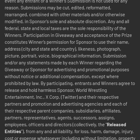
event any entrant or a Winner’s Submission is not used for any
reason. Submissions may be cut, edited, reformatted,
rearranged, combined with other materials and/or otherwise
modified, in Sponsor’s sole and absolute discretion. Any and all
federal, state and local taxes are the sole responsibility of the
Winners. Participation in Giveaway and acceptance of the Prize
constitutes Winner’s permission for Sponsor to use their name,
address (city and state and country), likeness, photograph,
picture, portrait, voice, biographical information, Submission
and/or any statements made by each Winner regarding the
Giveaway or Sponsor for advertising and promotional purposes
without notice or additional compensation, except where
prohibited by law.
By participating, entrants and Winners agree to
release and hold harmless Sponsor, World Wrestling
Entertainment, Inc., X Corp. (Twitter) and their respective
partners and promotion and advertising agencies and each of
their respective parent companies, subsidiaries, affiliates,
partners, representatives, agents, successors, assigns,
employees, officers and directors (collectively, the “
Released
Entities
”), from any and all liability, for loss, harm, damage, injury,
cost or expense whatsoever including without limitation, property