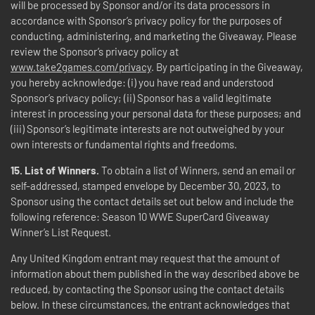
will be processed by Sponsor and/or its data processors in
accordance with Sponsor’s privacy policy for the purposes of
conducting, administering, and marketing the Giveaway. Please
review the Sponsor’s privacy policy at
www.take2games.com/privacy
. By participating in the Giveaway,
you hereby acknowledge: (i) you have read and understood
Sponsor’s privacy policy; (ii) Sponsor has a valid legitimate
interest in processing your personal data for these purposes; and
(iii) Sponsor’s legitimate interests are not outweighed by your
own interests or fundamental rights and freedoms.
15.
List of Winners.
To obtain a list of Winners, send an email or
self-addressed, stamped envelope by December 30, 2023, to
Sponsor using the contact details set out below and include the
following reference: Season 10 WWE SuperCard Giveaway
Winner’s List Request.
Any United Kingdom entrant may request that the amount of
information about them published in the way described above be
reduced, by contacting the Sponsor using the contact details
below. In these circumstances, the entrant acknowledges that