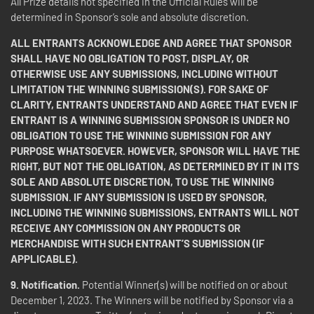
All Prize details not specified in the Official Rules will be
determined in Sponsor’s sole and absolute discretion.
ALL ENTRANTS ACKNOWLEDGE AND AGREE THAT SPONSOR
SHALL HAVE NO OBLIGATION TO POST, DISPLAY, OR
OTHERWISE USE ANY SUBMISSIONS, INCLUDING WITHOUT
LIMITATION THE WINNING SUBMISSION(S). FOR SAKE OF
CLARITY, ENTRANTS UNDERSTAND AND AGREE THAT EVEN IF
ENTRANT IS A WINNING SUBMISSION SPONSOR IS UNDER NO
OBLIGATION TO USE THE WINNING SUBMISSION FOR ANY
PURPOSE WHATSOEVER. HOWEVER, SPONSOR WILL HAVE THE
RIGHT, BUT NOT THE OBLIGATION, AS DETERMINED BY IT IN ITS
SOLE AND ABSOLUTE DISCRETION, TO USE THE WINNING
SUBMISSION. IF ANY SUBMISSION IS USED BY SPONSOR,
INCLUDING THE WINNING SUBMISSIONS, ENTRANTS WILL NOT
RECEIVE ANY COMMISSION ON ANY PRODUCTS OR
MERCHANDISE WITH SUCH ENTRANT’S SUBMISSION (IF
APPLICABLE).
9.
Notification.
Potential Winner(s) will be notified on or about
December 1, 2023. The Winners will be notified by Sponsor via a