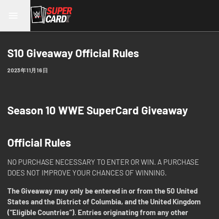
S10 Giveaway Official Rules
2023年11月16日
Season 10 WWE SuperCard Giveaway
Official Rules
NO PURCHASE NECESSARY TO ENTER OR WIN. A PURCHASE
DOES NOT IMPROVE YOUR CHANCES OF WINNING.
The Giveaway may only be entered in or from the 50 United
States and the District of Columbia, and the United Kingdom
(“Eligible Countries”). Entries originating from any other