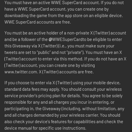
You must have an active WWE SuperCard account. If you do not
have a WWE SuperCard account, you can create one by
downloading the game from the app store on an eligible device.
WWE SuperCard accounts are free.
You must be an active holder of a non-private X (Twitter) account
and be a follower of the
@
WWESuperCardto be eligible to enter
this Giveaway via X (Twitter) (i.e., you must make sure your
tweets are set to “public” and not “private”). You must have an X
(Twitter) account to enter via this method. If you do not have an X
(Twitter) account, you can create one by visiting
www.twitter.com. X (Twitter) accounts are free.
If you choose to enter via X (Twitter) using your mobile device,
standard data fees may apply. You should consult your wireless
service provider's pricing plan for details. You agree to be solely
responsible for any and all charges you incur in entering, or
participating in, the Giveaway (including, without limitation, any
and all charges demanded by your wireless carrier. You should
also check your device's features for capabilities and check the
device manual for specific use instructions.