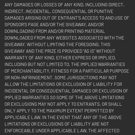
ANY DAMAGES OR LOSSES OF ANY KIND, INCLUDING DIRECT,
INDIRECT, INCIDENTAL, CONSEQUENTIAL OR PUNITIVE
DAMAGES ARISING OUT OF ENTRANT’S ACCESS TO AND USE OF
SPONSOR’S PAGE AND/OR THE GIVEAWAY, AND/OR
DOWNLOADING FROM AND/OR PRINTING MATERIAL
DOWNLOADED FROM ANY WEBSITES ASSOCIATED WITH THE
GIVEAWAY. WITHOUT LIMITING THE FOREGOING, THIS
GIVEAWAY AND THE PRIZE IS PROVIDED “AS IS” WITHOUT
WARRANTY OF ANY KIND, EITHER EXPRESS OR IMPLIED,
INCLUDING BUT NOT LIMITED TO, THE IMPLIED WARRANTIES
OF MERCHANTABILITY, FITNESS FOR A PARTICULAR PURPOSE
OR NON-INFRINGEMENT. SOME JURISDICTIONS MAY NOT
ALLOW THE LIMITATIONS OR EXCLUSION OF LIABILITY FOR
INCIDENTAL OR CONSEQUENTIAL DAMAGES OR EXCLUSION OF
IMPLIED WARRANTIES SO SOME OF THE ABOVE LIMITATIONS
OR EXCLUSIONS MAY NOT APPLY TO ENTRANTS, OR SHALL
ONLY APPLY TO THE MAXIMUM EXTENT PERMITTED BY
APPLICABLE LAW. IN THE EVENT THAT ANY OF THE ABOVE
LIMITATIONS OR EXCLUSIONS OF LIABILITY ARE NOT
ENFORCEABLE UNDER APPLICABLE LAW, THE AFFECTED