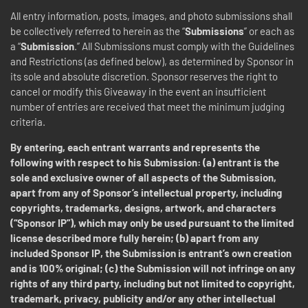
All entry information, posts, images, and photo submissions shall
be collectively referred to herein as the “
Submissions
” or each as
a “
Submission
.” All Submissions must comply with the Guidelines
and Restrictions (as defined below), as determined by Sponsor in
its sole and absolute discretion.
Sponsor reserves the right to
cancel or modify this Giveaway in the event an insufficient
number of entries are received that meet the minimum judging
criteria.
By entering, each entrant warrants and represents the
following with respect to his Submission: (a) entrant is the
sole and exclusive owner of all aspects of the Submission,
apart from any of Sponsor’s intellectual property, including
copyrights, trademarks, designs, artwork, and characters
(“Sponsor IP”), which may only be used pursuant to the limited
license described more fully herein; (b) apart from any
included Sponsor IP, the Submission is entrant’s own creation
and is 100% original; (c) the Submission will not infringe on any
rights of any third party, including but not limited to copyright,
trademark, privacy, publicity and/or any other intellectual