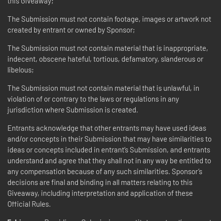
this Giveaway;
The Submission must not contain footage, images or artwork not
created by entrant or owned by Sponsor;
The Submission must not contain material that is inappropriate,
indecent, obscene hateful, tortious, defamatory, slanderous or
libelous;
The Submission must not contain material that is unlawful, in
violation of or contrary to the laws or regulations in any
jurisdiction where Submission is created.
Entrants acknowledge that other entrants may have used ideas
and/or concepts in their Submission that may have similarities to
ideas or concepts included in entrant’s Submission, and entrants
understand and agree that they shall not in any way be entitled to
any compensation because of any such similarities. Sponsor’s
decisions are final and binding in all matters relating to this
Giveaway, including interpretation and application of these
Official Rules.