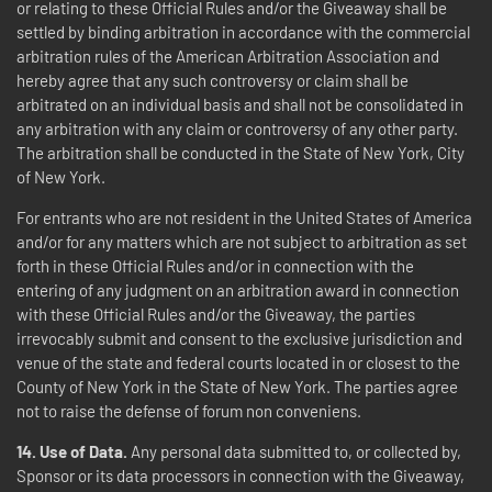
or relating to these Official Rules and/or the Giveaway shall be
settled by binding arbitration in accordance with the commercial
arbitration rules of the American Arbitration Association and
hereby agree that any such controversy or claim shall be
arbitrated on an individual basis and shall not be consolidated in
any arbitration with any claim or controversy of any other party.
The arbitration shall be conducted in the State of New York, City
of New York.
For entrants who are not resident in the United States of America
and/or for any matters which are not subject to arbitration as set
forth in these Official Rules and/or in connection with the
entering of any judgment on an arbitration award in connection
with these Official Rules and/or the Giveaway, the parties
irrevocably submit and consent to the exclusive jurisdiction and
venue of the state and federal courts located in or closest to the
County of New York in the State of New York. The parties agree
not to raise the defense of forum non conveniens.
14.
Use of Data.
Any personal data submitted to, or collected by,
Sponsor or its data processors in connection with the Giveaway,