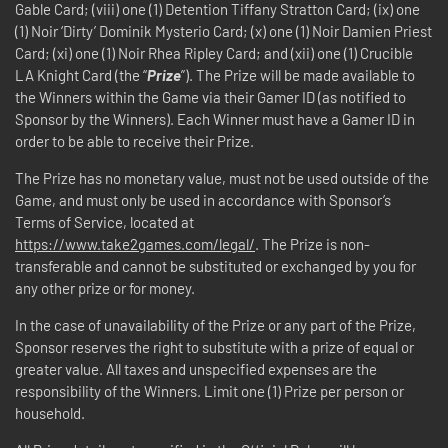
Gable Card; (viii) one (1) Detention Tiffany Stratton Card; (ix) one
(1) Noir ‘Dirty’ Dominik Mysterio Card; (x) one (1) Noir Damien Priest
Card; (xi) one (1) Noir Rhea Ripley Card; and (xii) one (1) Crucible
LA Knight Card (the “
Prize
”). The Prize will be made available to
the Winners within the Game via their Gamer ID (as notified to
Sponsor by the Winners). Each Winner must have a Gamer ID in
order to be able to receive their Prize.
The Prize has no monetary value, must not be used outside of the
Game, and must only be used in accordance with Sponsor’s
Terms of Service, located at
https://www.take2games.com/legal/
. The Prize is non-
transferable and cannot be substituted or exchanged by you for
any other prize or for money.
In the case of unavailability of the Prize or any part of the Prize,
Sponsor reserves the right to substitute with a prize of equal or
greater value. All taxes and unspecified expenses are the
responsibility of the Winners. Limit one (1) Prize per person or
household.