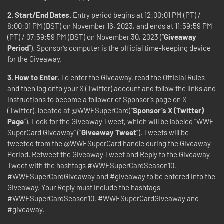
2. Start/End Dates.
Entry period begins at 12:00:01 PM (PT) /
8:00:01 PM (BST) on November 16, 2023, and ends at 11:59:59 PM
(PT) / 07:59:59 PM (BST) on November 30, 2023 (“
Giveaway
Period
”). Sponsor’s computer is the official time-keeping device
for the Giveaway.
3. How to Enter.
To enter the Giveaway, read the Official Rules
and then log onto your X (Twitter) account and follow the links and
instructions to become a follower of Sponsor’s page on X
(Twitter), located at @WWESuperCard(“
Sponsor’s X (Twitter)
Page
”). Look for the Giveaway Tweet, which will be labeled “WWE
SuperCard Giveaway” (“
Giveaway Tweet
”). Tweets will be
tweeted from the @WWESuperCard handle during the Giveaway
Period. Retweet the Giveaway Tweet and Reply to the Giveaway
Tweet with the hashtags #WWESuperCardSeason10,
#WWESuperCardGiveaway and #giveaway to be entered into the
Giveaway. Your Reply must include the hashtags
#WWESuperCardSeason10, #WWESuperCardGiveaway and
#giveaway.