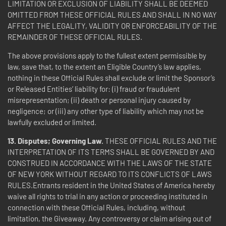
LIMITATION OR EXCLUSION OF LIABILITY SHALL BE DEEMED
OMITTED FROM THESE OFFICIAL RULES AND SHALL IN NO WAY
AFFECT THE LEGALITY, VALIDITY OR ENFORCEABILITY OF THE
REMAINDER OF THESE OFFICIAL RULES.
The above provisions apply to the fullest extent permissible by
law, save that, to the extent an Eligible Country’s law applies,
nothing in these Official Rules shall exclude or limit the Sponsor’s
or Released Entities’ liability for: (i) fraud or fraudulent
misrepresentation; (ii) death or personal injury caused by
negligence; or (iii) any other type of liability which may not be
lawfully excluded or limited.
13. Disputes; Governing Law.
THESE OFFICIAL RULES AND THE
INTERPRETATION OF ITS TERMS SHALL BE GOVERNED BY AND
CONSTRUED IN ACCORDANCE WITH THE LAWS OF THE STATE
OF NEW YORK WITHOUT REGARD TO ITS CONFLICTS OF LAWS
RULES.Entrants resident in the United States of America hereby
waive all rights to trial in any action or proceeding instituted in
connection with these Official Rules, including, without
limitation, the Giveaway. Any controversy or claim arising out of