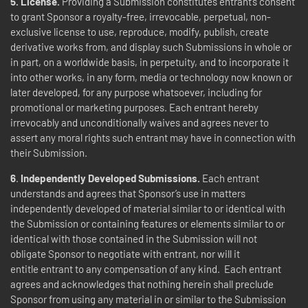
5. License.
Providing a Submission constitutes entrant’s consent
to grant Sponsor a royalty-free, irrevocable, perpetual, non-
exclusive license to use, reproduce, modify, publish, create
derivative works from, and display such Submissions in whole or
in part, on a worldwide basis, in perpetuity, and to incorporate it
into other works, in any form, media or technology now known or
later developed, for any purpose whatsoever, including for
promotional or marketing purposes. Each entrant hereby
irrevocably and unconditionally waives and agrees never to
assert any moral rights such entrant may have in connection with
their Submission.
6
.
Independently Developed Submissions.
Each entrant
understands and agrees that Sponsor’s use in matters
independently developed of material similar to or identical with
the Submission or containing features or elements similar to or
identical with those contained in the Submission will not
obligate Sponsor to negotiate with entrant, nor will it
entitle entrant to any compensation of any kind. Each entrant
agrees and acknowledges that nothing herein shall preclude
Sponsor from using any material in or similar to the Submission