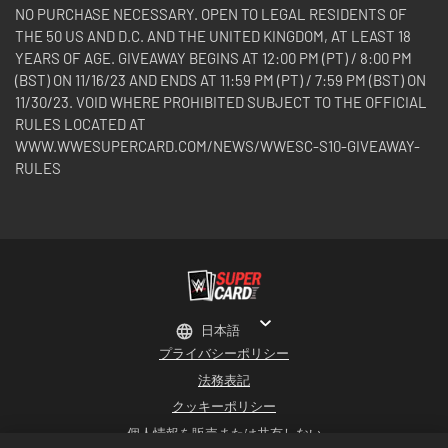
NO PURCHASE NECESSARY. OPEN TO LEGAL RESIDENTS OF
THE 50 US AND D.C. AND THE UNITED KINGDOM, AT LEAST 18
YEARS OF AGE. GIVEAWAY BEGINS AT 12:00 PM (PT) / 8:00 PM
(BST) ON 11/16/23 AND ENDS AT 11:59 PM (PT) / 7:59 PM (BST) ON
11/30/23. VOID WHERE PROHIBITED SUBJECT TO THE OFFICIAL
RULES LOCATED AT
WWW.WWESUPERCARD.COM/NEWS/WWESC-S10-GIVEAWAY-
RULES
日本語
プライバシーポリシー
法務表記
クッキーポリシー
個人情報を販売または共有しない