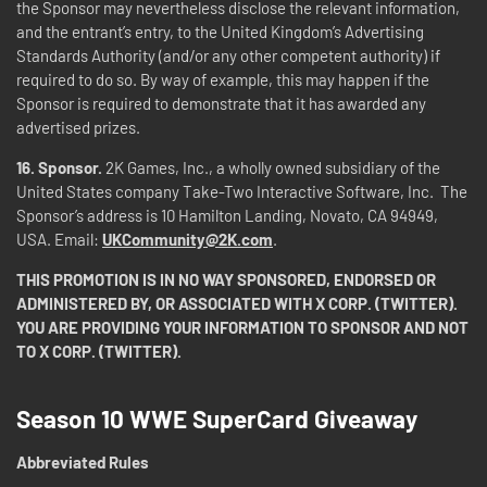
the Sponsor may nevertheless disclose the relevant information,
and the entrant’s entry, to the United Kingdom’s Advertising
Standards Authority (and/or any other competent authority) if
required to do so. By way of example, this may happen if the
Sponsor is required to demonstrate that it has awarded any
advertised prizes.
16.
Sponsor.
2K Games, Inc., a wholly owned subsidiary of the
United States company Take-Two Interactive Software, Inc. The
Sponsor’s address is 10 Hamilton Landing, Novato, CA 94949,
USA. Email:
UKCommunity@2K.com
.
THIS PROMOTION IS IN NO WAY SPONSORED, ENDORSED OR
ADMINISTERED BY, OR ASSOCIATED WITH X CORP. (TWITTER).
YOU ARE PROVIDING YOUR INFORMATION TO SPONSOR AND NOT
TO X CORP. (TWITTER).
Season 10 WWE SuperCard Giveaway
Abbreviated Rules