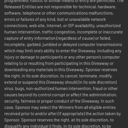
programmed; robotic or similar means of entry are permitted. The
Released Entities are not responsible for technical, hardware,
software, telephone or other communications malfunctions,
errors or failures of any kind, lost or unavailable network
connections, web site, Internet, or ISP availability, unauthorized
human intervention, traffic congestion, incomplete or inaccurate
capture of entry information (regardless of cause) or failed,
incomplete, garbled, jumbled or delayed computer transmissions
which may limit one’s ability to enter the Giveaway, including any
injury or damage to participant’s or any other person’s computer
relating to or resulting from participating in this Giveaway or
downloading any materials in this Giveaway. Sponsor reserves
the right, in its sole discretion, to cancel, terminate, modify,
extend or suspend this Giveaway should (in its sole discretion)
virus, bugs, non-authorized human intervention, fraud or other
causes beyond its control corrupt or affect the administration,
security, fairness or proper conduct of the Giveaway. In such
case, Sponsor may select the Winners from all eligible entries
received prior to and/or after (if appropriate) the action taken by
Sponsor. Sponsor reserves the right, at its sole discretion, to
disqualify any individual it finds, in its sole discretion, to be