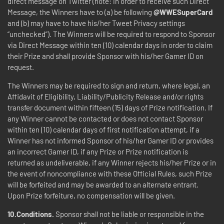
direct message on Twitter (note: in order to receive such Direct
Message, the Winners have to (a) be following
@WWESuperCard
and (b) may have to have his/her Tweet Privacy settings
“unchecked”). The Winners will be required to respond to Sponsor
via Direct Message within ten (10) calendar days in order to claim
their Prize and shall provide Sponsor with his/her Gamer ID on
request.
The Winners may be required to sign and return, where legal, an
Affidavit of Eligibility, Liability/Publicity Release and/or rights
transfer document within fifteen (15) days of Prize notification. If
any Winner cannot be contacted or does not contact Sponsor
within ten (10) calendar days of first notification attempt, if a
Winner has not informed Sponsor of his/her Gamer ID or provides
an incorrect Gamer ID, if any Prize or Prize notification is
returned as undeliverable, if any Winner rejects his/her Prize or in
the event of noncompliance with these Official Rules, such Prize
will be forfeited and may be awarded to an alternate entrant.
Upon Prize forfeiture, no compensation will be given.
10.Conditions.
Sponsor shall not be liable or responsible in the