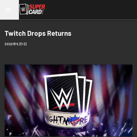
Twitch Drops Returns
2022年5月1日