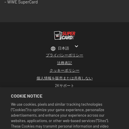
– WWE SuperCard
日本語
プライバシーポリシー
法務表記
クッキーポリシー
個人情報を販売または共有しない
2Kサポート
返品
COOKIE NOTICE
2K広告パートナー
We use cookies, pixels and similar tracking technologies
(“Cookies”) to optimize your game experience, personalize
©2016-2026 Take-Two Interactive Software Inc. Developed by Cat Daddy
Games. 2K, Cat Daddy Games, and respective logos are trademarks of Take-
advertisements, and enhance your experience across our
Two Interactive Software, Inc. All rights reserved.
websites, applications, or other web-based services (“Sites”).
WWEのすべての番組、タレント名、画像、肖像、スローガン、レスリング技、商標、
These Cookies may transmit personal information and video
ロゴ、および著作権は、WWEおよびその子会社に独占的に帰属します。その他すべて