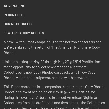
ADRENALINE
IN OUR CODE
OUR NEXT DROPS
FEATURES CODY RHODES
A new Twitch Drops campaign is on the horizon and for this one
we’re celebrating the return of ‘The American Nightmare’ Cody
Rhodes.
Join us starting on May 20 through May 27 @ 12PM Pacific time
for an opportunity to collect new American Nightmare
Collectibles, a new Cody Rhodes cardback, an all-new Cody
Rhodes weightbelt equipment, and many other rewards.
This Drops campaign is a companion to the in-game Cody Rhodes
Collectibles event beginning on May 18 @ 12PM Pacific time.
During this event, you’ll be able to collect American Nightmare
Collectibles from the draft board and then head to the Collectibles
store to exchange them for a new Cody Rhodes Special Edition