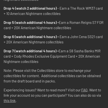
Drop 4 (watch 2 additional hours)
- Earn a The Rock WM37 card
+ 10 American Nightmare collectibles
Drop 5 (watch additional 4 hours) -
Earn a Roman Reigns S7 FOR
card + 20X American Nightmare collectibles
Drop 6 (watch additional 4 hours) -
Earn a John Cena SS21 card
+ 20X American Nightmare collectibles
Drop 7 (watch additional 4 hours) -
Earn a S8 Sasha Banks MIR
card + Cody Rhodes Exclusive Equipment Card + 20X American
Nightmare collectibles
Note: Please visit the Collectibles store to exchange your
collectibles for content. Additional collectibles can be obtained
from the draft board and in packs.
Experiencing issues? Want to read more? Visit our
FAQ
. Want to
link your account so you can participate? You can also do so via
this link
.