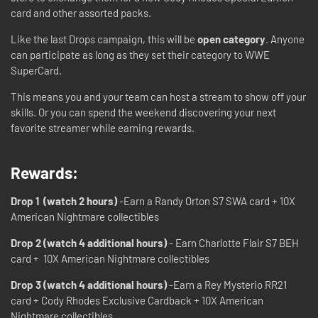
card and other assorted packs.
Like the last Drops campaign, this will be
open category
. Anyone
can participate as long as they set their category to WWE
SuperCard.
This means you and your team can host a stream to show off your
skills. Or you can spend the weekend discovering your next
favorite streamer while earning rewards.
Rewards:
Drop 1 (watch 2 hours)
-Earn a Randy Orton S7 SWA card + 10X
American Nightmare collectibles
Drop 2 (watch 4 additional hours)
- Earn Charlotte Flair S7 BEH
card + 10X American Nightmare collectibles
Drop 3 (watch 4 additional hours)
-Earn a Rey Mysterio RR21
card + Cody Rhodes Exclusive Cardback + 10X American
Nightmare collectibles