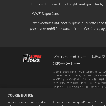
That’s all for now. Good night, and good luck.
–WWE SuperCard
Game includes optional in-game purchases and p
(earned or paid) for a limited time. Cards vary b
プライバシーポリシー
法務表記
2K広告パートナー
©2016-2026 Take-Two Interactive Softwa
Interactive Software, Inc. All rights res
WWEのすべての番組、タレント名、画像
その他すべての商標、ロゴ、および著作権は、各所
Hogan™、Hulkamania™、Hulkste
Savage TMは、CMG Brands, LLCか
COOKIE NOTICE
WWE. All Rights Reserved. UFC ™, ® © 20
セールは『WWE SuperCard』の
We use cookies, pixels and similar tracking technologies (“Cookies”) to o
マット、プラットフォーム、地域そして