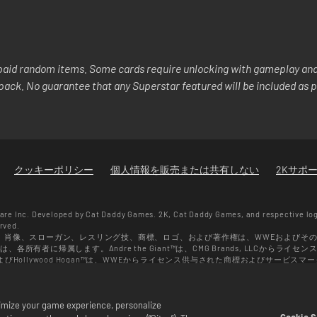
aid random items. Some cards require unlocking with gameplay and/
y pack. No guarantee that any Superstar featured will be included as p
クッキーポリシー
個人情報を販売または共有しない
2Kサポ
re Inc. Developed by Cat Daddy Games. 2K, Cat Daddy Games, and respective lo
erved.
、肖像、スローガン、レスリング技、商標、ロゴ、および著作権は、WWEおよびそ
有者に帰属します。Andre the Giant™は、CMG Brands, LLCからライセン
r™、およびHollywood Hogan™は、WWEからライセンス供与された商標およびサービスマークで
らライセンス供与されています。Muhammad Ali™；パブリシティ権および人格権：Muhammad Ali
26 ZUFFA, LLC. All Rights Reserved.
ゲーム内でのみ有効です。セールの有効期間や価格、対象となるゲームのフォーマットは地
ptimize your game experience, personalize
過去の購入履歴により変わります。
Cookie S