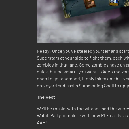
Ready? Once you’ve steeled yourself and starte
Superstars at your side to fight them, each w
zombies in that lane. Some zombies have an ar
quick, but be smart—you want to keep the zombi
open to get chomped. It only takes one bite, a
graveyard and cast a Summoning Spell to upg
The Rest
We’ll be rockin’ with the witches and the were
Watch Party complete with new PLE cards, as w
AAH!