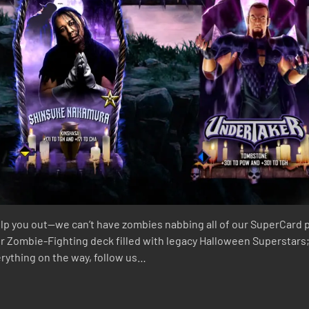
lp you out—we can’t have zombies nabbing all of our SuperCard play
our Zombie-Fighting deck filled with legacy Halloween Superstars;
verything on the way, follow us…