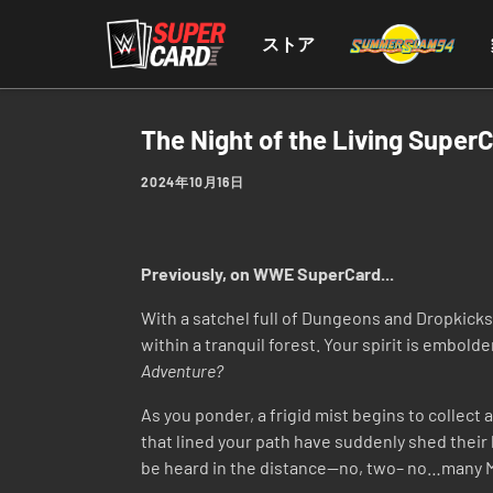
ストア
The Night of the Living Super
2024年10月16日
Previously, on WWE SuperCard...
With a satchel full of Dungeons and Dropkicks c
within a tranquil forest. Your spirit is embold
Adventure?
As you ponder, a frigid mist begins to collect
that lined your path have suddenly shed their 
be heard in the distance—no, two– no…many MA