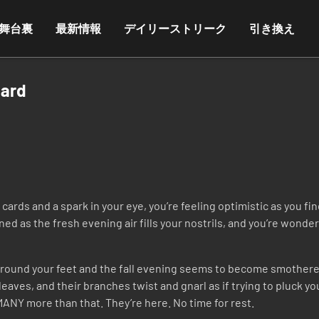
舞台裏
最新情報
デイリーストリーク
引き換え
Card
ards and a spark in your eye, you’re feeling optimistic as you fi
ened as the fresh evening air fills your nostrils, and you’re wonde
 around your feet and the fall evening seems to become smothered
leaves, and their branches twist and gnarl as if trying to pluck y
NY more than that. They’re here. No time for rest.