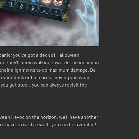
 panic; you’ve got a deck of Halloween
and they’ll begin walking towards the incoming
to their alignments to do maximum damage. Be
n your deck out of cards, leaving you wide
 you get stuck, you can always revisit the
oween Havoc on the horizon, we’ll have another
ars have arrived as well—you can be a zombie!