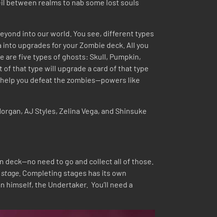
 veil between realms to nab some lost souls
 beyond into our world. You see, different types
 into upgrades for your Zombie deck. All you
re are five types of ghosts: Skull, Pumpkin,
of that type will upgrade a card of that type
 to help you defeat the zombies—powers like
Morgan, AJ Styles, Zelina Vega, and Shinsuke
in deck—no need to go and collect all of those.
t
stage.
Completing stages has its own
 himself, the Undertaker. You’ll need a