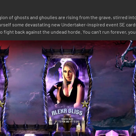
ion of ghosts and ghoulies are rising from the grave, stirred in
ourself some devastating new Undertaker-inspired event SE card
o fight back against the undead horde. You can’t run forever, you 