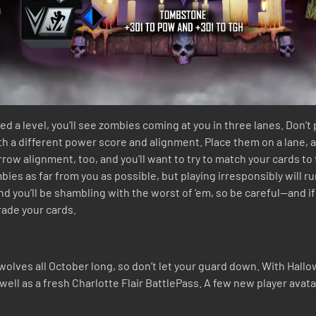
d a level, you’ll see zombies coming at you in three lanes. Don’t
ith a different power score and alignment. Place them on a lane, 
row alignment, too, and you’ll want to try to match your cards 
es as far from you as possible, but playing irresponsibly will ru
nd you’ll be shambling with the worst of ‘em, so be careful—and if
rade your cards.
wolves all October long, so don’t let your guard down. With Hall
ell as a fresh Charlotte Flair BattlePass. A few new player avat