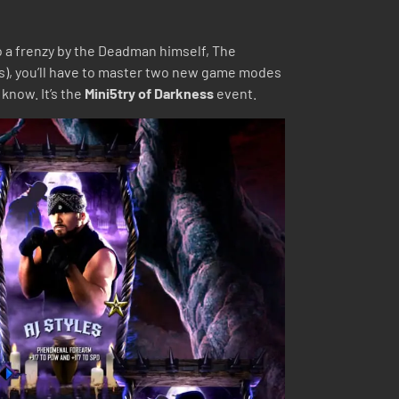
to a frenzy by the Deadman himself, The
s), you’ll have to master two new game modes
know. It’s the
Mini5try of Darkness
event.