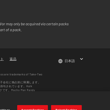
or may only be acquired via certain packs
art of a pack.
ート
返品
日本語
gos are trademarks of Take-Two
の子会社に独占的に帰属します。
ス供与されています。Hulk
す。Macho Man Randy
 Enterprises LLC ©2026
域により異なります。価格はフォー
ettings
Accept Cookies
Reject Cookies