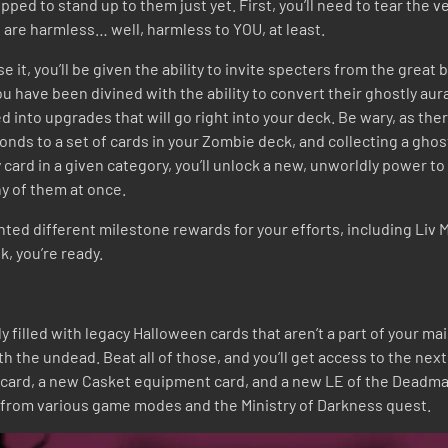
pped to stand up to them just yet. First, you’ll need to tear the
s are harmless… well, harmless to YOU, at least.
 it, you’ll be given the ability to invite specters from the great
 have been divined with the ability to convert their ghostly aura
d into upgrades that will go right into your deck. Be wary, as the
ds to a set of cards in your Zombie deck, and collecting a ghost 
ry card in a given category, you’ll unlock a new, unworldly power
y of them at once.
nted different milestone rewards for your efforts, including Liv 
k, you’re ready.
y filled with legacy Halloween cards that aren’t a part of your ma
with the undead. Beat all of those, and you’ll get access to the nex
 card, a new Casket equipment card, and a new LE of the Deadman
 from various game modes and the Ministry of Darkness quest.