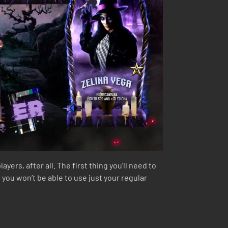
ers, after all. The first thing you’ll need to
 you won’t be able to use just your regular