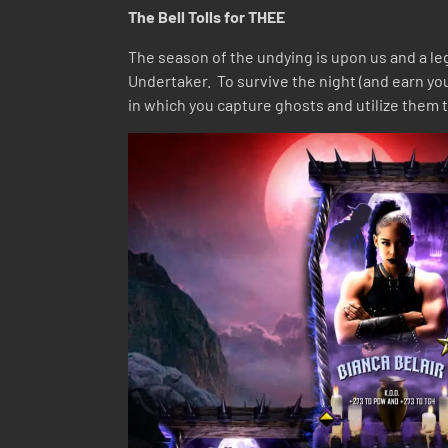
The Bell Tolls for THEE
The season of the undying is upon us and a leg
Undertaker. To survive the night (and earn y
in which you capture ghosts and utilize them t