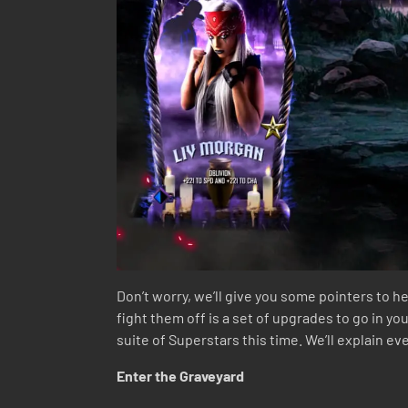
Don’t worry, we’ll give you some pointers to he
fight them off is a set of upgrades to go in y
suite of Superstars this time. We’ll explain e
Enter the Graveyard