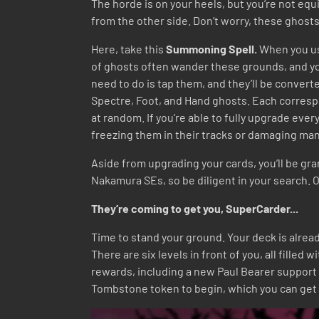
The horde is on your heels, but you’re not equi
from the other side. Don’t worry, these ghost
Here, take this
Summoning Spell.
When you use
of ghosts often wander these grounds, and you
need to do is tap them, and they’ll be converte
Spectre, Foot, and Hand ghosts. Each correspon
at random. If you’re able to fully upgrade eve
freezing them in their tracks or damaging man
Aside from upgrading your cards, you’ll be gra
Nakamura SEs, so be diligent in your search. O
They’re coming to get you, SuperCarder...
Time to stand your ground. Your deck is alread
There are six levels in front of you, all filled 
rewards, including a new Paul Bearer support
Tombstone token to begin, which you can get