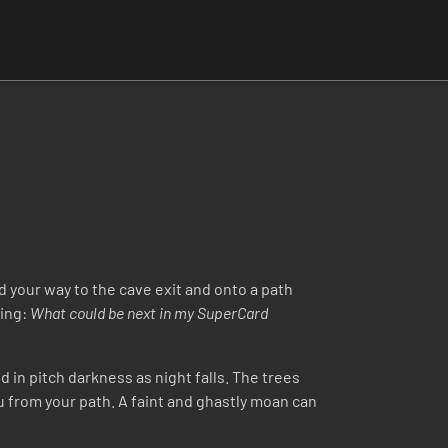
nd your way to the cave exit and onto a path
ring:
What could be next in my SuperCard
 in pitch darkness as night falls. The trees
ou from your path. A faint and ghastly moan can