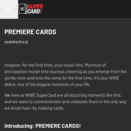
PREMIERE CARDS
2025年5月14日
Imagine—for the first time, your music hits. Murmurs of
anticipation morph into raucous cheering as you emerge from the
gorilla room and onto the ramp for the first time. It's your WWE
debut, one of the biggest moments of your life.
We here at WWE SuperCard are all about big moments like this,
and we want to commemorate and celebrate them in the only way
we know how—by making cards.
Introducing: PREMIERE CARDS!