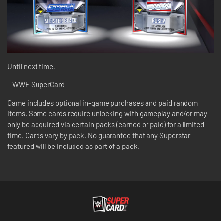
Until next time,
– WWE SuperCard
Game includes optional in-game purchases and paid random
items. Some cards require unlocking with gameplay and/or may
only be acquired via certain packs (earned or paid) for a limited
time. Cards vary by pack. No guarantee that any Superstar
featured will be included as part of a pack.