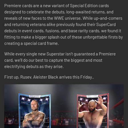
Premiere cards are a new variant of Special Edition cards
designed to celebrate the debuts, long-awaited returns, and
reveals of new faces to the WWE universe. While up-and-comers
and returning veterans alike previously found their SuperCard
debuts in event cards, fusions, and base rarity cards, we found it
fitting to make a bigger splash out of these unforgettable firsts by
creating a special card frame.
While every single new Superstar isn’t guaranteed a Premiere
card, we’ll do our best to capture the biggest and most
electrifying debuts as they arise.
First up, Rusev. Aleister Black arrives this Friday..