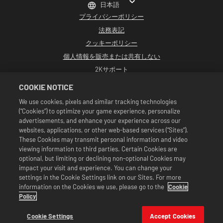
日本語
プライバシーポリシー
法務表記
クッキーポリシー
個人情報を販売または共有しない
2Kサポート
返品
COOKIE NOTICE
2K広告パートナー
We use cookies, pixels and similar tracking technologies
(“Cookies”) to optimize your game experience, personalize
©2016-2026 Take-Two Interactive Software Inc. Developed by Cat Daddy
Games. 2K, Cat Daddy Games, and respective logos are trademarks of Take-
advertisements, and enhance your experience across our
Two Interactive Software, Inc. All rights reserved.
websites, applications, or other web-based services (“Sites”).
WWEのすべての番組、タレント名、画像、肖像、スローガン、レスリング技、商標、
These Cookies may transmit personal information and video
ロゴ、および著作権は、WWEおよびその子会社に独占的に帰属します。その他すべて
viewing information to third parties. Certain Cookies are
の商標、ロゴ、および著作権は、各所有者に帰属します。Andre the Giant™は、CMG
Brands, LLCからライセンス供与されています。Hulk Hogan™、Hulkamania™、
optional, but limiting or declining non-optional Cookies may
Hulkster™、およびHollywood Hogan™は、WWEからライセンス供与された商標およ
impact your visit and experience. You can change your
びサービスマークです。Macho Man Randy Savage TMは、CMG Brands, LLCからライ
settings in the Cookie Settings link on our Sites. For more
センス供与されています。Muhammad Ali™；パブリシティ権および人格権：
information on the Cookies we use, please go to the
Cookie
Muhammad Ali Enterprises LLC ©2026 WWE. All Rights Reserved. UFC ™, ® ©
2026 ZUFFA, LLC. All Rights Reserved.
Policy
セールは『WWE SuperCard』のゲーム内でのみ有効です。セールの有効期間や価格、
対象となるゲームのフォーマットは地域により異なります。価格はフォーマット、プ
Cookie Settings
Accept Cookies
ラットフォーム、地域そして過去の購入履歴により変わります。