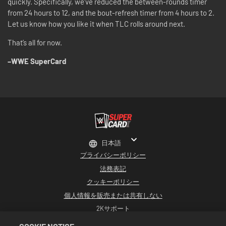
quickly. Specifically, we’ve reduced the between-rounds timer
from 24 hours to 12, and the bout-refresh timer from 4 hours to 2.
Let us know how you like it when TLC rolls around next.
That’s all for now.
–WWE SuperCard
日本語
プライバシーポリシー
法務表記
クッキーポリシー
個人情報を販売または共有しない
2Kサポート
返品