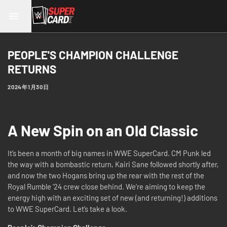
PEOPLE'S CHAMPION CHALLENGE
RETURNS
2024年1月30日
A New Spin on an Old Classic
It’s been a month of big names in WWE SuperCard. CM Punk led
the way with a bombastic return, Kairi Sane followed shortly after,
and now the two Hogans bring up the rear with the rest of the
Royal Rumble ‘24 crew close behind. We’re aiming to keep the
energy high with an exciting set of new (and returning!) additions
to WWE SuperCard. Let’s take a look.