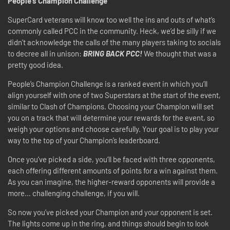
People’s Champion Challenge
SuperCard veterans will know too well the ins and outs of what’s
commonly called PCC in the community. Heck, we’d be silly if we
didn’t acknowledge the calls of the many players taking to socials
to decree all in unison:
BRING BACK PCC!
We thought that was a
pretty good idea.
People’s Champion Challenge is a ranked event in which you’ll
align yourself with one of two Superstars at the start of the event,
similar to Clash of Champions. Choosing your Champion will set
you on a track that will determine your rewards for the event, so
weigh your options and choose carefully. Your goal is to play your
way to the top of your Champion’s leaderboard.
Once you’ve picked a side, you’ll be faced with three opponents,
each offering different amounts of points for a win against them.
As you can imagine, the higher-reward opponents will provide a
more… challenging challenge, if you will.
So now you’ve picked your Champion and your opponent is set.
The lights come up in the ring, and things should begin to look