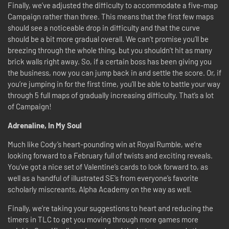
Finally, we’ve adjusted the difficulty to accommodate a five-map
Campaign rather than three. This means that the first few maps
should see a noticeable drop in difficulty and that the curve
should be a bit more gradual overall. We can’t promise you’ll be
breezing through the whole thing, but you shouldn’t hit as many
brick walls right away. So, if a certain boss has been giving you
the business, now you can jump back in and settle the score. Or, if
you’re jumping in for the first time, you’ll be able to battle your way
through 5 full maps of gradually increasing difficulty. That’s a lot
of Campaign!
Adrenaline, In My Soul
Much like Cody’s heart-pounding win at Royal Rumble, we’re
looking forward to a February full of twists and exciting reveals.
You’ve got a nice set of Valentine’s cards to look forward to, as
well as a handful of illustrated SE’s from everyone’s favorite
scholarly miscreants, Alpha Academy on the way as well.
Finally, we’re taking your suggestions to heart and reducing the
timers in TLC to get you moving through more games more