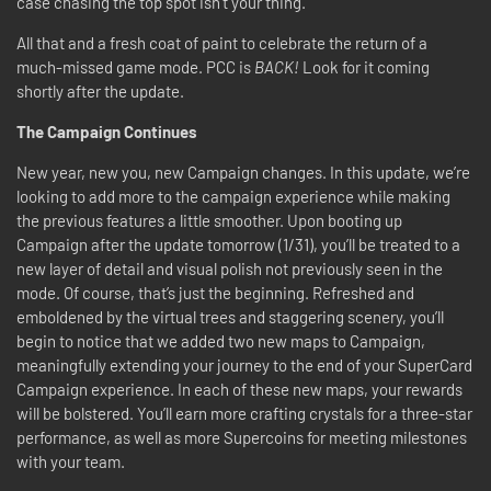
case chasing the top spot isn’t your thing.
All that and a fresh coat of paint to celebrate the return of a
much-missed game mode. PCC is
BACK!
Look for it coming
shortly after the update.
The Campaign Continues
New year, new you, new Campaign changes. In this update, we’re
looking to add more to the campaign experience while making
the previous features a little smoother. Upon booting up
Campaign after the update tomorrow (1
/31)
, you’ll be treated to a
new layer of detail and visual polish not previously seen in the
mode. Of course, that’s just the beginning. Refreshed and
emboldened by the virtual trees and staggering scenery, you’ll
begin to notice that we added two new maps to Campaign,
meaningfully extending your journey to the end of your SuperCard
Campaign experience. In each of these new maps, your rewards
will be bolstered. You’ll earn more crafting crystals for a three-star
performance, as well as more Supercoins for meeting milestones
with your team.