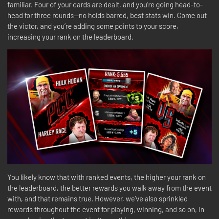
familiar. Four of your cards are dealt, and you’re going head-to-
head for three rounds—no holds barred, best stats win. Come out
the victor, and you’re adding some points to your score,
increasing your rank on the leaderboard.
You likely know that with ranked events, the higher your rank on
the leaderboard, the better rewards you walk away from the event
with, and that remains true. However, we’ve also sprinkled
rewards throughout the event for playing, winning, and so on, in