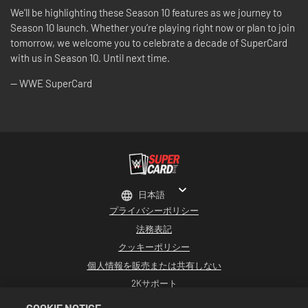
We'll be highlighting these Season 10 features as we journey to
Season 10 launch. Whether you’re playing right now or plan to join
tomorrow, we welcome you to celebrate a decade of SuperCard
with us in Season 10. Until next time.
-- WWE SuperCard
日本語
プライバシーポリシー
法務表記
クッキーポリシー
個人情報を販売または共有しない
2Kサポート
返品
COOKIE NOTICE