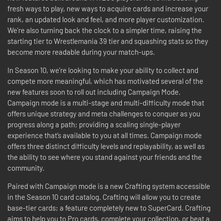
fresh ways to play, new ways to acquire cards and increase your
rank, an updated look and feel, and more player customization.
We're also turning back the clock to a simpler time, raising the
starting tier to Wrestlemania 39 tier and squashing stats so they
become more readable during your match-ups.
In Season 10, we’re looking to make your ability to collect and
compete more meaningful, which has motivated several of the
new features soon to roll out including Campaign Mode.
Campaign mode is a multi-stage and multi-difficulty mode that
offers unique strategy and meta challenges to conquer as you
progress along a path; providing a scaling single-player
experience that’s available to you at all times. Campaign mode
offers three distinct difficulty levels and replayability, as well as
the ability to see where you stand against your friends and the
community.
Paired with Campaign mode is a new Crafting system accessible
in the Season 10 card catalog. Crafting will allow you to create
base-tier cards; a feature completely new to SuperCard. Crafting
aims to help you to Pro cards, complete your collection, or beat a