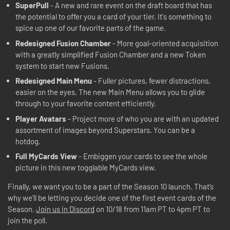
SuperPull
- A new and rare event on the draft board that has
the potential to offer you a card of your tier. It's something to
spice up one of our favorite parts of the game.
Redesigned Fusion Chamber
- More goal-oriented acquisition
with a greatly simplified Fusion Chamber and a new Token
system to start new Fusions.
Redesigned Main Menu
- Fuller pictures, fewer distractions,
easier on the eyes. The new Main Menu allows you to glide
through to your favorite content efficiently.
Player Avatars
- Project more of who you are with an updated
assortment of images beyond Superstars. You can be a
hotdog.
Full MyCards View
- Embiggen your cards to see the whole
picture in this new togglable MyCards view.
Finally, we want you to be a part of the Season 10 launch. That’s
why we’ll be letting you decide one of the first event cards of the
Season.
Join us in Discord
on 10/18 from 11am PT to 4pm PT to
join the poll.