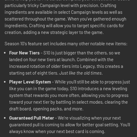
particularly tricky Campaign level with precision. Crafting
ingredients are available in select Campaign levels as well as
scattered throughout the game. When you've gathered enough
ingredients, Crafting will allow you to target specific cards for
creation, adding a new strategic layer to the game.
Season 10's feature set includes many other notable new items:
Four New Tiers
- S10 is just bigger than the others, so we
landed on four new tiers at launch. Combined with the
increased rotation of older tiers into Legacy, this creates a
starting set of eight tiers.
Just like the old times
.
Player Level System
- While you'll still be able to progress just
like you can in the game today, S10 introduces a new leveling
system that rewards you more often, allowing you to progress
toward your next tier by battling in select modes, clearing the
draft board, opening packs, and more.
Guaranteed Pull Meter
- We're visualizing when your next
guaranteed pull is coming to allow for better goal setting. You'll
always know when your next best card is coming.