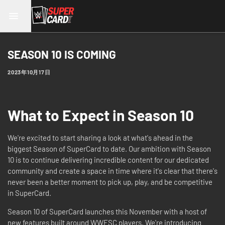
SEASON 10 IS COMING
2023年10月17日
What to Expect in Season 10
We're excited to start sharing a look at what's ahead in the
biggest Season of SuperCard to date. Our ambition with Season
10 is to continue delivering incredible content for our dedicated
community and create a space in time where it's clear that there's
never been a better moment to pick up, play, and be competitive
in SuperCard.
Season 10 of SuperCard launches this November with a host of
new features built around WWESC players. We're introducing