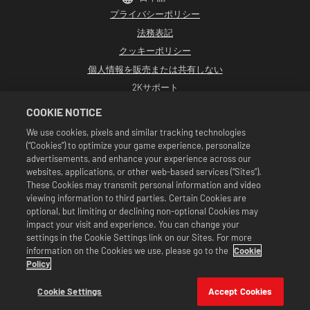
プライバシーポリシー
法務表記
クッキーポリシー
個人情報を販売または共有しない
2Kサポート
返品
COOKIE NOTICE
2K広告パートナー
We use cookies, pixels and similar tracking technologies
(“Cookies”) to optimize your game experience, personalize
©2016-2026 Take-Two Interactive Software Inc. Developed by Cat Daddy
Games. 2K, Cat Daddy Games, and respective logos are trademarks of Take-
advertisements, and enhance your experience across our
Two Interactive Software, Inc. All rights reserved.
websites, applications, or other web-based services (“Sites”).
WWEのすべての番組、タレント名、画像、肖像、スローガン、レスリング技、商標、
These Cookies may transmit personal information and video
ロゴ、および著作権は、WWEおよびその子会社に独占的に帰属します。その他すべて
viewing information to third parties. Certain Cookies are
の商標、ロゴ、および著作権は、各所有者に帰属します。Andre the Giant™は、CMG
Brands, LLCからライセンス供与されています。Hulk Hogan™、Hulkamania™、
optional, but limiting or declining non-optional Cookies may
Hulkster™、およびHollywood Hogan™は、WWEからライセンス供与された商標およ
impact your visit and experience. You can change your
びサービスマークです。Macho Man Randy Savage TMは、CMG Brands, LLCからライ
settings in the Cookie Settings link on our Sites. For more
センス供与されています。Muhammad Ali™；パブリシティ権および人格権：
information on the Cookies we use, please go to the
Cookie
Muhammad Ali Enterprises LLC ©2026 WWE. All Rights Reserved. UFC ™, ® ©
2026 ZUFFA, LLC. All Rights Reserved.
Policy
セールは『WWE SuperCard』のゲーム内でのみ有効です。セールの有効期間や価格、
対象となるゲームのフォーマットは地域により異なります。価格はフォーマット、プ
Cookie Settings
Accept Cookies
ラットフォーム、地域そして過去の購入履歴により変わります。