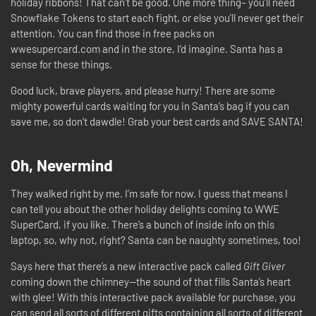
holiday ribbons! That can’t be good. One more thing– you’ll need
Snowflake Tokens to start each fight, or else you’ll never get their
attention. You can find those in free packs on
wwesupercard.com and in the store, I’d imagine. Santa has a
sense for these things.
Good luck, brave players, and please hurry! There are some
mighty powerful cards waiting for you in Santa’s bag if you can
save me, so don’t dawdle! Grab your best cards and SAVE SANTA!
Oh, Nevermind
They walked right by me. I’m safe for now. I guess that means I
can tell you about the other holiday delights coming to WWE
SuperCard, if you like. There’s a bunch of inside info on this
laptop, so, why not, right? Santa can be naughty sometimes, too!
Says here that there’s a new interactive pack called
Gift Giver
coming down the chimney—the sound of that fills Santa’s heart
with glee! With this interactive pack available for purchase, you
can send all sorts of different gifts containing all sorts of different