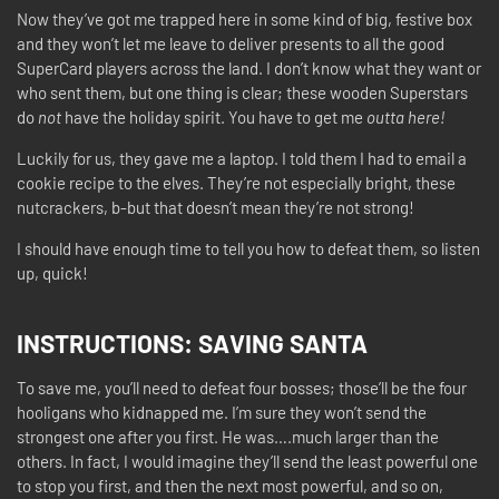
Now they’ve got me trapped here in some kind of big, festive box
and they won’t let me leave to deliver presents to all the good
SuperCard players across the land. I don’t know what they want or
who sent them, but one thing is clear; these wooden Superstars
do
not
have the holiday spirit. You have to get me
outta here!
Luckily for us, they gave me a laptop. I told them I had to email a
cookie recipe to the elves. They’re not especially bright, these
nutcrackers, b-but that doesn’t mean they’re not strong!
I should have enough time to tell you how to defeat them, so listen
up, quick!
INSTRUCTIONS:
SAVING SANTA
To save me, you’ll need to defeat four bosses; those’ll be the four
hooligans who kidnapped me. I’m sure they won’t send the
strongest one after you first. He was….much larger than the
others. In fact, I would imagine they’ll send the least powerful one
to stop you first, and then the next most powerful, and so on,