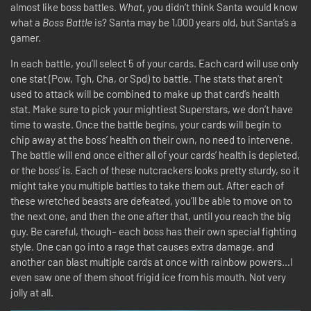
almost like boss battles.
What
, you didn’t think Santa would know
what a
Boss Battle
is? Santa may be 1,000 years old, but Santa’s a
gamer.
In each battle, you’ll select 5 of your cards. Each card will use only
one stat (Pow, Tgh, Cha, or Spd) to battle. The stats that aren’t
used to attack will be combined to make up that card’s health
stat. Make sure to pick your mightiest Superstars, we don’t have
time to waste. Once the battle begins, your cards will begin to
chip away at the boss’ health on their own, no need to intervene.
The battle will end once either all of your cards’ health is depleted,
or the boss’ is. Each of these nutcrackers looks pretty sturdy, so it
might take you multiple battles to take them out. After each of
these wretched beasts are defeated, you’ll be able to move on to
the next one, and then the one after that, until you reach the big
guy. Be careful, though– each boss has their own special fighting
style. One can go into a rage that causes extra damage, and
another can blast multiple cards at once with rainbow powers…I
even saw one of them shoot frigid ice from his mouth. Not very
jolly at all.