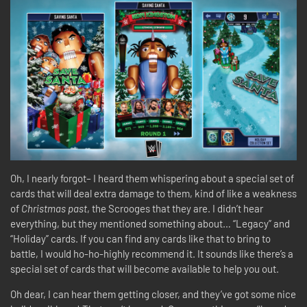
Oh, I nearly forgot– I heard them whispering about a special set of
cards that will deal extra damage to them, kind of like a weakness
of
Christmas past
, the Scrooges that they are. I didn’t hear
everything, but they mentioned something about… “Legacy” and
“Holiday” cards. If you can find any cards like that to bring to
battle, I would ho-ho-highly recommend it. It sounds like there’s a
special set of cards that will become available to help you out.
Oh dear, I can hear them getting closer, and they’ve got some nice