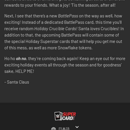
rewards to your friends. What a joy! ‘Tis the season, after all!
Next, I see that there’s a new
BattlePass
on the way as well, how
exciting! Instead of a dedicated BattlePass card, this time you’ll
receive random
Holiday Crucible Cards!
Santa
loves
Crucibles! In
addition to that, the upcoming BattlePass will contain some of
the special Holiday Superstar cards that will help you get me out
of this mess, as well as more Snowflake tokens.
Ho ho
oh no
, they’re coming back again! Keep an eye out for more
exciting holiday events all through the season and for goodness’
sake, HELP ME!
- Santa Claus
日本語