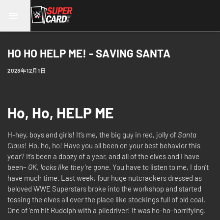
HO HO HELP ME! - SAVING SANTA
2023年12月1日
Ho, Ho, HELP ME
H-hey, boys and girls! It’s me, the big guy in red, jolly ol’
Santa
Claus
! Ho, ho, ho! Have you all been on your best behavior this
year? It’s been a doozy of a year, and all of the elves and I have
been–
OK, looks like they’re gone.
You have to listen to me, I don’t
have much time. Last week, four huge nutcrackers dressed as
beloved WWE Superstars broke into the workshop and started
tossing the elves all over the place like stockings full of old coal.
One of ‘em hit Rudolph with a piledriver! It was ho-ho-horrifying.