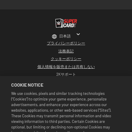
日本語
プライバシーポリシー
法務表記
クッキーポリシー
個人情報を販売または共有しない
2Kサポート
返品
COOKIE NOTICE
2K広告パートナー
We use cookies, pixels and similar tracking technologies
(“Cookies”) to optimize your game experience, personalize
©2016-2026 Take-Two Interactive Software Inc. Developed by Cat Daddy
Games. 2K, Cat Daddy Games, and respective logos are trademarks of Take-
advertisements, and enhance your experience across our
Two Interactive Software, Inc. All rights reserved.
websites, applications, or other web-based services (“Sites”).
WWEのすべての番組、タレント名、画像、肖像、スローガン、レスリング技、商標、
These Cookies may transmit personal information and video
ロゴ、および著作権は、WWEおよびその子会社に独占的に帰属します。その他すべて
viewing information to third parties. Certain Cookies are
の商標、ロゴ、および著作権は、各所有者に帰属します。Andre the Giant™は、CMG
Brands, LLCからライセンス供与されています。Hulk Hogan™、Hulkamania™、
optional, but limiting or declining non-optional Cookies may
Hulkster™、およびHollywood Hogan™は、WWEからライセンス供与された商標およ