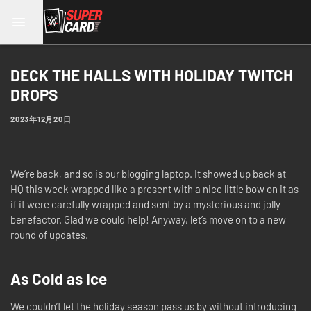
DECK THE HALLS WITH HOLIDAY TWITCH
DROPS
2023年12月20日
We’re back, and so is our blogging laptop. It showed up back at
HQ this week wrapped like a present with a nice little bow on it as
if it were carefully wrapped and sent by a mysterious and jolly
benefactor. Glad we could help! Anyway, let’s move on to a new
round of updates.
As Cold as Ice
We couldn’t let the holiday season pass us by without introducing