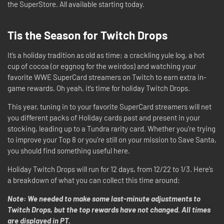
the SuperStore. All available starting today.
Tis the Season for Twitch Drops
It’s a holiday tradition as old as time; a crackling yule log, a hot
cup of cocoa (or eggnog for the weirdos) and watching your
favorite WWE SuperCard streamers on Twitch to earn extra in-
game rewards. Oh yeah, it’s time for holiday Twitch Drops.
This year, tuning in to your favorite SuperCard streamers will net
you different packs of Holiday cards past and present in your
stocking, leading up to a Tundra rarity card. Whether you’re trying
to improve your Top 8 or you’re still on your mission to Save Santa,
you should find something useful here.
Holiday Twitch Drops will run for 12 days, from 12/22 to 1/3. Here’s
a breakdown of what you can collect this time around:
Note: We needed to make some last-minute adjustments to
Twitch Drops, but the top rewards have not changed. All times
are displayed in PT.