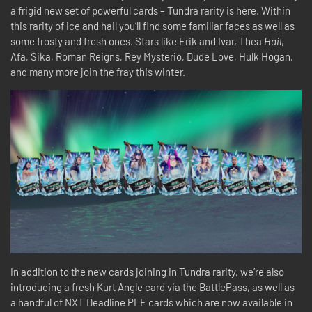
a frigid new set of powerful cards – Tundra rarity is here. Within
this rarity of ice and hail you’ll find some familiar faces as well as
some frosty and fresh ones. Stars like Erik and Ivar, Thea
Hail
,
Afa, Sika, Roman Reigns, Rey Mysterio, Dude Love, Hulk Hogan,
and many more join the fray this winter.
In addition to the new cards joining in Tundra rarity, we’re also
introducing a fresh Kurt Angle card via the BattlePass, as well as
a handful of NXT Deadline PLE cards which are now available in