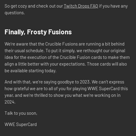
So get cozy and check out our
Twitch Drops FAQ
if you have any
questions.
Finally, Frosty Fusions
We’re aware that the Crucible Fusions are running a bit behind
their usual schedule. To put it simply, we rethought our original
idea for the execution of the Crucible Fusion cards to make them
align a little better with your expectations. Those cards will also
be available starting today.
And with that, we’re saying goodbye to 2023. We can’t express
how grateful we are to all of you for playing WWE SuperCard this
year, and we’re thrilled to show you what we’re working on in
2024.
Talk to you soon,
WWE SuperCard