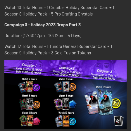
Watch 10 Total Hours - 1 Crucible Holiday Superstar Card + 1
Season 8 Holiday Pack + 5 Pro Crafting Crystals
Campaign 3 - Holiday 2023 Drops Part 3
Duration: (12/30 12pm - 1/3 12pm - 4 Days)
Watch 12 Total Hours - 1 Tundra General Superstar Card + 1
Season 9 Holiday Pack + 3 Gold Fusion Tokens