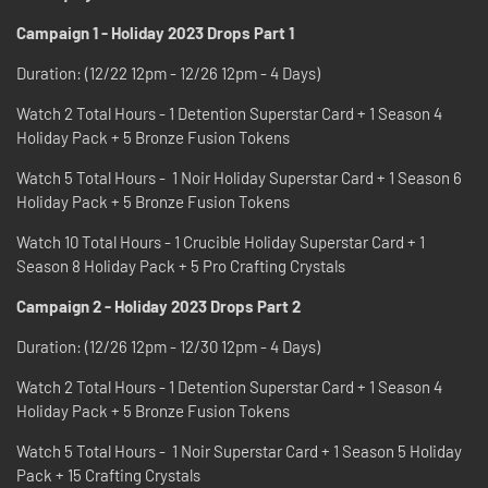
Campaign 1 - Holiday 2023 Drops Part 1
Duration: (12/22 12pm - 12/26 12pm - 4 Days)
Watch 2 Total Hours - 1 Detention Superstar Card + 1 Season 4
Holiday Pack + 5 Bronze Fusion Tokens
Watch 5 Total Hours - 1 Noir Holiday Superstar Card + 1 Season 6
Holiday Pack + 5 Bronze Fusion Tokens
Watch 10 Total Hours - 1 Crucible Holiday Superstar Card + 1
Season 8 Holiday Pack + 5 Pro Crafting Crystals
Campaign 2 - Holiday 2023 Drops Part 2
Duration: (12/26 12pm - 12/30 12pm - 4 Days)
Watch 2 Total Hours - 1 Detention Superstar Card + 1 Season 4
Holiday Pack + 5 Bronze Fusion Tokens
Watch 5 Total Hours - 1 Noir Superstar Card + 1 Season 5 Holiday
Pack + 15 Crafting Crystals