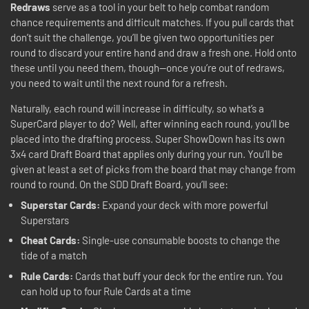
Redraws
serve as a tool in your belt to help combat random
chance requirements and difficult matches. If you pull cards that
don’t suit the challenge, you’ll be given two opportunities per
round to discard your entire hand and draw a fresh one. Hold onto
these until you need them, though—once you’re out of redraws,
you need to wait until the next round for a refresh.
Naturally, each round will increase in difficulty, so what’s a
SuperCard player to do? Well, after winning each round, you’ll be
placed into the drafting process. Super ShowDown has its own
3x4 card Draft Board that applies only during your run. You’ll be
given at least a set of picks from the board that may change from
round to round. On the SDD Draft Board, you’ll see:
Superstar Cards:
Expand your deck with more powerful
Superstars
Cheat Cards:
Single-use consumable boosts to change the
tide of a match
Rule Cards:
Cards that buff your deck for the entire run. You
can hold up to four Rule Cards at a time