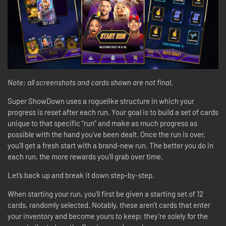
Note: all screenshots and cards shown are not final.
Super ShowDown uses a roguelike structure in which your
progress is reset after each run. Your goal is to build a set of cards
unique to that specific “run” and make as much progress as
possible with the hand you’ve been dealt. Once the run is over,
you’ll get a fresh start with a brand-new run. The better you do in
each run, the more rewards you’ll grab over time.
Let’s back up and break it down step-by-step.
When starting your run, you’ll first be given a starting set of 12
cards, randomly selected. Notably, these aren’t cards that enter
your inventory and become yours to keep; they’re solely for the