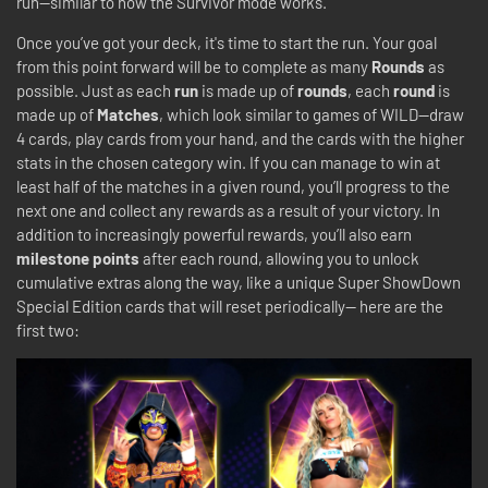
run—similar to how the Survivor mode works.
Once you’ve got your deck, it's time to start the run. Your goal
from this point forward will be to complete as many
Rounds
as
possible. Just as each
run
is made up of
rounds
, each
round
is
made up of
Matches
, which look similar to games of WILD—draw
4 cards, play cards from your hand, and the cards with the higher
stats in the chosen category win. If you can manage to win at
least half of the matches in a given round, you’ll progress to the
next one and collect any rewards as a result of your victory. In
addition to increasingly powerful rewards, you’ll also earn
milestone points
after each round, allowing you to unlock
cumulative extras along the way, like a unique Super ShowDown
Special Edition cards that will reset periodically-- here are the
first two: