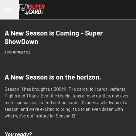
A New Season is Coming - Super
ShowDown
2025年10月31日
A New Season is on the horizon.
Season 11 has brought us BOOM!, Flip cards, foil cards, variants,
Tights and Titans, Beat the Oracle, tons of new rarities, and even
more special and limited edition cards. It’s been a whirlwind of a
season, and we’re excited to bring it up to an even dozen with
what we’ve got in store for Season 12.
You ready?