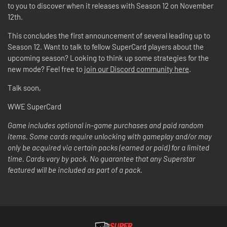
to you to discover when it releases with Season 12 on November
12th.
This concludes the first announcement of several leading up to
Season 12. Want to talk to fellow SuperCard players about the
upcoming season? Looking to think up some strategies for the
new mode? Feel free to
join our Discord community here
.
Talk soon,
WWE SuperCard
Game includes optional in-game purchases and paid random
items. Some cards require unlocking with gameplay and/or may
only be acquired via certain packs (earned or paid) for a limited
time. Cards vary by pack. No guarantee that any Superstar
featured will be included as part of a pack.