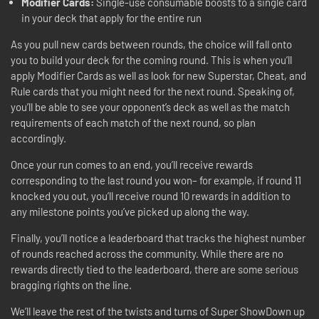
Modifier Cards:
Single-use consumable boosts to a single card
in your deck that apply for the entire run
As you pull new cards between rounds, the choice will fall onto
you to build your deck for the coming round. This is when you’ll
apply Modifier Cards as well as look for new Superstar, Cheat, and
Rule cards that you might need for the next round. Speaking of,
you’ll be able to see your opponent’s deck as well as the match
requirements of each match of the next round, so plan
accordingly.
Once your run comes to an end, you’ll receive rewards
corresponding to the last round you won– for example, if round 11
knocked you out, you’ll receive round 10 rewards in addition to
any milestone points you’ve picked up along the way.
Finally, you’ll notice a leaderboard that tracks the highest number
of rounds reached across the community. While there are no
rewards directly tied to the leaderboard, there are some serious
bragging rights on the line.
We’ll leave the rest of the twists and turns of Super ShowDown up