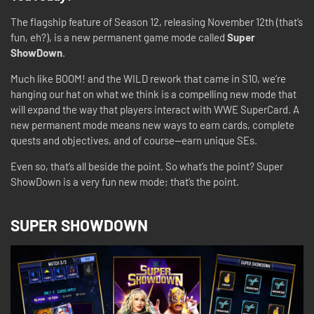
The flagship feature of Season 12, releasing November 12th (that’s
fun, eh?), is a new permanent game mode called
Super
ShowDown
.
Much like BOOM! and the WILD rework that came in S10, we’re
hanging our hat on what we think is a compelling new mode that
will expand the way that players interact with WWE SuperCard. A
new permanent mode means new ways to earn cards, complete
quests and objectives, and of course—earn unique SEs.
Even so, that’s all beside the point. So what’s the point? Super
ShowDown is a very fun new mode; that’s the point.
SUPER SHOWDOWN