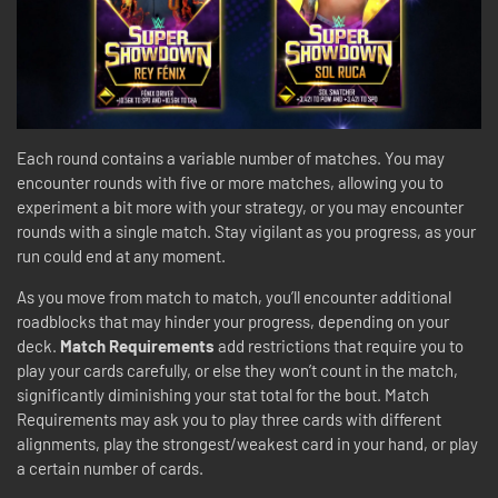
Each round contains a variable number of matches. You may
encounter rounds with five or more matches, allowing you to
experiment a bit more with your strategy, or you may encounter
rounds with a single match. Stay vigilant as you progress, as your
run could end at any moment.
As you move from match to match, you’ll encounter additional
roadblocks that may hinder your progress, depending on your
deck.
Match Requirements
add restrictions that require you to
play your cards carefully, or else they won’t count in the match,
significantly diminishing your stat total for the bout. Match
Requirements may ask you to play three cards with different
alignments, play the strongest/weakest card in your hand, or play
a certain number of cards.