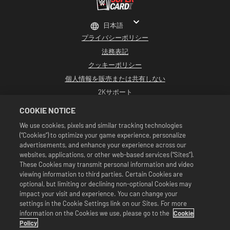
日本語
プライバシーポリシー
法務表記
クッキーポリシー
個人情報を販売または共有しない
2Kサポート
返品
COOKIE NOTICE
2K広告パートナー
We use cookies, pixels and similar tracking technologies
(“Cookies”) to optimize your game experience, personalize
©2016-2026 Take-Two Interactive Software Inc. Developed by Cat Daddy
Games. 2K, Cat Daddy Games, and respective logos are trademarks of Take-
advertisements, and enhance your experience across our
Two Interactive Software, Inc. All rights reserved.
websites, applications, or other web-based services (“Sites”).
WWEのすべての番組、タレント名、画像、肖像、スローガン、レスリング技、商標、
These Cookies may transmit personal information and video
ロゴ、および著作権は、WWEおよびその子会社に独占的に帰属します。その他すべて
viewing information to third parties. Certain Cookies are
の商標、ロゴ、および著作権は、各所有者に帰属します。Andre the Giant™は、CMG
Brands, LLCからライセンス供与されています。Hulk Hogan™、Hulkamania™、
optional, but limiting or declining non-optional Cookies may
Hulkster™、およびHollywood Hogan™は、WWEからライセンス供与された商標およ
impact your visit and experience. You can change your
びサービスマークです。Macho Man Randy Savage TMは、CMG Brands, LLCからライ
settings in the Cookie Settings link on our Sites. For more
センス供与されています。Muhammad Ali™；パブリシティ権および人格権：
information on the Cookies we use, please go to the
Cookie
Muhammad Ali Enterprises LLC ©2026 WWE. All Rights Reserved. UFC ™, ® ©
2026 ZUFFA, LLC. All Rights Reserved.
Policy
セールは『WWE SuperCard』のゲーム内でのみ有効です。セールの有効期間や価格、