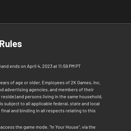
Rules
and ends on April 4, 2023 at 11:59 PM PT
 years of age or older. Employees of 2K Games, Inc.
 and advertising agencies, and members of their
 reside) and persons living in the same household,
 subject to all applicable federal, state and local
inal and binding in all respects relating to this
access the game mode, "In Your House", via the