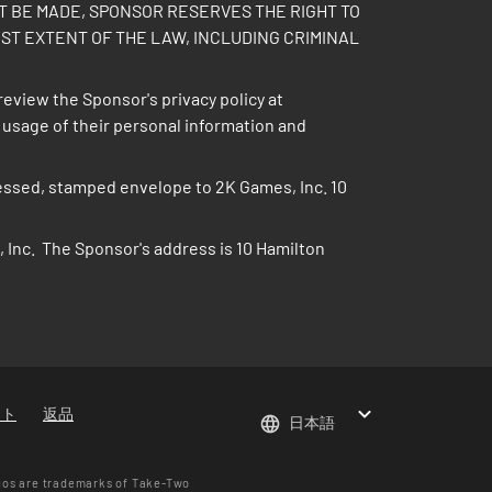
PT BE MADE, SPONSOR RESERVES THE RIGHT TO
ST EXTENT OF THE LAW, INCLUDING CRIMINAL
review the Sponsor's privacy policy at
d usage of their personal information and
ddressed, stamped envelope to 2K Games, Inc. 10
 Inc. The Sponsor's address is 10 Hamilton
ート
返品
日本語
gos are trademarks of Take-Two