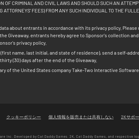
ON OF CRIMINAL AND CIVIL LAWS AND SHOULD SUCH AN ATTEM
 ATTORNEYS' FEES) FROM ANY SUCH INDIVIDUAL TO THE FULLE
ata about entrants in accordance with its privacy policy. Please 
in the Giveaway, entrants hereby agree to Sponsor's collection an
sor's privacy policy.
(first name, last initial, and state of residence), send a self-a
hirty (30) days after the end of the Giveaway.
ary of the United States company Take-Two Interactive Software,
クッキーポリシー
個人情報を販売または共有しない
2Kサポ
re Inc. Developed by Cat Daddy Games. 2K, Cat Daddy Games, and respective lo