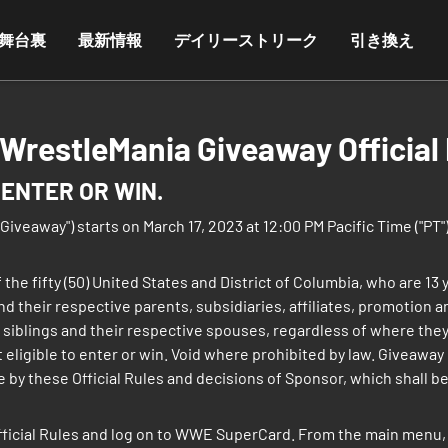
舞台裏
最新情報
デイリーストリーク
引き換え
restleMania Giveaway Official 
ENTER OR WIN.
away") starts on March 17, 2023 at 12:00 PM Pacific Time ("PT") 
 the fifty (50) United States and District of Columbia, who are 13
and their respective parents, subsidiaries, affiliates, promotion
 siblings and their respective spouses, regardless of where they
ligible to enter or win. Void where prohibited by law. Giveaway is
 by these Official Rules and decisions of Sponsor, which shall be f
fficial Rules and log on to WWE SuperCard. From the main menu, 