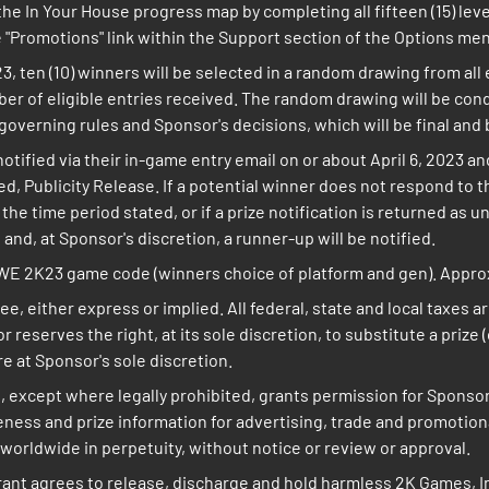
he In Your House progress map by completing all fifteen (15) leve
"Promotions" link within the Support section of the Options me
23, ten (10) winners will be selected in a random drawing from all
er of eligible entries received. The random drawing will be con
governing rules and Sponsor's decisions, which will be final and b
notified via their in-game entry email on or about April 6, 2023 
bited, Publicity Release. If a potential winner does not respond to t
e time period stated, or if a prize notification is returned as un
 and, at Sponsor's discretion, a runner-up will be notified.
WWE 2K23 game code (winners choice of platform and gen). Approxi
ee, either express or implied. All federal, state and local taxes 
r reserves the right, at its sole discretion, to substitute a prize
are at Sponsor's sole discretion.
, except where legally prohibited, grants permission for Sponso
ikeness and prize information for advertising, trade and promoti
worldwide in perpetuity, without notice or review or approval.
rant agrees to release, discharge and hold harmless 2K Games, In