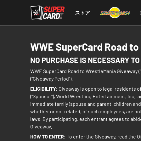
ストア
WWE SuperCard Road to W
NO PURCHASE IS NECESSARY TO 
WWE SuperCard Road to WrestleMania Giveaway ("Give
("Giveaway Period").
ELIGIBILITY:
Giveaway is open to legal residents of
("Sponsor"), World Wrestling Entertainment, Inc., 
immediate family (spouse and parent, children and
whether or not related, of such employees, are not e
laws. By participating, each entrant agrees to abide
Giveaway.
HOW TO ENTER:
To enter the Giveaway, read the O