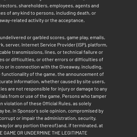
 directors, shareholders, employees, agents and
ages of any kind to persons, including death, or
veaway-related activity or the acceptance,
 undelivered or garbled scores, game play, emails,
, server, Internet Service Provider (ISP), platform,
able transmissions, lines, or technical failure or
r difficulties, or other errors or difficulties of
o or in connection with the Giveaway, including,
he functionality of the game, the announcement of
ccurate information, whether caused by site users,
es are not responsible for injury or damage to any
erials from or use of the game. Persons who tamper
violation of these Official Rules, as solely
way be, in Sponsor's sole opinion, compromised by
orrupt or impair the administration, security,
ay (or any portion thereof) and, if terminated, at
E THE GAME OR UNDERMINE THE LEGITIMATE