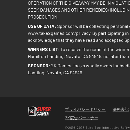
OPERATION OF THE GIVEAWAY MAY BE IN VIOLATI
SEEK DAMAGES AND OTHER REMEDIES (INCLUDING
PROSECUTION.
USE OF DATA:
Sponsor will be collecting personal d
www.take2games.com/privacy
. By participating 
acknowledge that they have read and accepted Spon
WINNERS LIST
: To receive the name of the winner 
Hamilton Landing, Novato, CA 94949, no later than t
SPONSOR:
2K Games, Inc., a wholly owned subsidi
Landing, Novato, CA 94949
プライバシーポリシー
法務表記
2K広告パートナー
©2016-2026 Take-Two Interactive Softwa