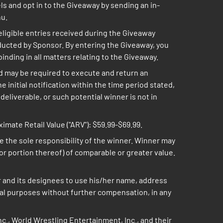
ls and opt in to the Giveaway by sending an in-
nu.
 eligible entries received during the Giveaway
ducted by Sponsor. By entering the Giveaway, you
inding in all matters relating to the Giveaway.
and may be required to execute and return an
he initial notification within the time period stated,
deliverable, or such potential winner is not in
mate Retail Value ("ARV"): $59.99-$69.99.
are the sole responsibility of the winner. Winner may
 (or portion thereof) of comparable or greater value.
r and its designees to use his/her name, address
onal purposes without further compensation, in any
c., World Wrestling Entertainment, Inc., and their