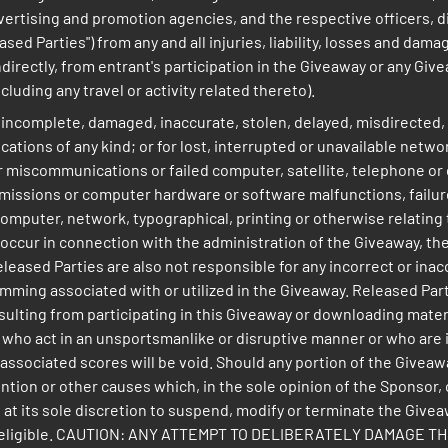
advertising and promotion agencies, and the respective officers,
ased Parties") from any and all injuries, liability, losses and dam
 indirectly, from entrant's participation in the Giveaway or any Gi
luding any travel or activity related thereto).
e, incomplete, damaged, inaccurate, stolen, delayed, misdirected,
ions of any kind; or for lost, interrupted or unavailable network
or miscommunications or failed computer, satellite, telephone or c
ssions or computer hardware or software malfunctions, failures o
mputer, network, typographical, printing or otherwise relating t
ay occur in connection with the administration of the Giveaway, t
eleased Parties are also not responsible for any incorrect or ina
ming associated with or utilized in the Giveaway. Released Parti
esulting from participating in this Giveaway or downloading mat
who act in an unsportsmanlike or disruptive manner or who are in 
l associated scores will be void. Should any portion of the Givea
ion or other causes which, in the sole opinion of the Sponsor, c
 at its sole discretion to suspend, modify or terminate the Giveaw
om all eligible. CAUTION: ANY ATTEMPT TO DELIBERATELY DAMAG