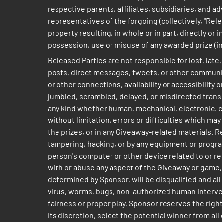
respective parents, affiliates, subsidiaries, and 
representatives of the forgoing (collectively, "Rele
property resulting, in whole or in part, directly or
possession, use or misuse of any awarded prize (inc
Released Parties are not responsible for lost, lat
posts, direct messages, tweets, or other communicat
or other connections, availability or accessibility 
jumbled, scrambled, delayed, or misdirected transmi
any kind whether human, mechanical, electronic, co
without limitation, errors or difficulties which m
the prizes, or in any Giveaway-related materials. R
tampering, hacking, or by any equipment or program
person's computer or other device related to or r
with or abuse any aspect of the Giveaway or game, 
determined by Sponsor, will be disqualified and al
virus, worms, bugs, non-authorized human intervent
fairness or proper play, Sponsor reserves the right
its discretion, select the potential winner fr