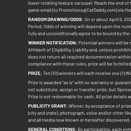
lower rotating feature carousel. Reach the end of t
game email (to Promotions@CatDaddy.com) via the 
RANDOM DRAWING/ODDS:
On or about April 5, 20
Period. Odds of winning will depend upon the numb
fully and unconditionally agree to be bound by the 
WINNER NOTIFICATION:
Potential winners will be 
Affidavit of Eligibility, Liability and, unless prohi
does not return all required documentation within th
compliance with these rules, prize will be forfeited
PRIZE:
Ten (10) winners will each receive one (1) 
Prize is awarded "as is" with no warranty or guarant
not substitute, assign or transfer prize, but Sponso
Prize is not redeemable for cash. All prize details 
PUBLICITY GRANT:
Winner, by acceptance of prize
(city and state), photograph, voice and/or other l
and all media now known or hereafter discovered, 
GENERAL CONDITIONS:
By participating, each ent