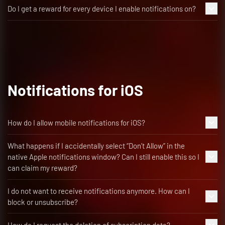
Do I get a reward for every device I enable notifications on?
Notifications for iOS
How do I allow mobile notifications for iOS?
What happens if I accidentally select “Don’t Allow” in the
native Apple notifications window? Can I still enable this so I
can claim my reward?
I do not want to receive notifications anymore. How can I
block or unsubscribe?