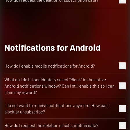
How do I request the deletion of subscription data?
Notifications for Android
How do I enable mobile notifications for Android?
What do I do if I accidentally select “Block” in the native
Android notifications window? Can I still enable this so I can
claim my reward?
I do not want to receive notifications anymore. How can I
block or unsubscribe?
How do I request the deletion of subscription data?