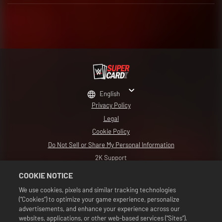
English
Privacy Policy
Legal
Cookie Policy
Do Not Sell or Share My Personal Information
2K Support
Refunds
COOKIE NOTICE
2K Ad Partners
We use cookies, pixels and similar tracking technologies
(“Cookies”) to optimize your game experience, personalize
©2016-2026 Take-Two Interactive Software Inc. Developed by Cat Daddy
Games. 2K, Cat Daddy Games, and respective logos are trademarks of Take-
advertisements, and enhance your experience across our
Two Interactive Software, Inc. All Rights Reserved.
websites, applications, or other web-based services (“Sites”).