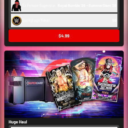
5x Female Superstar
Royal Rumble '26 - SummerSlam '26
Backstage Token
50
$4.99
Huge Haul