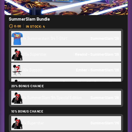
SummerSlam Bundle
0:00
IN STOCK: 4
1x Summerslam '94 T-Shirt
SummerSlam '26 
20x Superstar
Rewind - SummerSlam '26 
10x Support
Ember - SummerSlam '26 
25x
Legacy: SummerSlam '17 - SummerSlam 
20% BONUS CHANCE
Superstar
'24
1x SummerSlam '94 Special Edition
SummerSlam '26 
Credits
1,000
10% BONUS CHANCE
Backstage Token
1,750
1x Superstar
SummerSlam '26 