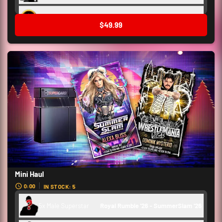
Backstage Token
3,000
$49.99
Mini Haul
0:00
IN STOCK: 5
5x Male Superstar
Royal Rumble '26 - SummerSlam '26