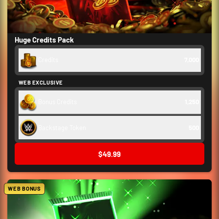
Huge Credits Pack
Credits
7,000
WEB EXCLUSIVE
Bonus Credits
1,250
Backstage Token
500
$49.99
WEB BONUS