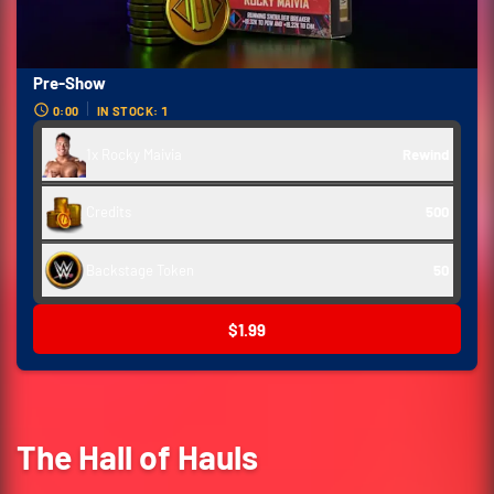
Pre-Show
0:00
IN STOCK: 1
1x Rocky Maivia
Rewind
Credits
500
Backstage Token
50
$1.99
The Hall of Hauls