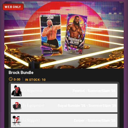
WEB ONLY
Brock Bundle
0:00
IN STOCK: 10
5x Superstar
Rewind - SummerSlam '26 
3x Equipment
Royal Rumble '26 - SummerSlam '26
5x Support
Ember - SummerSlam '26 