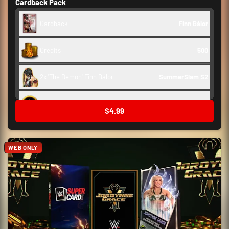
Cardback Pack
Cardback
Finn Bálor
Credits
500
2x 'The Demon' Finn Bálor
SummerSlam S2
Backstage Token
250
$4.99
WEB ONLY