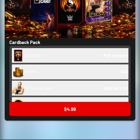
Cardback Pack
Cardback
Rob Van Dam
Credits
500
2x Rob Van Dam
Ultra Rare S2
Backstage Token
250
$4.99