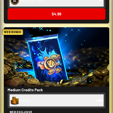
Backstage Token
50
$4.99
WEB BONUS
Medium Credits Pack
Credits
1,850
WEB EXCLUSIVE