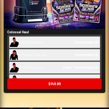
Colossal Haul
1x Male Superstar
SummerSlam '26 
1x Female Superstar
SummerSlam '26 
5x Male Superstar
Ember - SummerSlam '26 
5x Female Superstar
Ember - SummerSlam '26 
$149.99
10x Train Ups
WrestleMania 42 - SummerSlam '26 
2x Support
WrestleMania 42 - SummerSlam '26 