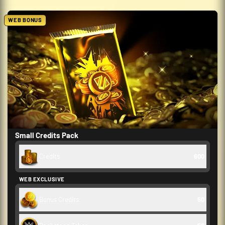
WEB BONUS
Small Credits Pack
Credits
600
WEB EXCLUSIVE
Bonus Credits
50