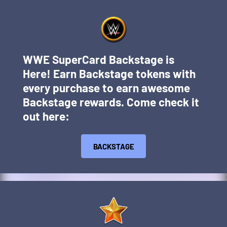
WWE SuperCard Backstage is
Here! Earn Backstage tokens with
every purchase to earn awesome
Backstage rewards. Come check it
out here:
BACKSTAGE