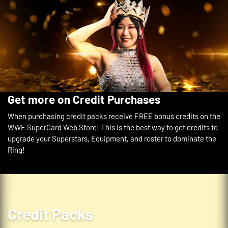
2x Equipment
WrestleMania 42 - Leviathan
Backstage Token
1,500
Get more on Credit Purchases
When purchasing credit packs receive FREE bonus credits on the
WWE SuperCard Web Store! This is the best way to get credits to
upgrade your Superstars, Equipment, and roster to dominate the
Ring!
Credit Packs