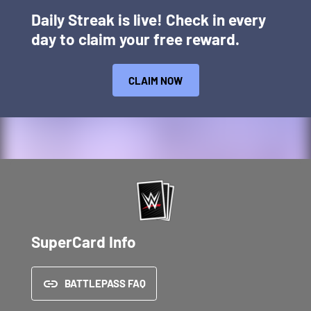
Daily Streak is live! Check in every
day to claim your free reward.
CLAIM NOW
SuperCard Info
BATTLEPASS FAQ