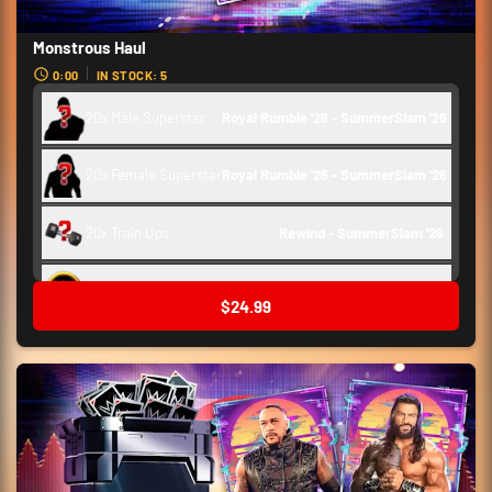
Monstrous Haul
0:00
IN STOCK: 5
20x Male Superstar
Royal Rumble '26 - SummerSlam '26
20x Female Superstar
Royal Rumble '26 - SummerSlam '26
20x Train Ups
Rewind - SummerSlam '26 
Backstage Token
250
$24.99