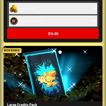
Bonus Credits
225
Backstage Token
150
$14.99
WEB BONUS
Large Credits Pack