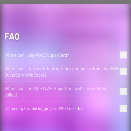
FAQ
Where can I play WWE SuperCard?
Where can I find my virtual currency purchases from the WWE
SuperCard Web Store?
Where can I find the WWE SuperCard web store refund
policy?
I'm having trouble logging in. What do I do?