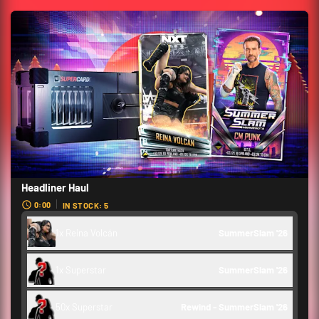
Headliner Haul
0:00
IN STOCK: 5
1x Reina Volcán
SummerSlam '26 
1x Superstar
SummerSlam '26 
50x Superstar
Rewind - SummerSlam '26 