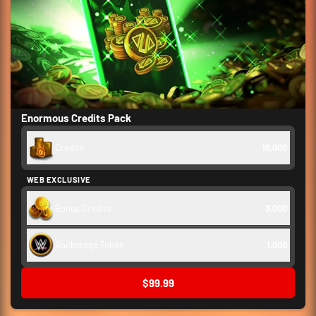
Enormous Credits Pack
Credits
15,000
WEB EXCLUSIVE
Bonus Credits
3,000
Backstage Token
1,000
$99.99