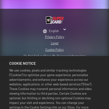
English
Privacy Policy
Legal
Cookie Policy
Do Not Sell or Share My Personal Information
2K Support
COOKIE NOTICE
Refunds
We use cookies, pixels and similar tracking technologies
(“Cookies”) to optimize your game experience, personalize
2K Ad Partners
advertisements, and enhance your experience across our
©2016-2026 Take-Two Interactive Software Inc. Developed by Cat Daddy
websites, applications, or other web-based services (“Sites”).
Games. 2K, Cat Daddy Games, and respective logos are trademarks of Take-
These Cookies may transmit personal information and video
Two Interactive Software, Inc. All Rights Reserved.
viewing information to third parties. Certain Cookies are
All WWE programming, talent names, images, likenesses, slogans, wrestling
optional, but limiting or declining non-optional Cookies may
moves, trademarks, logos and copyrights are the exclusive property of WWE
and its subsidiaries. All other trademarks, logos and copyrights are the
impact your visit and experience. You can change your
property of their respective owners. Andre the Giant™ licensed by CMG
settings in the Cookie Settings link on our Sites. For more
Brands, LLC. Hulk Hogan™, Hulkamania™, Hulkster™ and Hollywood Hogan™ are