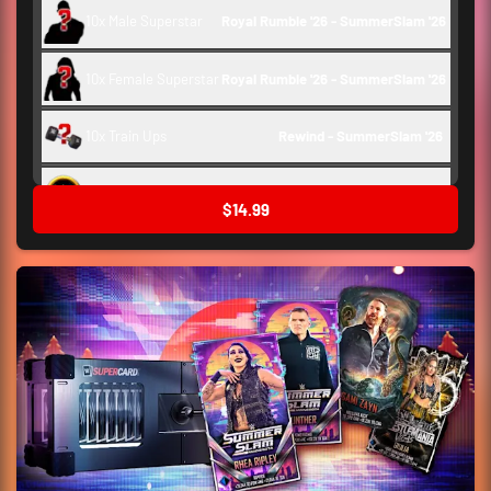
10x Male Superstar
Royal Rumble '26 - SummerSlam '26
10x Female Superstar
Royal Rumble '26 - SummerSlam '26
10x Train Ups
Rewind - SummerSlam '26 
Backstage Token
150
$14.99