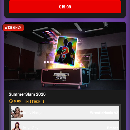
$19.99
WEB ONLY
SummerSlam 2026
0:00
IN STOCK: 1
1x Liv Morgan
WrestleMania 42
1x Iyo Sky
Ember