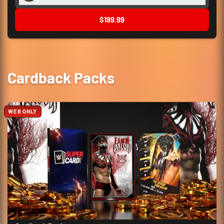
$199.99
Cardback Packs
WEB ONLY