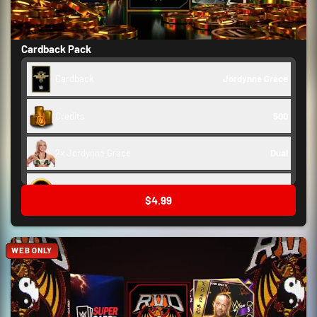
Cardback Pack
Cardback
Jordynne Grace
Credits
500
2x Jordynne Grace
Dual
Backstage Token
250
$4.99
WEB ONLY