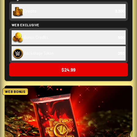
Credits
3,300
WEB EXCLUSIVE
Bonus Credits
500
Backstage Token
250
$24.99
WEB BONUS