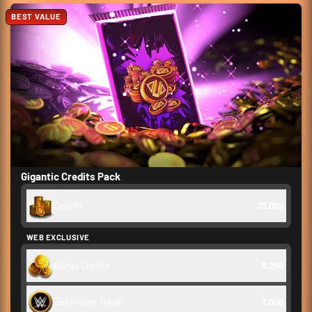
BEST VALUE
Gigantic Credits Pack
Credits
35,000
WEB EXCLUSIVE
Bonus Credits
5,250
Backstage Token
2,000