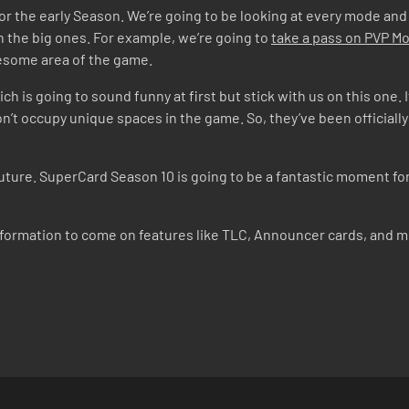
d for the early Season. We’re going to be looking at every mode and
 the big ones. For example, we’re going to
take a pass on PVP 
lesome area of the game.
ich is going to sound funny at first but stick with us on this one.
n’t occupy unique spaces in the game. So, they’ve been officiall
 future. SuperCard Season 10 is going to be a fantastic moment f
nformation to come on features like TLC, Announcer cards, and 