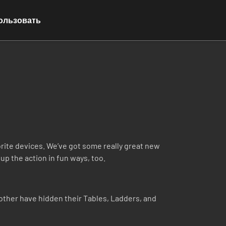
ользовать
ite devices. We’ve got some really great new
up the action in fun ways, too.
ther have hidden their Tables, Ladders, and