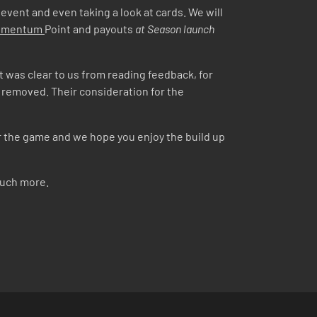
 event and even taking a look at cards. We will
Momentum
Point and payouts
at Season launch
 It was clear to us from reading feedback, for
y removed. Their consideration for the
or the game and we hope you enjoy the build up
much more.