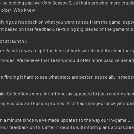
ll be looking
backwards
in Season 9, as that’s growing more cruci
s
older
. Who knew!
8 giving us feedback on what you want to see from the game, espe
t based on that feedback, re-tuning big pieces of the game to b
ot at launch):
r Pass in a way to get the best of both worlds but it’s clear that 
 modes. We believe that Teams should offer more passive benefit
 finding it hard to see what stats are better, especially in modes
ke Collections more intentional as opposed to just random chan
king Fusions and Fusion promos. A lot has changed since ye’ old
en a minute since we’ve made updates to the way our in-game UI 
our feedback on this after it debuts will inform plans across Sea