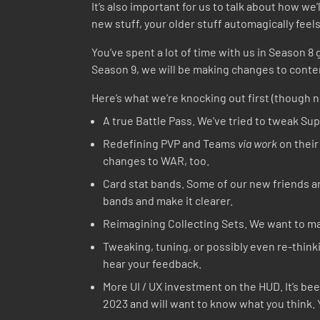
It’s also important for us to talk about how we’
new stuff, your older stuff automagically feel
You’ve spent a lot of time with us in Season 
Season 9, we will be making changes to conten
Here’s what we’re knocking out first (though n
A true Battle Pass. We’ve tried to tweak Supe
Redefining PVP and Teams
via work
on their
changes to WAR, too.
Card stat bands. Some of our new friends are
bands and make it clearer.
Reimagining Collecting Sets. We want to ma
Tweaking, tuning, or possibly even re-thin
hear your feedback.
More UI / UX investment on the HUD. It’s be
2023 and will want to know what you think. Y