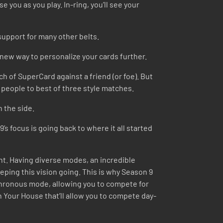
 you as you play. In-ring, you’ll see your
upport for many other belts.
a new way to personalize your cards further.
ch of SuperCard against a friend (or foe). But
ge people to best of three style matches.
n the side.
s focus is going back to where it all started
nt. Having diverse modes, an incredible
eping this vision going. This is why Season 9
ynchronous mode, allowing you to compete for
n Your House that’ll allow you to compete day-