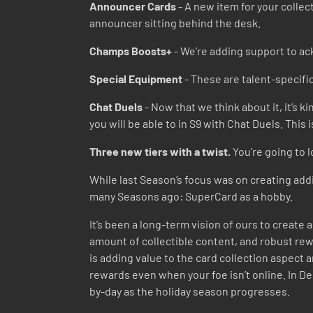
Announcer Cards
- A new item for your collec
announcer sitting behind the desk.
Champs Boosts+
- We’re adding support to ac
Special Equipment
- These are talent-specific
Chat Duels
- Now that we think about it, it’s k
you will be able to in S9 with Chat Duels. This
Three new tiers with a twist.
You’re going to l
While last Season’s focus was on creating addi
many Seasons ago: SuperCard as a hobby.
It’s been a long-term vision of ours to creat
amount of collectible content, and robust rewa
is adding value to the card collection aspect 
rewards even when your foe isn’t online. In De
by-day as the holiday season progresses.