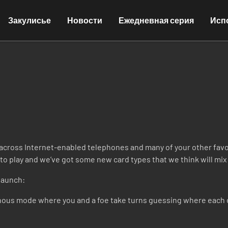
Закулисье
Новости
Ежедневная серия
Исп
cross Internet-enabled telephones and many of your other favor
o play and we’ve got some new card types that we think will mix 
launch:
ous mode where you and a foe take turns guessing where each o