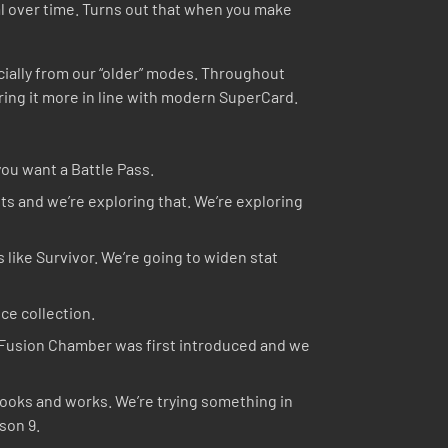
al over time. Turns out that when you make
cially from our “older” modes. Throughout
ring it more in line with modern SuperCard.
you want a Battle Pass.
s and we’re exploring that. We’re exploring
 like Survivor. We’re going to widen stat
ce collection.
e Fusion Chamber was first introduced and we
looks and works. We’re trying something in
son 9.