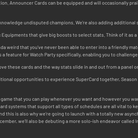
tion. Announcer Cards can be equipped and will occasionally praise
knowledge undisputed champions. We’re also adding additional s
 Equipments that give big boosts to select stats. Think of it as 
inda weird that you’ve never been able to enter into a friendly mat
 is a feature for Watch Party specifically, enabling you to challen
ove these cards and the way stats slide in and out from a panel o
tional opportunities to experience SuperCard together, Season 9’
e a game that you can play whenever you want and however you wa
rd systems that support all types of schedules are all vital to ke
and this is also why we’re going to launch with a totally new as
cember, we’ll also be debuting a more solo-ish endeavor called I