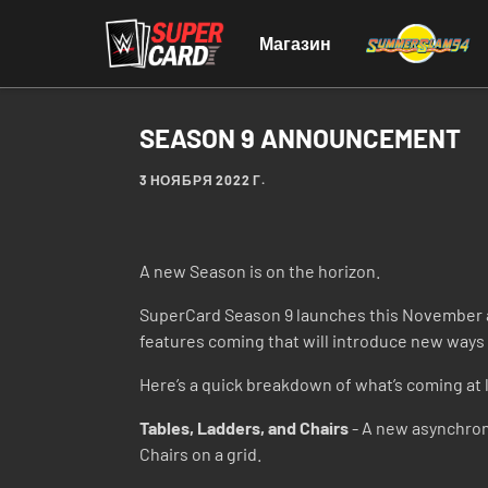
Магазин
SEASON 9 ANNOUNCEMENT
3 НОЯБРЯ 2022 Г.
A new Season is on the horizon.
SuperCard Season 9 launches this November a
features coming that will introduce new ways t
Here’s a quick breakdown of what’s coming at 
Tables, Ladders, and Chairs
- A new asynchron
Chairs on a grid.