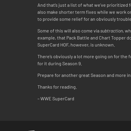
And that’s just a list of what we’ve prioritize
also make shorter term fixes while we work on
to provide some relief for an obviously troub
Some of this will also come via
subtraction
, wh
example, that Pack Battle and Chart Topper do
SuperCard HOF, however, is unknown.
There’s obviously a lot more going on for the
for it during Season 9.
Prepare for another great Season and more i
Thanks for reading.
– WWE SuperCard