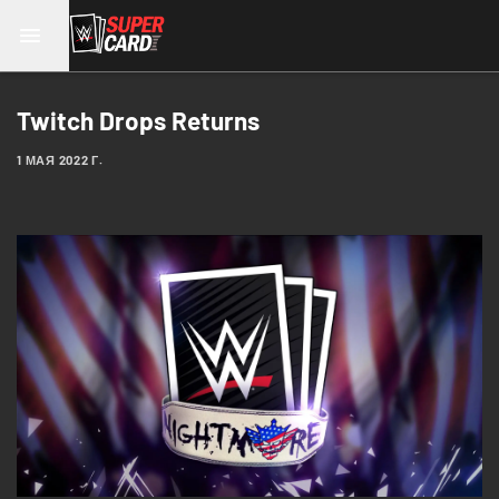
Twitch Drops Returns
1 МАЯ 2022 Г.