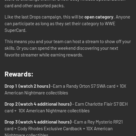
card and other assorted packs.
Like the last Drops campaign, this will be
open category
. Anyone
can participate as long as they set their category to WWE
SuperCard.
This means you and your team can host a stream to show off your
skills. Or you can spend the weekend discovering your next
favorite streamer while earning rewards.
Rewards:
Drop 1 (watch 2 hours)
-Earn a Randy Orton S7 SWA card + 10X
American Nightmare collectibles
Drop 2 (watch 4 additional hours)
- Earn Charlotte Flair S7 BEH
card + 10X American Nightmare collectibles
Drop 3 (watch 4 additional hours)
-Earn a Rey Mysterio RR21
card + Cody Rhodes Exclusive Cardback + 10X American
Nightmare collectibles