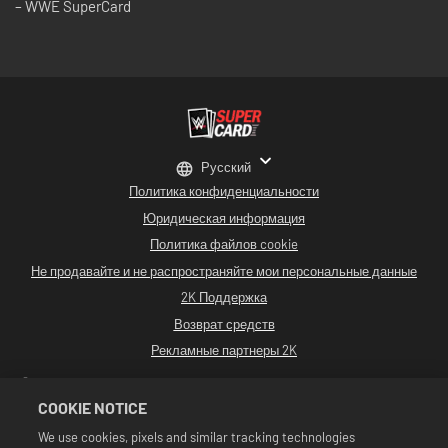
– WWE SuperCard
Русский
Политика конфиденциальности
Юридическая информация
Политика файлов cookie
Не продавайте и не распространяйте мои персональные данные
2K Поддержка
Возврат средств
Рекламные партнеры 2K
©2016-2026 Take-Two Interactive Software. Разработано Cat Daddy Games.
2K, Cat Daddy Games и соответствующие логотипы являются
COOKIE NOTICE
зарегистрированными товарными знаками или товарными знаками
компании Take-Two Interactive Software, Inc. Все права сохранены.
We use cookies, pixels and similar tracking technologies
Все программные продукты WWE, имена участников, изображения, образы,