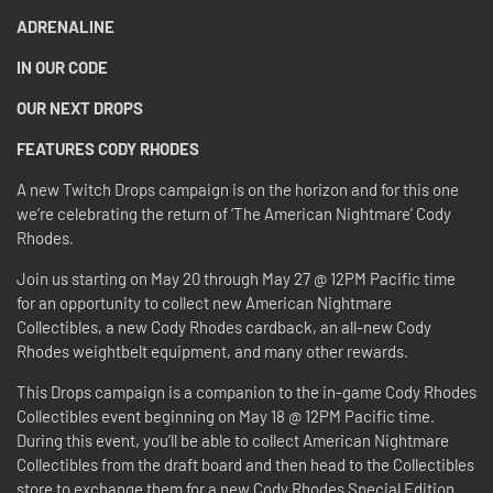
ADRENALINE
IN OUR CODE
OUR NEXT DROPS
FEATURES CODY RHODES
A new Twitch Drops campaign is on the horizon and for this one
we’re celebrating the return of ‘The American Nightmare’ Cody
Rhodes.
Join us starting on May 20 through May 27 @ 12PM Pacific time
for an opportunity to collect new American Nightmare
Collectibles, a new Cody Rhodes cardback, an all-new Cody
Rhodes weightbelt equipment, and many other rewards.
This Drops campaign is a companion to the in-game Cody Rhodes
Collectibles event beginning on May 18 @ 12PM Pacific time.
During this event, you’ll be able to collect American Nightmare
Collectibles from the draft board and then head to the Collectibles
store to exchange them for a new Cody Rhodes Special Edition