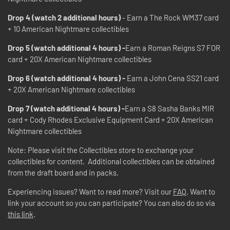
Drop 4 (watch 2 additional hours)
- Earn a The Rock WM37 card
+ 10 American Nightmare collectibles
Drop 5 (watch additional 4 hours) -
Earn a Roman Reigns S7 FOR
card + 20X American Nightmare collectibles
Drop 6 (watch additional 4 hours) -
Earn a John Cena SS21 card
+ 20X American Nightmare collectibles
Drop 7 (watch additional 4 hours) -
Earn a S8 Sasha Banks MIR
card + Cody Rhodes Exclusive Equipment Card + 20X American
Nightmare collectibles
Note: Please visit the Collectibles store to exchange your
collectibles for content. Additional collectibles can be obtained
from the draft board and in packs.
Experiencing issues? Want to read more? Visit our
FAQ
. Want to
link your account so you can participate? You can also do so via
this link
.