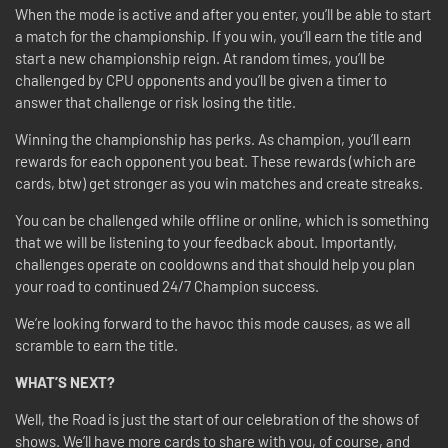
When the mode is active and after you enter, you’ll be able to start
a match for the championship. If you win, you’ll earn the title and
start a new championship reign. At random times, you’ll be
challenged by CPU opponents and you’ll be given a timer to
answer that challenge or risk losing the title.
Winning the championship has perks. As champion, you’ll earn
rewards for each opponent you beat. These rewards (which are
cards, btw) get stronger as you win matches and create streaks.
You can be challenged while offline or online, which is something
that we will be listening to your feedback about. Importantly,
challenges operate on cooldowns and that should help you plan
your road to continued 24/7 Champion success.
We’re looking forward to the havoc this mode causes, as we all
scramble to earn the title.
WHAT’S NEXT?
Well, the Road is just the start of our celebration of the shows of
shows. We’ll have more cards to share with you, of course, and