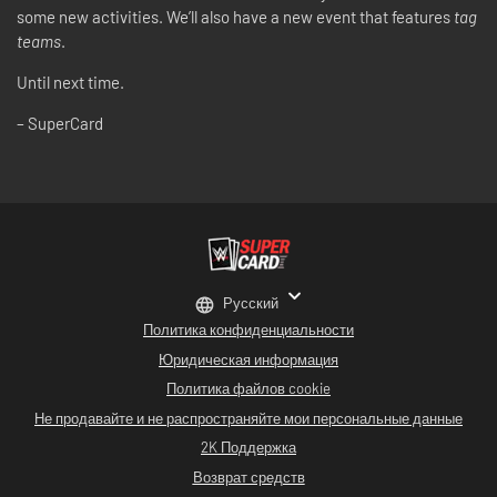
some new activities. We’ll also have a new event that features
tag
teams
.
Until next time.
– SuperCard
Русский
Политика конфиденциальности
Юридическая информация
Политика файлов cookie
Не продавайте и не распространяйте мои персональные данные
2K Поддержка
Возврат средств