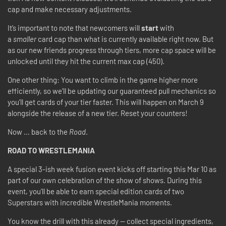
cap and make necessary adjustments.
It’s important to note that newcomers will
start
with
a
smaller
card cap than what is currently available right now. But
as our new friends progress through tiers, more cap space will be
unlocked until they hit the current max cap (450).
One other thing: You want to climb in the game higher more
efficiently, so we’ll be updating our guaranteed pull mechanics so
you’ll get cards of your tier faster. This will happen on March 9
alongside the release of a new tier. Reset your counters!
Now … back to the
Road
.
ROAD TO WRESTLEMANIA
A special 3-ish week fusion event kicks off starting this Mar 10 as
part of our own celebration of the show of shows. During this
event, you’ll be able to earn special edition cards of two
Superstars with incredible WrestleMania moments.
You know the drill with this already — collect special ingredients,