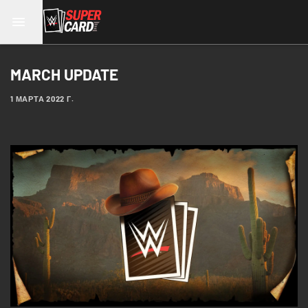
MARCH UPDATE
1 МАРТА 2022 Г.