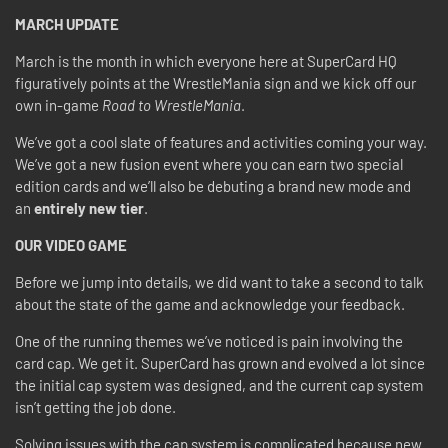
MARCH UPDATE
March is the month in which everyone here at SuperCard HQ
figuratively points at the WrestleMania sign and we kick off our
own in-game
Road to WrestleMania
.
We’ve got a cool slate of features and activities coming your way.
We’ve got a new fusion event where you can earn two special
edition cards and we’ll also be debuting a brand new mode and
an
entirely new tier
.
OUR VIDEO GAME
Before we jump into details, we did want to take a second to talk
about the state of the game and acknowledge your feedback.
One of the running themes we’ve noticed is pain involving the
card cap. We get it. SuperCard has grown and evolved a lot since
the initial cap system was designed, and the current cap system
isn’t getting the job done.
Solving issues with the cap system is complicated because new