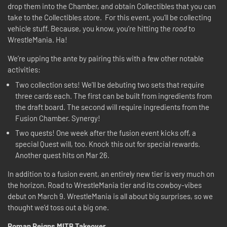
drop them into the Chamber, and obtain Collectibles that you can
take to the Collectibles store. For this event, you’ll be collecting
vehicle stuff. Because, you know, you’re hitting the
road
to
WrestleMania. Ha!
We’re upping the ante by pairing this with a few other notable
activities:
Two collection sets! We’ll be debuting two sets that require
three cards each. The first can be built from ingredients from
the draft board. The second will require ingredients from the
Fusion Chamber. Synergy!
Two quests! One week after the fusion event kicks off, a
special Quest will, too. Knock this out for special rewards.
Another quest hits on Mar 26.
In addition to a fusion event, an entirely new tier is very much on
the horizon. Road to WrestleMania tier and its cowboy-vibes
debut on March 9. WrestleMania is all about big surprises, so we
thought we’d toss out a big one.
Roman Reigns MITB Takeover