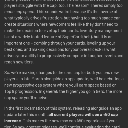
players struggle with the cap, too. The reason? There’s simply
too
much cap space
. This sounds weird because it’s the inverse of
what typically drives frustration, but having too much space can
create situations where newcomers feel like they don’t need to
make the decision to level up their cards. Inventory management
is not a widely touted feature of SuperCard (heh), but it is an
important one – combing through your cards, leveling up your
best ones, and making decisions for your overall deck is what
drives your ability to progressively compete in tougher events and
reach new tiers.
So, we’re making changes to the card cap for both you
and
new
players. In late March alongside an app update, we’ll be debuting a
new
progressive
cap system where you’ll earn space based on
Top 8 progression. In general: the higher you go in tiers, the more
cap space you’ll receive.
In the first incarnation of this system, releasing alongside an app
update later this month,
all current players will see a +50 cap
increase
. This makes the new max cap 450 regardless of your
tier. As new content releases, we’ll continue evaluating the card