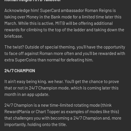
Acknowledge him! SuperCard ambassador Roman Reigns is
taking over Money in the Bank mode for a limited time later this
March. While this is active, MITB will be offering additional
rewards for climbing to the top of the ladder and taking down the
briefcase.
The twist? Outside of special theming, you’ll have the opportunity
to face off against Roman more often and you’ll be rewarded with
extra SuperCoins than normal for defeating him.
24/7 CHAMPION
It ain’t easy being king, we hear. You’ll get the chance to prove
that or not in 24/7 Champion mode, which is coming later this
month in an app update.
24/7 Champion is a new time-limited rotating mode (think
RewardMania or Chart Topper as examples of modes like this)
that challenges you with becoming a 24/7 Champion and, more
importantly, holding onto the title.