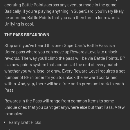
accruing Battle Points across any event or mode in the game.
Basically, if you're playing anything in SuperCard, you'll very likely
be accruing Battle Points that you can then turn in for rewards.
Unifying is cool.
THE PASS BREAKDOWN
Stop us if you’ve heard this one: SuperCard’s Battle Pass is a
tiered pass where you can move up Rewards Levels to unlock
rewards
. The way you’ll climb the pass will be via Battle Points. BP
is a new points system that accrues at the end of every match
whether you win, lose, or draw. Every Reward Level requires a set
number of BP in order for you to unlock the Reward contained
within. And, yup, there will be a free and a premium track to each
Pass.
Rewards in the Pass will range from common items to some
unique ones that you can't get anywhere else but that Pass. A few
examples:
Rarity Draft Picks