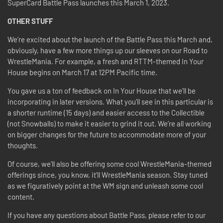
SuperCard Battle Pass launches this March 1, 2023.
OTHER STUFF
We’re excited about the launch of the Battle Pass this March and,
obviously, have a few more things up our sleeves on our Road to
WrestleMania. For example, a fresh and RTTM-themed In Your
House begins on March 17 at 12PM Pacific time.
You gave us a ton of feedback on In Your House that we’ll be
incorporating in later versions. What you’ll see in this particular is
a shorter runtime (15 days) and easier access to the Collectible
(not Snowballs) to make it easier to grind it out. We’re all working
on bigger changes for the future to accommodate more of your
thoughts.
Of course, we’ll also be offering some cool WrestleMania-themed
offerings since, you know, it’ll WrestleMania season. Stay tuned
as we figuratively point at the WM sign and unleash some cool
content.
If you have any questions about Battle Pass, please refer to our