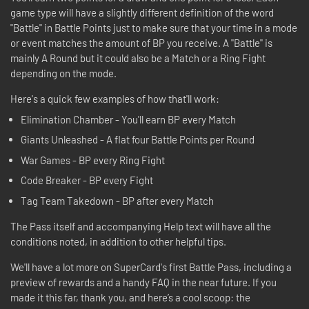
game type will have a slightly different definition of the word
"Battle" in Battle Points just to make sure that your time in a mode
or event matches the amount of BP you receive. A "Battle" is
mainly A Round but it could also be a Match or a Ring Fight
depending on the mode.
Here's a quick few examples of how that'll work:
Elimination Chamber - You'll earn BP every Match
Giants Unleashed - A flat four Battle Points per Round
War Games - BP every Ring Fight
Code Breaker - BP every Fight
Tag Team Takedown - BP after every Match
The Pass itself and accompanying Help text will have all the
conditions noted, in addition to other helpful tips.
We'll have a lot more on SuperCard's first Battle Pass, including a
preview of rewards and a handy FAQ in the near future. If you
made it this far, thank you, and here’s a cool scoop: the