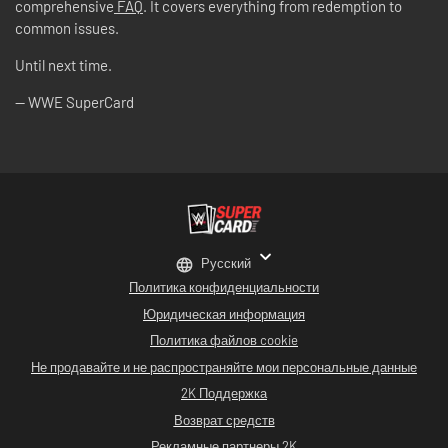
comprehensive
FAQ
. It covers everything from redemption to
common issues.
Until next time.
-- WWE SuperCard
Русский
Политика конфиденциальности
Юридическая информация
Политика файлов cookie
Не продавайте и не распространяйте мои персональные данные
2K Поддержка
Возврат средств
Рекламные партнеры 2K