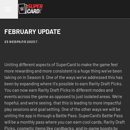
FEBRUARY UPDATE
23 ФЕВРАЛЯ 2023 Г.
Uniting different aspects of SuperCard to make the game feel
more rewarding and more consistent is a huge thing we’ve been
taking on in Season 9. One of the ways we've addressed this has
been by expanding where it's possible to earn Rarity Draft Picks.
You can now earn Rarity Draft Picks in different modes and
events across the game as opposed to just isolated areas. We're
hopeful, and we're seeing, that this is leading to more impactful
play sessions and goal setting. One of the other ways we will be
uniting the app is through a Battle Pass. SuperCard's Battle Pass
will be a monthly pass where you can earn cool cards, Rarity Draft
Picks, cosmetic items like cardbacks, and in-game boosts by