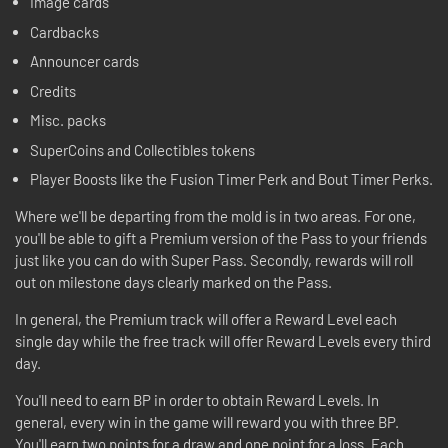
Image cards
Cardbacks
Announcer cards
Credits
Misc. packs
SuperCoins and Collectibles tokens
Player Boosts like the Fusion Timer Perk and Bout Timer Perks.
Where we'll be departing from the mold is in two areas. For one,
you'll be able to gift a Premium version of the Pass to your friends
just like you can do with Super Pass. Secondly, rewards will roll
out on milestone days clearly marked on the Pass.
In general, the Premium track will offer a Reward Level each
single day while the free track will offer Reward Levels every third
day.
You'll need to earn BP in order to obtain Reward Levels. In
general, every win in the game will reward you with three BP.
You'll earn two points for a draw and one point for a loss. Each