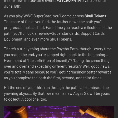
It’s the new limited-time event:
PSYCHO PATH
, available until
June 18th.
As you play WWE SuperCard, you’ll come across
Skull Tokens
.
The more of these you find, the farther down the path you’ll
progress, simple as that. Each time you reach a milestone on the
path, you’ll unlock a reward—Superstar cards, Support Cards,
Equipment, and even more Skull Tokens.
There’s a tricky thing about the Psycho Path, though—every time
you reach the end, you’re zapped right back to the beginning…
Ever heard of “the definition of insanity”? “Doing the same thing
over and over and expecting different results”? Well, good news,
you’re totally sane because y
ou’ll get increasingly better rewards
as you complete the path the first, second, and third times.
Hit the end of your third run through the path, and embrace the
yawning abyss… By that, we mean a new Abyss SE will be yours
to collect. A cool one, too.