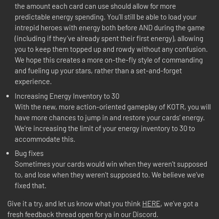
the amount each card can use should allow for more
predictable energy spending. You’ll still be able to load your
intrepid heroes with energy both before AND during the game
(including if they’ve already spent their first energy), allowing
you to keep them topped up and rowdy without any confusion.
We hope this creates a more on-the-fly style of commanding
and fueling up your stars, rather than a set-and-forget
experience.
Increasing Energy Inventory to 30
With the new, more action-oriented gameplay of KOTR, you will
have more chances to jump in and restore your cards’ energy.
We’re increasing the limit of your energy inventory to 30 to
accommodate this.
Bug fixes
Sometimes your cards would win when they weren’t supposed
to, and lose when they weren’t supposed to. We believe we’ve
fixed that.
Give it a try, and let us know what you think
HERE
, we’ve got a
fresh feedback thread open for ya in our Discord.