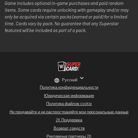
Game includes optional in-game purchases and paid random
items. Some cards require unlocking with gameplay and/or may
only be acquired via certain packs (earned or paid) for a limited
time. Cards vary by pack. No guarantee that any Superstar
featured will be included as part of a pack.
Русский
Политика конфиденциальности
Юридическая информация
Политика файлов cookie
Не продавайте и не распространяйте мои персональные данные
2K Поддержка
Возврат средств
Рекламные партнеры 2K