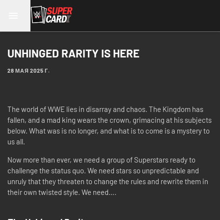
UNHINGED RARITY IS HERE
28 МАЯ 2025 Г.
The world of WWE lies in disarray and chaos. The Kingdom has
fallen, and a mad king wears the crown, grimacing at his subjects
below. What was is no longer, and what is to come is a mystery to
us all.
Now more than ever, we need a group of Superstars ready to
challenge the status quo. We need stars so unpredictable and
unruly that they threaten to change the rules and rewrite them in
their own twisted style. We need….