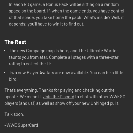
In each RD game, a Bonus Pack will be sitting on a random
space on the board. If, when the game ends, you have control
of that space, you take home the pack. What’s inside? Well, it
depends; you’ll have to win it to find out.
The Rest
The new Campaign map is here, and The Ultimate Warrior
taunts you from afar. Complete all stages with a three-star
rating to collect the LE.
Two new Player Avatars are now available. You can be a little
bird!
That’s everything. Thanks for playing and checking out the
update. We mean it.
Join the Discord
to chat with other WWESC
players (and us!) as well as show off your new Unhinged pulls.
Talk soon,
–WWE SuperCard