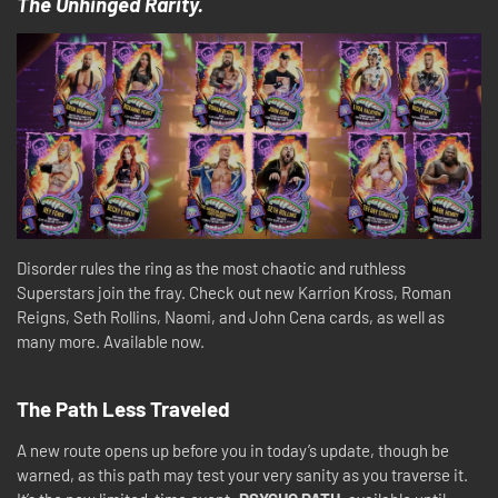
The Unhinged Rarity.
Disorder rules the ring as the most chaotic and ruthless
Superstars join the fray. Check out new Karrion Kross, Roman
Reigns, Seth Rollins, Naomi, and John Cena cards, as well as
many more. Available now.
The Path Less Traveled
A new route opens up before you in today’s update, though be
warned, as this path may test your very sanity as you traverse it.