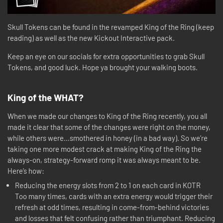
Skull Tokens can be found in the revamped King of the Ring (keep
reading) as well as the new Kickout Interactive pack.
Keep an eye on our socials for extra opportunities to grab Skull
Tokens, and good luck. Hope ya brought your walking boots.
King of the WHAT?
When we made our changes to King of the Ring recently, you all
made it clear that some of the changes were right on the money,
while others were…smothered in honey (in a bad way). So we’re
taking one more modest crack at making King of the Ring the
always-on, strategy-forward romp it was always meant to be.
Here’s how:
Reducing the energy slots from 2 to 1 on each card in KOTR
Too many times, cards with an extra energy would trigger their
refresh at odd times, resulting in come-from-behind victories
and losses that felt confusing rather than triumphant. Reducing