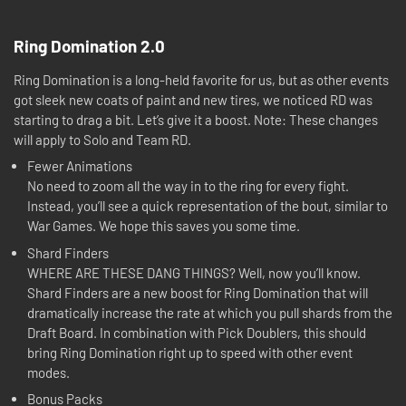
Ring Domination 2.0
Ring Domination is a long-held favorite for us, but as other events
got sleek new coats of paint and new tires, we noticed RD was
starting to drag a bit. Let’s give it a boost. Note: These changes
will apply to Solo and Team RD.
Fewer Animations
No need to zoom all the way in to the ring for every fight.
Instead, you’ll see a quick representation of the bout, similar to
War Games. We hope this saves you some time.
Shard Finders
WHERE ARE THESE DANG THINGS? Well, now you’ll know.
Shard Finders are a new boost for Ring Domination that will
dramatically increase the rate at which you pull shards from the
Draft Board. In combination with Pick Doublers, this should
bring Ring Domination right up to speed with other event
modes.
Bonus Packs