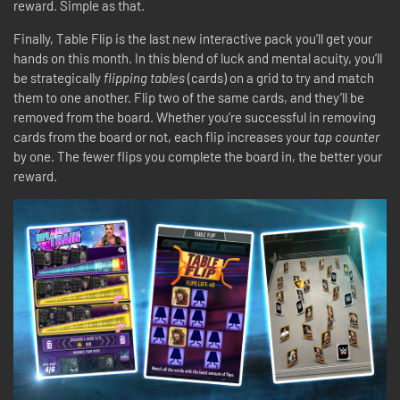
reward. Simple as that.
Finally, Table Flip is the last new interactive pack you’ll get your
hands on this month. In this blend of luck and mental acuity, you’ll
be strategically
flipping tables
(cards) on a grid to try and match
them to one another. Flip two of the same cards, and they’ll be
removed from the board. Whether you’re successful in removing
cards from the board or not, each flip increases your
tap counter
by one. The fewer flips you complete the board in, the better your
reward.