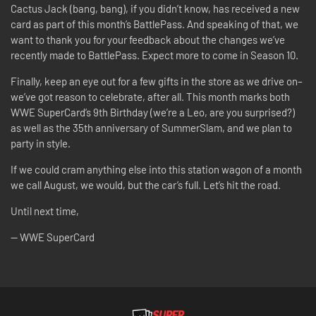
Cactus Jack (bang, bang), if you didn’t know, has received a new
card as part of this month’s BattlePass. And speaking of that, we
want to thank you for your feedback about the changes we’ve
recently made to BattlePass. Expect more to come in Season 10.
Finally, keep an eye out for a few gifts in the store as we drive on–
we’ve got reason to celebrate, after all. This month marks both
WWE SuperCard’s 9th Birthday (we’re a Leo, are you surprised?)
as well as the 35th anniversary of SummerSlam, and we plan to
party in style.
If we could cram anything else into this station wagon of a month
we call August, we would, but the car’s full. Let’s hit the road.
Until next time,
-- WWE SuperCard