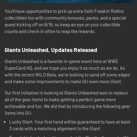
You’ll have opportunities to pick up extra Seth Freakin' Rollins
collectibles too with community bonuses, packs, and a special
quest kicking off on 8/16, so keep an eye on your collectible
counts and check in often to reap the rewards.
Giants Unleashed, Updates Released
Giants Unleashed is a favorite in-game event here at WWE
SuperCard HQ, and we hope you enjoy it as much as we do. As
with the recent WILD Beta, we’re looking to sand off some edges
and make some improvements to make GU even more
Giant
.
Our first initiative in looking at Giants Unleashed was to replace
all of the gear items to make getting a perfect game more
achievable and fun. We did that by introducing the following gear
items into GU:
Lucky Start: Your first hand will be guaranteed to have at least
3 cards with a matching alignment to the Giant.