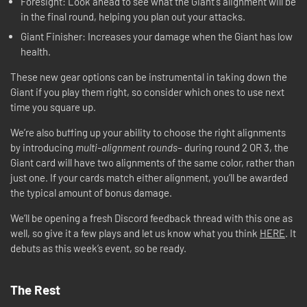
Foresight: Look ahead to see what the Giant's alignment will be
in the final round, helping you plan out your attacks.
Giant Finisher: Increases your damage when the Giant has low
health.
These new gear options can be instrumental in taking down the
Giant if you play them right, so consider which ones to use next
time you square up.
We’re also buffing up your ability to choose the right alignments
by introducing
multi-alignment rounds
– during round 2 OR 3, the
Giant card will have two alignments of the same color, rather than
just one. If your cards match either alignment, you’ll be awarded
the typical amount of bonus damage.
We’ll be opening a fresh Discord feedback thread with this one as
well, so give it a few plays and let us know what you think
HERE
. It
debuts as this week’s event, so be ready.
The Rest