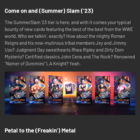
Come on and (Summer) Slam (‘23)
The SummerSlam ‘23 tier is here, and with it comes your typical
bounty of new cards featuring the best of the best from the WWE
world. Who we talkin’, exactly? How about the mighty Roman
Reigns and his now-mutinous tribal members Jey and Jimmy
Uso? Judgment Day sweethearts Rhea Ripley and
Dirty
Dom
Mysterio? Certified classics John Cena and The Rock? Renowned
“Namer of Dummies”
LA Knight? Yeah.
Petal to the (Freakin’) Metal