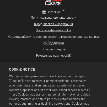
Русский
Политика конфиденциальности
Юридическая информация
Политика файлов cookie
Не продавайте и не распространяйте мои персональные данные
2K Поддержка
Возврат средств
Рекламные партнеры 2K
©2016-2026 Take-Two Interactive Software. Разработано Cat Daddy Games.
2K, Cat Daddy Games и соответствующие логотипы являются
COOKIE NOTICE
зарегистрированными товарными знаками или товарными знаками
компании Take-Two Interactive Software, Inc. Все права сохранены.
We use cookies, pixels and similar tracking technologies
Все программные продукты WWE, имена участников, изображения, образы,
(“Cookies”) to optimize your game experience, personalize
слоганы, приемы, товарные знаки, логотипы и исключительные права
являются исключительной собственностью WWE и ее дочерних компаний.
advertisements, and enhance your experience across our
Все остальные товарные знаки, логотипы и исключительные права
websites, applications, or other web-based services (“Sites”).
принадлежат соответствующим владельцам. Andre the Giant™ используется
These Cookies may transmit personal information and video
по лицензии CMG Brands, LLC. Hulk Hogan™, Hulkamania™, Hulkster™ и
viewing information to third parties. Certain Cookies are
Hollywood Hogan™ являются товарными знаками и знаками обслуживания,
используемыми по лицензии WWE. Macho Man Randy Savage™ используется
optional, but limiting or declining non-optional Cookies may
по лицензии CMG Brands, LLC. Muhammad Ali™: право на публичное