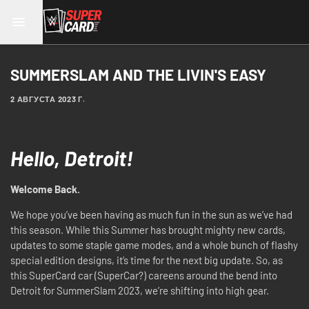
SUMMERSLAM AND THE LIVIN'S EASY
2 АВГУСТА 2023 Г.
Hello, Detroit!
Welcome Back.
We hope you’ve been having as much fun in the sun as we’ve had
this season. While this Summer has brought mighty new cards,
updates to some staple game modes, and a whole bunch of flashy
special edition designs, it’s time for the next big update. So, as
this SuperCard car (SuperCar?) careens around the bend into
Detroit for SummerSlam 2023, we’re shifting into high gear.