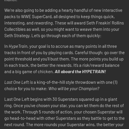
We’re also going to be adding a hearty handful of new interactive
packs to WWE SuperCard, all designed to keep things quick,
interesting, and
rewarding
. These will award Seth Freakin' Rollins
Collectibles as well, so you might want to weave them into your
Seth Strategy. Let’s go through each of them quickly:
In
HypeTrain
, your goal is to accrue as many points in all three
tracks in front of you by playing cards. Careful though; go over the
point threshold and you’ll bust them. The more points you build up
in each track, the better the rewards. It’s a risk/reward balance
and a big game of chicken.
All aboard the HYPETRAIN!
Last One Left is
a king-of-the-hill style throwdown with one (1)
choice for you to make:
Who will be your Champion?
Last One Left begins with 30 Superstars squared up in a giant
ring. Once you’ve chosen your star, you can let them do the rest of
the work. Through 5 rounds of action, your chosen Superstar will
go head-to-head with other Superstars as they battle to get to the
next round. The more rounds your Superstar wins, the better your