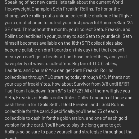
Speaking of hot new cards, let’s talk about the current World
Heavyweight Champion Seth Freakin’ Rollins. To honor the
champ, we’re rolling out a unique collectible challenge that’ll give
you a great chance to collect your first powerful SummerSlam ‘23
SE card. Throughout the month, you’ll collect Seth, Freakin, and
Rollins collectibles in your journey to add Seth to your deck. Seth
himself becomes available on the 18th (SFR collectibles also
become pullable on draft boards on this day), but that doesn’t
mean you can’t get a headstart on those collectibles, and you’ll
have plenty of ways to collect ‘em. Big fan of TLC (Tables,
Ladders, and Chairs)? You can get Seth Freakin' Rollins
collectibles through TLC starting today through 8/8. If that’s not
your cup of freakin’ tea, how about Survivor from 8/8 until 8/15?
Tag Team Takedown from 8/15 to 8/22? All of them will give you
Seth, Freakin, or Rollins collectibles. Collect enough of those and
cash them in for 1 Gold Seth, 1 Gold Freakin, and 1 Gold Rollins
collectible for the card. Specifically, you’ll need 75 of each
collectible to cash in for the gold version, and one of each gold
version for the card. You’ll have to play the long game to get
Rollins, so be sure to pace yourself and strategize throughout the
month.