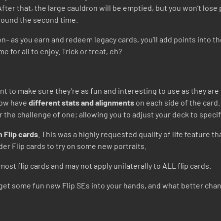
fter that, the large cauldron will be emptied, but you won’t lose 
around the second time.
n– as you earn and redeem legacy cards, you’ll add points into t
e for all to enjoy. Trick or treat, eh?
t to make sure they’re as fun and interesting to use as they are 
 now have
different stats and alignments
on each side of the card.
or the challenge of one; allowing you to adjust your deck to speci
 Flip cards
. This was a highly requested quality of life feature t
der Flip cards to try on some new portraits.
most flip cards and may not apply unilaterally to ALL flip cards.
to get some fun new Flip SEs into your hands, and what better cha