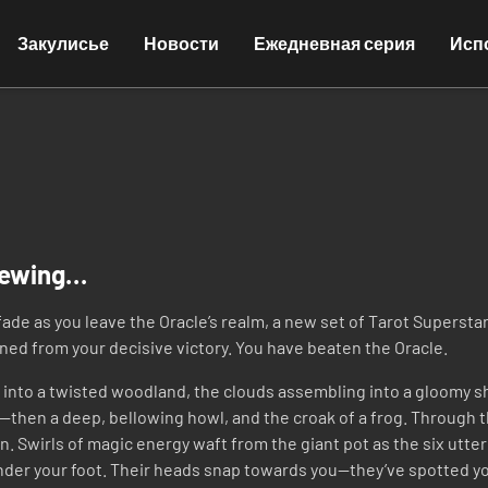
Закулисье
Новости
Ежедневная серия
Исп
rewing…
ade as you leave the Oracle’s realm, a new set of Tarot Supersta
ened from your decisive victory. You have beaten the Oracle.
d into a twisted woodland, the clouds assembling into a gloomy shr
e—then a deep, bellowing howl, and the croak of a frog. Through t
 Swirls of magic energy waft from the giant pot as the six utter 
nder your foot. Their heads snap towards you—they’ve spotted y