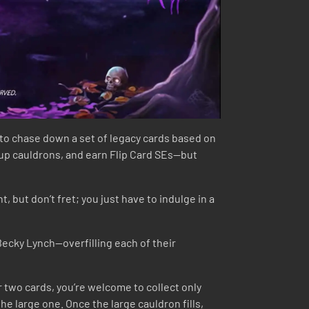
to chase down a set of legacy cards based on
ll up cauldrons, and earn Flip Card SEs—but
 but don’t fret; you just have to indulge in a
 Becky Lynch—overfilling each of their
 or two cards, you’re welcome to collect only
the large one. Once the large cauldron fills,