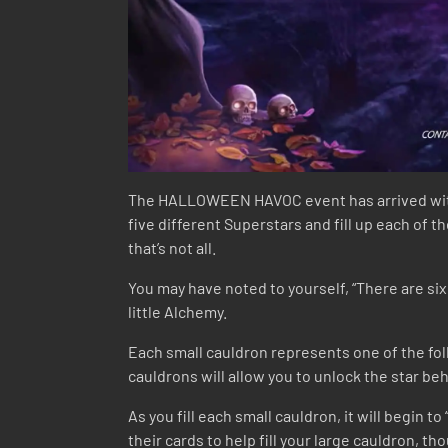
The HALLOWEEN HAVOC event has arrived with S
five different Superstars and fill up each of t
that’s not all.
You may have noted to yourself, “There are six 
little Alchemy.
Each small cauldron represents one of the foll
cauldrons will allow you to unlock the star 
As you fill each small cauldron, it will begin t
their cards to help fill your large cauldron, t