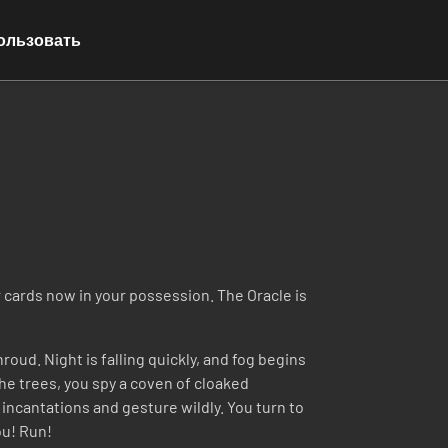
ользовать
r cards now in your possession. The Oracle is
oud. Night is falling quickly, and fog begins
he trees, you spy a coven of cloaked
incantations and gesture wildly. You turn to
ou! Run!