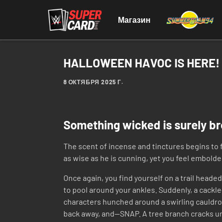
Магазин
HALLOWEEN HAVOC IS HERE!
8 ОКТЯБРЯ 2025 Г.
Something wicked is surely b
The scent of incense and tinctures begins to f
as wise as he is cunning, yet you feel embold
Once again, you find yourself on a trail heade
to pool around your ankles. Suddenly, a cackl
characters hunched around a swirling cauldron.
back away, and—SNAP. A tree branch cracks u