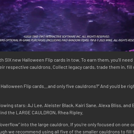
IX new Halloween Flip cards in tow. To earn them, you'll need 
heir respective cauldrons. Collect legacy cards, trade them in, fi
Halloween Flip cards…and only five cauldrons?” And you’d be right,
owing stars: AJ Lee, Aleister Black, Kairi Sane, Alexa Bliss, and
behind the LARGE CAULDRON, Rhea Ripley.
o “overflow” into the large cauldron. If you’re only focused on one
hough we recommend using all five of the smaller cauldrons to fill 