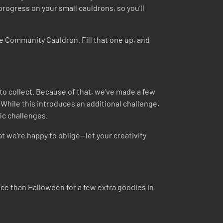
progress on your small cauldrons, so you’ll
he Community Cauldron. Fill that one up, and
to collect. Because of that, we’ve made a few
 While this introduces an additional challenge,
fic challenges.
hat we’re happy to oblige—let your creativity
nce than Halloween for a few extra goodies in