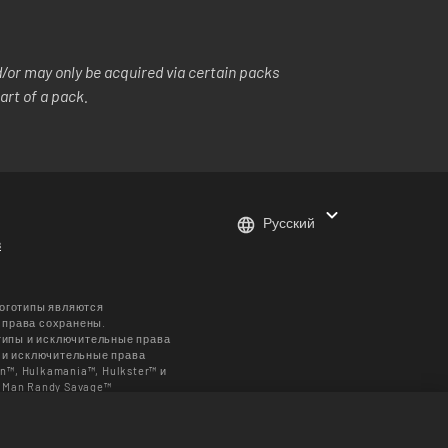
or may only be acquired via certain packs
art of a pack.
Русский
в
логотипы являются
е права сохранены.
типы и исключительные права
 и исключительные права
n™, Hulkamania™, Hulkster™ и
 Man Randy Savage™
ть принадлежат Muhammad Ali
личаться в зависимости от