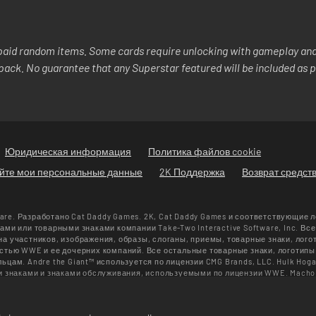
aid random items. Some cards require unlocking with gameplay and/
y pack. No guarantee that any Superstar featured will be included as p
Юридическая информация
Политика файлов cookie
яйте мои персональные данные
2K Поддержка
Возврат средст
ware. Разработано Cat Daddy Games. 2K, Cat Daddy Games и соответствующие 
ми или товарными знаками компании Take-Two Interactive Software, Inc. Вс
 участников, изображения, образы, слоганы, приемы, товарные знаки, лого
тью WWE и ее дочерних компаний. Все остальные товарные знаки, логотипы
ам. Andre the Giant™ используется по лицензии CMG Brands, LLC. Hulk Hoga
и знаками и знаками обслуживания, используемыми по лицензии WWE. Macho
, LLC. Muhammad Ali™: право на публичное использование и права на личнос
а защищены. UFC™, ® © 2026 ZUFFA, LLC. Все права защищены.
лько в магазине WWE SuperCard. Предложения, цены и версии игры могут от