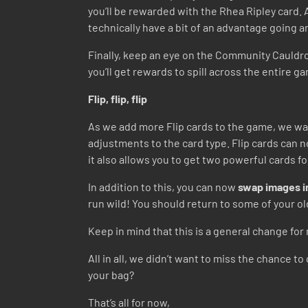
you’ll be rewarded with the Rhea Ripley card. A
technically have a bit of an advantage going 
Finally, keep an eye on the Community Cauldro
you’ll get rewards to spill across the entire gam
Flip, flip, flip
As we add more Flip cards to the game, we wan
adjustments to the card type. Flip cards can
it also allows you to get two powerful cards f
In addition to this, you can now
swap images in
run wild! You should return to some of your ol
Keep in mind that this is a general change for 
All in all, we didn’t want to miss the chance 
your bag?
That’s all for now,