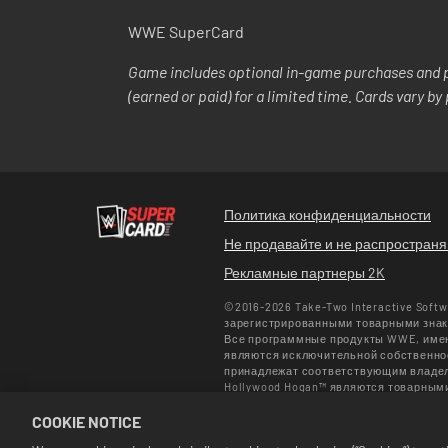
WWE SuperCard
Game includes optional in-game purchases and p
(earned or paid) for a limited time. Cards vary b
Политика конфиденциальности
Не продавайте и не распростран
Рекламные партнеры 2K
©2016-2026 Take-Two Interactive Soft
зарегистрированными товарными знака
Все программные продукты WWE, имена
являются исключительной собственнос
принадлежат соответствующим владельц
Hollywood Hogan™ являются товарным
используется по лицензии CMG Brands
COOKIE NOTICE
Enterprises LLC ©2026 WWE. Все прав
Актуальные предложения действуют то