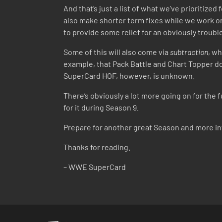
And that’s just a list of what we’ve prioritize
also make shorter term fixes while we work on
to provide some relief for an obviously troub
Some of this will also come via
subtraction
, wh
example, that Pack Battle and Chart Topper do
SuperCard HOF, however, is unknown.
There’s obviously a lot more going on for the
for it during Season 9.
Prepare for another great Season and more i
Thanks for reading.
– WWE SuperCard