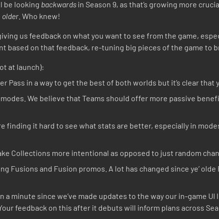
ll be looking
backwards
in Season 9, as that’s growing more cruci
s
older
. Who knew!
8 giving us feedback on what you want to see from the game, espe
t based on that feedback, re-tuning big pieces of the game to b
ot at launch):
r Pass in a way to get the best of both worlds but it’s clear that 
 modes. We believe that Teams should offer more passive benefit
 finding it hard to see what stats are better, especially in modes
ke Collections more intentional as opposed to just random chan
king Fusions and Fusion promos. A lot has changed since ye’ old
en a minute since we’ve made updates to the way our in-game UI 
our feedback on this after it debuts will inform plans across Sea