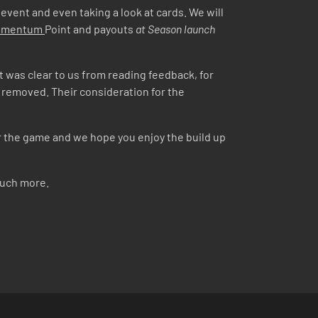
 event and even taking a look at cards. We will
Momentum
Point and payouts
at Season launch
 It was clear to us from reading feedback, for
y removed. Their consideration for the
or the game and we hope you enjoy the build up
much more.