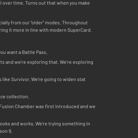
al over time. Turns out that when you make
cially from our “older” modes. Throughout
ring it more in line with modern SuperCard.
you want a Battle Pass.
s and we’re exploring that. We’re exploring
 like Survivor. We’re going to widen stat
ce collection.
e Fusion Chamber was first introduced and we
looks and works. We’re trying something in
son 9.