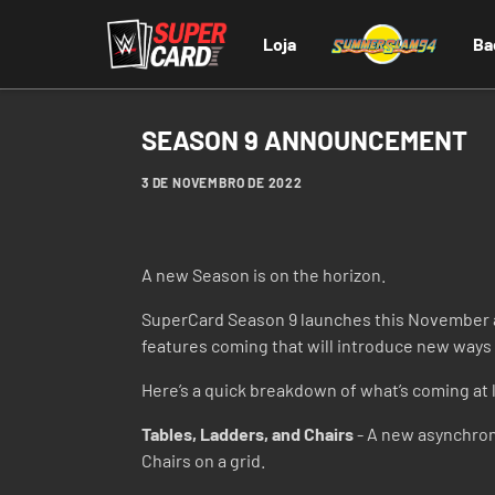
Loja
Ba
SEASON 9 ANNOUNCEMENT
3 DE NOVEMBRO DE 2022
A new Season is on the horizon.
SuperCard Season 9 launches this November a
features coming that will introduce new ways t
Here’s a quick breakdown of what’s coming at 
Tables, Ladders, and Chairs
- A new asynchron
Chairs on a grid.