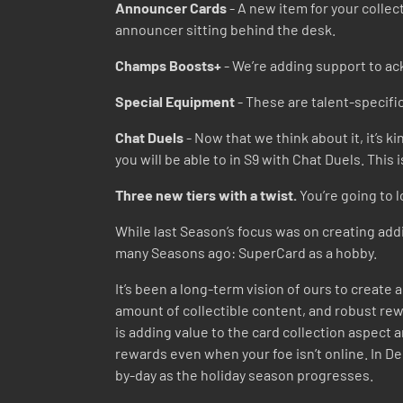
Announcer Cards
- A new item for your collec
announcer sitting behind the desk.
Champs Boosts+
- We’re adding support to ac
Special Equipment
- These are talent-specific
Chat Duels
- Now that we think about it, it’s k
you will be able to in S9 with Chat Duels. This
Three new tiers with a twist.
You’re going to l
While last Season’s focus was on creating addi
many Seasons ago: SuperCard as a hobby.
It’s been a long-term vision of ours to creat
amount of collectible content, and robust rewa
is adding value to the card collection aspect 
rewards even when your foe isn’t online. In De
by-day as the holiday season progresses.