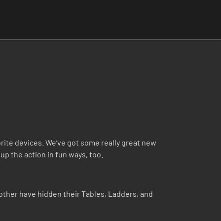
ite devices. We’ve got some really great new
up the action in fun ways, too.
ther have hidden their Tables, Ladders, and