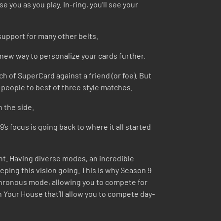
 you as you play. In-ring, you’ll see your
upport for many other belts.
a new way to personalize your cards further.
ch of SuperCard against a friend (or foe). But
ge people to best of three style matches.
n the side.
s focus is going back to where it all started
nt. Having diverse modes, an incredible
eping this vision going. This is why Season 9
ynchronous mode, allowing you to compete for
n Your House that’ll allow you to compete day-