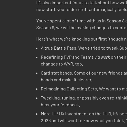
It’s also important for us to talk about how we’
new stuff, your older stuff automagically feel
You’ve spent a lot of time with us in Season 
Season 9, we will be making changes to conten
Here’s what we’re knocking out first (though n
A true Battle Pass. We’ve tried to tweak Supe
Redefining PVP and Teams
via work
on their
changes to WAR, too.
Card stat bands. Some of our new friends are
bands and make it clearer.
Reimagining Collecting Sets. We want to ma
Tweaking, tuning, or possibly even re-thin
hear your feedback.
More UI / UX investment on the HUD. It’s be
2023 and will want to know what you think. Y