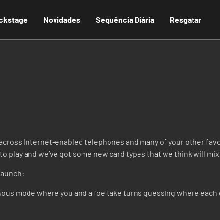
ckstage
Novidades
Sequência Diária
Resgatar
cross Internet-enabled telephones and many of your other favor
o play and we’ve got some new card types that we think will mix 
launch:
ous mode where you and a foe take turns guessing where each o