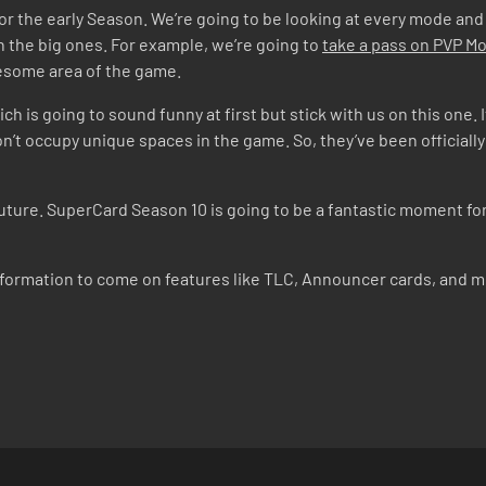
d for the early Season. We’re going to be looking at every mode and
 the big ones. For example, we’re going to
take a pass on PVP 
lesome area of the game.
ich is going to sound funny at first but stick with us on this one.
n’t occupy unique spaces in the game. So, they’ve been officiall
 future. SuperCard Season 10 is going to be a fantastic moment f
nformation to come on features like TLC, Announcer cards, and 