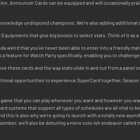
tion. Announcer Cards can be equipped and will occasionally praise
knowledge undisputed champions. We’re also adding additional s
 Equipments that give big boosts to select stats. Think of it as 
inda weird that you’ve never been able to enter into a friendly mat
 is a feature for Watch Party specifically, enabling you to challen
ove these cards and the way stats slide in and out from a panel o
tional opportunities to experience SuperCard together, Season 9’
e a game that you can play whenever you want and however you wa
rd systems that support all types of schedules are all vital to ke
and this is also why we’re going to launch with a totally new as
cember, we’ll also be debuting a more solo-ish endeavor called I