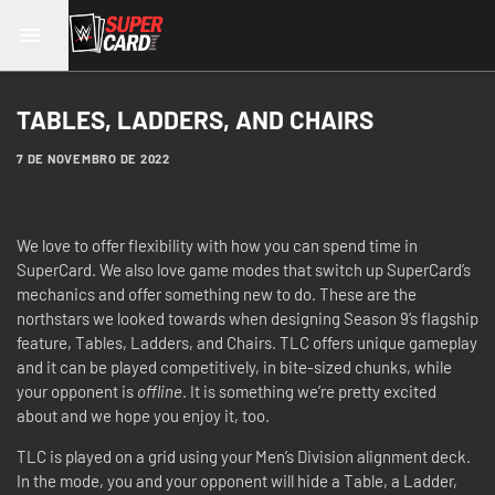
TABLES, LADDERS, AND CHAIRS
7 DE NOVEMBRO DE 2022
We love to offer flexibility with how you can spend time in
SuperCard. We also love game modes that switch up SuperCard’s
mechanics and offer something new to do. These are the
northstars we looked towards when designing Season 9’s flagship
feature, Tables, Ladders, and Chairs. TLC offers unique gameplay
and it can be played competitively, in bite-sized chunks, while
your opponent is
offline
. It is something we’re pretty excited
about and we hope you enjoy it, too.
TLC is played on a grid using your Men’s Division alignment deck.
In the mode, you and your opponent will hide a Table, a Ladder,