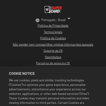
Português - Brasil
Política de Privacidade
Termos legais
Política de Cookies
Não vender nem compartilhar minhas informações pessoais
Suporte da 2K
Reembolsos
Parceiros de anúncios 2K
©2016-2026 Take-Two Interactive Software, Inc. Desenvolvido por Cat Daddy
COOKIE NOTICE
Games. 2K, Cat Daddy Games e seus logotipos respectivos são marcas
comerciais de Take-Two Interactive Software, Inc. Todos os direitos
We use cookies, pixels and similar tracking technologies
reservados.
(“Cookies”) to optimize your game experience, personalize
Toda a programação, nomes de talentos, imagens, semelhanças, slogans,
movimentos de luta livre, marcas registradas, logotipos e direitos autorais da
advertisements, and enhance your experience across our
WWE são de propriedade exclusiva da WWE e de suas subsidiárias. Todas as
websites, applications, or other web-based services (“Sites”).
outras marcas comerciais, logotipos e direitos autorais são de propriedade de
These Cookies may transmit personal information and video
seus respectivos proprietários. Andre the Giant™ é licenciada por CMG Brands,
viewing information to third parties. Certain Cookies are
LLC. Hulk Hogan™, Hulkamania™, Hulkster™ e Hollywood Hogan™ são marcas