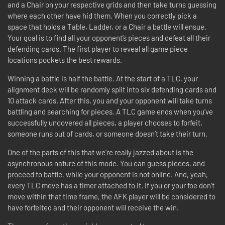
and a Chair on your respective grids and then take turns guessing
where each other have hid them. When you correctly pick a
space that holds a Table, Ladder, or a Chair a battle will ensue.
Your goal is to find all your opponent’s pieces and defeat all their
defending cards. The first player to reveal all game piece
locations pockets the best rewards.
Winning a battle is half the battle. At the start of a TLC, your
alignment deck will be randomly split into six defending cards and
10 attack cards. After this, you and your opponent will take turns
battling and searching for pieces. A TLC game ends when you’ve
successfully uncovered all pieces, a player chooses to forfeit,
someone runs out of cards, or someone doesn’t take their turn.
One of the parts of this that we’re really jazzed about is the
asynchronous nature of this mode. You can guess pieces, and
proceed to battle, while your opponent is not online. And, yeah,
every TLC move has a timer attached to it. If you or your foe don’t
move within that time frame, the AFK player will be considered to
have forfeited and their opponent will receive the win.