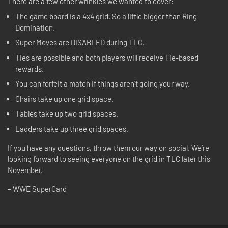
There are a few other wrinkles we wanted to cover:
The game board is a 4x4 grid. So a little bigger than Ring
Domination.
Super Moves are DISABLED during TLC.
Ties are possible and both players will receive Tie-based
rewards.
You can forfeit a match if things aren’t going your way.
Chairs take up one grid space.
Tables take up two grid spaces.
Ladders take up three grid spaces.
If you have any questions, throw them our way on social. We’re
looking forward to seeing everyone on the grid in TLC later this
November.
– WWE SuperCard