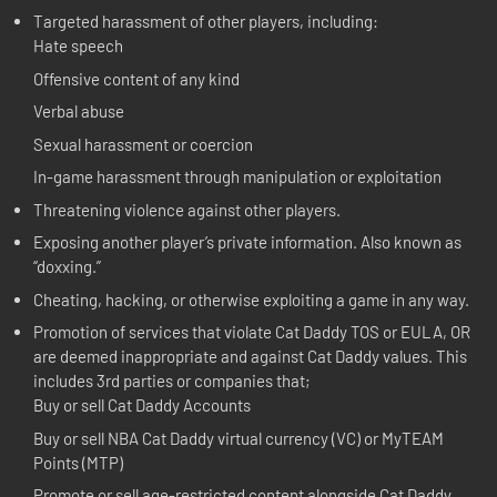
Targeted harassment of other players, including:
Hate speech
Offensive content of any kind
Verbal abuse
Sexual harassment or coercion
In-game harassment through manipulation or exploitation
Threatening violence against other players.
Exposing another player’s private information. Also known as
“doxxing.”
Cheating, hacking, or otherwise exploiting a game in any way.
Promotion of services that violate Cat Daddy TOS or EULA, OR
are deemed inappropriate and against Cat Daddy values. This
includes 3rd parties or companies that;
Buy or sell Cat Daddy Accounts
Buy or sell NBA Cat Daddy virtual currency (VC) or MyTEAM
Points (MTP)
Promote or sell age-restricted content alongside Cat Daddy