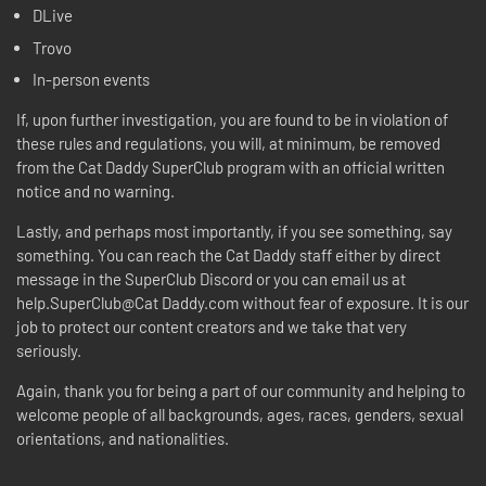
DLive
Trovo
In-person events
If, upon further investigation, you are found to be in violation of
these rules and regulations, you will, at minimum, be removed
from the Cat Daddy SuperClub program with an official written
notice and no warning.
Lastly, and perhaps most importantly, if you see something, say
something. You can reach the Cat Daddy staff either by direct
message in the SuperClub Discord or you can email us at
help.SuperClub@Cat Daddy.com without fear of exposure. It is our
job to protect our content creators and we take that very
seriously.
Again, thank you for being a part of our community and helping to
welcome people of all backgrounds, ages, races, genders, sexual
orientations, and nationalities.