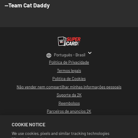
--Team Cat Daddy
Português - Brasil
Política de Privacidade
Termos legais
Política de Cookies
Não vender nem compartilhar minhas informações pessoais
Suporte da 2K
Reembolsos
Parceiros de anúncios 2K
©2016-2026 Take-Two Interactive Software, Inc. Desenvolvido por Cat Daddy
COOKIE NOTICE
Games. 2K, Cat Daddy Games e seus logotipos respectivos são marcas
comerciais de Take-Two Interactive Software, Inc. Todos os direitos
We use cookies, pixels and similar tracking technologies
reservados.