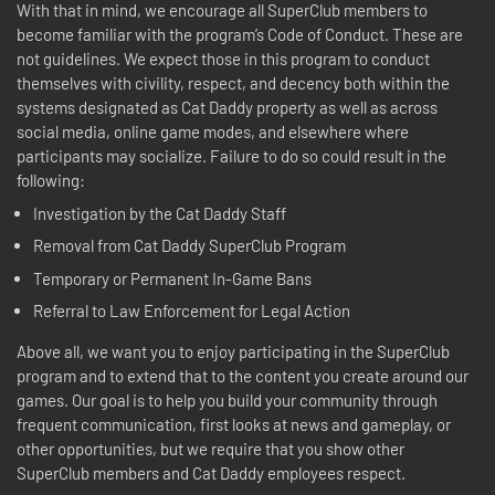
With that in mind, we encourage all SuperClub members to
become familiar with the program’s Code of Conduct. These are
not guidelines. We expect those in this program to conduct
themselves with civility, respect, and decency both within the
systems designated as Cat Daddy property as well as across
social media, online game modes, and elsewhere where
participants may socialize. Failure to do so could result in the
following:
Investigation by the Cat Daddy Staff
Removal from Cat Daddy SuperClub Program
Temporary or Permanent In-Game Bans
Referral to Law Enforcement for Legal Action
Above all, we want you to enjoy participating in the SuperClub
program and to extend that to the content you create around our
games. Our goal is to help you build your community through
frequent communication, first looks at news and gameplay, or
other opportunities, but we require that you show other
SuperClub members and Cat Daddy employees respect.