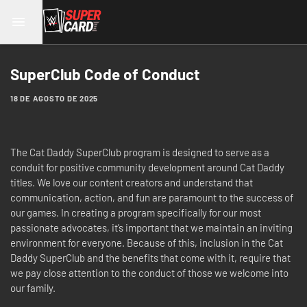
SuperClub Code of Conduct
18 DE AGOSTO DE 2025
The Cat Daddy SuperClub program is designed to serve as a
conduit for positive community development around Cat Daddy
titles. We love our content creators and understand that
communication, action, and fun are paramount to the success of
our games. In creating a program specifically for our most
passionate advocates, it’s important that we maintain an inviting
environment for everyone. Because of this, inclusion in the Cat
Daddy SuperClub and the benefits that come with it, require that
we pay close attention to the conduct of those we welcome into
our family.