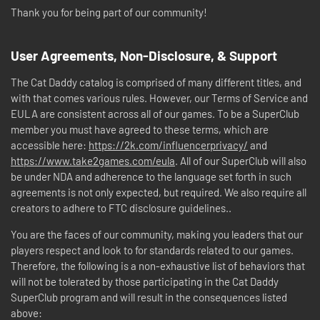
Thank you for being part of our community!
User Agreements, Non-Disclosure, & Support
The Cat Daddy catalog is comprised of many different titles, and
with that comes various rules. However, our Terms of Service and
EULA are consistent across all of our games. To be a SuperClub
member you must have agreed to these terms, which are
accessible here:
https://2k.com/influencerprivacy/
and
https://www.take2games.com/eula
. All of our SuperClub will also
be under NDA and adherence to the language set forth in such
agreements is not only expected, but required. We also require all
creators to adhere to FTC disclosure guidelines..
You are the faces of our community, making you leaders that our
players respect and look to for standards related to our games.
Therefore, the following is a non-exhaustive list of behaviors that
will not be tolerated by those participating in the Cat Daddy
SuperClub program and will result in the consequences listed
above: