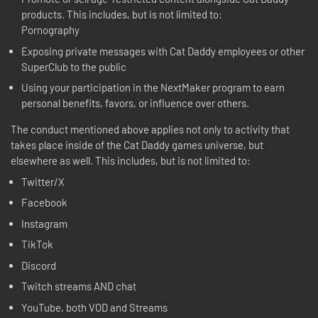
products. This includes, but is not limited to:
Pornography
Exposing private messages with Cat Daddy employees or other
SuperClub to the public
Using your participation in the NextMaker program to earn
personal benefits, favors, or influence over others.
The conduct mentioned above applies not only to activity that
takes place inside of the Cat Daddy games universe, but
elsewhere as well. This includes, but is not limited to:
Twitter/X
Facebook
Instagram
TikTok
Discord
Twitch streams AND chat
YouTube, both VOD and Streams