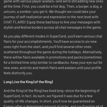
game with various player avatars—and we’re still adding new ones
all the time. First, you could be a hot dog. Then, a burger, a dog, a
unicorn, a zombie—you get it. We thought we could take your
journey of self-realization and expression to the next level with
CHAT FLAIRS! Equip these bad boys to line your messages with
stylish and festive borders across all chat messages in the game.
As you play different modes in SuperCard, you’ll earn various chat
flairs for your accomplishments. You’ll have access to six new
ones right from the start, and you’ll find several other ones
scattered throughout the game during the holidays. Alternatively,
there will be flairs available in promotions and packs (sometimes
for a limited time only) similar to cardbacks. Keep your eye out for
new ones, and mix and match flairs and avatars until your profile
feels distinctly
you.
Long Live the King (of the Ring)
And the King (of the Ring) has lived long—since the beginning of
SuperCard, in fact. As such, we figured it was due for a few
quality-of-life changes. In short, you’ll now be guaranteed an
Energy after a determined amount of picks, and you’ll assign all of