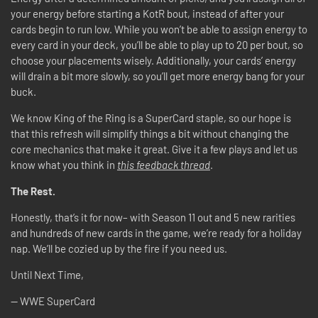
your energy before starting a KotR bout, instead of after your
cards begin to run low. While you won’t be able to assign energy to
every card in your deck, you’ll be able to play up to 20 per bout, so
choose your placements wisely. Additionally, your cards’ energy
will drain a bit more slowly, so you’ll get more energy bang for your
buck.
We know King of the Ring is a SuperCard staple, so our hope is
that this refresh will simplify things a bit without changing the
core mechanics that make it great. Give it a few plays and let us
know what you think in
this feedback thread
.
The Rest.
Honestly, that’s it for now– with Season 11 out and 5 new rarities
and hundreds of new cards in the game, we’re ready for a holiday
nap. We’ll be cozied up by the fire if you need us.
Until Next Time,
-- WWE SuperCard