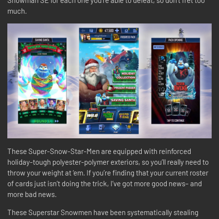
Snowman SE for each one you’re able to defeat, so don’t fret too
much.
These Super-Snow-Star-Men are equipped with reinforced
holiday-tough polyester-polymer exteriors, so you’ll really need to
throw your weight at ‘em. If you’re finding that your current roster
of cards just isn’t doing the trick, I’ve got more good news– and
more bad news.
These Superstar Snowmen have been systematically stealing