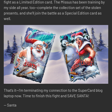
fight as a Limited Edition card. The Missus has been training by
my side all year, too—complete the collection set of the stolen
presents, and she’ll join the battle as a Special Edition card as
well.
That’s it—I'm terminating my connection to the SuperCard blog
laptop now. Time to finish this fight and SAVE SANTA!
-- Santa