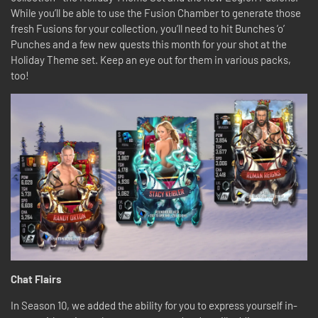
While you’ll be able to use the Fusion Chamber to generate those
fresh Fusions for your collection, you’ll need to hit Bunches ’o’
Punches and a few new quests this month for your shot at the
Holiday Theme set. Keep an eye out for them in various packs,
too!
Chat Flairs
In Season 10, we added the ability for you to express yourself in-