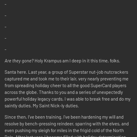
-
-
-
-
-
Are they gone?
Holy Krampus am I deep in it this time, folks.
Santa here. Last year, a group of Superstar nut-job nutcrackers
captured me and took me to their lair, very nearly preventing me
from spreading holiday cheer to all the good SuperCard players
across the globe. Thanks to you and a series of unexpectedly
powerful holiday legacy cards, I was able to break free and do my
saintly duties. My Saint Nick-ly duties.
Since then, I’ve been training. I’ve been hardening my will and
resolve by bench-pressing reindeer, sparring with the elves, and
even pushing my sleigh for miles in the frigid cold of the North