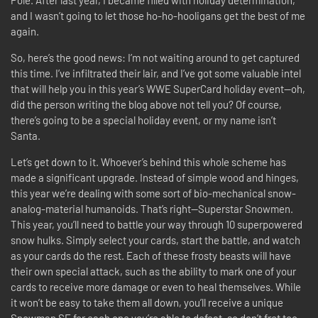
Pole. After last year, I became filled with holiday determination,
and I wasn’t going to let those ho-ho-hooligans get the best of me
again.
So, here’s the good news: I’m not waiting around to get captured
this time. I’ve infiltrated their lair, and I’ve got some valuable intel
that will help you in this year’s WWE SuperCard holiday event—oh,
did the person writing the blog above not tell you? Of course,
there’s going to be a special holiday event, or my name isn’t
Santa.
Let’s get down to it. Whoever’s behind this whole scheme has
made a significant upgrade. Instead of simple wood and hinges,
this year we’re dealing with some sort of bio-mechanical snow-
analog-material humanoids. That’s right—Superstar Snowmen.
This year, you’ll need to battle your way through 10 superpowered
snow hulks. Simply select your cards, start the battle, and watch
as your cards do the rest. Each of these frosty beasts will have
their own special attack, such as the ability to mark one of your
cards to receive more damage or even to heal themselves. While
it won’t be easy to take them all down, you’ll receive a unique