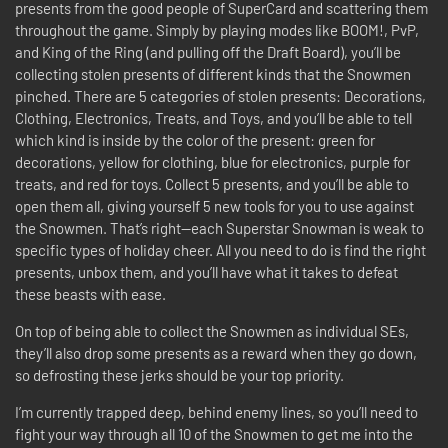
presents from the good people of SuperCard and scattering them
throughout the game. Simply by playing modes like BOOM!, PvP,
and King of the Ring (and pulling off the Draft Board), you’ll be
collecting stolen presents of different kinds that the Snowmen
pinched. There are 5 categories of stolen presents: Decorations,
Clothing, Electronics, Treats, and Toys, and you’ll be able to tell
which kind is inside by the color of the present: green for
decorations, yellow for clothing, blue for electronics, purple for
treats, and red for toys. Collect 5 presents, and you’ll be able to
open them all, giving yourself 5 new tools for you to use against
the Snowmen. That’s right—each Superstar Snowman is weak to
specific types of holiday cheer. All you need to do is find the right
presents, unbox them, and you’ll have what it takes to defeat
these beasts with ease.
On top of being able to collect the Snowmen as individual SEs,
they’ll also drop some presents as a reward when they go down,
so defrosting these jerks should be your top priority.
I’m currently trapped deep, behind enemy lines, so you’ll need to
fight your way through all 10 of the Snowmen to get me into the