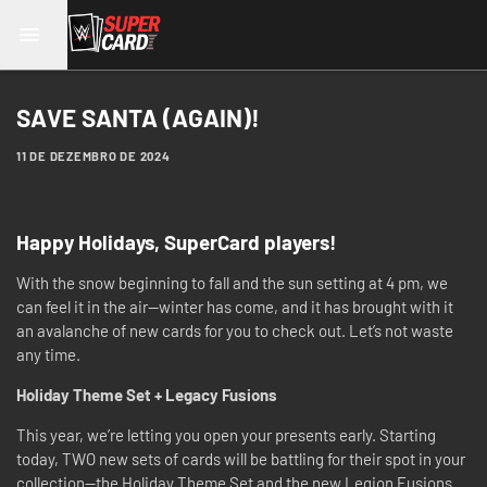
SAVE SANTA (AGAIN)!
11 DE DEZEMBRO DE 2024
Happy Holidays, SuperCard players!
With the snow beginning to fall and the sun setting at 4 pm, we
can feel it in the air—winter has come, and it has brought with it
an avalanche of new cards for you to check out. Let’s not waste
any time.
Holiday Theme Set + Legacy Fusions
This year, we’re letting you open your presents early. Starting
today, TWO new sets of cards will be battling for their spot in your
collection—the Holiday Theme Set and the new Legion Fusions.