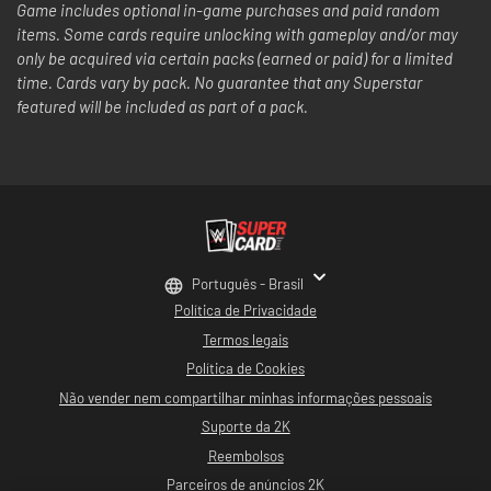
Game includes optional in-game purchases and paid random
items. Some cards require unlocking with gameplay and/or may
only be acquired via certain packs (earned or paid) for a limited
time. Cards vary by pack. No guarantee that any Superstar
featured will be included as part of a pack.
Português - Brasil
Política de Privacidade
Termos legais
Política de Cookies
Não vender nem compartilhar minhas informações pessoais
Suporte da 2K
Reembolsos
Parceiros de anúncios 2K