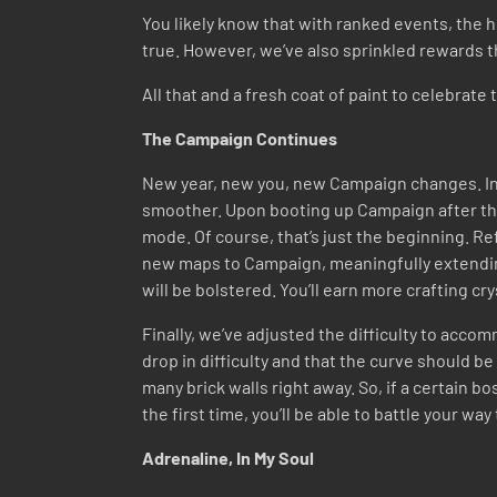
You likely know that with ranked events, the 
true. However, we’ve also sprinkled rewards th
All that and a fresh coat of paint to celebra
The Campaign Continues
New year, new you, new Campaign changes. In t
smoother. Upon booting up Campaign after th
mode. Of course, that’s just the beginning. R
new maps to Campaign, meaningfully extendin
will be bolstered. You’ll earn more crafting c
Finally, we’ve adjusted the difficulty to acc
drop in difficulty and that the curve should be
many brick walls right away. So, if a certain b
the first time, you’ll be able to battle your wa
Adrenaline, In My Soul