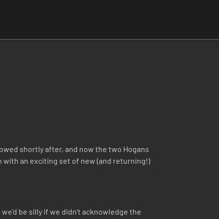
lowed shortly after, and now the two Hogans
 with an exciting set of new (and returning!)
we’d be silly if we didn’t acknowledge the