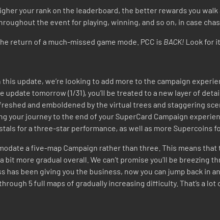
higher your rank on the leaderboard, the better rewards you walk
roughout the event for playing, winning, and so on, in case chasi
te the return of a much-missed game mode. PCC is
BACK!
Look for i
his update, we’re looking to add more to the campaign experienc
e update tomorrow (1
/31)
, you’ll be treated to a new layer of deta
efreshed and emboldened by the virtual trees and staggering scen
g your journey to the end of your SuperCard Campaign experien
rystals for a three-star performance, as well as more Supercoins
ommodate a five-map Campaign rather than three. This means that 
 a bit more gradual overall. We can’t promise you’ll be breezing t
oss has been giving you the business, now you can jump back in and 
y through 5 full maps of gradually increasing difficulty. That’s a lo