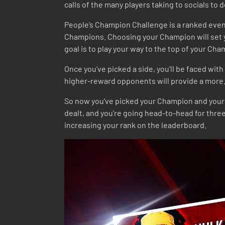
calls of the many players taking to socials to d
People’s Champion Challenge is a ranked event i
Champions. Choosing your Champion will set yo
goal is to play your way to the top of your Ch
Once you’ve picked a side, you’ll be faced wit
higher-reward opponents will provide a more… 
So now you’ve picked your Champion and your op
dealt, and you’re going head-to-head for thre
increasing your rank on the leaderboard.