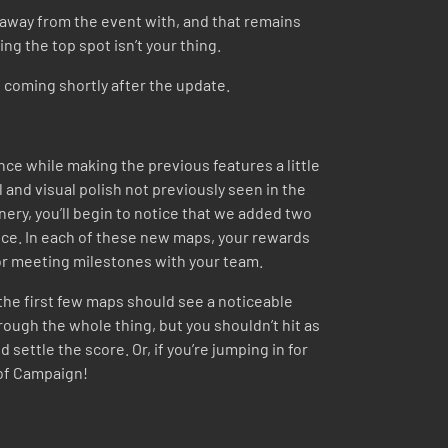
 away from the event with, and that remains
ng the top spot isn’t your thing.
t coming shortly after the update.
e while making the previous features a little
il and visual polish not previously seen in the
ery, you’ll begin to notice that we added two
ce. In each of these new maps, your rewards
 for meeting milestones with your team.
the first few maps should see a noticeable
hrough the whole thing, but you shouldn’t hit as
settle the score. Or, if you’re jumping in for
t of Campaign!