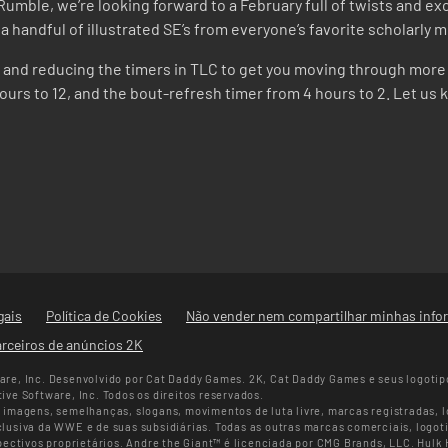
umble, we’re looking forward to a February full of twists and exci
as a handful of illustrated SE’s from everyone’s favorite scholarl
rt and reducing the timers in TLC to get you moving through more 
rs to 12, and the bout-refresh timer from 4 hours to 2. Let us 
gais
Política de Cookies
Não vender nem compartilhar minhas info
rceiros de anúncios 2K
re, Inc. Desenvolvido por Cat Daddy Games. 2K, Cat Daddy Games e seus logotip
ve Software, Inc. Todos os direitos reservados.
imagens, semelhanças, slogans, movimentos de luta livre, marcas registradas, lo
usiva da WWE e de suas subsidiárias. Todas as outras marcas comerciais, logoti
pectivos proprietários. Andre the Giant™ é licenciada por CMG Brands, LLC. Hulk