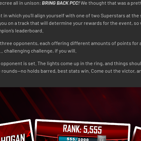
ecree all in unison:
BRING BACK PCC!
We thought that was a pret
n which you’ll align yourself with one of two Superstars at the s
u on a track that will determine your rewards for the event, so 
ampion’s leaderboard.
h three opponents, each offering different amounts of points for 
challenging challenge, if you will.
ponent is set. The lights come up in the ring, and things should 
e rounds—no holds barred, best stats win. Come out the victor, a