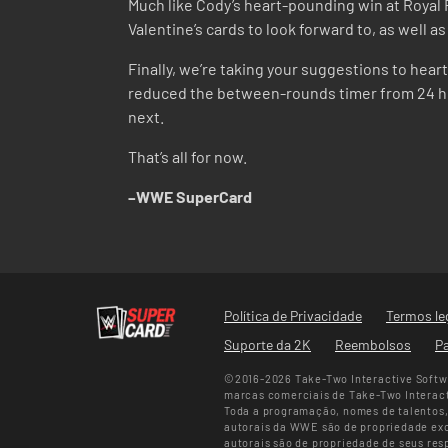
Much like Cody’s heart-pounding win at Royal R
Valentine’s cards to look forward to, as well 
Finally, we’re taking your suggestions to hea
reduced the between-rounds timer from 24 hou
next.
That’s all for now.
–WWE SuperCard
Política de Privacidade
Termos le
Suporte da 2K
Reembolsos
Pa
©2016-2026 Take-Two Interactive Softwa
marcas comerciais de Take-Two Interacti
Toda a programação, nomes de talentos, 
autorais da WWE são de propriedade excl
autorais são de propriedade de seus res