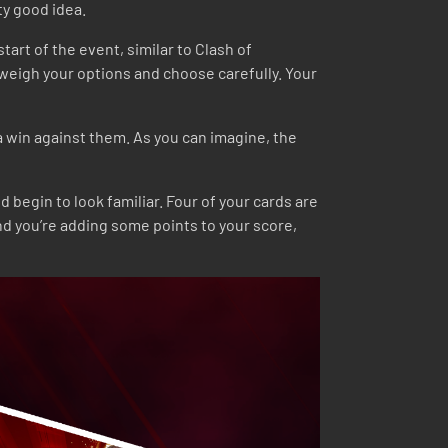
ty good idea.
tart of the event, similar to Clash of
weigh your options and choose carefully. Your
a win against them. As you can imagine, the
begin to look familiar. Four of your cards are
nd you’re adding some points to your score,