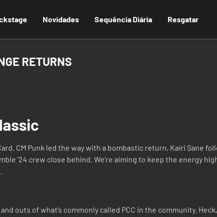
ckstage
Novidades
Sequência Diária
Resgatar
ENGE RETURNS
lassic
rd. CM Punk led the way with a bombastic return, Kairi Sane fol
umble ‘24 crew close behind. We’re aiming to keep the energy high
.
 and outs of what’s commonly called PCC in the community. Heck, 