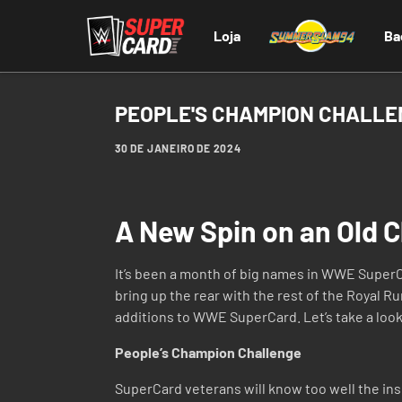
Loja
Ba
PEOPLE'S CHAMPION CHALL
30 DE JANEIRO DE 2024
A New Spin on an Old C
It’s been a month of big names in WWE SuperCa
bring up the rear with the rest of the Royal R
additions to WWE SuperCard. Let’s take a look
People’s Champion Challenge
SuperCard veterans will know too well the ins