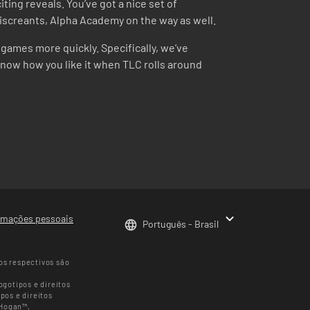
ting reveals. You’ve got a nice set of
y miscreants, Alpha Academy on the way as well.
games more quickly. Specifically, we’ve
know how you like it when TLC rolls around
rmações pessoais
Português - Brasil
os respectivos são
gotipos e direitos
pos e direitos
 Hogan™,