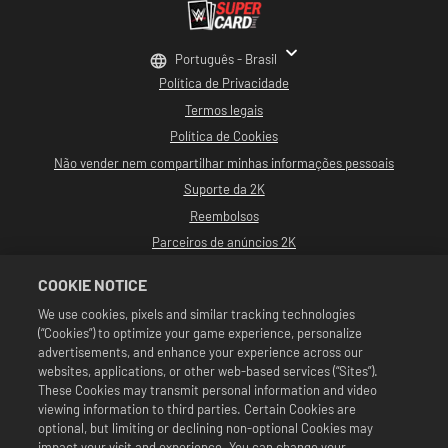
Português - Brasil
Política de Privacidade
Termos legais
Política de Cookies
Não vender nem compartilhar minhas informações pessoais
Suporte da 2K
Reembolsos
Parceiros de anúncios 2K
©2016-2026 Take-Two Interactive Software, Inc. Desenvolvido por Cat Daddy
COOKIE NOTICE
Games. 2K, Cat Daddy Games e seus logotipos respectivos são marcas
comerciais de Take-Two Interactive Software, Inc. Todos os direitos
We use cookies, pixels and similar tracking technologies
reservados.
(“Cookies”) to optimize your game experience, personalize
Toda a programação, nomes de talentos, imagens, semelhanças, slogans,
movimentos de luta livre, marcas registradas, logotipos e direitos autorais da
advertisements, and enhance your experience across our
WWE são de propriedade exclusiva da WWE e de suas subsidiárias. Todas as
websites, applications, or other web-based services (“Sites”).
outras marcas comerciais, logotipos e direitos autorais são de propriedade de
These Cookies may transmit personal information and video
seus respectivos proprietários. Andre the Giant™ é licenciada por CMG Brands,
viewing information to third parties. Certain Cookies are
LLC. Hulk Hogan™, Hulkamania™, Hulkster™ e Hollywood Hogan™ são marcas
registradas e marcas de serviço licenciadas pela WWE. Macho Man Randy
optional, but limiting or declining non-optional Cookies may
Savage TM é licenciada por CMG Brands, LLC. Muhammad Ali™; Direitos de
impact your visit and experience. You can change your