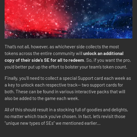
That’s not all, however, as whichever side collects the most
tokens across the entire community will
unlock an additional
copy of their side’s SE for all to redeem
. So, if you want the pro,
you’d better put up the effort to bolster your team’s token count.
Finally, you’ll need to collect a special Support card each week as
a key to unlock each respective track-- two support cards for
both. These can be found in various interactive packs that will
also be added to the game each week.
All of this should result in a stocking full of goodies and delights,
no matter which track you’ve chosen. In fact, let’s revisit those
“unique new types of SEs” we mentioned earlier…