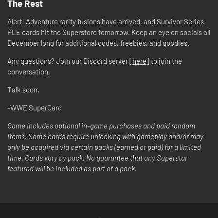
The Rest
Alert! Adventure rarity fusions have arrived, and Survivor Series
PLE cards hit the Superstore tomorrow. Keep an eye on socials all
December long for additional codes, freebies, and goodies.
Any questions? Join our Discord server [
here
] to join the
conversation.
Talk soon,
-WWE SuperCard
Game includes optional in-game purchases and paid random
items. Some cards require unlocking with gameplay and/or may
only be acquired via certain packs (earned or paid) for a limited
time. Cards vary by pack. No guarantee that any Superstar
featured will be included as part of a pack.