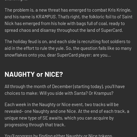
The problem is, a new threat has emerged to combat Kris Kringle,
and his name is
KRAMPUS
. That’s right, the folkloric foil to ol’ Saint
Nick has emerged from his hole with bags full of coal, ready to
spread chaos and disarray throughout the land of SuperCard.
The holiday feud is on, and each side is recruiting foot soldiers to
aid in the effort to rule the yule. So, the question falls like so many
snowflakes onto you, dear SuperCard player: are you…
NAUGHTY or NICE?
All through the month of December (starting today), you’ll have
choices to make: Will you side with Santa? Or Krampus?
Each week in the Naughty or Nice event, two tracks will be
revealed– one Naughty and one Nice. At the end of each track, a
unique new type of SE awaits, which you can acquire by
progressing through that track.
You’ll progress by finding either Naughty or Nice tokens,