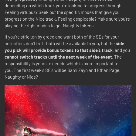
depending on which track you’re looking to progress through.
Feeling virtuous? Seek out the specific modes that give you
progress on the Nice track. Feeling despicable? Make sure you’re
playing the right modes to get Naughty tokens.
If you’re stricken by greed and want both of the SEs for your
collection, don’t fret– both will be available to you, but the
side
you pick will provide bonus tokens to that side’s track
, and you
cannot switch tracks until the next week of the event
. The
responsibility is yours to decide which is more important to
you. The first week's SE's will be Sami Zayn and Ethan Page,
Naughty or Nice?