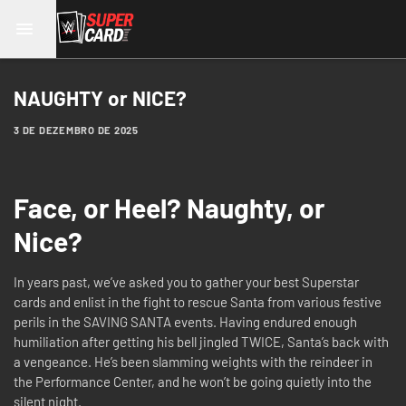
NAUGHTY or NICE?
3 DE DEZEMBRO DE 2025
Face, or Heel? Naughty, or
Nice?
In years past, we’ve asked you to gather your best Superstar
cards and enlist in the fight to rescue Santa from various festive
perils in the SAVING SANTA events. Having endured enough
humiliation after getting his bell jingled TWICE, Santa’s back with
a vengeance. He’s been slamming weights with the reindeer in
the Performance Center, and he won’t be going quietly into the
silent night.