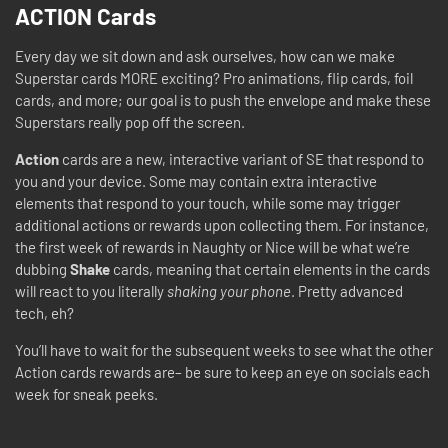
ACTION Cards
Every day we sit down and ask ourselves, how can we make
Superstar cards MORE exciting? Pro animations, flip cards, foil
cards, and more; our goal is to push the envelope and make these
Superstars really pop off the screen.
Action
cards are a new, interactive variant of SE that respond to
you and your device. Some may contain extra interactive
elements that respond to your touch, while some may trigger
additional actions or rewards upon collecting them. For instance,
the first week of rewards in Naughty or Nice will be what we’re
dubbing
Shake
cards, meaning that certain elements in the cards
will react to you literally
shaking your phone
. Pretty advanced
tech, eh?
You’ll have to wait for the subsequent weeks to see what the other
Action cards rewards are– be sure to keep an eye on socials each
week for sneak peeks.