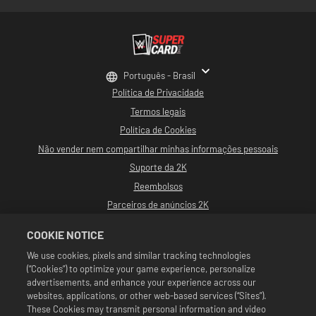
Português - Brasil
Política de Privacidade
Termos legais
Política de Cookies
Não vender nem compartilhar minhas informações pessoais
Suporte da 2K
Reembolsos
Parceiros de anúncios 2K
©2016-2026 Take-Two Interactive Software, Inc. Desenvolvido por Cat Daddy
COOKIE NOTICE
Games. 2K, Cat Daddy Games e seus logotipos respectivos são marcas
comerciais de Take-Two Interactive Software, Inc. Todos os direitos
We use cookies, pixels and similar tracking technologies
reservados.
(“Cookies”) to optimize your game experience, personalize
Toda a programação, nomes de talentos, imagens, semelhanças, slogans,
movimentos de luta livre, marcas registradas, logotipos e direitos autorais da
advertisements, and enhance your experience across our
WWE são de propriedade exclusiva da WWE e de suas subsidiárias. Todas as
websites, applications, or other web-based services (“Sites”).
outras marcas comerciais, logotipos e direitos autorais são de propriedade de
These Cookies may transmit personal information and video
seus respectivos proprietários. Andre the Giant™ é licenciada por CMG Brands,