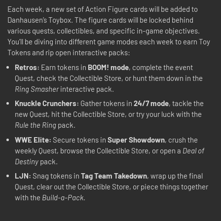
Each week, a new set of Action Figure cards will be added to
Danhausen’s Toybox. The figure cards will be locked behind
various quests, collectibles, and specific in-game objectives.
You’ll be diving into different game modes each week to earn Toy
Tokens and rip open interactive packs:
Retros:
Earn tokens in
BOOM! mode
, complete the event
Quest, check the Collectible Store, or hunt them down in the
Ring Smasher
interactive pack.
Knuckle Crunchers:
Gather tokens in
24/7 mode
, tackle the
new Quest, hit the Collectible Store, or try your luck with the
Rule the Ring
pack.
WWE Elite:
Secure tokens in
Super Showdown
, crush the
weekly Quest, browse the Collectible Store, or open a
Deal of
Destiny
pack.
LJN:
Snag tokens in
Tag Team Takedown
, wrap up the final
Quest, clear out the Collectible Store, or piece things together
with the
Build-a-Pack
.