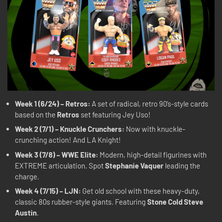
Week 1 (6/24) – Retros:
A set of radical, retro 90’s-style cards
based on the
Retros
set featuring Jey Uso!
Week 2 (7/1) – Knuckle Crunchers:
Now with knuckle-
crunching action! And LA Knight!
Week 3 (7/8) – WWE Elite:
Modern, high-detail figurines with
EXTREME articulation. Spot
Stephanie Vaquer
leading the
charge.
Week 4 (7/15) – LJN:
Get old school with these heavy-duty,
classic 80s rubber-style giants. Featuring
Stone Cold Steve
Austin
.