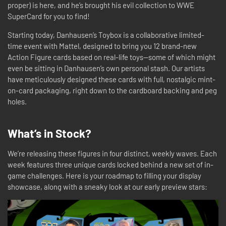
proper) is here, and he’s brought his evil collection to WWE
SuperCard for you to find!
Starting today, Danhausen’s Toybox is a collaborative limited-
time event with Mattel, designed to bring you 12 brand-new
Action Figure cards based on real-life toys—some of which might
even be sitting in Danhausen’s own personal stash. Our artists
have meticulously designed these cards with full, nostalgic mint-
on-card packaging, right down to the cardboard backing and peg
holes.
What’s in Stock?
We’re releasing these figures in four distinct, weekly waves. Each
week features three unique cards locked behind a new set of in-
game challenges. Here is your roadmap to filling your display
showcase, along with a sneaky look at our early preview stars: