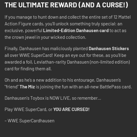
THE ULTIMATE REWARD (AND A CURSE!)
If you manage to hunt down and collect the entire set of 12 Mattel
Action Figure cards, you’ll unlock something truly special: an
exclusive, powerful
Limited-Edition Danhausen card
to act as
the crown jewel in your wicked collection.
Finally, Danhausen has maliciously planted
Danhausen Stickers
all over WWE SuperCard! Keep an eye out for these, as you’ll be
awarded a foil, Leviathan-rarity Danhasuen (non-limited edition)
card for finding them all.
Oh and as he’s a new addition to his entourage, Danhausen’s
"friend"
The Miz
is joining the fun with an all-new BattlePass card.
Danhausen's Toybox is NOW LIVE, so remember…
Play WWE SuperCard, or
YOU ARE CURSED!
– WWE SuperCardhausen