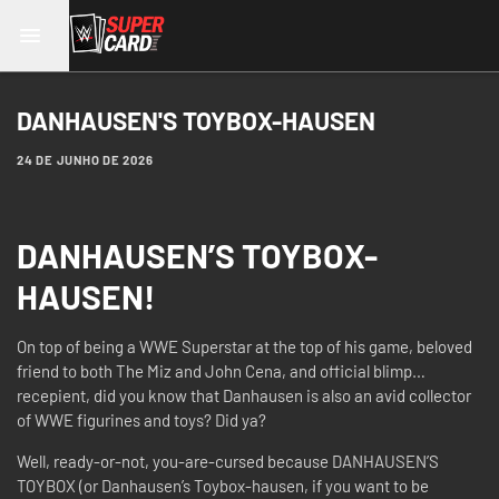
DANHAUSEN'S TOYBOX-HAUSEN
24 DE JUNHO DE 2026
DANHAUSEN’S TOYBOX-
HAUSEN!
On top of being a WWE Superstar at the top of his game, beloved
friend to both The Miz and John Cena, and official blimp…
recepient, did you know that Danhausen is also an avid collector
of WWE figurines and toys? Did ya?
Well, ready-or-not, you-are-cursed because DANHAUSEN’S
TOYBOX (or Danhausen’s Toybox-hausen, if you want to be