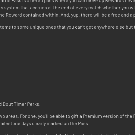
 Battle Pass is a tiered pass where you can move up Rewards Leve
ints system that accrues at the end of every match whether you w
the Reward contained within. And, yup, there will be a free and a
tems to some unique ones that you can't get anywhere else but 
d Bout Timer Perks.
o areas. For one, you'll be able to gift a Premium version of the P
 milestone days clearly marked on the Pass.