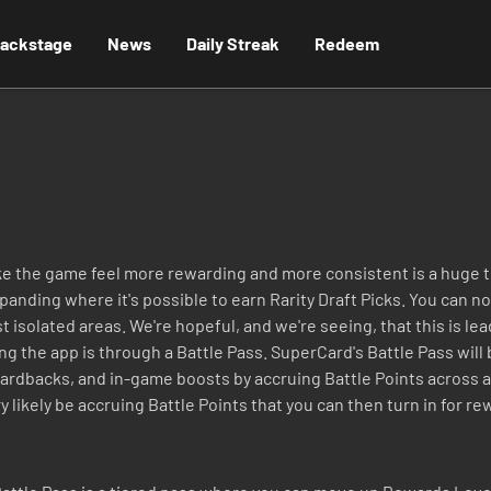
ackstage
News
Daily Streak
Redeem
ke the game feel more rewarding and more consistent is a huge t
nding where it's possible to earn Rarity Draft Picks. You can no
isolated areas. We're hopeful, and we're seeing, that this is le
ing the app is through a Battle Pass. SuperCard's Battle Pass wil
 cardbacks, and in-game boosts by accruing Battle Points across a
y likely be accruing Battle Points that you can then turn in for rew