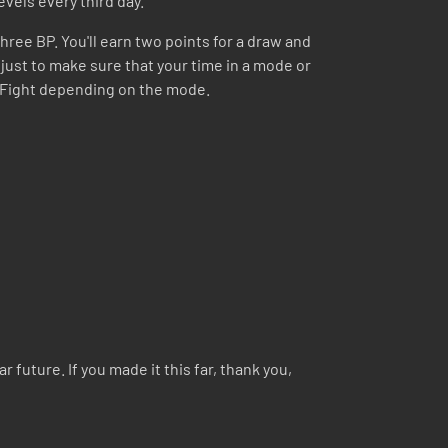
evels every third day.
hree BP. You'll earn two points for a draw and
s just to make sure that your time in a mode or
ng Fight depending on the mode.
 future. If you made it this far, thank you,