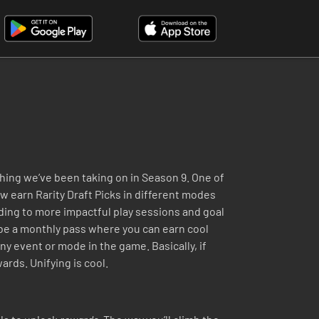
hing we’ve been taking on in Season 9. One of
w earn Rarity Draft Picks in different modes
ading to more impactful play sessions and goal
l be a monthly pass where you can earn cool
ny event or mode in the game. Basically, if
ards. Unifying is cool.