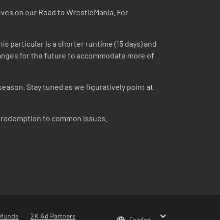
eeves on our Road to WrestleMania. For
is particular is a shorter runtime (15 days) and
 changes for the future to accommodate more of
season. Stay tuned as we figuratively point at
om redemption to common issues.
efunds
2K Ad Partners
English