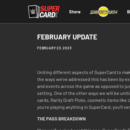
Store
B
FEBRUARY UPDATE
FEBRUARY 23, 2023
Uniting different aspects of SuperCard to ma
the ways we've addressed this has been by expa
and events across the game as opposed to just 
setting. One of the other ways we will be unit
cards, Rarity Draft Picks, cosmetic items like
you're playing anything in SuperCard, you'll ver
THE PASS BREAKDOWN