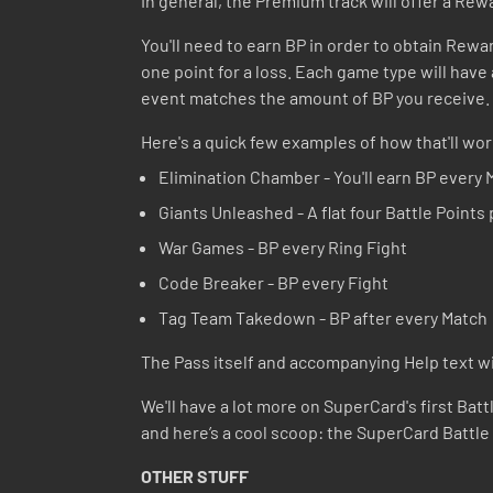
In general, the Premium track will offer a Rewa
You'll need to earn BP in order to obtain Rewar
one point for a loss. Each game type will have a
event matches the amount of BP you receive. A
Here's a quick few examples of how that'll wor
Elimination Chamber - You'll earn BP every 
Giants Unleashed - A flat four Battle Points
War Games - BP every Ring Fight
Code Breaker - BP every Fight
Tag Team Takedown - BP after every Match
The Pass itself and accompanying Help text will
We'll have a lot more on SuperCard's first Batt
and here’s a cool scoop: the SuperCard Battle
OTHER STUFF