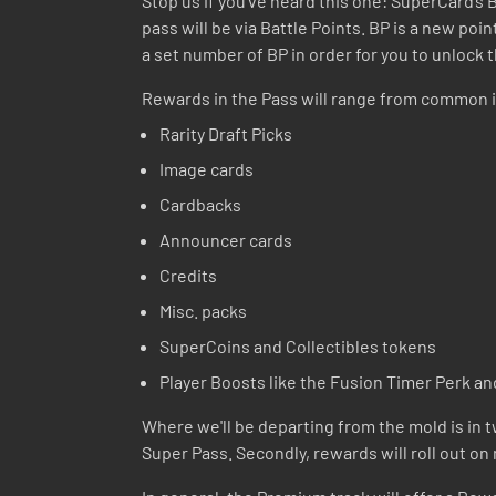
Stop us if you’ve heard this one: SuperCard’s
pass will be via Battle Points. BP is a new po
a set number of BP in order for you to unlock 
Rewards in the Pass will range from common i
Rarity Draft Picks
Image cards
Cardbacks
Announcer cards
Credits
Misc. packs
SuperCoins and Collectibles tokens
Player Boosts like the Fusion Timer Perk an
Where we'll be departing from the mold is in tw
Super Pass. Secondly, rewards will roll out on