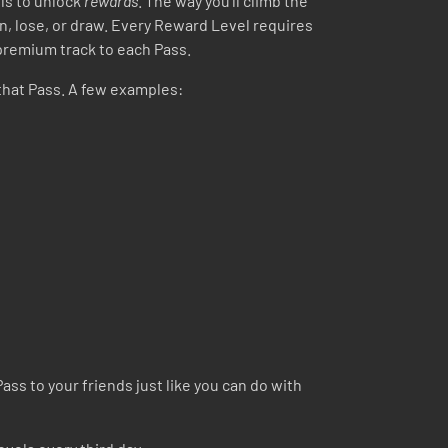
ls to unlock
rewards
. The way you’ll climb the
in, lose, or draw. Every Reward Level requires
 premium track to each Pass.
that Pass. A few examples:
ass to your friends just like you can do with