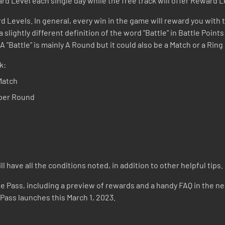
rd Level each single day while the free track will offer Reward L
d Levels. In general, every win in the game will reward you with t
 slightly different definition of the word "Battle" in Battle Point
 "Battle" is mainly A Round but it could also be a Match or a Ri
k:
Match
 per Round
 have all the conditions noted, in addition to other helpful tips.
le Pass, including a preview of rewards and a handy FAQ in the near
 Pass launches this March 1, 2023.