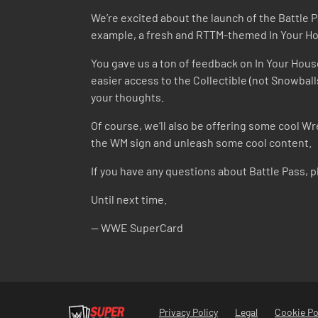
We’re excited about the launch of the Battle 
example, a fresh and RTTM-themed In Your Hou
You gave us a ton of feedback on In Your House 
easier access to the Collectible (not Snowball
your thoughts.
Of course, we’ll also be offering some cool Wr
the WM sign and unleash some cool content.
If you have any questions about Battle Pass, 
Until next time.
-- WWE SuperCard
Privacy Policy
Legal
Cookie Po