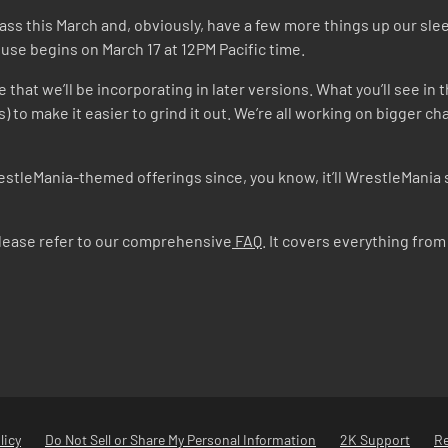
Pass this March and, obviously, have a few more things up our sl
se begins on March 17 at 12PM Pacific time.
that we’ll be incorporating in later versions. What you’ll see in th
s) to make it easier to grind it out. We’re all working on bigger
estleMania-themed offerings since, you know, it’ll WrestleMania 
please refer to our comprehensive
FAQ
. It covers everything fr
licy
Do Not Sell or Share My Personal Information
2K Support
R