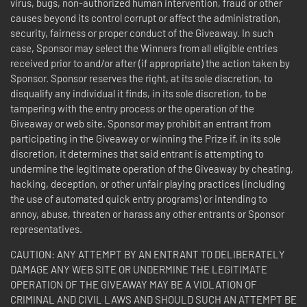
virus, bugs, non-authorized human intervention, fraud or other
causes beyond its control corrupt or affect the administration,
security, fairness or proper conduct of the Giveaway. In such
case, Sponsor may select the Winners from all eligible entries
received prior to and/or after (if appropriate) the action taken by
Sponsor. Sponsor reserves the right, at its sole discretion, to
disqualify any individual it finds, in its sole discretion, to be
tampering with the entry process or the operation of the
Giveaway or web site. Sponsor may prohibit an entrant from
participating in the Giveaway or winning the Prize if, in its sole
discretion, it determines that said entrant is attempting to
undermine the legitimate operation of the Giveaway by cheating,
hacking, deception, or other unfair playing practices (including
the use of automated quick entry programs) or intending to
annoy, abuse, threaten or harass any other entrants or Sponsor
representatives.
CAUTION: ANY ATTEMPT BY AN ENTRANT TO DELIBERATELY
DAMAGE ANY WEB SITE OR UNDERMINE THE LEGITIMATE
OPERATION OF THE GIVEAWAY MAY BE A VIOLATION OF
CRIMINAL AND CIVIL LAWS AND SHOULD SUCH AN ATTEMPT BE