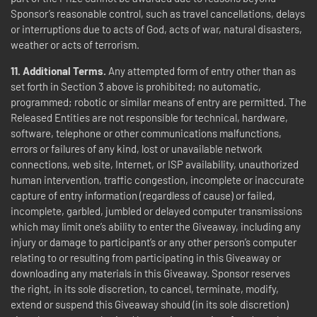
Sponsor’s reasonable control, such as travel cancellations, delays
or interruptions due to acts of God, acts of war, natural disasters,
weather or acts of terrorism.
11.
Additional Terms.
Any attempted form of entry other than as
set forth in Section 3 above is prohibited; no automatic,
programmed; robotic or similar means of entry are permitted. The
Released Entities are not responsible for technical, hardware,
software, telephone or other communications malfunctions,
errors or failures of any kind, lost or unavailable network
connections, web site, Internet, or ISP availability, unauthorized
human intervention, traffic congestion, incomplete or inaccurate
capture of entry information (regardless of cause) or failed,
incomplete, garbled, jumbled or delayed computer transmissions
which may limit one’s ability to enter the Giveaway, including any
injury or damage to participant’s or any other person’s computer
relating to or resulting from participating in this Giveaway or
downloading any materials in this Giveaway. Sponsor reserves
the right, in its sole discretion, to cancel, terminate, modify,
extend or suspend this Giveaway should (in its sole discretion)