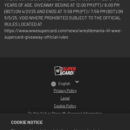
YEARS OF AGE. GIVEAWAY BEGINS AT 12:00 PM (PT) / 8:00 PM
(BST) ON 4/21/25 AND ENDS AT 11:59 PM (PT) / 7:59 PM (BST) ON
5/5/25. VOID WHERE PROHIBITED SUBJECT TO THE OFFICIAL
RULES LOCATED AT
https://www.wwesupercard.com/news/wrestlemania-41-wwe-
supercard-giveaway-official-rules
English
Privacy Policy
Legal
Cookie Policy
Do Not Sell or Share My Personal Information
2K Support
COOKIE NOTICE
Refunds