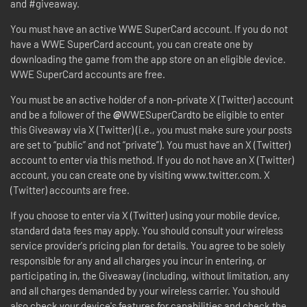
and #giveaway.
You must have an active WWE SuperCard account. If you do not
have a WWE SuperCard account, you can create one by
downloading the game from the app store on an eligible device.
WWE SuperCard accounts are free.
You must be an active holder of a non-private X (Twitter) account
and be a follower of the
@
WWESuperCardto be eligible to enter
this Giveaway via X (Twitter) (i.e., you must make sure your posts
are set to “public” and not “private”). You must have an X (Twitter)
account to enter via this method. If you do not have an X (Twitter)
account, you can create one by visiting www.twitter.com. X
(Twitter) accounts are free.
If you choose to enter via X (Twitter) using your mobile device,
standard data fees may apply. You should consult your wireless
service provider's pricing plan for details. You agree to be solely
responsible for any and all charges you incur in entering, or
participating in, the Giveaway (including, without limitation, any
and all charges demanded by your wireless carrier. You should
also check your device's features for capabilities and check the