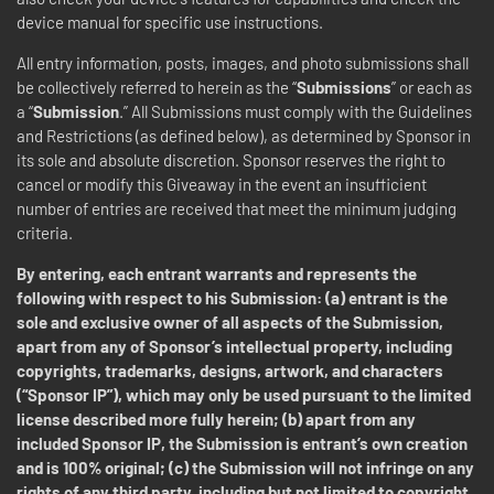
device manual for specific use instructions.
All entry information, posts, images, and photo submissions shall
be collectively referred to herein as the “
Submissions
” or each as
a “
Submission
.” All Submissions must comply with the Guidelines
and Restrictions (as defined below), as determined by Sponsor in
its sole and absolute discretion.
Sponsor reserves the right to
cancel or modify this Giveaway in the event an insufficient
number of entries are received that meet the minimum judging
criteria.
By entering, each entrant warrants and represents the
following with respect to his Submission: (a) entrant is the
sole and exclusive owner of all aspects of the Submission,
apart from any of Sponsor’s intellectual property, including
copyrights, trademarks, designs, artwork, and characters
(“Sponsor IP”), which may only be used pursuant to the limited
license described more fully herein; (b) apart from any
included Sponsor IP, the Submission is entrant’s own creation
and is 100% original; (c) the Submission will not infringe on any
rights of any third party, including but not limited to copyright,