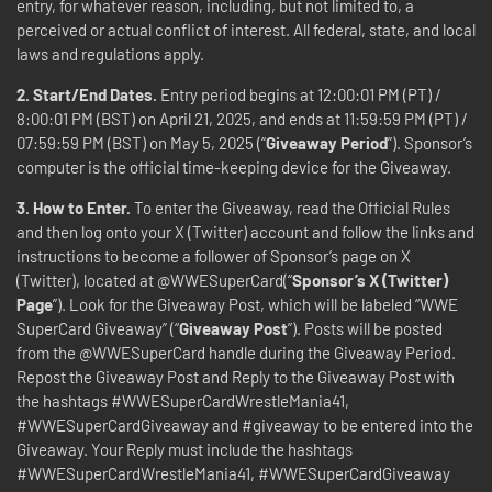
entry, for whatever reason, including, but not limited to, a
perceived or actual conflict of interest. All federal, state, and local
laws and regulations apply.
2. Start/End Dates.
Entry period begins at 12:00:01 PM (PT) /
8:00:01 PM (BST) on April 21, 2025, and ends at 11:59:59 PM (PT) /
07:59:59 PM (BST) on May 5, 2025 (“
Giveaway Period
”). Sponsor’s
computer is the official time-keeping device for the Giveaway.
3. How to Enter.
To enter the Giveaway, read the Official Rules
and then log onto your X (Twitter) account and follow the links and
instructions to become a follower of Sponsor’s page on X
(Twitter), located at @WWESuperCard(“
Sponsor’s X (Twitter)
Page
”). Look for the Giveaway Post, which will be labeled “WWE
SuperCard Giveaway” (“
Giveaway Post
”). Posts will be posted
from the @WWESuperCard handle during the Giveaway Period.
Repost the Giveaway Post and Reply to the Giveaway Post with
the hashtags #WWESuperCardWrestleMania41,
#WWESuperCardGiveaway and #giveaway to be entered into the
Giveaway. Your Reply must include the hashtags
#WWESuperCardWrestleMania41, #WWESuperCardGiveaway