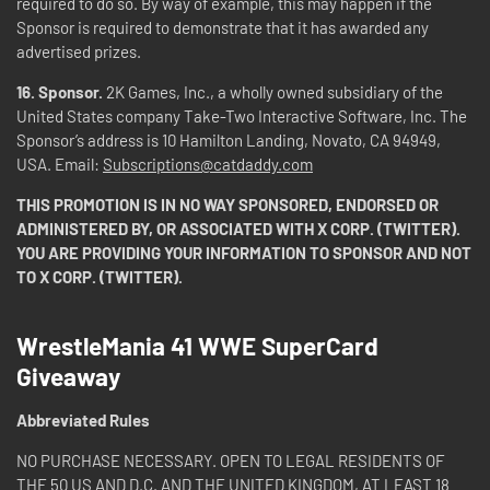
required to do so. By way of example, this may happen if the
Sponsor is required to demonstrate that it has awarded any
advertised prizes.
16.
Sponsor.
2K Games, Inc., a wholly owned subsidiary of the
United States company Take-Two Interactive Software, Inc. The
Sponsor’s address is 10 Hamilton Landing, Novato, CA 94949,
USA. Email:
Subscriptions@catdaddy.com
THIS PROMOTION IS IN NO WAY SPONSORED, ENDORSED OR
ADMINISTERED BY, OR ASSOCIATED WITH X CORP. (TWITTER).
YOU ARE PROVIDING YOUR INFORMATION TO SPONSOR AND NOT
TO X CORP. (TWITTER).
WrestleMania 41 WWE SuperCard
Giveaway
Abbreviated Rules
NO PURCHASE NECESSARY. OPEN TO LEGAL RESIDENTS OF
THE 50 US AND D.C. AND THE UNITED KINGDOM, AT LEAST 18