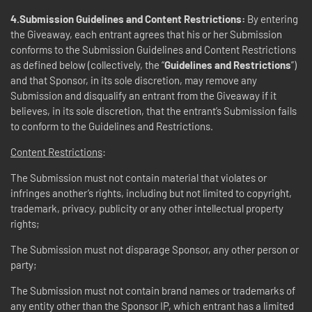
4.Submission Guidelines and Content Restrictions:
By entering
the Giveaway, each entrant agrees that his or her Submission
conforms to the Submission Guidelines and Content Restrictions
as defined below (collectively, the “
Guidelines and Restrictions
”)
and that Sponsor, in its sole discretion, may remove any
Submission and disqualify an entrant from the Giveaway if it
believes, in its sole discretion, that the entrant’s Submission fails
to conform to the Guidelines and Restrictions.
Content Restrictions
:
The Submission must not contain material that violates or
infringes another’s rights, including but not limited to copyright,
trademark, privacy, publicity or any other intellectual property
rights;
The Submission must not disparage Sponsor, any other person or
party;
The Submission must not contain brand names or trademarks of
any entity other than the Sponsor IP, which entrant has a limited