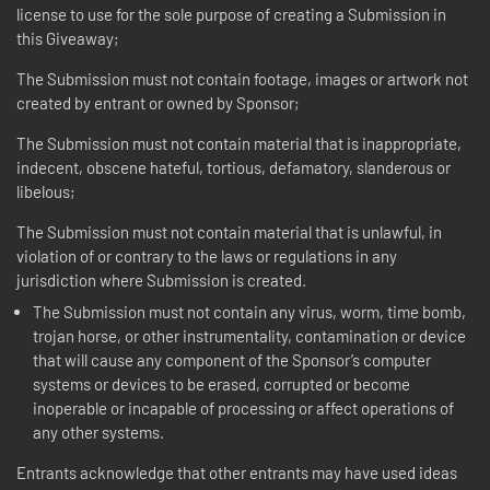
license to use for the sole purpose of creating a Submission in
this Giveaway;
The Submission must not contain footage, images or artwork not
created by entrant or owned by Sponsor;
The Submission must not contain material that is inappropriate,
indecent, obscene hateful, tortious, defamatory, slanderous or
libelous;
The Submission must not contain material that is unlawful, in
violation of or contrary to the laws or regulations in any
jurisdiction where Submission is created.
The Submission must not contain any virus, worm, time bomb,
trojan horse, or other instrumentality, contamination or device
that will cause any component of the Sponsor’s computer
systems or devices to be erased, corrupted or become
inoperable or incapable of processing or affect operations of
any other systems.
Entrants acknowledge that other entrants may have used ideas