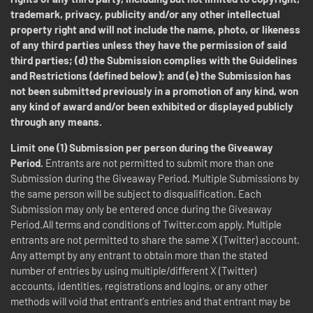
trademark, privacy, publicity and/or any other intellectual
property right and will not include the name, photo, or likeness
of any third parties unless they have the permission of said
third parties; (d) the Submission complies with the Guidelines
and Restrictions (defined below); and (e) the Submission has
not been submitted previously in a promotion of any kind, won
any kind of award and/or been exhibited or displayed publicly
through any means.
Limit one (1) Submission per person during the Giveaway
Period.
Entrants are not permitted to submit more than one
Submission during the Giveaway Period
.
Multiple Submissions by
the same person will be subject to disqualification. Each
Submission may only be entered once during the Giveaway
Period.All terms and conditions of Twitter.com apply. Multiple
entrants are not permitted to share the same X (Twitter) account.
Any attempt by any entrant to obtain more than the stated
number of entries by using multiple/different X (Twitter)
accounts, identities, registrations and logins, or any other
methods will void that entrant's entries and that entrant may be