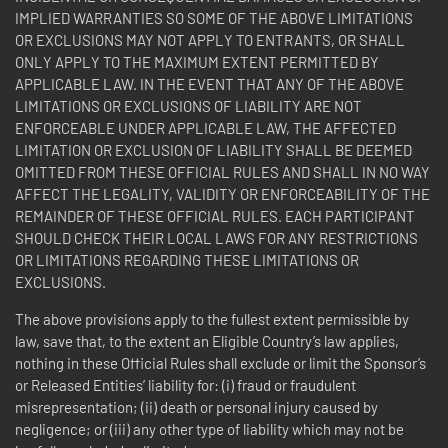
IMPLIED WARRANTIES SO SOME OF THE ABOVE LIMITATIONS
OR EXCLUSIONS MAY NOT APPLY TO ENTRANTS, OR SHALL
ONLY APPLY TO THE MAXIMUM EXTENT PERMITTED BY
APPLICABLE LAW. IN THE EVENT THAT ANY OF THE ABOVE
LIMITATIONS OR EXCLUSIONS OF LIABILITY ARE NOT
ENFORCEABLE UNDER APPLICABLE LAW, THE AFFECTED
LIMITATION OR EXCLUSION OF LIABILITY SHALL BE DEEMED
OMITTED FROM THESE OFFICIAL RULES AND SHALL IN NO WAY
AFFECT THE LEGALITY, VALIDITY OR ENFORCEABILITY OF THE
REMAINDER OF THESE OFFICIAL RULES. EACH PARTICIPANT
SHOULD CHECK THEIR LOCAL LAWS FOR ANY RESTRICTIONS
OR LIMITATIONS REGARDING THESE LIMITATIONS OR
EXCLUSIONS.
The above provisions apply to the fullest extent permissible by
law, save that, to the extent an Eligible Country’s law applies,
nothing in these Official Rules shall exclude or limit the Sponsor’s
or Released Entities’ liability for: (i) fraud or fraudulent
misrepresentation; (ii) death or personal injury caused by
negligence; or (iii) any other type of liability which may not be