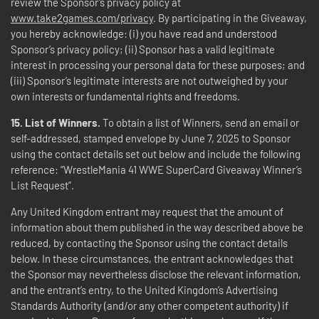
review the Sponsor’s privacy policy at
www.take2games.com/privacy
. By participating in the Giveaway,
you hereby acknowledge: (i) you have read and understood
Sponsor’s privacy policy; (ii) Sponsor has a valid legitimate
interest in processing your personal data for these purposes; and
(iii) Sponsor’s legitimate interests are not outweighed by your
own interests or fundamental rights and freedoms.
15.
List of Winners.
To obtain a list of Winners, send an email or
self-addressed, stamped envelope by June 7, 2025 to Sponsor
using the contact details set out below and include the following
reference: “WrestleMania 41 WWE SuperCard Giveaway Winner’s
List Request”.
Any United Kingdom entrant may request that the amount of
information about them published in the way described above be
reduced, by contacting the Sponsor using the contact details
below. In these circumstances, the entrant acknowledges that
the Sponsor may nevertheless disclose the relevant information,
and the entrant’s entry, to the United Kingdom’s Advertising
Standards Authority (and/or any other competent authority) if