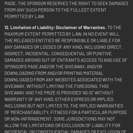
MADE, THE SPONSOR RESERVES THE RIGHT TO SEEK DAMAGES
FROM ANY SUCH PERSON TO THE FULLEST EXTENT
PERMITTED BY LAW.
12. Limitation of Liability; Disclaimer of Warranties.
TO THE
MAXIMUM EXTENT PERMITTED BY LAW, IN NO EVENT WILL
THE RELEASED ENTITIES BE RESPONSIBLE OR LIABLE FOR
ANY DAMAGES OR LOSSES OF ANY KIND, INCLUDING DIRECT,
INDIRECT, INCIDENTAL, CONSEQUENTIAL OR PUNITIVE
DAMAGES ARISING OUT OF ENTRANT’S ACCESS TO AND USE OF
SPONSOR’S PAGE AND/OR THE GIVEAWAY, AND/OR
DOWNLOADING FROM AND/OR PRINTING MATERIAL
DOWNLOADED FROM ANY WEBSITES ASSOCIATED WITH THE
GIVEAWAY. WITHOUT LIMITING THE FOREGOING, THIS
GIVEAWAY AND THE PRIZE IS PROVIDED “AS IS” WITHOUT
WARRANTY OF ANY KIND, EITHER EXPRESS OR IMPLIED,
INCLUDING BUT NOT LIMITED TO, THE IMPLIED WARRANTIES
OF MERCHANTABILITY, FITNESS FOR A PARTICULAR PURPOSE
OR NON-INFRINGEMENT. SOME JURISDICTIONS MAY NOT
ALLOW THE LIMITATIONS OR EXCLUSION OF LIABILITY FOR
INCIDENTAL OR CONSEQUENTIAL DAMAGES OR EXCLUSION OF