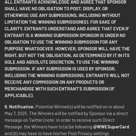
ALL ENTRANTS ACKNOWLEDGE AND AGREE THAT SPONSOR
SHALL HAVE NO OBLIGATION TO POST, DISPLAY, OR
OTHERWISE USE ANY SUBMISSIONS, INCLUDING WITHOUT
LIMITATION THE WINNING SUBMISSION(S). FOR SAKE OF
CLARITY, ENTRANTS UNDERSTAND AND AGREE THAT EVEN IF
ENTRANT IS A WINNING SUBMISSION SPONSOR IS UNDER NO
OBLIGATION TO USE THE WINNING SUBMISSION FOR ANY
PURPOSE WHATSOEVER. HOWEVER, SPONSOR WILL HAVE THE
RIGHT, BUT NOT THE OBLIGATION, AS DETERMINED BY IT IN ITS
SOLE AND ABSOLUTE DISCRETION, TO USE THE WINNING
SUBMISSION. IF ANY SUBMISSION IS USED BY SPONSOR,
INCLUDING THE WINNING SUBMISSIONS, ENTRANTS WILL NOT
RECEIVE ANY COMMISSION ON ANY PRODUCTS OR
MERCHANDISE WITH SUCH ENTRANT’S SUBMISSION (IF
APPLICABLE).
9.
Notification.
Potential Winner(s) will be notified on or about
May 7, 2025. The Winners will be notified by Sponsor via a direct
message on Twitter (note: in order to receive such Direct
Message, the Winners have to (a) be following
@WWESuperCard
and (b) may have to have his/her Post Privacy settings