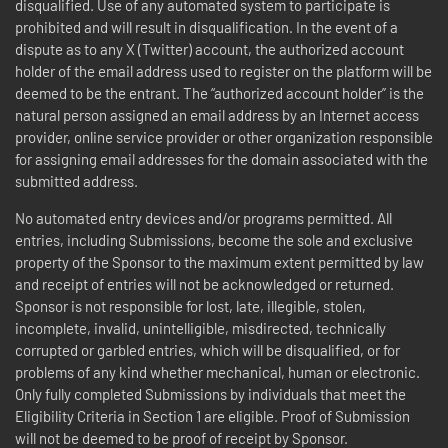
disqualified. Use of any automated system to participate is
prohibited and will result in disqualification. In the event of a
dispute as to any X (Twitter) account, the authorized account
holder of the email address used to register on the platform will be
deemed to be the entrant. The “authorized account holder” is the
natural person assigned an email address by an Internet access
provider, online service provider or other organization responsible
for assigning email addresses for the domain associated with the
submitted address.
No automated entry devices and/or programs permitted. All
entries, including Submissions, become the sole and exclusive
property of the Sponsor to the maximum extent permitted by law
and receipt of entries will not be acknowledged or returned.
Sponsor is not responsible for lost, late, illegible, stolen,
incomplete, invalid, unintelligible, misdirected, technically
corrupted or garbled entries, which will be disqualified, or for
problems of any kind whether mechanical, human or electronic.
Only fully completed Submissions by individuals that meet the
Eligibility Criteria in Section 1 are eligible. Proof of Submission
will not be deemed to be proof of receipt by Sponsor.