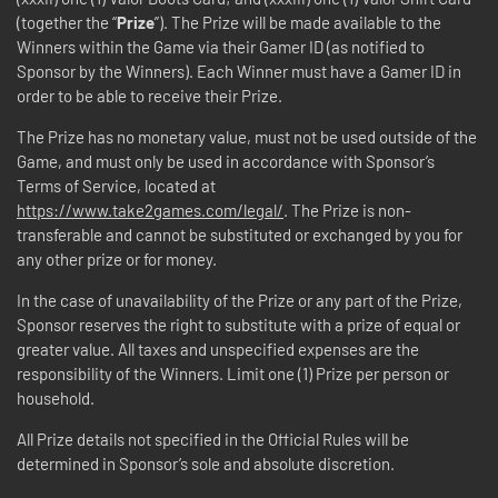
(together the “
Prize
”). The Prize will be made available to the
Winners within the Game via their Gamer ID (as notified to
Sponsor by the Winners). Each Winner must have a Gamer ID in
order to be able to receive their Prize.
The Prize has no monetary value, must not be used outside of the
Game, and must only be used in accordance with Sponsor’s
Terms of Service, located at
https://www.take2games.com/legal/
. The Prize is non-
transferable and cannot be substituted or exchanged by you for
any other prize or for money.
In the case of unavailability of the Prize or any part of the Prize,
Sponsor reserves the right to substitute with a prize of equal or
greater value. All taxes and unspecified expenses are the
responsibility of the Winners. Limit one (1) Prize per person or
household.
All Prize details not specified in the Official Rules will be
determined in Sponsor’s sole and absolute discretion.