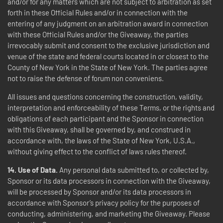
and/or for any matters which are not subject to arbitration as set
forth in these Official Rules and/or in connection with the
entering of any judgment on an arbitration award in connection
with these Official Rules and/or the Giveaway, the parties
irrevocably submit and consent to the exclusive jurisdiction and
venue of the state and federal courts located in or closest to the
County of New York in the State of New York. The parties agree
not to raise the defense of forum non conveniens.
All issues and questions concerning the construction, validity,
interpretation and enforceability of these Terms, or the rights and
obligations of each participant and the Sponsor in connection
with this Giveaway, shall be governed by, and construed in
accordance with, the laws of the State of New York, U.S.A.,
without giving effect to the conflict of laws rules thereof.
14.
Use of Data.
Any personal data submitted to, or collected by,
Sponsor or its data processors in connection with the Giveaway,
will be processed by Sponsor and/or its data processors in
accordance with Sponsor’s privacy policy for the purposes of
conducting, administering, and marketing the Giveaway. Please