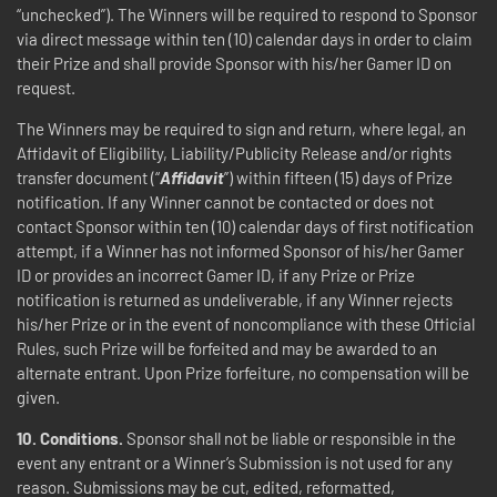
“unchecked”). The Winners will be required to respond to Sponsor
via direct message within ten (10) calendar days in order to claim
their Prize and shall provide Sponsor with his/her Gamer ID on
request.
The Winners may be required to sign and return, where legal, an
Affidavit of Eligibility, Liability/Publicity Release and/or rights
transfer document (“
Affidavit
”) within fifteen (15) days of Prize
notification. If any Winner cannot be contacted or does not
contact Sponsor within ten (10) calendar days of first notification
attempt, if a Winner has not informed Sponsor of his/her Gamer
ID or provides an incorrect Gamer ID, if any Prize or Prize
notification is returned as undeliverable, if any Winner rejects
his/her Prize or in the event of noncompliance with these Official
Rules, such Prize will be forfeited and may be awarded to an
alternate entrant. Upon Prize forfeiture, no compensation will be
given.
10.
Conditions.
Sponsor shall not be liable or responsible in the
event any entrant or a Winner’s Submission is not used for any
reason. Submissions may be cut, edited, reformatted,