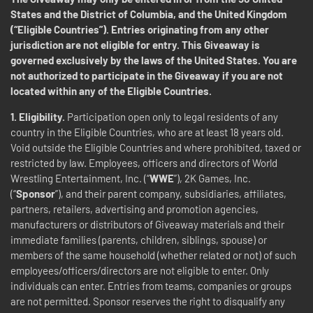
States and the District of Columbia, and the United Kingdom
(“Eligible Countries”). Entries originating from any other
jurisdiction are not eligible for entry. This Giveaway is
governed exclusively by the laws of the United States. You are
not authorized to participate in the Giveaway if you are not
located within any of the Eligible Countries.
1. Eligibility.
Participation open only to legal residents of any
country in the Eligible Countries, who are at least 18 years old.
Void outside the Eligible Countries and where prohibited, taxed or
restricted by law. Employees, officers and directors of World
Wrestling Entertainment, Inc. (“
WWE
”), 2K Games, Inc.
(“
Sponsor
”), and their parent company, subsidiaries, affiliates,
partners, retailers, advertising and promotion agencies,
manufacturers or distributors of Giveaway materials and their
immediate families (parents, children, siblings, spouse) or
members of the same household (whether related or not) of such
employees/officers/directors are not eligible to enter. Only
individuals can enter. Entries from teams, companies or groups
are not permitted. Sponsor reserves the right to disqualify any