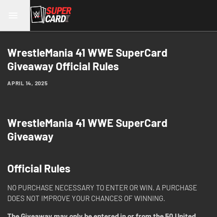
WrestleMania 41 WWE SuperCard
Giveaway Official Rules
APRIL 14, 2025
WrestleMania 41 WWE SuperCard
Giveaway
Official Rules
NO PURCHASE NECESSARY TO ENTER OR WIN. A PURCHASE
DOES NOT IMPROVE YOUR CHANCES OF WINNING.
The Giveaway may only be entered in or from the 50 United