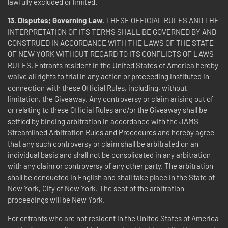
lawfully excluded or limited.
13. Disputes; Governing Law.
THESE OFFICIAL RULES AND THE
INTERPRETATION OF ITS TERMS SHALL BE GOVERNED BY AND
CONSTRUED IN ACCORDANCE WITH THE LAWS OF THE STATE
OF NEW YORK WITHOUT REGARD TO ITS CONFLICTS OF LAWS
RULES.
Entrants resident in the United States of America hereby
waive all rights to trial in any action or proceeding instituted in
connection with these Official Rules, including, without
limitation, the Giveaway. Any controversy or claim arising out of
or relating to these Official Rules and/or the Giveaway shall be
settled by binding arbitration in accordance with the JAMS
Streamlined Arbitration Rules and Procedures and hereby agree
that any such controversy or claim shall be arbitrated on an
individual basis and shall not be consolidated in any arbitration
with any claim or controversy of any other party. The arbitration
shall be conducted in English and shall take place in the State of
New York, City of New York. The seat of the arbitration
proceedings will be New York.
For entrants who are not resident in the United States of America