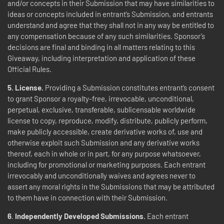
and/or concepts in their Submission that may have similarities to
ideas or concepts included in entrant’s Submission, and entrants
understand and agree that they shall not in any way be entitled to
any compensation because of any such similarities. Sponsor’s
decisions are final and binding in all matters relating to this
Giveaway, including interpretation and application of these
Official Rules.
5. License.
Providing a Submission constitutes entrant’s consent
to grant Sponsor a royalty-free, irrevocable, unconditional,
perpetual, exclusive, transferable, sublicensable worldwide
license to copy, reproduce, modify, distribute, publicly perform,
make publicly accessible, create derivative works of, use and
otherwise exploit such Submission and any derivative works
thereof, each in whole or in part, for any purpose whatsoever,
including for promotional or marketing purposes. Each entrant
irrevocably and unconditionally waives and agrees never to
assert any moral rights in the Submissions that may be attributed
to them have in connection with their Submission.
6
.
Independently Developed Submissions.
Each entrant