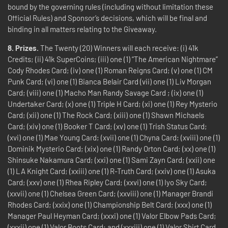
bound by the governing rules (including without limitation these
Official Rules) and Sponsor’s decisions, which will be final and
binding in all matters relating to the Giveaway.
8.
Prizes.
The Twenty (20) Winners will each receive: (i) 41k
Credits; (ii) 41k SuperCoins; (iii) one (1) “The American Nightmare”
Cody Rhodes Card; (iv) one (1) Roman Reigns Card; (v) one (1) CM
Punk Card; (vi) one (1) Bianca Belair Card (vii) one (1) Liv Morgan
Card; (viii) one (1) Macho Man Randy Savage Card ; (ix) one (1)
Undertaker Card; (x) one (1) Triple H Card; (xi) one (1) Rey Mysterio
Card; (xii) one (1) The Rock Card; (xiii) one (1) Shawn Michaels
Card; (xiv) one (1) Booker T Card; (xv) one (1) Trish Status Card;
(xvi) one (1) Mae Young Card; (xvii) one (1) Chyna Card; (xviii) one (1)
Dominik Mysterio Card; (xix) one (1) Randy Orton Card; (xx) one (1)
Shinsuke Nakamura Card; (xxi) one (1) Sami Zayn Card; (xxii) one
(1) LA Knight Card; (xxiii) one (1) R-Truth Card; (xxiv) one (1) Asuka
Card; (xxv) one (1) Rhea Ripley Card; (xxvi) one (1) Iyo Sky Card;
(xxvii) one (1) Chelsea Green Card; (xxviii) one (1) Manager Brandi
Rhodes Card; (xxix) one (1) Championship Belt Card; (xxx) one (1)
Manager Paul Heyman Card; (xxxi) one (1) Valor Elbow Pads Card;
(xxxii) one (1) Valor Boots Card; and (xxxiii) one (1) Valor Shirt Card