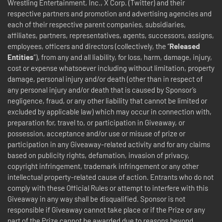
Wrestling Entertainment, Inc., X Corp. (Twitter) and their
respective partners and promotion and advertising agencies and
each of their respective parent companies, subsidiaries,
affiliates, partners, representatives, agents, successors, assigns,
employees, officers and directors (collectively, the “
Released
Entities
”), from any and all liability, for loss, harm, damage, injury,
cost or expense whatsoever including without limitation, property
damage, personal injury and/or death (other than in respect of
any personal injury and/or death that is caused by Sponsor’s
negligence, fraud, or any other liability that cannot be limited or
excluded by applicable law) which may occur in connection with,
preparation for, travel to, or participation in Giveaway, or
possession, acceptance and/or use or misuse of prize or
participation in any Giveaway-related activity and for any claims
based on publicity rights, defamation, invasion of privacy,
copyright infringement, trademark infringement or any other
intellectual property-related cause of action. Entrants who do not
comply with these Official Rules or attempt to interfere with this
Giveaway in any way shall be disqualified. Sponsor is not
responsible if Giveaway cannot take place or if the Prize or any
part of the Prize cannot be awarded due to reasons beyond