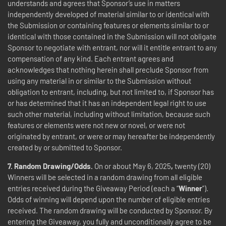
understands and agrees that Sponsor’s use in matters
independently developed of material similar to or identical with
the Submission or containing features or elements similar to or
identical with those contained in the Submission will not obligate
Sponsor to negotiate with entrant, nor will it entitle entrant to any
compensation of any kind. Each entrant agrees and
acknowledges that nothing herein shall preclude Sponsor from
using any material in or similar to the Submission without
obligation to entrant, including, but not limited to, if Sponsor has
or has determined that it has an independent legal right to use
such other material, including without limitation, because such
features or elements were not new or novel, or were not
originated by entrant, or were or may hereafter be independently
created by or submitted to Sponsor.
7.
Random
Drawing/Odds.
On or about May 6, 2025
,
twenty (20)
Winners will be selected in a random drawing from all eligible
entries received during the Giveaway Period (each a “
Winner
”).
Odds of winning will depend upon the number of eligible entries
received. The random drawing will be conducted by Sponsor. By
entering the Giveaway, you fully and unconditionally agree to be