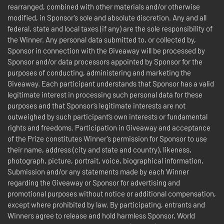
rearranged, combined with other materials and/or otherwise
modified, in Sponsor’s sole and absolute discretion. Any and all
federal, state and local taxes (if any) are the sole responsibility of
the Winner. Any personal data submitted to, or collected by,
Sponsor in connection with the Giveaway will be processed by
Sponsor and/or data processors appointed by Sponsor for the
purposes of conducting, administering and marketing the
Giveaway. Each participant understands that Sponsor has a valid
legitimate interest in processing such personal data for these
purposes and that Sponsor’s legitimate interests are not
outweighed by such participant’s own interests or fundamental
rights and freedoms. Participation in Giveaway and acceptance
of the Prize constitutes Winner’s permission for Sponsor to use
their name, address (city and state and country), likeness,
photograph, picture, portrait, voice, biographical information,
Submission and/or any statements made by each Winner
regarding the Giveaway or Sponsor for advertising and
promotional purposes without notice or additional compensation,
except where prohibited by law. By participating, entrants and
Winners agree to release and hold harmless Sponsor, World