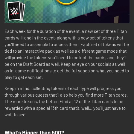
Each week for the duration of the event, a new set of three Titan
cards will land in the event, along with a new set of tokens that
you’ll need to assemble to access them. Each set of tokens will be
tied to an interactive pack as well as a different game mode that
will provide the tokens you’ll need to collect the cards, and they'll
be on the Draft Board as well. Keep an eye on our socials as well
as in-game notifications to get the full scoop on what you need to
play to get each set.
Keep in mind, collecting tokens of each type will progress you
through various quests that’ll also help you find more Titan cards.
The more tokens, the better. Find all 12 of the Titan cards to be
rewarded with a special 13th card that’s, well….you’ll just have to
wait to see.
What’s Bigger than 500?