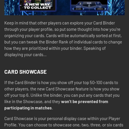
Keep in mind that other players can explore your Card Binder
through your player profile, so put some thought into how you’re
organizing your cards. Cards will be automatically sorted at first,
but you can tweak the Binder Rank of individual cards to change
how they are prioritized within your binder. Speaking of
displaying your cards…
CARD SHOWCASE
If the Card Binder is how you show off your top 50-100 cards to
other players, the new Card Showcase feature is how you show
off your top 6. Unlike the binder, you can put any cards that you
like in the Showcase, and they
won’t be prevented from
participating in matches
.
Card Showcase is your personal display case within your Player
Profile. You can choose to showcase one, two, three, or six cards