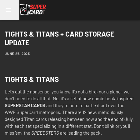
TIGHTS & TITANS + CARD STORAGE
UPDATE
JUNE 25, 2025
TIGHTS & TITANS
Let’s cut the nonsense, you know it’s not a bird, nor a plane– we
don’t need to do all that. No, it’s a set of new comic book-inspired
SUPERSTAR CARDS
and they’re here to battle it out over the
WWE SuperCard metropolis. There are 12 new, meticulously
designed Titan cards releasing between now and the end of July,
with each set specializing in a different stat. Don’t blink or you’ll
miss ‘em, the
SPEEDSTERS
are leading the pack.