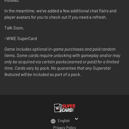
In the meantime, we’ve added a few additional chat flairs and
player avatars for you to check out if you need a refresh.
Talk Soon,
–WWE SuperCard
Game includes optional in-game purchases and paid random
items. Some cards require unlocking with gameplay and/or may
only be acquired via certain packs (earned or paid) for a limited
time. Cards vary by pack. No guarantee that any Superstar
featured will be included as part of a pack.
English
Privacy Policy