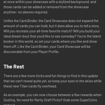
at once within your showcase with a stylized background, and
those cards can be added or removed from the showcase
anytime– no sleeves required.
Unlike the Card Binder, the Card Showcase does not expand the
amount of cards you can hold, but it does allow you to tell a story.
Will you recreate your all-time favorite match? Will you build your
ideal dream-bout that you’d like to see someday? You’re the talent
booker in this world, so set your cards where you like and show
them off. Like the Card Binder, your Card Showcase will be
discoverable from your Player Profile.
The Rest
There are a few more tricks and fun things to find in this update
that we can’t reveal quite yet, so keep your eyes to the skies while
these new Titan cards fly overhead.
As an example, you can now choose between a few rewards when
Dusting. No need for Rarity Draft Picks? Grab some SuperCoins
instead.