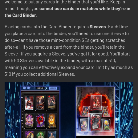
welcome to put any cards in the binder that you’d like. Keep in
mind though, you
cannot use cards in matches while they’re in
the Card Binder
.
Placing cards into the Card Binder requires
Sleeves
. Each time
you place a card into the binder, you’ll need to use one Sleeve to
do so—can’t have those mint-condition SEs getting scratched,
after-all. If you remove a card from the binder, you’ll retain the
Sleeve– if you acquire a Sleeve, you’ve got it for good. You’ll start
with 50 Sleeves available in the binder, with a max of 510,
meaning you can effectively expand your card limit by as much as
510 if you collect additional Sleeves.