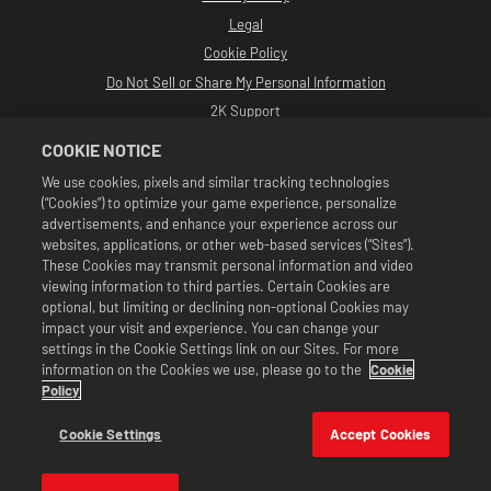
Legal
Cookie Policy
Do Not Sell or Share My Personal Information
2K Support
Refunds
COOKIE NOTICE
2K Ad Partners
We use cookies, pixels and similar tracking technologies
(“Cookies”) to optimize your game experience, personalize
©2016-2026 Take-Two Interactive Software Inc. Developed by Cat Daddy
Games. 2K, Cat Daddy Games, and respective logos are trademarks of Take-
advertisements, and enhance your experience across our
Two Interactive Software, Inc. All Rights Reserved.
websites, applications, or other web-based services (“Sites”).
All WWE programming, talent names, images, likenesses, slogans, wrestling
These Cookies may transmit personal information and video
moves, trademarks, logos and copyrights are the exclusive property of WWE
viewing information to third parties. Certain Cookies are
and its subsidiaries. All other trademarks, logos and copyrights are the
property of their respective owners. Andre the Giant™ licensed by CMG
optional, but limiting or declining non-optional Cookies may
Brands, LLC. Hulk Hogan™, Hulkamania™, Hulkster™ and Hollywood Hogan™ are
impact your visit and experience. You can change your
trademarks and service marks licensed by WWE. Macho Man Randy Savage TM
settings in the Cookie Settings link on our Sites. For more
licensed by CMG Brands, LLC. Muhammad Ali™; Rights of Publicity and Persona
information on the Cookies we use, please go to the
Cookie
Rights: Muhammad Ali Enterprises LLC ©2026 WWE. All Rights Reserved. UFC
™, ® © 2026 ZUFFA, LLC. All Rights Reserved.
Policy
Offers valid in game in WWE SuperCard only. Offer availability, pricing, and
game formats may vary by region. Pricing may vary by format, platform,
Cookie Settings
Accept Cookies
region, and based on previous purchase activity.