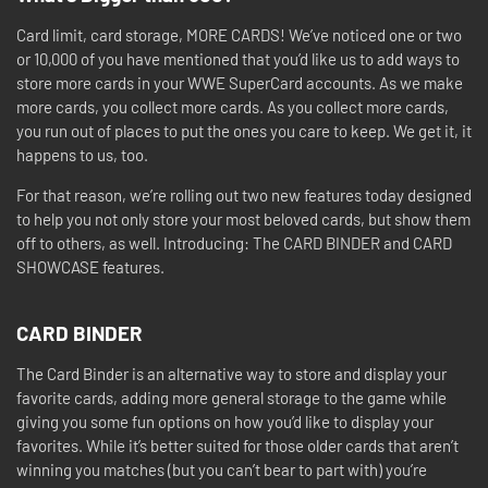
Card limit, card storage, MORE CARDS! We’ve noticed one or two
or 10,000 of you have mentioned that you’d like us to add ways to
store more cards in your WWE SuperCard accounts. As we make
more cards, you collect more cards. As you collect more cards,
you run out of places to put the ones you care to keep. We get it, it
happens to us, too.
For that reason, we’re rolling out two new features today designed
to help you not only store your most beloved cards, but show them
off to others, as well. Introducing: The CARD BINDER and CARD
SHOWCASE features.
CARD BINDER
The Card Binder is an alternative way to store and display your
favorite cards, adding more general storage to the game while
giving you some fun options on how you’d like to display your
favorites. While it’s better suited for those older cards that aren’t
winning you matches (but you can’t bear to part with) you’re