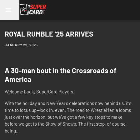
ROYAL RUMBLE '25 ARRIVES
JANUARY 29, 2025
A 30-man bout in the Crossroads of
America
Welcome back, SuperCard Players.
With the holiday and New Year’s celebrations now behind us, it’s
time to focus up—lock in, even. The road to WrestleMania looms
just over the horizon, but we’ve got a few key stops to make
before we get to the Show of Shows. The first stop, of course,
being...