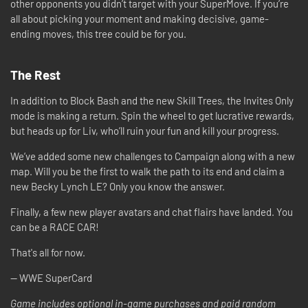
other opponents you didn’t target with your SuperMove. If you’re
all about picking your moment and making decisive, game-
ending moves, this tree could be for you.
The Rest
In addition to Block Bash and the new Skill Trees, the Invites Only
mode is making a return. Spin the wheel to get lucrative rewards,
but heads up for Liv, who’ll ruin your fun and kill your progress.
We’ve added some new challenges to Campaign along with a new
map. Will you be the first to walk the path to its end and claim a
new Becky Lynch LE? Only you know the answer.
Finally, a few new player avatars and chat flairs have landed. You
can be a RACE CAR!
That's all for now.
-- WWE SuperCard
Game includes optional in-game purchases and paid random