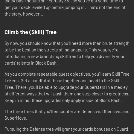
Block Bash debuts on February 3rd, so you’ve got some time to
get your deck leveled up before jumping in. That’s not the end of
the story, however…
Climb the (Skill) Tree
By now, you should know that you’ll need more than brute strength
to be the best on the streets of Indianapolis. This year, we’re
introducing a new branching skill tree to help you diversify your
cards’ talents in Block Bash.
As you complete repeatable quest objectives, you’ll earn Skill Tree
Tokens. Get a handful of those together and head to the Skill
Tree. There, you’ll be able to upgrade your Superstars in a medley
of different ways that will push them one step closer to greatness.
Keep in mind: these upgrades only apply inside of Block Bash.
The three trees that you’ll encounter are Defensive, Offensive, and
SuperMove.
Pursuing the Defense tree will grant your cards bonuses on Guard