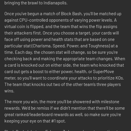
bringing the brawl to Indianapolis.
Once you’ve begun a match of Block Bash, you’ll be matched up
against CPU-controlled opponents of varying power levels. A
virtual coin is flipped, and the team that wins the flip assigns
their attackers first. Once you choose a target, your cards will
face off using power and health stats that are based on one
particular stat (Charisma, Speed, Power, and Toughness) at a
time. Each day, the chosen stat will change, so be sure you’re
checking back and making the appropriate team changes. When
a card is knocked out on either side, the team who knocked that
card out gets a boost to either power, health, or SuperMove
meter, so you’ll want to coordinate your attacks to prioritize KOs.
The team that knocks out two of the other team’s three players
wins.
The more you win, the more you’ll be showered with milestone
rewards. We’d be remiss if we didn’t mention that there’ll be some
great ranked/leaderboard rewards as well, so make sure you’re
keeping your eye on that #1 spot.