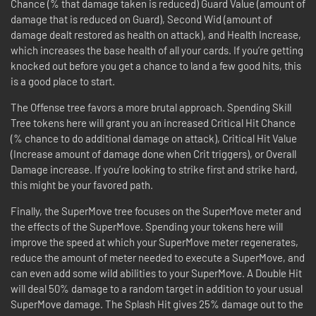
Chance (% that damage taken is reduced) Guard Value (amount of
damage that is reduced on Guard), Second Wid (amount of
damage dealt restored as health on attack), and Health Increase,
which increases the base health of all your cards. If you’re getting
knocked out before you get a chance to land a few good hits, this
is a good place to start.
The Offense tree favors a more brutal approach. Spending Skill
Tree tokens here will grant you an increased Critical Hit Chance
(% chance to do additional damage on attack), Critical Hit Value
(Increase amount of damage done when Crit triggers), or Overall
Damage increase. If you’re looking to strike first and strike hard,
this might be your favored path.
Finally, the SuperMove tree focuses on the SuperMove meter and
the effects of the SuperMove. Spending your tokens here will
improve the speed at which your SuperMove meter regenerates,
reduce the amount of meter needed to execute a SuperMove, and
can even add some wild abilities to your SuperMove. A Double Hit
will deal 50% damage to a random target in addition to your usual
SuperMove damage. The Splash Hit gives 25% damage out to the