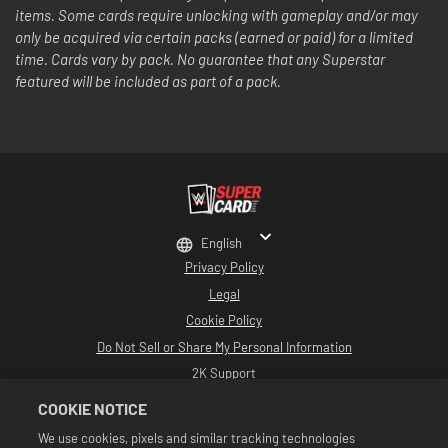
items. Some cards require unlocking with gameplay and/or may
only be acquired via certain packs (earned or paid) for a limited
time. Cards vary by pack. No guarantee that any Superstar
featured will be included as part of a pack.
English
Privacy Policy
Legal
Cookie Policy
Do Not Sell or Share My Personal Information
2K Support
Refunds
COOKIE NOTICE
2K Ad Partners
We use cookies, pixels and similar tracking technologies