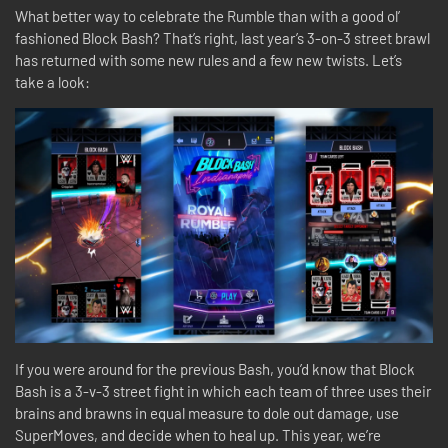
What better way to celebrate the Rumble than with a good ol’
fashioned Block Bash? That’s right, last year’s 3-on-3 street brawl
has returned with some new rules and a few new twists. Let’s
take a look:
If you were around for the previous Bash, you’d know that Block
Bash is a 3-v-3 street fight in which each team of three uses their
brains and brawns in equal measure to dole out damage, use
SuperMoves, and decide when to heal up. This year, we’re