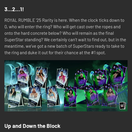
3…2…1!
ROYAL RUMBLE ‘25 Rarity is here. When the clock ticks down to
0, who will enter the ring? Who will get cast over the ropes and
onto the hard concrete below? Who will remain as the final
SuperStar standing? We certainly can’t wait to find out, but in the
meantime, we’ve got a new batch of SuperStars ready to take to
the ring and duke it out for their chance at the #1 spot.
Up and Down the Block